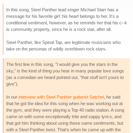
In this song, Steel Panther lead singer Michael Starr has a
message for his favorite girl: his heart belongs to her. It's a
conditional sentiment, however, as he reminds her that his c--k
is community property, since he is a rock star, after all.
Steel Panther, like Spinal Tap, are legitimate musicians who
take on the personas of wildly overblown rock stars.
The first line in this song, "I would give you the stars in the
sky," is the kind of thing you hear in many popular love songs
(as a comedian we heard pointed out, "that stuff isn't yours to
give").
In our
interview with Steel Panther guitarist Satchel
, he said
that he got the idea for this song when he was working out at
the gym, and they were playing a Top 40 radio station. A song
came on with some exceptionally trite and sappy lyrics, and
that got him thinking about using these same sentiments, but
with a Steel Panther twist. That's when he came up with the