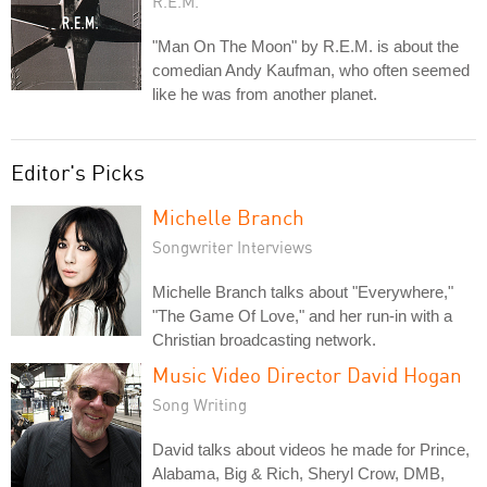
R.E.M.
"Man On The Moon" by R.E.M. is about the
comedian Andy Kaufman, who often seemed
like he was from another planet.
Editor's Picks
Michelle Branch
Songwriter Interviews
Michelle Branch talks about "Everywhere,"
"The Game Of Love," and her run-in with a
Christian broadcasting network.
Music Video Director David Hogan
Song Writing
David talks about videos he made for Prince,
Alabama, Big & Rich, Sheryl Crow, DMB,