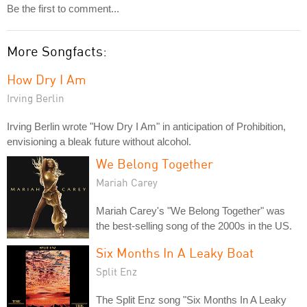
Be the first to comment...
More Songfacts:
How Dry I Am
Irving Berlin
Irving Berlin wrote "How Dry I Am" in anticipation of Prohibition,
envisioning a bleak future without alcohol.
We Belong Together
Mariah Carey
Mariah Carey's "We Belong Together" was
the best-selling song of the 2000s in the US.
Six Months In A Leaky Boat
Split Enz
The Split Enz song "Six Months In A Leaky