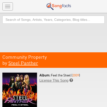
Toggle
navigation
Search
Community Property
by
Steel Panther
Album:
Feel the Steel (
2009
)
License This Song
