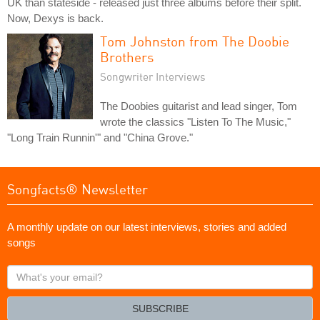
UK than stateside - released just three albums before their split.
Now, Dexys is back.
Tom Johnston from The Doobie
Brothers
Songwriter Interviews
The Doobies guitarist and lead singer, Tom
wrote the classics "Listen To The Music,"
"Long Train Runnin'" and "China Grove."
Songfacts® Newsletter
A monthly update on our latest interviews, stories and added
songs
What's
your
email?
SUBSCRIBE