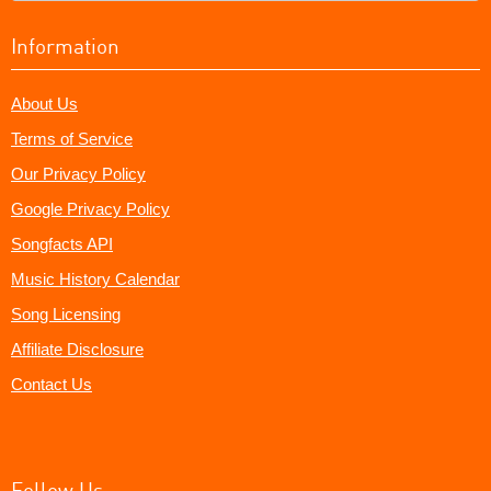
Information
About Us
Terms of Service
Our Privacy Policy
Google Privacy Policy
Songfacts API
Music History Calendar
Song Licensing
Affiliate Disclosure
Contact Us
Follow Us