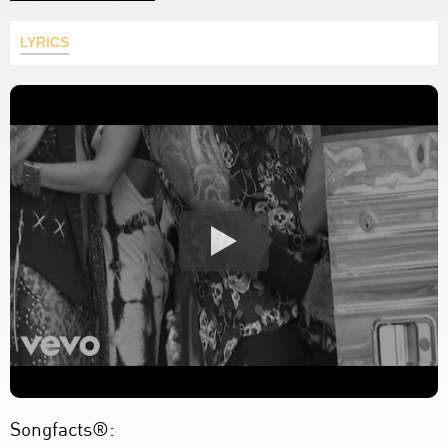
LYRICS
Songfacts®: