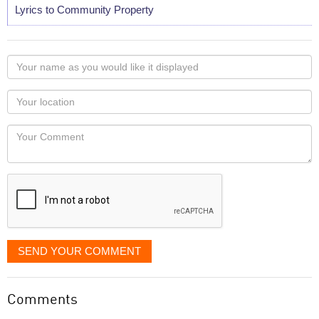
Lyrics to Community Property
Your
name
as
Your
you
Locaton
would
Your
like
Comment
it
displayed
SEND YOUR COMMENT
Comments