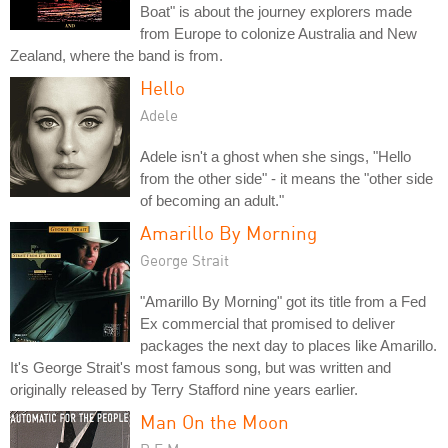
Boat" is about the journey explorers made
from Europe to colonize Australia and New
Zealand, where the band is from.
Hello
Adele
Adele isn't a ghost when she sings, "Hello
from the other side" - it means the "other side
of becoming an adult."
Amarillo By Morning
George Strait
"Amarillo By Morning" got its title from a Fed
Ex commercial that promised to deliver
packages the next day to places like Amarillo.
It's George Strait's most famous song, but was written and
originally released by Terry Stafford nine years earlier.
Man On the Moon