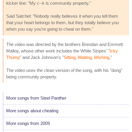
kicker line: "My c--k is community property."
Said Satchel: "Nobody really believes it when you tell them
that your heart belongs to them, but they totally believe you
when you say you're going to cheat on them."
The video was directed by the brothers Brendan and Emmett
Malloy, whose other work includes the White Stripes' "
Icky
Thump
" and Jack Johnson's "
Sitting, Waiting, Wishing
."
The video uses the clean version of the song, with his "dong"
being community property.
More songs from Steel Panther
More songs about cheating
More songs from 2009