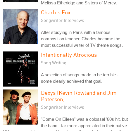
Melissa Etheridge and Sisters of Mercy.
Charles Fox
Songwriter Interviews
After studying in Paris with a famous
composition teacher, Charles became the
most successful writer of TV theme songs.
Intentionally Atrocious
Song Writing
A selection of songs made to be terrible -
some clearly achieved that goal.
Dexys (Kevin Rowland and Jim
Paterson)
Songwriter Interviews
"Come On Eileen" was a colossal '80s hit, but
the band - far more appreciated in their native