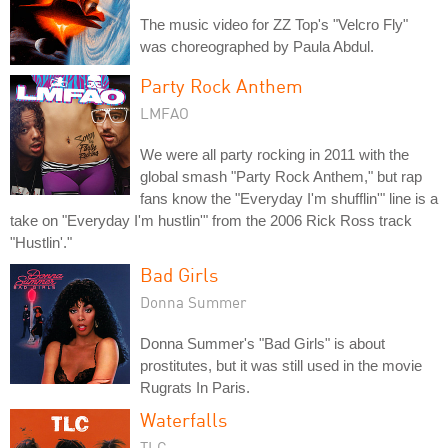
The music video for ZZ Top's "Velcro Fly"
was choreographed by Paula Abdul.
Party Rock Anthem
LMFAO
We were all party rocking in 2011 with the
global smash "Party Rock Anthem," but rap
fans know the "Everyday I'm shufflin'" line is a
take on "Everyday I'm hustlin'" from the 2006 Rick Ross track
"Hustlin'."
Bad Girls
Donna Summer
Donna Summer's "Bad Girls" is about
prostitutes, but it was still used in the movie
Rugrats In Paris.
Waterfalls
TLC