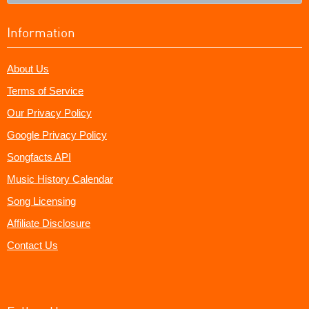
Information
About Us
Terms of Service
Our Privacy Policy
Google Privacy Policy
Songfacts API
Music History Calendar
Song Licensing
Affiliate Disclosure
Contact Us