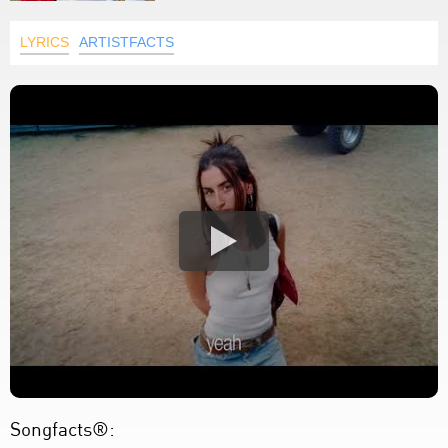
LYRICS
ARTISTFACTS
Songfacts®: