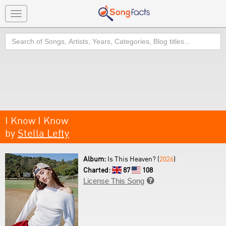
Toggle
navigation
Search
I Know I Know
by
Stella Lefty
Album:
Is This Heaven? (
2026
)
Charted:
87
108
License This Song
