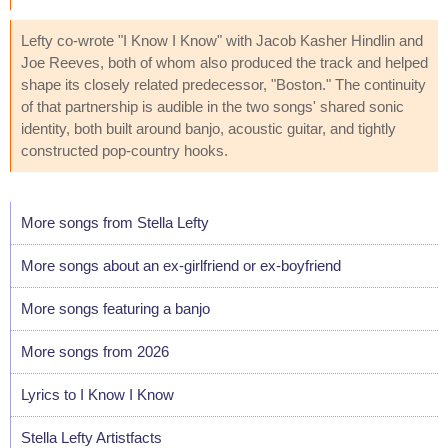
Lefty co-wrote "I Know I Know" with Jacob Kasher Hindlin and
Joe Reeves, both of whom also produced the track and helped
shape its closely related predecessor, "Boston." The continuity
of that partnership is audible in the two songs' shared sonic
identity, both built around banjo, acoustic guitar, and tightly
constructed pop-country hooks.
More songs from Stella Lefty
More songs about an ex-girlfriend or ex-boyfriend
More songs featuring a banjo
More songs from 2026
Lyrics to I Know I Know
Stella Lefty Artistfacts