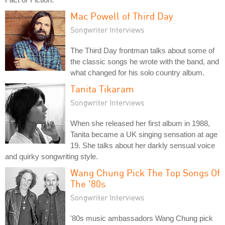
Mac Powell of Third Day
Songwriter Interviews
The Third Day frontman talks about some of
the classic songs he wrote with the band, and
what changed for his solo country album.
Tanita Tikaram
Songwriter Interviews
When she released her first album in 1988,
Tanita became a UK singing sensation at age
19. She talks about her darkly sensual voice
and quirky songwriting style.
Wang Chung Pick The Top Songs Of
The '80s
Songwriter Interviews
'80s music ambassadors Wang Chung pick