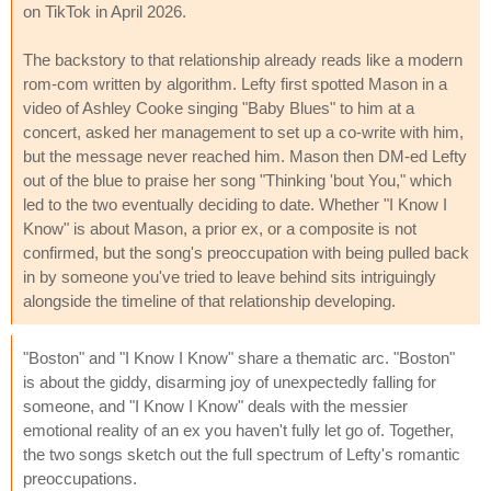
on TikTok in April 2026.
The backstory to that relationship already reads like a modern
rom-com written by algorithm. Lefty first spotted Mason in a
video of Ashley Cooke singing "Baby Blues" to him at a
concert, asked her management to set up a co-write with him,
but the message never reached him. Mason then DM-ed Lefty
out of the blue to praise her song "Thinking 'bout You," which
led to the two eventually deciding to date. Whether "I Know I
Know" is about Mason, a prior ex, or a composite is not
confirmed, but the song's preoccupation with being pulled back
in by someone you've tried to leave behind sits intriguingly
alongside the timeline of that relationship developing.
"Boston" and "I Know I Know" share a thematic arc. "Boston"
is about the giddy, disarming joy of unexpectedly falling for
someone, and "I Know I Know" deals with the messier
emotional reality of an ex you haven't fully let go of. Together,
the two songs sketch out the full spectrum of Lefty's romantic
preoccupations.