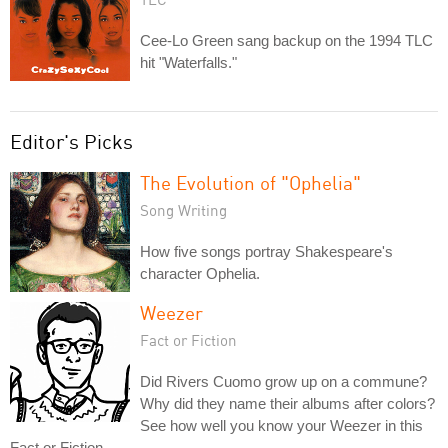
Cee-Lo Green sang backup on the 1994 TLC
hit "Waterfalls."
Editor's Picks
The Evolution of "Ophelia"
Song Writing
How five songs portray Shakespeare's
character Ophelia.
Weezer
Fact or Fiction
Did Rivers Cuomo grow up on a commune?
Why did they name their albums after colors?
See how well you know your Weezer in this
Fact or Fiction.