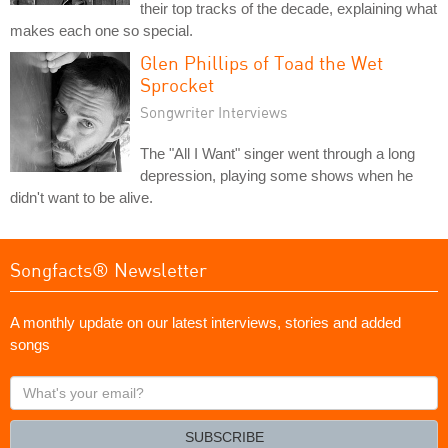
their top tracks of the decade, explaining what
makes each one so special.
Glen Phillips of Toad the Wet
Sprocket
Songwriter Interviews
The "All I Want" singer went through a long
depression, playing some shows when he
didn't want to be alive.
Songfacts® Newsletter
A monthly update on our latest interviews, stories and added
songs
What's
your
email?
SUBSCRIBE