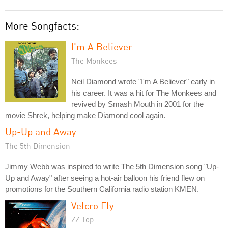
More Songfacts:
I'm A Believer
The Monkees
Neil Diamond wrote "I'm A Believer" early in
his career. It was a hit for The Monkees and
revived by Smash Mouth in 2001 for the
movie Shrek, helping make Diamond cool again.
Up-Up and Away
The 5th Dimension
Jimmy Webb was inspired to write The 5th Dimension song "Up-
Up and Away" after seeing a hot-air balloon his friend flew on
promotions for the Southern California radio station KMEN.
Velcro Fly
ZZ Top