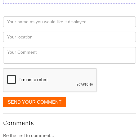
Your
name
as
Your
you
Locaton
would
Your
like
Comment
it
displayed
SEND YOUR COMMENT
Comments
Be the first to comment...