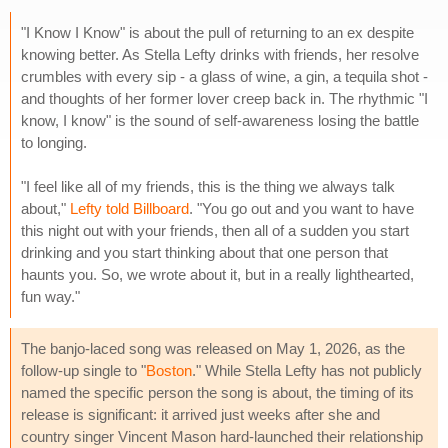
"I Know I Know" is about the pull of returning to an ex despite
knowing better. As Stella Lefty drinks with friends, her resolve
crumbles with every sip - a glass of wine, a gin, a tequila shot -
and thoughts of her former lover creep back in. The rhythmic "I
know, I know" is the sound of self-awareness losing the battle
to longing.
"I feel like all of my friends, this is the thing we always talk
about,"
Lefty told Billboard
. "You go out and you want to have
this night out with your friends, then all of a sudden you start
drinking and you start thinking about that one person that
haunts you. So, we wrote about it, but in a really lighthearted,
fun way."
The banjo-laced song was released on May 1, 2026, as the
follow-up single to "
Boston
." While Stella Lefty has not publicly
named the specific person the song is about, the timing of its
release is significant: it arrived just weeks after she and
country singer Vincent Mason hard-launched their relationship