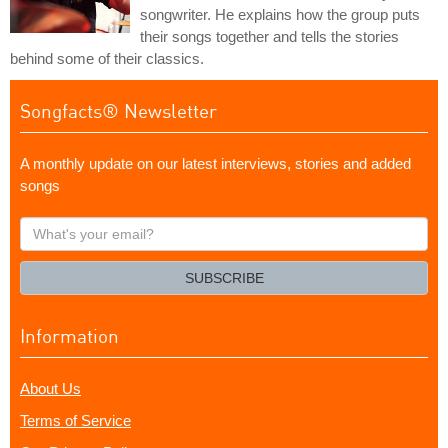
songwriter. He explains how the group puts
their songs together and tells the stories
behind some of their classics.
Songfacts® Newsletter
A monthly update on our latest interviews, stories and added
songs
What's
your
email?
SUBSCRIBE
Information
About Us
Terms of Service