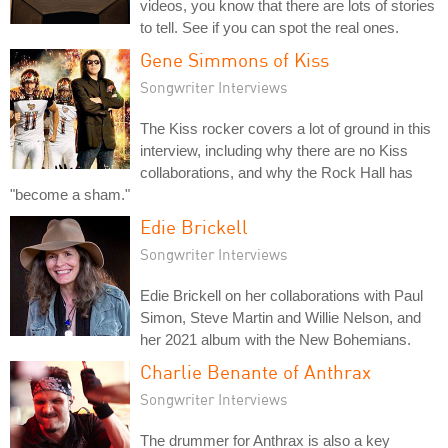
videos, you know that there are lots of stories
to tell. See if you can spot the real ones.
Gene Simmons of Kiss
Songwriter Interviews
The Kiss rocker covers a lot of ground in this
interview, including why there are no Kiss
collaborations, and why the Rock Hall has
"become a sham."
Edie Brickell
Songwriter Interviews
Edie Brickell on her collaborations with Paul
Simon, Steve Martin and Willie Nelson, and
her 2021 album with the New Bohemians.
Charlie Benante of Anthrax
Songwriter Interviews
The drummer for Anthrax is also a key