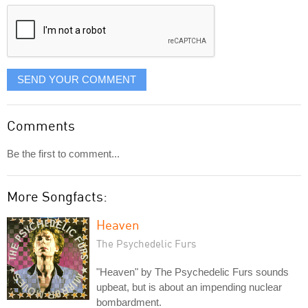
displayed
SEND YOUR COMMENT
Comments
Be the first to comment...
More Songfacts:
Heaven
The Psychedelic Furs
"Heaven" by The Psychedelic Furs sounds
upbeat, but is about an impending nuclear
bombardment.