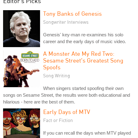
Editor's Picks
Tony Banks of Genesis
Songwriter Interviews
Genesis' key-man re-examines his solo
career and the early days of music video.
A Monster Ate My Red Two:
Sesame Street's Greatest Song
Spoofs
Song Writing
When singers started spoofing their own
songs on Sesame Street, the results were both educational and
hilarious - here are the best of them.
Early Days of MTV
Fact or Fiction
If you can recall the days when MTV played