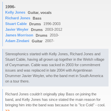
1996-
Kelly Jones
Guitar, vocals
Richard Jones
Bass
Stuart Cable
1996-2003
Drums
Javier Weyler
2003-2012
Drums
James Morrison
2010-
Drums
Adam Zindani
2007-
Guitar
Stereophonics started with Kelly Jones, Richard Jones and
Stuart Cable, having all grown up together in the Welsh village
of Cwymaman. Cable was sacked in 2003 for commitment
issues and was replaced in late 2004 with Argentinean
Drummer Javier Weyler, who the band met in South America
on a tour there.
Richard Jones couldn't originally play Bass on joining the
band, and Kelly Jones has since stated the main reason for
bringing him into the band was because he is "Ice Cold" - cool.
>>