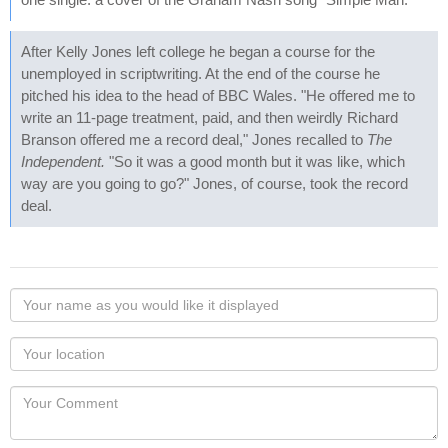
After Kelly Jones left college he began a course for the
unemployed in scriptwriting. At the end of the course he
pitched his idea to the head of BBC Wales. "He offered me to
write an 11-page treatment, paid, and then weirdly Richard
Branson offered me a record deal," Jones recalled to
The
Independent.
"So it was a good month but it was like, which
way are you going to go?" Jones, of course, took the record
deal.
Your
name
as
Your
you
Locaton
would
Your
like
Comment
it