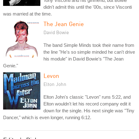
Tony Visconti and his girlfriend, but Bowie
didn't admit this until the '00s, since Visconti
was married at the time.
The Jean Genie
David Bowie
The band Simple Minds took their name from
the line "He's so simple minded he can't drive
his module" in David Bowie's "The Jean
Genie."
Levon
Elton John
Elton John's classic "Levon" runs 5:22, and
Elton wouldn't let his record company edit it
down for the single. His next single was "Tiny
Dancer," which is even longer, running 6:12.