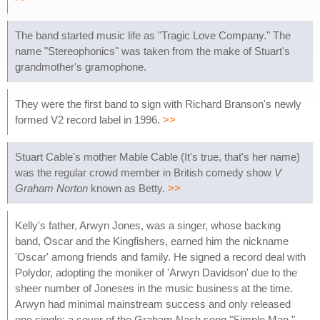
The band started music life as "Tragic Love Company." The
name "Stereophonics" was taken from the make of Stuart's
grandmother's gramophone.
They were the first band to sign with Richard Branson's newly
formed V2 record label in 1996.
>>
Stuart Cable's mother Mable Cable (It's true, that's her name)
was the regular crowd member in British comedy show
V
Graham Norton
known as Betty.
>>
Kelly's father, Arwyn Jones, was a singer, whose backing
band, Oscar and the Kingfishers, earned him the nickname
'Oscar' among friends and family. He signed a record deal with
Polydor, adopting the moniker of 'Arwyn Davidson' due to the
sheer number of Joneses in the music business at the time.
Arwyn had minimal mainstream success and only released
one single: a cover of the Graham Nash song "Simple Man."