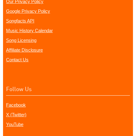
Our Privacy Policy
Google Privacy Policy
Songfacts API
Music History Calendar
Song Licensing
Affiliate Disclosure
Contact Us
Follow Us
Facebook
X (Twitter)
YouTube