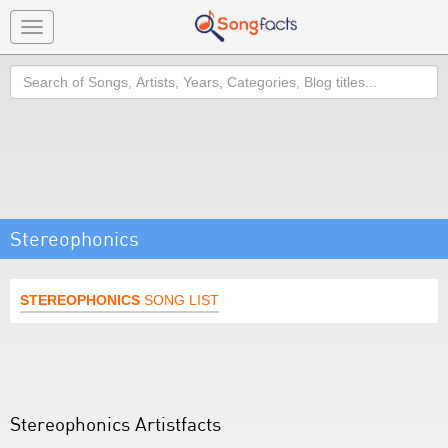
Toggle
navigation
Search
Stereophonics
STEREOPHONICS
SONG LIST
Stereophonics Artistfacts