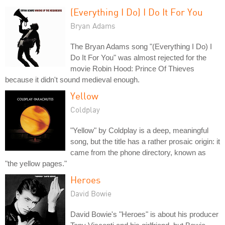
(Everything I Do) I Do It For You
Bryan Adams
The Bryan Adams song "(Everything I Do) I
Do It For You" was almost rejected for the
movie Robin Hood: Prince Of Thieves
because it didn't sound medieval enough.
Yellow
Coldplay
"Yellow" by Coldplay is a deep, meaningful
song, but the title has a rather prosaic origin: it
came from the phone directory, known as
"the yellow pages."
Heroes
David Bowie
David Bowie's "Heroes" is about his producer