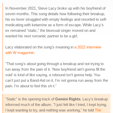
In November 2021, Steve Lacy broke up with his boyfriend of
seven months. This song details how following their breakup,
his ex-lover struggled with empty feelings and resorted to self-
medicating with ketamine as a form of escape. While Lacy's
ex remained "static," the bisexual singer moved on and
wanted his next romantic partner to be a girl.
Lacy elaborated on the song's meaning in
a 2022 interview
with W magazine
:
"That song's about going through a breakup and not trying to
run away from the pain of it. 'New boyfriend ain't gonna fill the
void' is kind of like saying, a rebound isn’t gonna help. You
can't just put a Band-Aid on it. I'm not gonna run away from the
pain. I'm about to feel this sh-t."
"Static" is the opening track of
Gemini Rights
. Lacy's breakup
informed much of the album. "I just felt like I tried, I kept trying,
I kept wanting to try, and nothing was working," he told
The