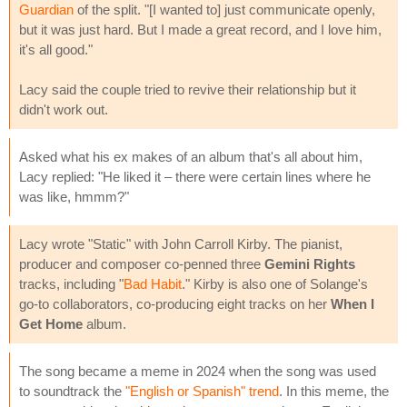
Guardian
of the split. "[I wanted to] just communicate openly,
but it was just hard. But I made a great record, and I love him,
it's all good."
Lacy said the couple tried to revive their relationship but it
didn't work out.
Asked what his ex makes of an album that's all about him,
Lacy replied: "He liked it – there were certain lines where he
was like, hmmm?"
Lacy wrote "Static" with John Carroll Kirby. The pianist,
producer and composer co-penned three
Gemini Rights
tracks, including "
Bad Habit
." Kirby is also one of Solange's
go-to collaborators, co-producing eight tracks on her
When I
Get Home
album.
The song became a meme in 2024 when the song was used
to soundtrack the
"English or Spanish" trend
. In this meme, the