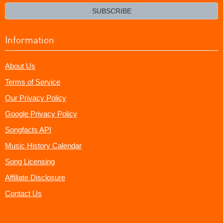
email?
SUBSCRIBE
Information
About Us
Terms of Service
Our Privacy Policy
Google Privacy Policy
Songfacts API
Music History Calendar
Song Licensing
Affiliate Disclosure
Contact Us