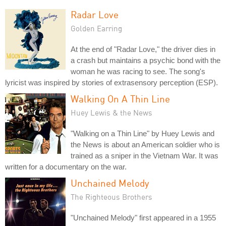
Radar Love
Golden Earring
At the end of "Radar Love," the driver dies in
a crash but maintains a psychic bond with the
woman he was racing to see. The song's
lyricist was inspired by stories of extrasensory perception (ESP).
Walking On A Thin Line
Huey Lewis & the News
"Walking on a Thin Line" by Huey Lewis and
the News is about an American soldier who is
trained as a sniper in the Vietnam War. It was
written for a documentary on the war.
Unchained Melody
The Righteous Brothers
"Unchained Melody" first appeared in a 1955