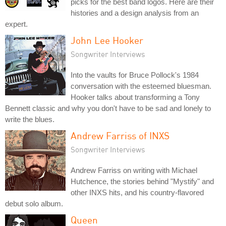
picks for the best band logos. Here are their
histories and a design analysis from an
expert.
John Lee Hooker
Songwriter Interviews
Into the vaults for Bruce Pollock's 1984
conversation with the esteemed bluesman.
Hooker talks about transforming a Tony
Bennett classic and why you don't have to be sad and lonely to
write the blues.
Andrew Farriss of INXS
Songwriter Interviews
Andrew Farriss on writing with Michael
Hutchence, the stories behind "Mystify" and
other INXS hits, and his country-flavored
debut solo album.
Queen