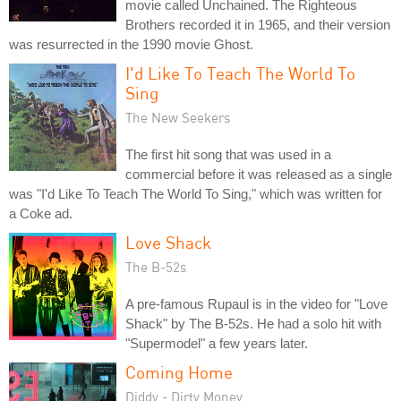
movie called Unchained. The Righteous
Brothers recorded it in 1965, and their version
was resurrected in the 1990 movie Ghost.
I'd Like To Teach The World To
Sing
The New Seekers
The first hit song that was used in a
commercial before it was released as a single
was "I'd Like To Teach The World To Sing," which was written for
a Coke ad.
Love Shack
The B-52s
A pre-famous Rupaul is in the video for "Love
Shack" by The B-52s. He had a solo hit with
"Supermodel" a few years later.
Coming Home
Diddy - Dirty Money