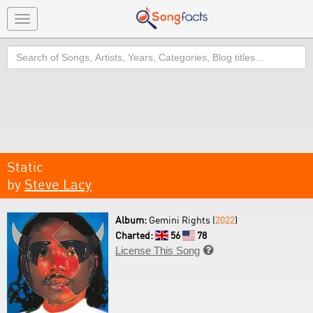
Toggle
navigation
Search
Static
by
Steve Lacy
Album:
Gemini Rights (
2022
)
Charted:
56
78
License This Song
