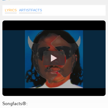
LYRICS
ARTISTFACTS
Songfacts®: