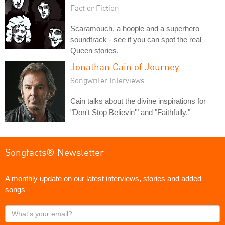
Fact or Fiction
Scaramouch, a hoople and a superhero
soundtrack - see if you can spot the real
Queen stories.
Jonathan Cain of Journey
Songwriter Interviews
Cain talks about the divine inspirations for
"Don't Stop Believin'" and "Faithfully."
Songfacts® Newsletter
A monthly update on our latest interviews, stories and added
songs
What's
your