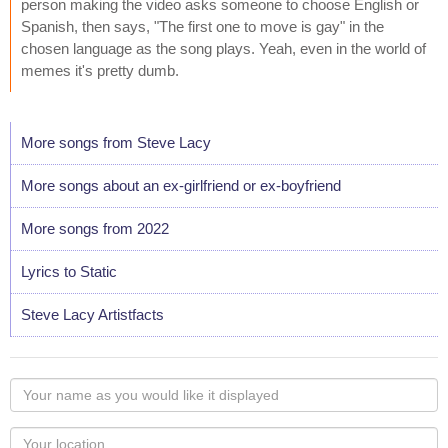
person making the video asks someone to choose English or
Spanish, then says, "The first one to move is gay" in the
chosen language as the song plays. Yeah, even in the world of
memes it's pretty dumb.
More songs from Steve Lacy
More songs about an ex-girlfriend or ex-boyfriend
More songs from 2022
Lyrics to Static
Steve Lacy Artistfacts
Your
name
as
Your