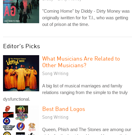
"Coming Home" by Diddy - Dirty Money was
originally iwritten for for T.I., who was getting
out of prison at the time.
Editor's Picks
What Musicians Are Related to
Other Musicians?
Song Writing
A big list of musical marriages and family
relations ranging from the simple to the truly
dysfunctional.
Best Band Logos
Song Writing
Queen, Phish and The Stones are among our