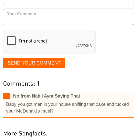
you
Locaton
would
Your
like
Comment
it
displayed
SEND YOUR COMMENT
Comments: 1
No from Nah I Aynt Saying That
Baby you got men in your house sniffing that cake and tucked
your McDonald's meal?
More Songfacts: