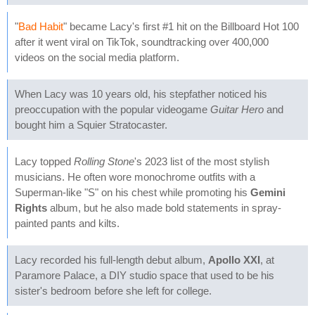
"
Bad Habit
" became Lacy's first #1 hit on the Billboard Hot 100
after it went viral on TikTok, soundtracking over 400,000
videos on the social media platform.
When Lacy was 10 years old, his stepfather noticed his
preoccupation with the popular videogame
Guitar Hero
and
bought him a Squier Stratocaster.
Lacy topped
Rolling Stone
's 2023 list of the most stylish
musicians. He often wore monochrome outfits with a
Superman-like "S" on his chest while promoting his
Gemini
Rights
album, but he also made bold statements in spray-
painted pants and kilts.
Lacy recorded his full-length debut album,
Apollo XXI
, at
Paramore Palace, a DIY studio space that used to be his
sister's bedroom before she left for college.