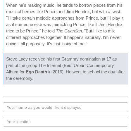
When he's making music, he tends to borrow pieces from his
musical heroes like Prince and Jimi Hendrix, but with a twist.
"I'll take certain melodic approaches from Prince, but I'll play it
as if someone else was mimicking Prince, like if Jimi Hendrix
tried to be Prince," he told
The Guardian
. "But I like to mix
different approaches together. It happens naturally. I'm never
doing it all purposely. It's just inside of me."
Steve Lacy received his first Grammy nomination at 17 as
part of the group The Internet (Best Urban Contemporary
Album for
Ego Death
in 2016). He went to school the day after
the ceremony.
Your
name
as
Your
you
Locaton
would