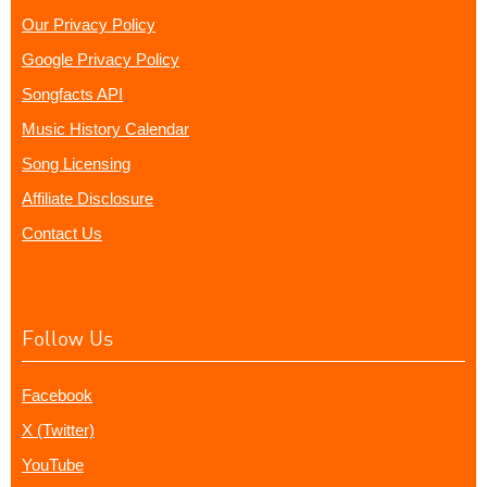
Our Privacy Policy
Google Privacy Policy
Songfacts API
Music History Calendar
Song Licensing
Affiliate Disclosure
Contact Us
Follow Us
Facebook
X (Twitter)
YouTube