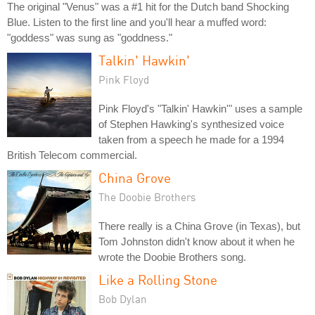
The original "Venus" was a #1 hit for the Dutch band Shocking
Blue. Listen to the first line and you'll hear a muffed word:
"goddess" was sung as "goddness."
Talkin' Hawkin'
Pink Floyd
Pink Floyd's "Talkin' Hawkin'" uses a sample
of Stephen Hawking's synthesized voice
taken from a speech he made for a 1994
British Telecom commercial.
China Grove
The Doobie Brothers
There really is a China Grove (in Texas), but
Tom Johnston didn't know about it when he
wrote the Doobie Brothers song.
Like a Rolling Stone
Bob Dylan