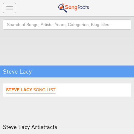
Toggle
navigation
Search
Steve Lacy
STEVE LACY
SONG LIST
Steve Lacy Artistfacts