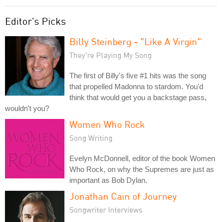
Editor's Picks
Billy Steinberg - "Like A Virgin"
They're Playing My Song
The first of Billy's five #1 hits was the song
that propelled Madonna to stardom. You'd
think that would get you a backstage pass,
wouldn't you?
Women Who Rock
Song Writing
Evelyn McDonnell, editor of the book Women
Who Rock, on why the Supremes are just as
important as Bob Dylan.
Jonathan Cain of Journey
Songwriter Interviews