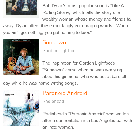
Bob Dylan's most popular song is "Like A
Rolling Stone," which tells the story of a
wealthy woman whose money and friends fall
away. Dylan offers these mockingly encouraging words: "When
you ain't got nothing, you got nothing to lose."
Sundown
Gordon Lightfoot
The inspiration for Gordon Lightfoot's
"Sundown" came when he was worrying
about his girlfriend, who was out at bars all
day while he was home writing songs.
Paranoid Android
Radiohead
Radiohead's "Paraonid Android" was written
after a confrontation in a Los Angeles bar with
an irate woman.