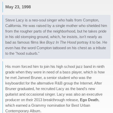
May 23, 1998
Steve Lacy is a neo-soul singer who hails from Compton,
California. He was raised by a single mother who shielded him
from the rougher parts of the neighborhood, but he takes pride
in his old stomping ground, which, he insists, isn't nearly as
bad as famous films like
Boyz In The Hood
portray it to be. He
even has the word Compton tattooed on his chest as a tribute
to the "hood suburb."
His mom forced him to join his high school jazz band in ninth
grade when they were in need of a bass player, which is how
he met Jameel Bruner, a senior student who was the
keyboardist for the alternative R&B group the Internet. After
Bruner graduated, he recruited Lacy as the band's new
guitarist and occasional singer. Lacy was also an executive
producer on their 2013 breakthrough release,
Ego Death
,
which earned a Grammy nomination for Best Urban
Contemporary Album.