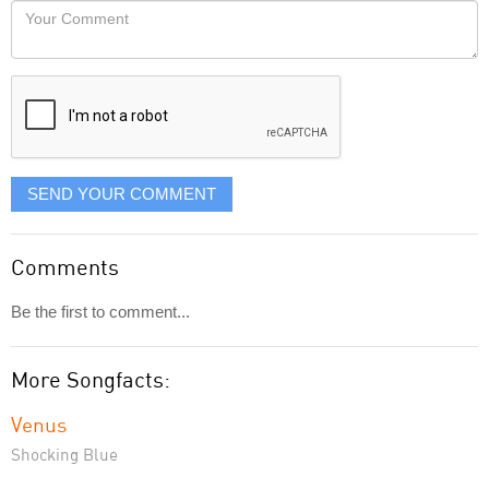
Your
like
Comment
it
displayed
SEND YOUR COMMENT
Comments
Be the first to comment...
More Songfacts:
Venus
Shocking Blue