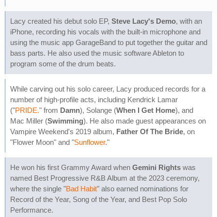
Lacy created his debut solo EP,
Steve Lacy's Demo
, with an
iPhone, recording his vocals with the built-in microphone and
using the music app GarageBand to put together the guitar and
bass parts. He also used the music software Ableton to
program some of the drum beats.
While carving out his solo career, Lacy produced records for a
number of high-profile acts, including Kendrick Lamar
("
PRIDE.
" from
Damn
), Solange (
When I Get Home
), and
Mac Miller (
Swimming
). He also made guest appearances on
Vampire Weekend's 2019 album,
Father Of The Bride
, on
"Flower Moon" and "
Sunflower
."
He won his first Grammy Award when
Gemini Rights
was
named Best Progressive R&B Album at the 2023 ceremony,
where the single "
Bad Habit
" also earned nominations for
Record of the Year, Song of the Year, and Best Pop Solo
Performance.