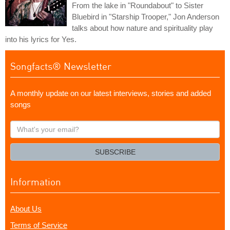
From the lake in "Roundabout" to Sister
Bluebird in "Starship Trooper," Jon Anderson
talks about how nature and spirituality play
into his lyrics for Yes.
Songfacts® Newsletter
A monthly update on our latest interviews, stories and added
songs
What's
your
email?
SUBSCRIBE
Information
About Us
Terms of Service