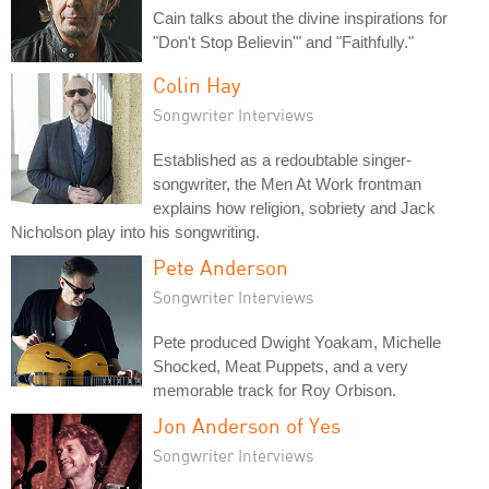
Cain talks about the divine inspirations for
"Don't Stop Believin'" and "Faithfully."
Colin Hay
Songwriter Interviews
Established as a redoubtable singer-
songwriter, the Men At Work frontman
explains how religion, sobriety and Jack
Nicholson play into his songwriting.
Pete Anderson
Songwriter Interviews
Pete produced Dwight Yoakam, Michelle
Shocked, Meat Puppets, and a very
memorable track for Roy Orbison.
Jon Anderson of Yes
Songwriter Interviews