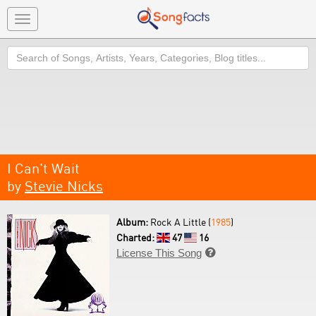
Toggle
navigation
Search
I Can't Wait
by
Stevie Nicks
Album:
Rock A Little (
1985
)
Charted:
47
16
License This Song
