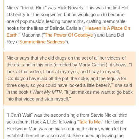
Nicks' "friend, Rick" was Rick Nowels. This was the first Hot
100 entry for the songwriter, but he would go on to become
one of pop music's leading tunesmiths, crafting memorable
hooks for the likes of Belinda Carlisle ("
Heaven Is A Place On
Earth
," Madonna ("
The Power Of Goodbye
") and Lana Del
Rey ("
Summertime Sadness
").
Nicks says that she did drugs on the set of all her videos of
the era, and in this one (directed by Marty Callner), it shows. "I
look at that video, I look at my eyes, and I say to myself,
'Could you have laid off the pot, the coke, and the tequila for
three days, so you could have looked a little better?,'" she said
in the book
I Want My MTV
. "It just makes me want to go back
into that video and stab myself."
"I Can't Wait" was the second single from Stevie Nicks' third
solo album, Rock A Little, following "
Talk To Me
." Her band
Fleetwood Mac was on hiatus during this time, which let her
establish herself as a solo artist. She ended up leaving the