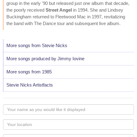
group in the early '90 but released just one album that decade,
the poorly received
Street Angel
in 1994. She and Lindsey
Buckingham returned to Fleetwood Mac in 1997, revitalizing
the band with The Dance tour and subsequent live album.
More songs from Stevie Nicks
More songs produced by Jimmy Iovine
More songs from 1985
Stevie Nicks Artistfacts
Your
name
as
Your
you
Locaton
would