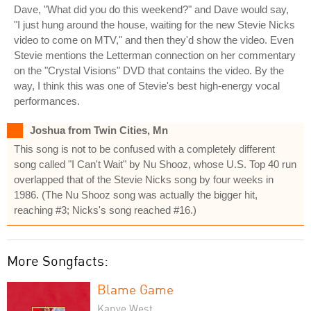
Dave, "What did you do this weekend?" and Dave would say,
"I just hung around the house, waiting for the new Stevie Nicks
video to come on MTV," and then they'd show the video. Even
Stevie mentions the Letterman connection on her commentary
on the "Crystal Visions" DVD that contains the video. By the
way, I think this was one of Stevie's best high-energy vocal
performances.
Joshua from Twin Cities, Mn
This song is not to be confused with a completely different
song called "I Can't Wait" by Nu Shooz, whose U.S. Top 40 run
overlapped that of the Stevie Nicks song by four weeks in
1986. (The Nu Shooz song was actually the bigger hit,
reaching #3; Nicks's song reached #16.)
More Songfacts:
Blame Game
Kanye West