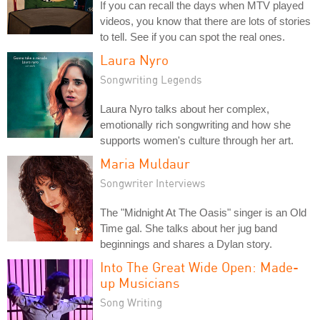
If you can recall the days when MTV played
videos, you know that there are lots of stories
to tell. See if you can spot the real ones.
Laura Nyro
Songwriting Legends
Laura Nyro talks about her complex,
emotionally rich songwriting and how she
supports women's culture through her art.
Maria Muldaur
Songwriter Interviews
The "Midnight At The Oasis" singer is an Old
Time gal. She talks about her jug band
beginnings and shares a Dylan story.
Into The Great Wide Open: Made-
up Musicians
Song Writing