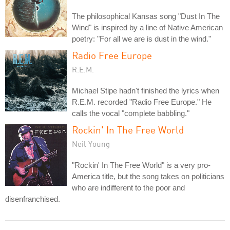
The philosophical Kansas song "Dust In The
Wind" is inspired by a line of Native American
poetry: "For all we are is dust in the wind."
Radio Free Europe
R.E.M.
Michael Stipe hadn't finished the lyrics when
R.E.M. recorded "Radio Free Europe." He
calls the vocal "complete babbling."
Rockin' In The Free World
Neil Young
"Rockin' In The Free World" is a very pro-
America title, but the song takes on politicians
who are indifferent to the poor and
disenfranchised.