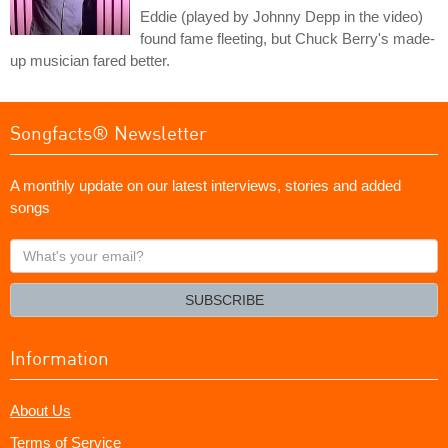
Eddie (played by Johnny Depp in the video)
found fame fleeting, but Chuck Berry's made-
up musician fared better.
Songfacts® Newsletter
A monthly update on our latest interviews, stories and added
songs
What's
your
email?
SUBSCRIBE
Information
About Us
Terms of Service