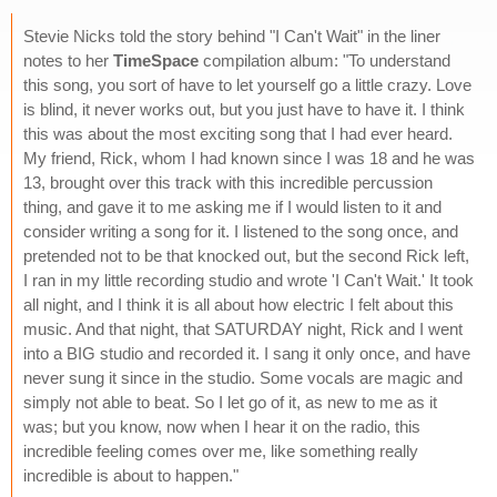
Stevie Nicks told the story behind "I Can't Wait" in the liner
notes to her
TimeSpace
compilation album: "To understand
this song, you sort of have to let yourself go a little crazy. Love
is blind, it never works out, but you just have to have it. I think
this was about the most exciting song that I had ever heard.
My friend, Rick, whom I had known since I was 18 and he was
13, brought over this track with this incredible percussion
thing, and gave it to me asking me if I would listen to it and
consider writing a song for it. I listened to the song once, and
pretended not to be that knocked out, but the second Rick left,
I ran in my little recording studio and wrote 'I Can't Wait.' It took
all night, and I think it is all about how electric I felt about this
music. And that night, that SATURDAY night, Rick and I went
into a BIG studio and recorded it. I sang it only once, and have
never sung it since in the studio. Some vocals are magic and
simply not able to beat. So I let go of it, as new to me as it
was; but you know, now when I hear it on the radio, this
incredible feeling comes over me, like something really
incredible is about to happen."