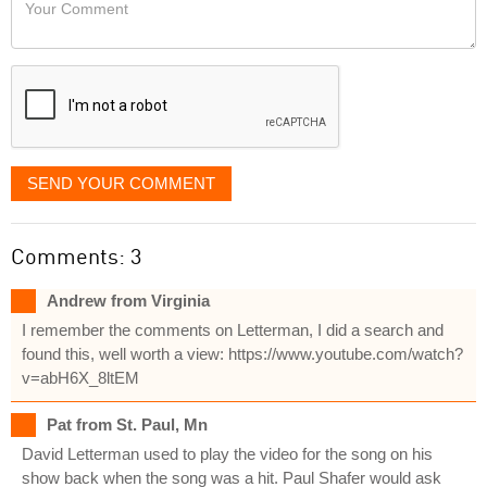
Your
like
Comment
it
displayed
SEND YOUR COMMENT
Comments: 3
Andrew from Virginia
I remember the comments on Letterman, I did a search and
found this, well worth a view: https://www.youtube.com/watch?
v=abH6X_8ltEM
Pat from St. Paul, Mn
David Letterman used to play the video for the song on his
show back when the song was a hit. Paul Shafer would ask