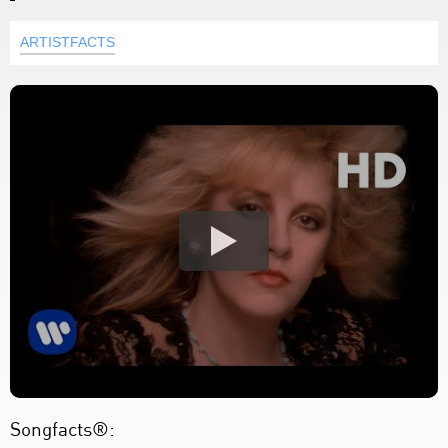
ARTISTFACTS
Songfacts®: