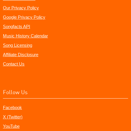
Our Privacy Policy
Google Privacy Policy
Songfacts API
Music History Calendar
Song Licensing
Affiliate Disclosure
Contact Us
Follow Us
Facebook
X (Twitter)
YouTube