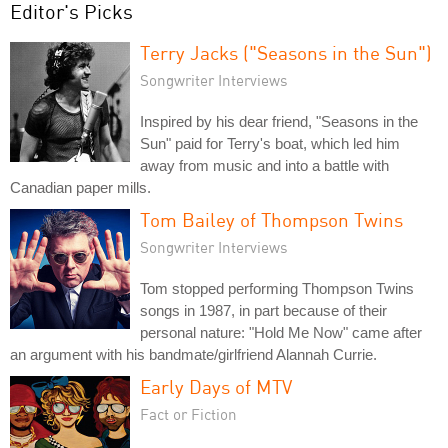
Editor's Picks
Terry Jacks ("Seasons in the Sun")
Songwriter Interviews
Inspired by his dear friend, "Seasons in the
Sun" paid for Terry's boat, which led him
away from music and into a battle with
Canadian paper mills.
Tom Bailey of Thompson Twins
Songwriter Interviews
Tom stopped performing Thompson Twins
songs in 1987, in part because of their
personal nature: "Hold Me Now" came after
an argument with his bandmate/girlfriend Alannah Currie.
Early Days of MTV
Fact or Fiction