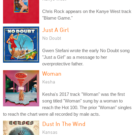
Chris Rock appears on the Kanye West track
"Blame Game."
Just A Girl
No Doubt
Gwen Stefani wrote the early No Doubt song
"Just a Girl" as a message to her
overprotective father.
Woman
Kesha
Kesha's 2017 track "Woman" was the first
song titled "Woman" sung by a woman to
reach the Hot 100. The prior "Woman" singles
to reach the chart were all recorded by male acts.
Dust In The Wind
Kansas