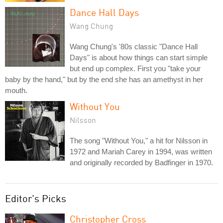
Dance Hall Days
Wang Chung
Wang Chung's '80s classic "Dance Hall
Days" is about how things can start simple
but end up complex. First you "take your
baby by the hand," but by the end she has an amethyst in her
mouth.
Without You
Nilsson
The song "Without You," a hit for Nilsson in
1972 and Mariah Carey in 1994, was written
and originally recorded by Badfinger in 1970.
Editor's Picks
Christopher Cross