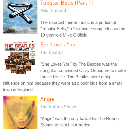
Tubular Bells (Part 1)
Mike Oldfield
The Exorcist theme music is a portion of
"Tubular Bells," a 25-minute song released by
19-year-old Mike Oldfield.
She Loves You
The Beatles
"She Loves You" by The Beatles was the
song that convinced Ozzy Osbourne to make
music his life. The Beatles were a big
influence on him because they were also poor kids from a small
town in England.
Angie
The Rolling Stones
"Angie" was the only ballad by The Rolling
Stones to hit #1 in America.