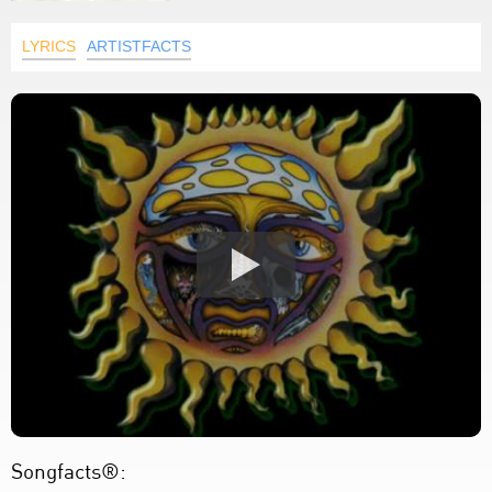
LYRICS
ARTISTFACTS
Songfacts®: