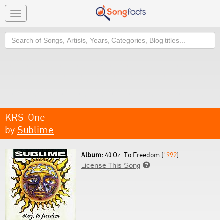
Toggle
navigation
Search
KRS-One
by
Sublime
Album:
40 Oz. To Freedom (
1992
)
License This Song
