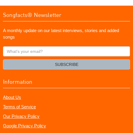
Songfacts® Newsletter
A monthly update on our latest interviews, stories and added
songs
What's
your
email?
SUBSCRIBE
Information
About Us
Terms of Service
Our Privacy Policy
Google Privacy Policy