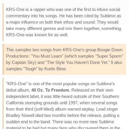
KRS-One is a rapper who was one of the first to infuse social
commentary into his songs. He has been cited by Sublime as
a major influence on both their ethos and sound: They would
take many different genres and mix them together, something
KRS-One was known for as well.
This samples two songs from KRS-One's group Boogie Down
Productions: "You Must Learn" (which samples "Super Sporm"
by Captain Sky) and "The Style You Haven't Done Yet." It also
samples "Tough" by Kurtis Blow.
"KRS-One" is one of the most popular songs on Sublime's
debut album,
40 Oz. To Freedom
. Released on their own
independent label, it was little-heard outside of their Southern
California stomping grounds until 1997, when several songs
from their third (self-titled) album earned airplay. Lead singer
Bradley Nowell died two months before the release, putting a
sudden end to the band. There was no more new Sublime
material to be had but many fans who discovered them in the