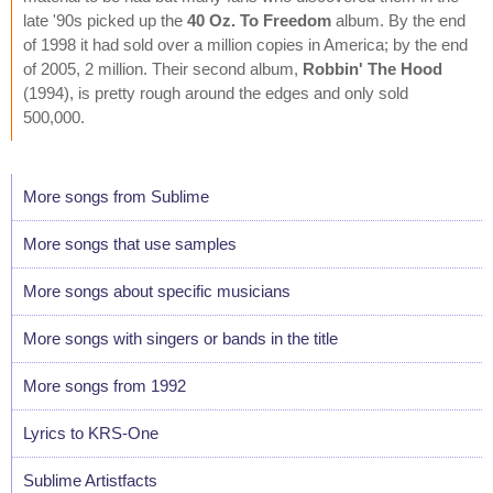
late '90s picked up the
40 Oz. To Freedom
album. By the end
of 1998 it had sold over a million copies in America; by the end
of 2005, 2 million. Their second album,
Robbin' The Hood
(1994), is pretty rough around the edges and only sold
500,000.
More songs from Sublime
More songs that use samples
More songs about specific musicians
More songs with singers or bands in the title
More songs from 1992
Lyrics to KRS-One
Sublime Artistfacts