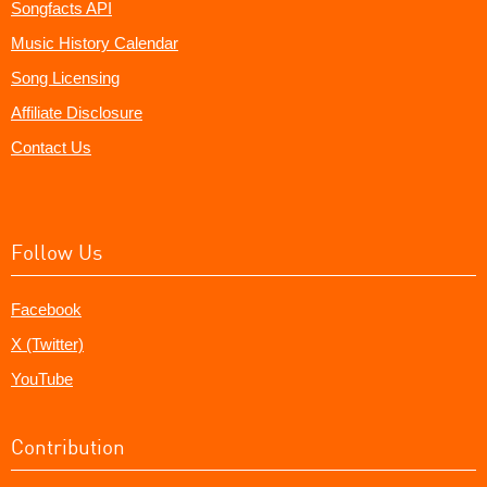
Songfacts API
Music History Calendar
Song Licensing
Affiliate Disclosure
Contact Us
Follow Us
Facebook
X (Twitter)
YouTube
Contribution