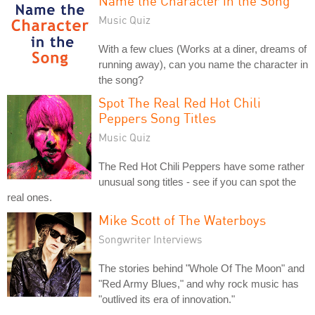
Name the Character in the Song
Music Quiz
With a few clues (Works at a diner, dreams of
running away), can you name the character in
the song?
Spot The Real Red Hot Chili
Peppers Song Titles
Music Quiz
The Red Hot Chili Peppers have some rather
unusual song titles - see if you can spot the
real ones.
Mike Scott of The Waterboys
Songwriter Interviews
The stories behind "Whole Of The Moon" and
"Red Army Blues," and why rock music has
"outlived its era of innovation."