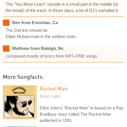
The "You Must Learn" sample is a small part in the middle (at
the break) of the track. In those days, a lot of DJ's sampled it.
Ben from Encinitas, Ca
The 2nd line should be:
Elijah Muhammad or the welfare state.
Matthew from Raleigh, Nc
composed mostly of lyrics from KRS-ONE songs
More Songfacts:
Rocket Man
Elton John
Elton John's "Rocket Man" is based on a Ray
Bradbury story called The Rocket Man
published in 1951.