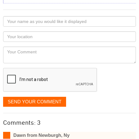
Your
name
as
Your
you
Locaton
would
Your
like
Comment
it
displayed
SEND YOUR COMMENT
Comments: 3
Dawn from Newburgh, Ny