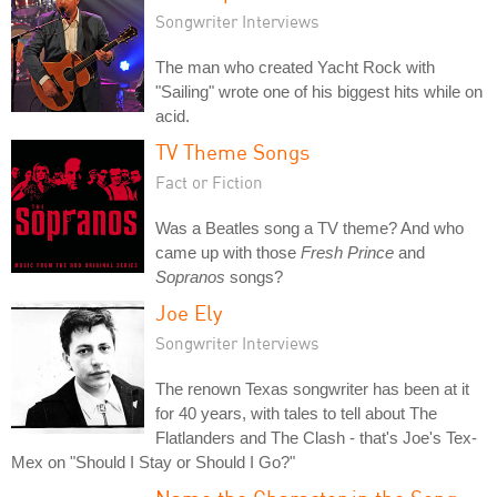
Songwriter Interviews
The man who created Yacht Rock with
"Sailing" wrote one of his biggest hits while on
acid.
TV Theme Songs
Fact or Fiction
Was a Beatles song a TV theme? And who
came up with those
Fresh Prince
and
Sopranos
songs?
Joe Ely
Songwriter Interviews
The renown Texas songwriter has been at it
for 40 years, with tales to tell about The
Flatlanders and The Clash - that's Joe's Tex-
Mex on "Should I Stay or Should I Go?"