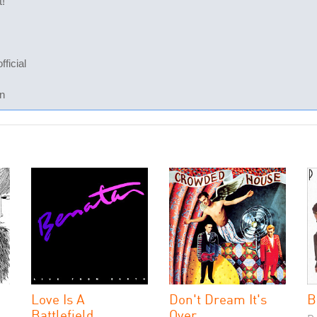
t!
ficial
n
Love Is A
Don't Dream It's
B
Battlefield
Over