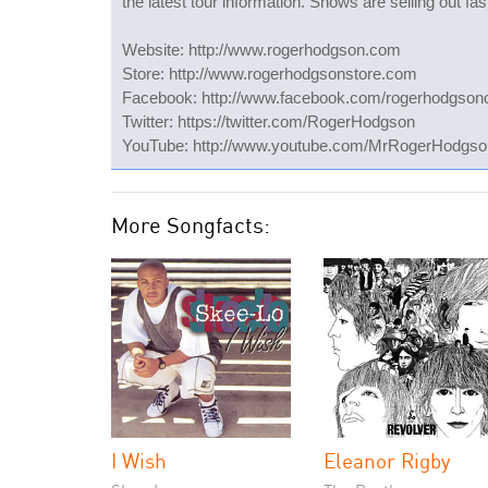
the latest tour information. Shows are selling out fas
Website: http://www.rogerhodgson.com
Store: http://www.rogerhodgsonstore.com
Facebook: http://www.facebook.com/rogerhodgsonof
Twitter: https://twitter.com/RogerHodgson
YouTube: http://www.youtube.com/MrRogerHodgso
More Songfacts:
I Wish
Eleanor Rigby