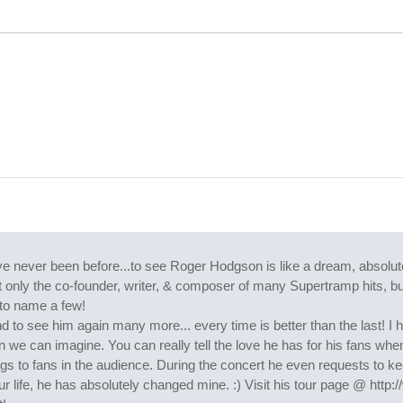
never been before...to see Roger Hodgson is like a dream, absolutel
 Not only the co-founder, writer, & composer of many Supertramp hits, 
to name a few!
end to see him again many more... every time is better than the last!
 we can imagine. You can really tell the love he has for his fans when 
s to fans in the audience. During the concert he even requests to ke
r life, he has absolutely changed mine. :) Visit his tour page @ htt