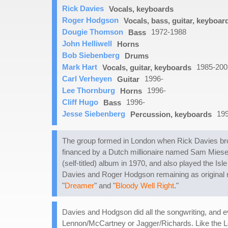
Rick Davies
Vocals, keyboards
Roger Hodgson
Vocals, bass, guitar, keyboar
Dougie Thomson
1972-1988
Bass
John Helliwell
Horns
Bob Siebenberg
Drums
Mark Hart
1985-200
Vocals, guitar, keyboards
Carl Verheyen
1996-
Guitar
Lee Thornburg
1996-
Horns
Cliff Hugo
1996-
Bass
Jesse Siebenberg
19
Percussion, keyboards
The group formed in London when Rick Davies bro
financed by a Dutch millionaire named Sam Miesega
(self-titled) album in 1970, and also played the Isl
Davies and Roger Hodgson remaining as original 
"
Dreamer
" and "
Bloody Well Right
."
Davies and Hodgson did all the songwriting, and ev
Lennon/McCartney or Jagger/Richards. Like the L