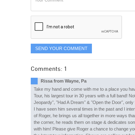
like
Comment
it
displayed
SEND YOUR COMMENT
Comments: 1
Rissa from Wayne, Pa
Take my hand and come with me to a place you have 
Tour, his largest tour in 30 years with a full band!
Jeopardy", "Had A Dream" & "Open the Door", only 
I have seen him several times in the past and I int
of Roger, he brings us all together in more ways than
the corner, he reads them on stage & dedicates song
with him! Please give Roger a chance to change you