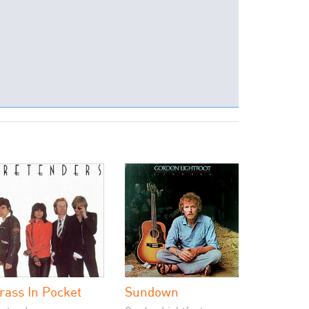
rass In Pocket
Sundown