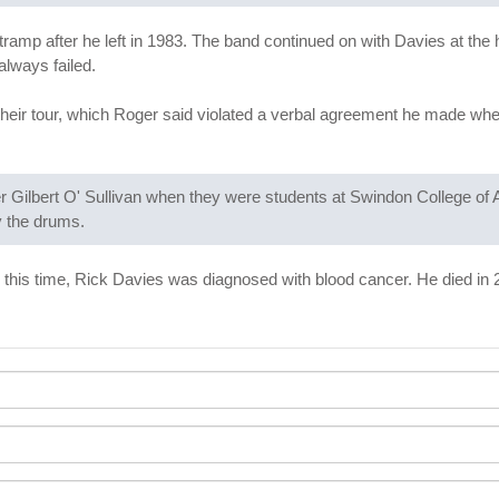
mp after he left in 1983. The band continued on with Davies at the 
always failed.
eir tour, which Roger said violated a verbal agreement he made whe
 Gilbert O' Sullivan when they were students at Swindon College of 
y the drums.
 this time, Rick Davies was diagnosed with blood cancer. He died in 