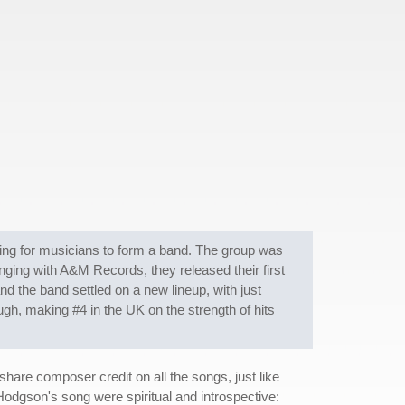
ing for musicians to form a band. The group was
ging with A&M Records, they released their first
and the band settled on a new lineup, with just
gh, making #4 in the UK on the strength of hits
hare composer credit on all the songs, just like
dgson's song were spiritual and introspective: