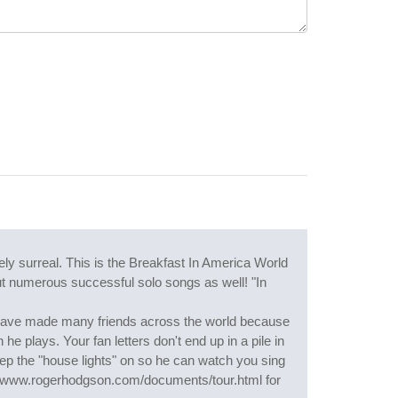
y surreal. This is the Breakfast In America World
but numerous successful solo songs as well! "In
 I have made many friends across the world because
he plays. Your fan letters don't end up in a pile in
ep the "house lights" on so he can watch you sing
p://www.rogerhodgson.com/documents/tour.html for