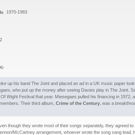
1970-1983
ds
2
96-
ke up his band The Joint and placed an ad in a UK music paper look
es, who put up the money after seeing Davies play in The Joint. Sin
e Of Wight Festival that year. Miesegaes pulled his financing in 1972, 
members. Their third album,
Crime of the Century
, was a breakthrou
en though they wrote most of their songs separately, they agreed to s
ennon/McCartney arrangement, whoever wrote the song sang lead. Ho