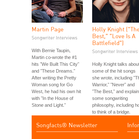
Martin Page
Holly Knight ("Th
Best," "Love Is A
Songwriter Interviews
Battlefield")
With Bernie Taupin,
Songwriter Interviews
Martin co-wrote the #1
hits "We Built This City"
Holly Knight talks abou
and "These Dreams."
some of the hit songs
After writing the Pretty
she wrote, including "T
Woman song for Go
Warrior," "Never" and
West, he had his own hit
"The Best," and explai
with "In the House of
some songwriting
Stone and Light."
philosophy, including 
to think of a bridge.
Songfacts® Newsletter
Info