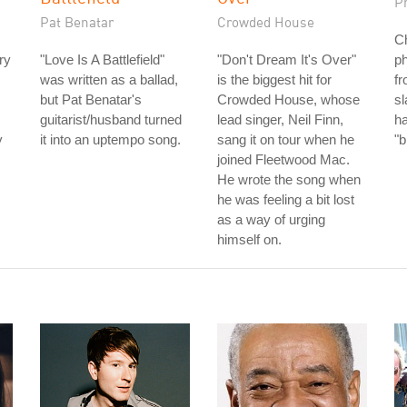
P
Pat Benatar
Crowded House
Ch
ry
"Love Is A Battlefield"
"Don't Dream It's Over"
ph
was written as a ballad,
is the biggest hit for
fr
but Pat Benatar's
Crowded House, whose
s
guitarist/husband turned
lead singer, Neil Finn,
h
y
it into an uptempo song.
sang it on tour when he
"b
joined Fleetwood Mac.
He wrote the song when
he was feeling a bit lost
as a way of urging
himself on.