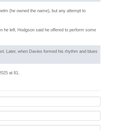
helm (he owned the name), but any attempt to
n he left. Hodgson said he offered to perform some
Art. Later, when Davies formed his rhythm and blues
2025 at 81.