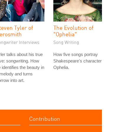
teven Tyler of
The Evolution of
erosmith
"Ophelia"
ongwriter Interviews
Song Writing
ler talks about his true
How five songs portray
ve: songwriting. How
Shakespeare's character
 identifies the beauty in
Ophelia.
melody and turns
rrow into art.
Contribution