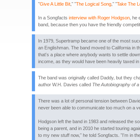
"
Give A Little Bit
," "
The Logical Song
," "
Take The 
In a Songfacts
interview with Roger Hodgson
, he 
band, because then you have the friendly competitio
In 1979, Supertramp became one of the most succ
an Englishman. The band moved to California in the
that's a place where anybody wants to settle down
income, as they would have been heavily taxed in
The band was originally called Daddy, but they cha
author W.H. Davies called
The Autobiography of 
There was a lot of personal tension between Dav
never been able to communicate too much on a verba
Hodgson left the band in 1983 and released the s
being a parent, and in 2010 he started touring agai
to my new stuff now," he told Songfacts. "I'm in th