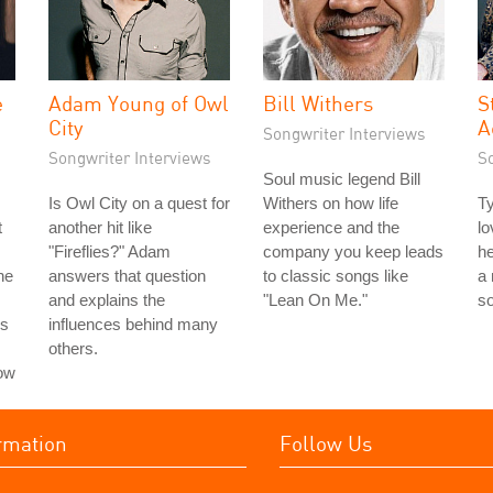
e
Adam Young of Owl
Bill Withers
S
City
A
Songwriter Interviews
Songwriter Interviews
S
Soul music legend Bill
Is Owl City on a quest for
Withers on how life
Ty
t
another hit like
experience and the
lo
"Fireflies?" Adam
company you keep leads
he
he
answers that question
to classic songs like
a 
and explains the
"Lean On Me."
so
ns
influences behind many
others.
how
rmation
Follow Us