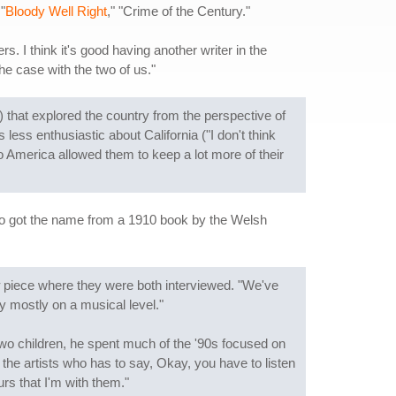
 "
Bloody Well Right
," "Crime of the Century."
rs. I think it's good having another writer in the
he case with the two of us."
) that explored the country from the perspective of
ess enthusiastic about California ("I don't think
 America allowed them to keep a lot more of their
 who got the name from a 1910 book by the Welsh
piece where they were both interviewed. "We've
y mostly on a musical level."
wo children, he spent much of the '90s focused on
 the artists who has to say, Okay, you have to listen
urs that I'm with them."