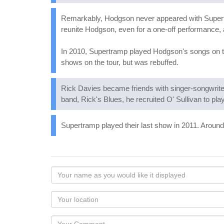
Remarkably, Hodgson never appeared with Supertra
reunite Hodgson, even for a one-off performance, 
In 2010, Supertramp played Hodgson's songs on th
shows on the tour, but was rebuffed.
Rick Davies became friends with singer-songwriter
band, Rick's Blues, he recruited O' Sullivan to pla
Supertramp played their last show in 2011. Around
Your
name
as
Your
you
Locaton
would
Your