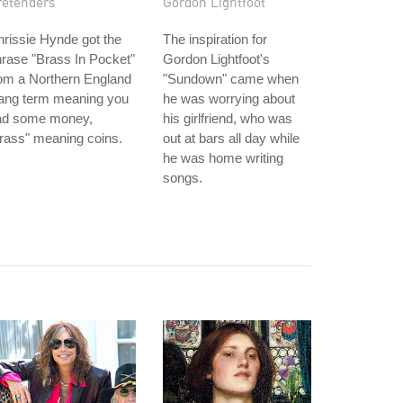
retenders
Gordon Lightfoot
rissie Hynde got the
The inspiration for
rase "Brass In Pocket"
Gordon Lightfoot's
om a Northern England
"Sundown" came when
lang term meaning you
he was worrying about
ad some money,
his girlfriend, who was
rass" meaning coins.
out at bars all day while
he was home writing
songs.