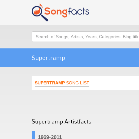
Search
Supertramp
SUPERTRAMP
SONG LIST
Supertramp Artistfacts
1969-2011