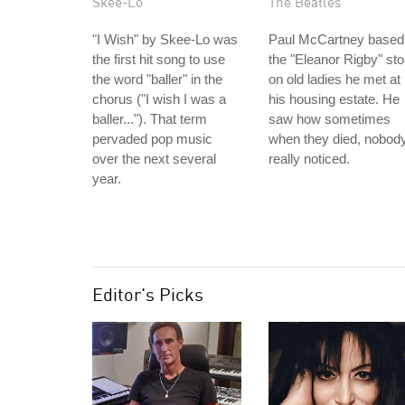
Skee-Lo
The Beatles
"I Wish" by Skee-Lo was
Paul McCartney based
the first hit song to use
the "Eleanor Rigby" sto
the word "baller" in the
on old ladies he met at
chorus ("I wish I was a
his housing estate. He
baller..."). That term
saw how sometimes
pervaded pop music
when they died, nobod
over the next several
really noticed.
year.
Editor's Picks