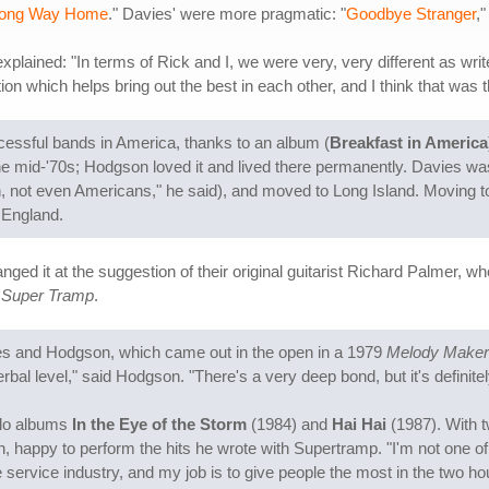
Long Way Home
." Davies' were more pragmatic: "
Goodbye Stranger
,"
explained: "In terms of Rick and I, we were very, very different as write
n which helps bring out the best in each other, and I think that was t
essful bands in America, thanks to an album (
Breakfast in America
 mid-'70s; Hodgson loved it and lived there permanently. Davies was l
, not even Americans," he said), and moved to Long Island. Moving to
 England.
nged it at the suggestion of their original guitarist Richard Palmer,
a Super Tramp
.
ies and Hodgson, which came out in the open in a 1979
Melody Maker
l level," said Hodgson. "There's a very deep bond, but it's definitel
olo albums
In the Eye of the Storm
(1984) and
Hai Hai
(1987). With t
n, happy to perform the hits he wrote with Supertramp. "I'm not one of
e service industry, and my job is to give people the most in the two ho