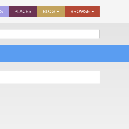
ES
PLACES
BLOG
BROWSE