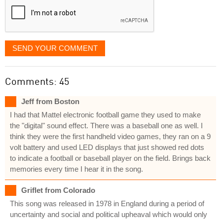
SEND YOUR COMMENT
Comments: 45
Jeff from Boston
I had that Mattel electronic football game they used to make
the "digital" sound effect. There was a baseball one as well. I
think they were the first handheld video games, they ran on a 9
volt battery and used LED displays that just showed red dots
to indicate a football or baseball player on the field. Brings back
memories every time I hear it in the song.
Griflet from Colorado
This song was released in 1978 in England during a period of
uncertainty and social and political upheaval which would only