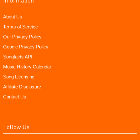
Information
About Us
Terms of Service
Our Privacy Policy
Google Privacy Policy
Songfacts API
Music History Calendar
Song Licensing
Affiliate Disclosure
Contact Us
Follow Us