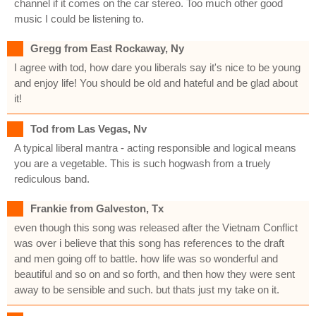
channel if it comes on the car stereo. Too much other good
music I could be listening to.
Gregg from East Rockaway, Ny
I agree with tod, how dare you liberals say it's nice to be young
and enjoy life! You should be old and hateful and be glad about
it!
Tod from Las Vegas, Nv
A typical liberal mantra - acting responsible and logical means
you are a vegetable. This is such hogwash from a truely
rediculous band.
Frankie from Galveston, Tx
even though this song was released after the Vietnam Conflict
was over i believe that this song has references to the draft
and men going off to battle. how life was so wonderful and
beautiful and so on and so forth, and then how they were sent
away to be sensible and such. but thats just my take on it.