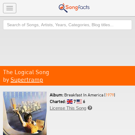
Toggle
navigation
Search
The Logical Song
by
Supertramp
Album:
Breakfast In America (
1979
)
Charted:
7
6
License This Song
