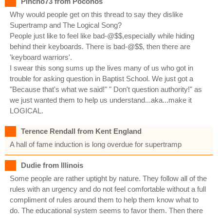
Pincho73 from Poconos
Why would people get on this thread to say they dislike
Supertramp and The Logical Song?
People just like to feel like bad-@$$,especially while hiding
behind their keyboards. There is bad-@$$, then there are
'keyboard warriors'.
I swear this song sums up the lives many of us who got in
trouble for asking question in Baptist School. We just got a
"Because that's what we said!" " Don't question authority!" as
we just wanted them to help us understand...aka...make it
LOGICAL.
Terence Rendall from Kent England
A hall of fame induction is long overdue for supertramp
Dudie from Illinois
Some people are rather uptight by nature. They follow all of the
rules with an urgency and do not feel comfortable without a full
compliment of rules around them to help them know what to
do. The educational system seems to favor them. Then there