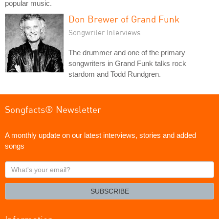
popular music.
Don Brewer of Grand Funk
Songwriter Interviews
The drummer and one of the primary
songwriters in Grand Funk talks rock
stardom and Todd Rundgren.
Songfacts® Newsletter
A monthly update on our latest interviews, stories and added
songs
What's
your
email?
SUBSCRIBE