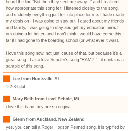
heard the line "But then they sent me away..." and I realized
how appropriate this song felt. I listened closley to the song,
and suddenly eveything just fell into place for me. I hade made
my desision - I was going to stay put, I cared about my friends
and family, I was going to stay and get my education here. I
am doing a lot better, and I don't think I would have come this
far if I had gone to the boarding school (or what ever it was).
I love this song now, not just 'cause of that, but because it's a
great song - I also love Scooter's song "RAMP!" - it contains a
sample of this song.
Lee from Huntsville, Al
1-2-3-5,lol
Mary Beth from Level Pebble, Mi
i love this band they are so original.
Glenn from Auckland, New Zealand
yes, you can tell a Roger Hodson Penned song, it is typified by