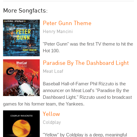
More Songfacts:
Peter Gunn Theme
Henry Mancini
"Peter Gunn" was the first TV theme to hit the
Hot 100.
Paradise By The Dashboard Light
Meat Loaf
Baseball Hall-of-Famer Phil Rizzuto is the
announcer on Meat Loaf's "Paradise By the
Dashboard Light." Rizzuto used to broadcast
games for his former team, the Yankees.
Yellow
Coldplay
"Yellow" by Coldplay is a deep, meaningful