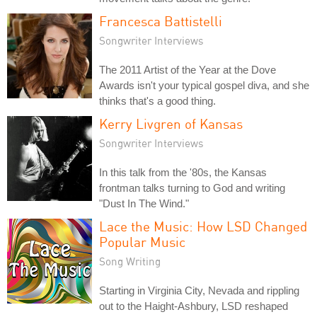
Francesca Battistelli
Songwriter Interviews
The 2011 Artist of the Year at the Dove
Awards isn't your typical gospel diva, and she
thinks that's a good thing.
Kerry Livgren of Kansas
Songwriter Interviews
In this talk from the '80s, the Kansas
frontman talks turning to God and writing
"Dust In The Wind."
Lace the Music: How LSD Changed
Popular Music
Song Writing
Starting in Virginia City, Nevada and rippling
out to the Haight-Ashbury, LSD reshaped