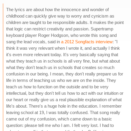
The lyrics are about how the innocence and wonder of
childhood can quickly give way to worry and cynicism as
children are taught to be responsible adults. It makes the point
that logic can restrict creativity and passion. Supertramp
keyboard player Roger Hodgson, who wrote this song and
sang the lead vocals, said in
a 2012 Songfacts interview
: "I
think it was very relevant when I wrote it, and actually I think
it's even more relevant today. It's very basically saying that
what they teach us in schools is all very fine, but what about
what they don't teach us in schools that creates so much
confusion in our being. I mean, they don't really prepare us for
life in terms of teaching us who we are on the inside. They
teach us how to function on the outside and to be very
intellectual, but they don't tell us how to act with our intuition or
our heart or really give us a real plausible explanation of what
life's about. There's a huge hole in the education. I remember
leaving school at 19, I was totally confused. That song really
came out of my confusion, which came down to a basic
question: please tell me who I am. I felt very lost. I had to