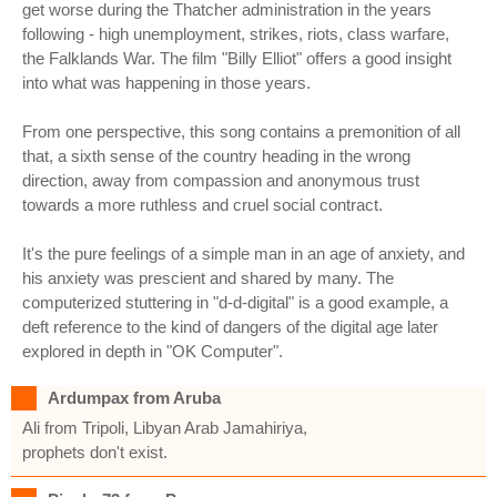
get worse during the Thatcher administration in the years
following - high unemployment, strikes, riots, class warfare,
the Falklands War. The film "Billy Elliot" offers a good insight
into what was happening in those years.
From one perspective, this song contains a premonition of all
that, a sixth sense of the country heading in the wrong
direction, away from compassion and anonymous trust
towards a more ruthless and cruel social contract.
It's the pure feelings of a simple man in an age of anxiety, and
his anxiety was prescient and shared by many. The
computerized stuttering in "d-d-digital" is a good example, a
deft reference to the kind of dangers of the digital age later
explored in depth in "OK Computer".
Ardumpax from Aruba
Ali from Tripoli, Libyan Arab Jamahiriya,
prophets don't exist.