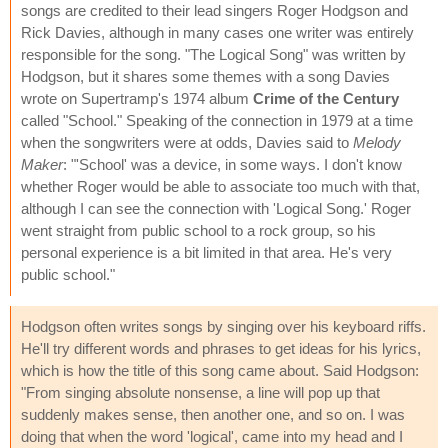
songs are credited to their lead singers Roger Hodgson and
Rick Davies, although in many cases one writer was entirely
responsible for the song. "The Logical Song" was written by
Hodgson, but it shares some themes with a song Davies
wrote on Supertramp's 1974 album
Crime of the Century
called "School." Speaking of the connection in 1979 at a time
when the songwriters were at odds, Davies said to
Melody
Maker
: "'School' was a device, in some ways. I don't know
whether Roger would be able to associate too much with that,
although I can see the connection with 'Logical Song.' Roger
went straight from public school to a rock group, so his
personal experience is a bit limited in that area. He's very
public school."
Hodgson often writes songs by singing over his keyboard riffs.
He'll try different words and phrases to get ideas for his lyrics,
which is how the title of this song came about. Said Hodgson:
"From singing absolute nonsense, a line will pop up that
suddenly makes sense, then another one, and so on. I was
doing that when the word 'logical', came into my head and I