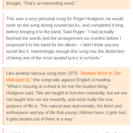
thought, 'That's an interesting word'."
This was a very personal song for Roger Hodgson, he would
work on the song during soundchecks, and completed it long
before bringing it to the band. Said Roger: "I had actually
finished the words and the arrangement six months before I
proposed it to the band for the album - I didn't think anyone
would like it. Interestingly enough this song has the distinction
of being one of the most quoted lyrics in schools."
Like another famous song from 1979, "
Another Brick In The
Wall (part II)
," this song rails against English schooling.
"What's missing at school is for me the loudest thing,"
Hodgson said. "We are taught to function outwardly, but we are
not taught who we are inwardly, and what really the true
purpose of life is. The natural awe and wonder, the thirst and
enthusiasm and joy of life that young children have, it gets lost.
It gets beaten out of them in a way."