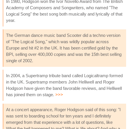
In 1980, Hodgson won the Ivor Novello Award from The British
Academy of Composers and Songwriters, who named "The
Logical Song" the best song both musically and lyrically of that
year.
The German dance music band Scooter did a techno version
of "The Logical Song," which was wildly popular across
Europe and hit #2 in the UK. It has been certified gold by the
BPI, selling over 400,000 copies and was the 15th best selling
single of 2002.
In 2004, a Supertramp tribute band called Logicaltramp formed
in the UK. Supertramp members John Helliwell and Roger
Hodgson have given the band favorable reviews, and Helliwell
has joined them on stage.
>>>
At a concert appearance, Roger Hodgson said of this song: "I
was sent to boarding school for ten years and I definitely
emerged from that experience with a lot of questions, like
What the hell happened to me? What is life about? And why a