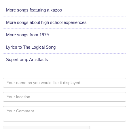
More songs featuring a kazoo
More songs about high school experiences
More songs from 1979
Lyrics to The Logical Song
Supertramp Artistfacts
Your
name
as
Your
you
Locaton
would
Your
like
Comment
it
displayed