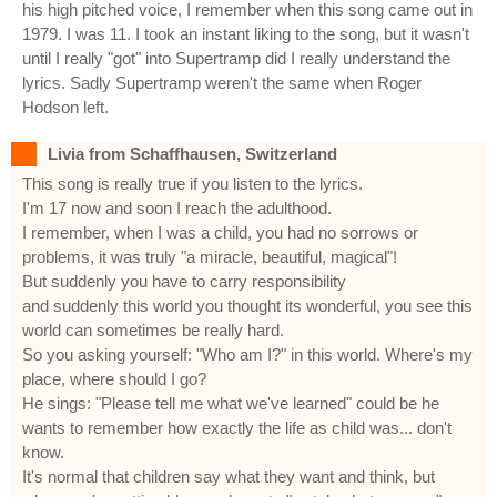
his high pitched voice, I remember when this song came out in
1979. I was 11. I took an instant liking to the song, but it wasn't
until I really "got" into Supertramp did I really understand the
lyrics. Sadly Supertramp weren't the same when Roger
Hodson left.
Livia from Schaffhausen, Switzerland
This song is really true if you listen to the lyrics.
I'm 17 now and soon I reach the adulthood.
I remember, when I was a child, you had no sorrows or
problems, it was truly "a miracle, beautiful, magical"!
But suddenly you have to carry responsibility
and suddenly this world you thought its wonderful, you see this
world can sometimes be really hard.
So you asking yourself: "Who am I?" in this world. Where's my
place, where should I go?
He sings: "Please tell me what we've learned" could be he
wants to remember how exactly the life as child was... don't
know.
It's normal that children say what they want and think, but