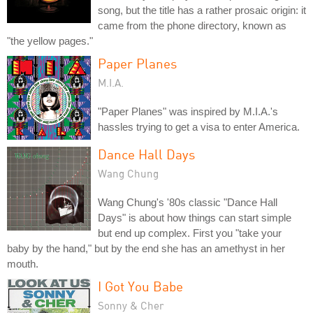
song, but the title has a rather prosaic origin: it
came from the phone directory, known as
"the yellow pages."
Paper Planes
M.I.A.
"Paper Planes" was inspired by M.I.A.'s
hassles trying to get a visa to enter America.
Dance Hall Days
Wang Chung
Wang Chung's '80s classic "Dance Hall
Days" is about how things can start simple
but end up complex. First you "take your
baby by the hand," but by the end she has an amethyst in her
mouth.
I Got You Babe
Sonny & Cher