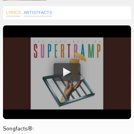
LYRICS
ARTISTFACTS
Songfacts®: