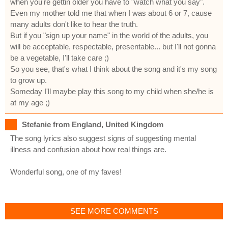
when you're gettin older you have to "watch what you say".
Even my mother told me that when I was about 6 or 7, cause
many adults don't like to hear the truth.
But if you "sign up your name" in the world of the adults, you
will be acceptable, respectable, presentable... but I'll not gonna
be a vegetable, I'll take care ;)
So you see, that's what I think about the song and it's my song
to grow up.
Someday I'll maybe play this song to my child when she/he is
at my age ;)
Stefanie from England, United Kingdom
The song lyrics also suggest signs of suggesting mental
illness and confusion about how real things are.
Wonderful song, one of my faves!
SEE MORE COMMENTS