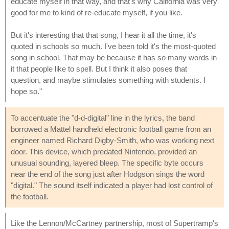
educate myself in that way, and that's why California was very
good for me to kind of re-educate myself, if you like.
But it's interesting that that song, I hear it all the time, it's
quoted in schools so much. I've been told it's the most-quoted
song in school. That may be because it has so many words in
it that people like to spell. But I think it also poses that
question, and maybe stimulates something with students. I
hope so."
To accentuate the "d-d-digital" line in the lyrics, the band
borrowed a Mattel handheld electronic football game from an
engineer named Richard Digby-Smith, who was working next
door. This device, which predated Nintendo, provided an
unusual sounding, layered bleep. The specific byte occurs
near the end of the song just after Hodgson sings the word
"digital." The sound itself indicated a player had lost control of
the football.
Like the Lennon/McCartney partnership, most of Supertramp's