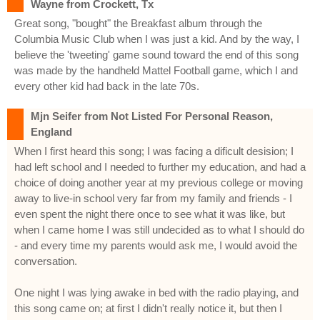
Wayne from Crockett, Tx
Great song, "bought" the Breakfast album through the
Columbia Music Club when I was just a kid. And by the way, I
believe the 'tweeting' game sound toward the end of this song
was made by the handheld Mattel Football game, which I and
every other kid had back in the late 70s.
Mjn Seifer from Not Listed For Personal Reason,
England
When I first heard this song; I was facing a dificult desision; I
had left school and I needed to further my education, and had a
choice of doing another year at my previous college or moving
away to live-in school very far from my family and friends - I
even spent the night there once to see what it was like, but
when I came home I was still undecided as to what I should do
- and every time my parents would ask me, I would avoid the
conversation.
One night I was lying awake in bed with the radio playing, and
this song came on; at first I didn't really notice it, but then I