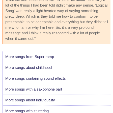
lot of the things I had been told didn't make any sense. 'Logical
Song' was really a light hearted way of saying something
pretty deep. Which is they told me how to conform, to be
presentable, to be acceptable and everything but they didn't tell
me who I am or why I m here. So, it s a very profound
message and I think it really resonated with a lot of people
when it came out."
More songs from Supertramp
More songs about childhood
More songs containing sound effects
More songs with a saxophone part
More songs about individuality
More songs with stuttering