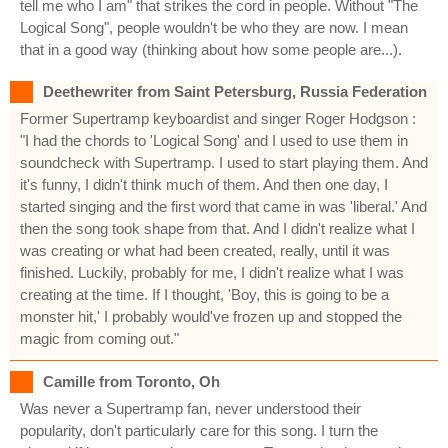
tell me who I am" that strikes the cord in people. Without "The
Logical Song", people wouldn't be who they are now. I mean
that in a good way (thinking about how some people are...).
Deethewriter from Saint Petersburg, Russia Federation
Former Supertramp keyboardist and singer Roger Hodgson :
"I had the chords to 'Logical Song' and I used to use them in
soundcheck with Supertramp. I used to start playing them. And
it's funny, I didn't think much of them. And then one day, I
started singing and the first word that came in was 'liberal.' And
then the song took shape from that. And I didn't realize what I
was creating or what had been created, really, until it was
finished. Luckily, probably for me, I didn't realize what I was
creating at the time. If I thought, 'Boy, this is going to be a
monster hit,' I probably would've frozen up and stopped the
magic from coming out."
Camille from Toronto, Oh
Was never a Supertramp fan, never understood their
popularity, don't particularly care for this song. I turn the