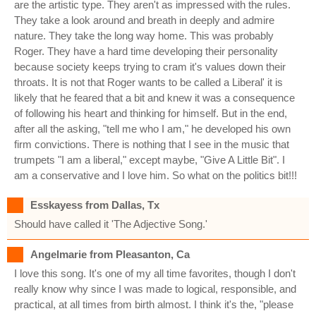
are the artistic type. They aren't as impressed with the rules.
They take a look around and breath in deeply and admire
nature. They take the long way home. This was probably
Roger. They have a hard time developing their personality
because society keeps trying to cram it's values down their
throats. It is not that Roger wants to be called a Liberal' it is
likely that he feared that a bit and knew it was a consequence
of following his heart and thinking for himself. But in the end,
after all the asking, "tell me who I am," he developed his own
firm convictions. There is nothing that I see in the music that
trumpets "I am a liberal," except maybe, "Give A Little Bit". I
am a conservative and I love him. So what on the politics bit!!!
Esskayess from Dallas, Tx
Should have called it 'The Adjective Song.'
Angelmarie from Pleasanton, Ca
I love this song. It's one of my all time favorites, though I don't
really know why since I was made to logical, responsible, and
practical, at all times from birth almost. I think it's the, "please