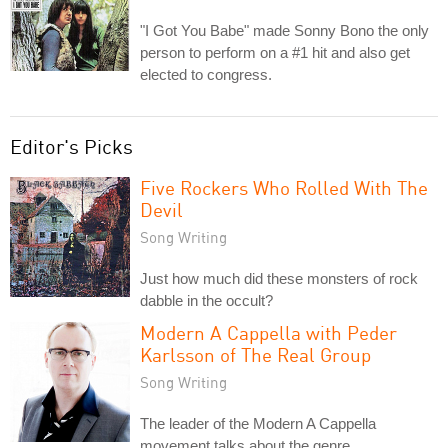
"I Got You Babe" made Sonny Bono the only
person to perform on a #1 hit and also get
elected to congress.
Editor's Picks
Five Rockers Who Rolled With The
Devil
Song Writing
Just how much did these monsters of rock
dabble in the occult?
Modern A Cappella with Peder
Karlsson of The Real Group
Song Writing
The leader of the Modern A Cappella
movement talks about the genre.