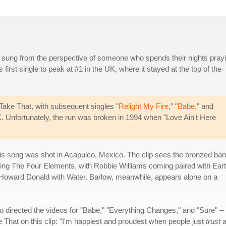
s sung from the perspective of someone who spends their nights pray
s first single to peak at #1 in the UK, where it stayed at the top of the
r Take That, with subsequent singles "
Relight My Fire
," "
Babe
," and
UK. Unfortunately, the run was broken in 1994 when "Love Ain't Here
is song was shot in Acapulco, Mexico. The clip sees the bronzed ba
g The Four Elements, with Robbie Williams coming paired with Eart
 Howard Donald with Water. Barlow, meanwhile, appears alone on a
 directed the videos for "Babe," "Everything Changes," and "Sure" –
That on this clip: "I'm happiest and proudest when people just
trust
a