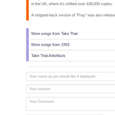
in the UK, where it's shifted over 438,000 copies.
A stripped-back version of "Pray" was also release
More songs from Take That
More songs from 1993
Take That Artistfacts
Your
name
as
Your
you
Locaton
would
Your
like
Comment
it
displayed