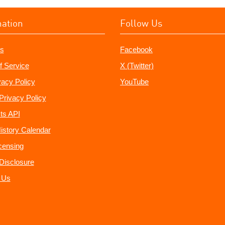
mation
Follow Us
s
Facebook
f Service
X (Twitter)
vacy Policy
YouTube
Privacy Policy
ts API
istory Calendar
censing
e Disclosure
 Us