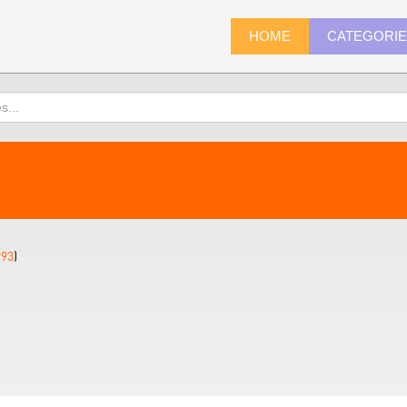
HOME
CATEGORI
993
)