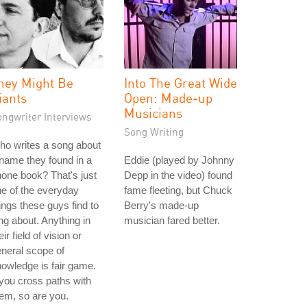
hey Might Be
Into The Great Wide
iants
Open: Made-up
Musicians
ongwriter Interviews
Song Writing
o writes a song about
name they found in a
Eddie (played by Johnny
one book? That's just
Depp in the video) found
e of the everyday
fame fleeting, but Chuck
ings these guys find to
Berry's made-up
ng about. Anything in
musician fared better.
eir field of vision or
neral scope of
owledge is fair game.
 you cross paths with
em, so are you.