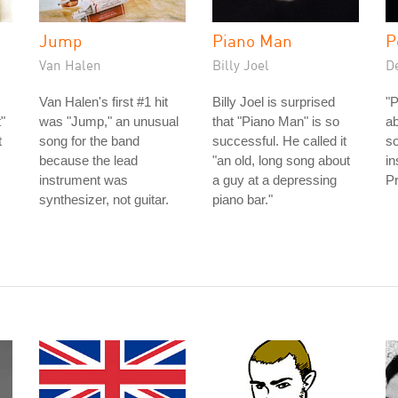
Jump
Piano Man
P
Van Halen
Billy Joel
D
Van Halen's first #1 hit
Billy Joel is surprised
"P
"
was "Jump," an unusual
that "Piano Man" is so
ab
t
song for the band
successful. He called it
s
because the lead
"an old, long song about
in
instrument was
a guy at a depressing
Pr
synthesizer, not guitar.
piano bar."