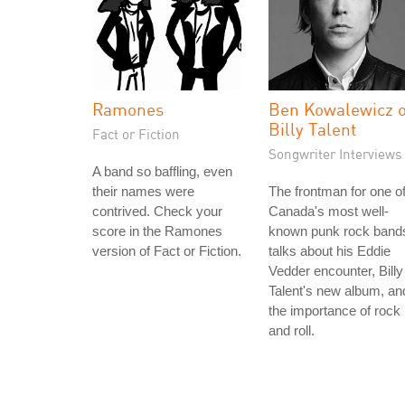
Ramones
Ben Kowalewicz o
Billy Talent
Fact or Fiction
Songwriter Interviews
A band so baffling, even
their names were
The frontman for one o
contrived. Check your
Canada's most well-
score in the Ramones
known punk rock band
version of Fact or Fiction.
talks about his Eddie
Vedder encounter, Billy
Talent's new album, an
the importance of rock
and roll.