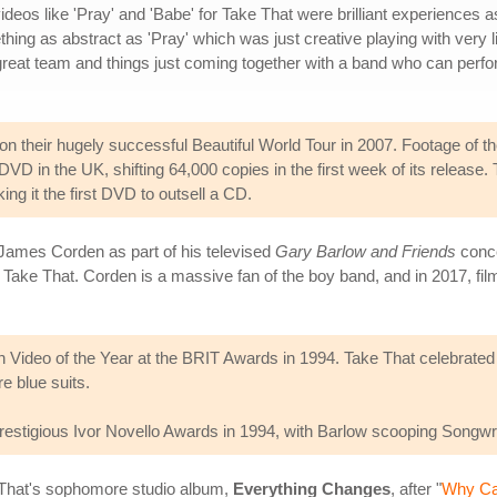
videos like 'Pray' and 'Babe' for Take That were brilliant experiences a
hing as abstract as 'Pray' which was just creative playing with very li
 great team and things just coming together with a band who can perf
on their hugely successful Beautiful World Tour in 2007. Footage of 
g DVD in the UK, shifting 64,000 copies in the first week of its rele
ng it the first DVD to outsell a CD.
 James Corden as part of his televised
Gary Barlow and Friends
conce
Take That. Corden is a massive fan of the boy band, and in 2017, film
ish Video of the Year at the BRIT Awards in 1994. Take That celebrate
e blue suits.
estigious Ivor Novello Awards in 1994, with Barlow scooping Songwrit
 That's sophomore studio album,
Everything Changes
, after "
Why Ca