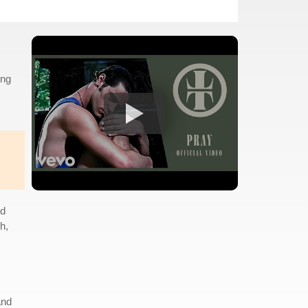
ing
nd
h,
nd