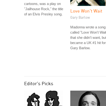
cartoons, was a play on
"Jailhouse Rock," the title
Love Won't Wait
of an Elvis Presley song.
Gary Barlow
Madonna wrote a song
called "Love Won't Wait
that she didn't want, bu
became a UK #1 hit for
Gary Barlow.
Editor's Picks