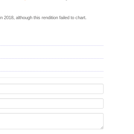
 in 2018, although this rendition failed to chart.