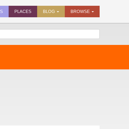
ES
PLACES
BLOG
BROWSE