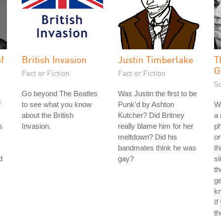
f
British Invasion
Justin Timberlake
T
G
Fact or Fiction
Fact or Fiction
S
Go beyond The Beatles
Was Justin the first to be
f
to see what you know
Punk'd by Ashton
Wh
about the British
Kutcher? Did Britney
a 
s
Invasion.
really blame him for her
ph
meltdown? Did his
on
bandmates think he was
th
d
gay?
si
th
ge
kn
If
th