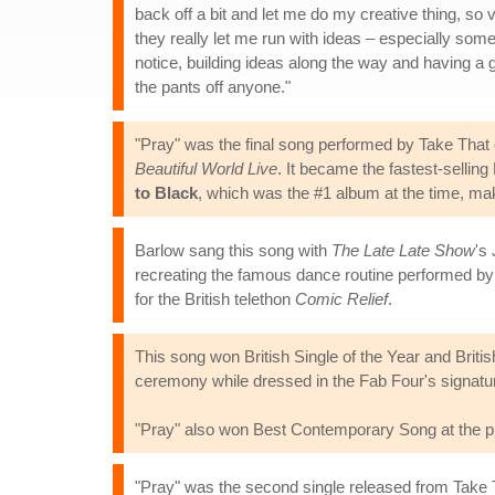
back off a bit and let me do my creative thing, so 
they really let me run with ideas – especially somet
notice, building ideas along the way and having a
the pants off anyone."
"Pray" was the final song performed by Take That 
Beautiful World Live
. It became the fastest-sellin
to Black
, which was the #1 album at the time, maki
Barlow sang this song with
The Late Late Show
's
recreating the famous dance routine performed by 
for the British telethon
Comic Relief
.
This song won British Single of the Year and Brit
ceremony while dressed in the Fab Four's signatur
"Pray" also won Best Contemporary Song at the pr
"Pray" was the second single released from Take