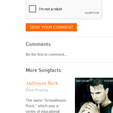
SEND YOUR COMMENT
Comments
Be the first to comment...
More Songfacts:
Jailhouse Rock
Elvis Presley
The name "Schoolhouse
Rock," which was a
series of educational