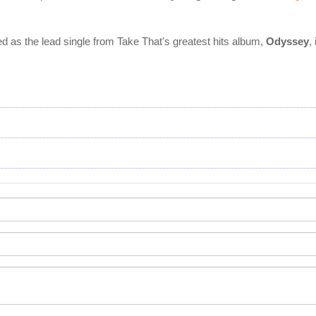
d as the lead single from Take That's greatest hits album,
Odyssey
,