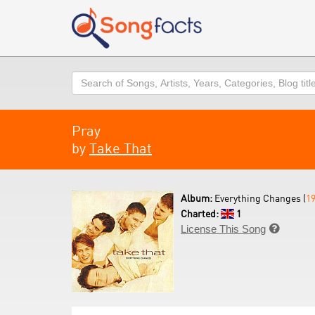
Search
Pray
by
Take That
Album:
Everything Changes (
1
Charted:
1
License This Song
