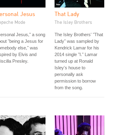
ersonal Jesus
That Lady
epeche Mode
The Isley Brothers
ersonal Jesus," a song
The Isley Brothers' "That
out "being a Jesus for
Lady" was sampled by
omebody else," was
Kendrick Lamar for his
spired by Elvis and
2014 single "I." Lamar
iscilla Presley.
turned up at Ronald
Isley's house to
personally ask
permission to borrow
from the song.