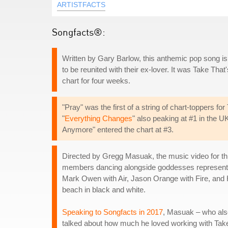
ARTISTFACTS
Songfacts®:
Written by Gary Barlow, this anthemic pop song i
to be reunited with their ex-lover. It was Take That'
chart for four weeks.
"Pray" was the first of a string of chart-toppers fo
"
Everything Changes
" also peaking at #1 in the 
Anymore" entered the chart at #3.
Directed by Gregg Masuak, the music video for th
members dancing alongside goddesses representin
Mark Owen with Air, Jason Orange with Fire, and
beach in black and white.
Speaking to Songfacts in 2017
, Masuak – who also
talked about how much he loved working with Take 