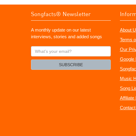
Songfacts® Newsletter
Infor
A monthly update on our latest
About U
interviews, stories and added songs
Terms o
What's
Our Pri
your
Google 
email?
SUBSCRIBE
Songfac
Music H
Song Li
Affiliat
Contact