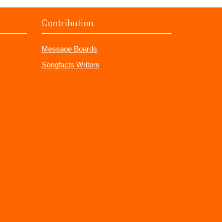
Contribution
Message Boards
Songfacts Writers