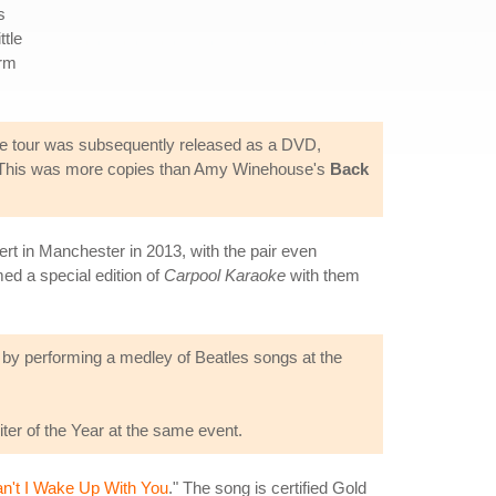
s
ttle
orm
the tour was subsequently released as a DVD,
ase. This was more copies than Amy Winehouse's
Back
rt in Manchester in 2013, with the pair even
ed a special edition of
Carpool Karaoke
with them
d by performing a medley of Beatles songs at the
er of the Year at the same event.
n't I Wake Up With You
." The song is certified Gold