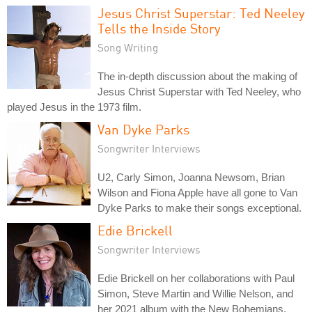
Jesus Christ Superstar: Ted Neeley
Tells the Inside Story
Song Writing
The in-depth discussion about the making of
Jesus Christ Superstar with Ted Neeley, who
played Jesus in the 1973 film.
Van Dyke Parks
Songwriter Interviews
U2, Carly Simon, Joanna Newsom, Brian
Wilson and Fiona Apple have all gone to Van
Dyke Parks to make their songs exceptional.
Edie Brickell
Songwriter Interviews
Edie Brickell on her collaborations with Paul
Simon, Steve Martin and Willie Nelson, and
her 2021 album with the New Bohemians.