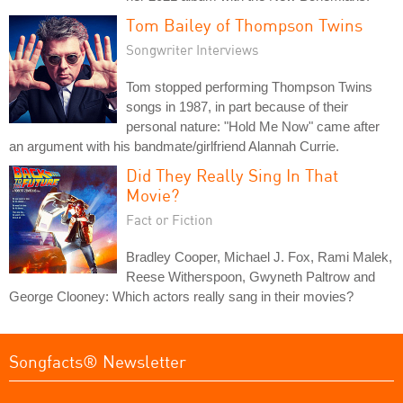
Tom Bailey of Thompson Twins
Songwriter Interviews
Tom stopped performing Thompson Twins
songs in 1987, in part because of their
personal nature: "Hold Me Now" came after
an argument with his bandmate/girlfriend Alannah Currie.
Did They Really Sing In That
Movie?
Fact or Fiction
Bradley Cooper, Michael J. Fox, Rami Malek,
Reese Witherspoon, Gwyneth Paltrow and
George Clooney: Which actors really sang in their movies?
Songfacts® Newsletter