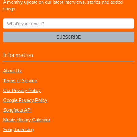
A monthly update on our latest interviews, stories and added
songs
What's
your
email?
SUBSCRIBE
Information
About Us
Terms of Service
Our Privacy Policy
Google Privacy Policy
Songfacts API
Music History Calendar
Song Licensing