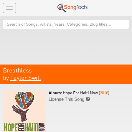
Toggle
navigation
Search
Breathless
by
Taylor Swift
Album:
Hope For Haiti Now (
2010
)
License This Song
