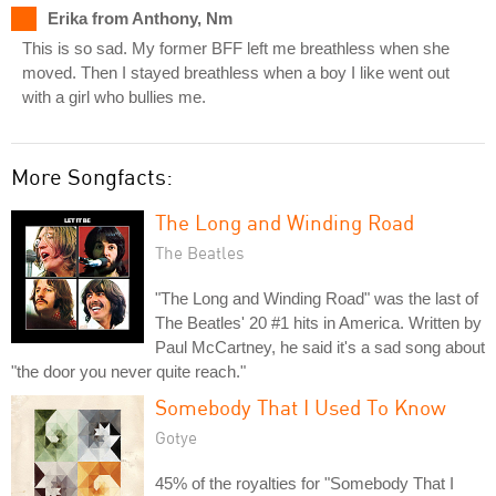
Erika from Anthony, Nm
This is so sad. My former BFF left me breathless when she
moved. Then I stayed breathless when a boy I like went out
with a girl who bullies me.
More Songfacts:
The Long and Winding Road
The Beatles
"The Long and Winding Road" was the last of
The Beatles' 20 #1 hits in America. Written by
Paul McCartney, he said it's a sad song about
"the door you never quite reach."
Somebody That I Used To Know
Gotye
45% of the royalties for "Somebody That I