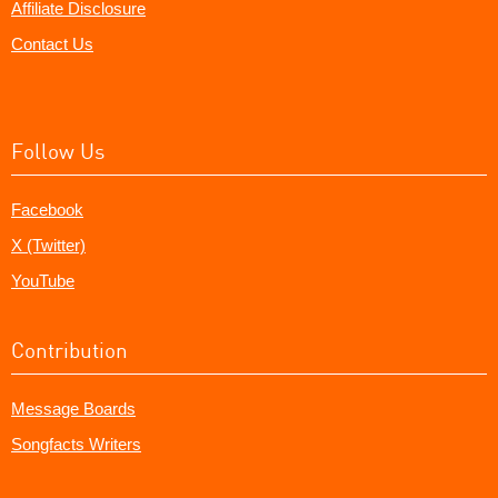
Affiliate Disclosure
Contact Us
Follow Us
Facebook
X (Twitter)
YouTube
Contribution
Message Boards
Songfacts Writers