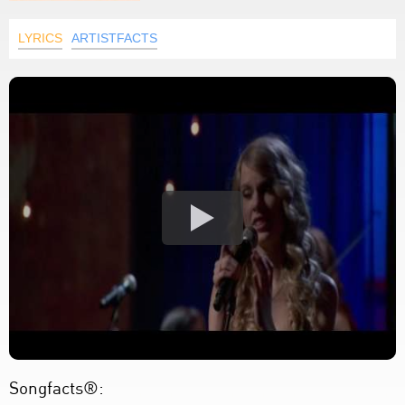
LYRICS
ARTISTFACTS
Songfacts®: