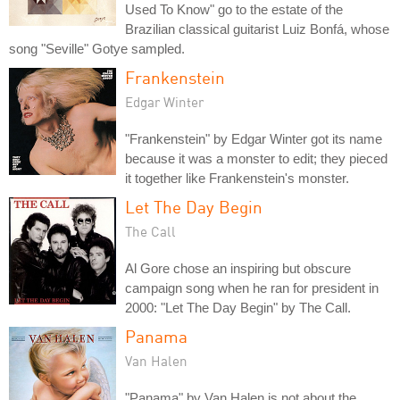
Used To Know" go to the estate of the
Brazilian classical guitarist Luiz Bonfá, whose
song "Seville" Gotye sampled.
Frankenstein
Edgar Winter
"Frankenstein" by Edgar Winter got its name
because it was a monster to edit; they pieced
it together like Frankenstein's monster.
Let The Day Begin
The Call
Al Gore chose an inspiring but obscure
campaign song when he ran for president in
2000: "Let The Day Begin" by The Call.
Panama
Van Halen
"Panama" by Van Halen is not about the