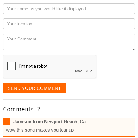
Your
name
as
Your
you
Locaton
would
Your
like
Comment
it
displayed
SEND YOUR COMMENT
Comments: 2
Jamison from Newport Beach, Ca
wow this song makes you tear up