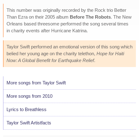
This number was originally recorded by the Rock trio Better
Than Ezra on their 2005 album
Before The Robots
. The New
Orleans based threesome performed the song several times
in charity events after Hurricane Katrina.
Taylor Swift performed an emotional version of this song which
belied her young age on the charity telethon,
Hope for Haiti
Now: A Global Benefit for Earthquake Relief
.
More songs from Taylor Swift
More songs from 2010
Lyrics to Breathless
Taylor Swift Artistfacts