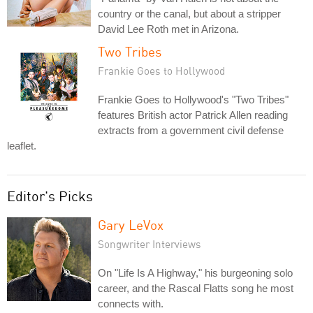
country or the canal, but about a stripper
David Lee Roth met in Arizona.
Two Tribes
Frankie Goes to Hollywood
Frankie Goes to Hollywood's "Two Tribes"
features British actor Patrick Allen reading
extracts from a government civil defense
leaflet.
Editor's Picks
Gary LeVox
Songwriter Interviews
On "Life Is A Highway," his burgeoning solo
career, and the Rascal Flatts song he most
connects with.