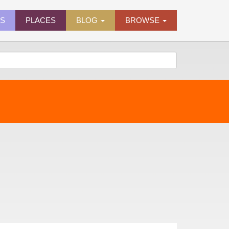
ES
PLACES
BLOG
BROWSE