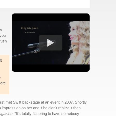
ns
 you
crush
ft
e
were
irst met Swift backstage at an event in 2007. Shortly
mpression on her and if he didn't realize it then,
agazine
: "It's totally flattering to have somebody