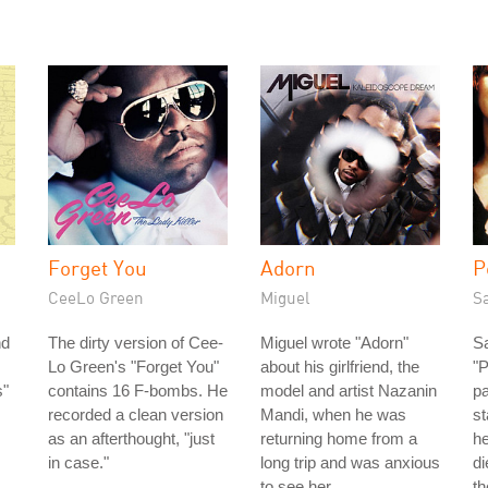
Forget You
Adorn
P
CeeLo Green
Miguel
S
nd
The dirty version of Cee-
Miguel wrote "Adorn"
S
Lo Green's "Forget You"
about his girlfriend, the
"P
s"
contains 16 F-bombs. He
model and artist Nazanin
pa
recorded a clean version
Mandi, when he was
st
as an afterthought, "just
returning home from a
he
in case."
long trip and was anxious
di
to see her.
th