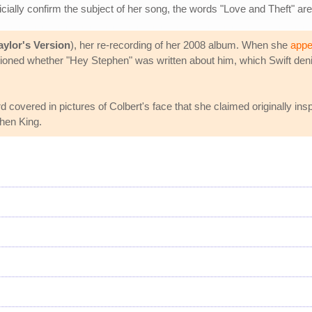
fficially confirm the subject of her song, the words "Love and Theft" are
aylor's Version
), her re-recording of her 2008 album. When she
appe
stioned whether "Hey Stephen" was written about him, which Swift denie
covered in pictures of Colbert's face that she claimed originally inspi
phen King.