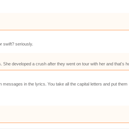
 swift? seriously.
es. She developed a crush after they went on tour with her and that's h
n messages in the lyrics. You take all the capital letters and put the