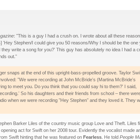
agazine
: "This is a guy I had a crush on. I wrote about all these reaso
ghs] 'Hey Stephen/I could give you 50 reasons/Why I should be the one
d they write a song for you?' This guy has absolutely no idea I had a 
nds out."
ger snaps at the end of this upright-bass-propelled groove. Taylor Swi
 involved: "We were recording at John McBride's (Martina McBride's
ing to meet you. Do you think that you could say hi to them?' I said,
cording.' So his daughters and their friends from school – there wer
studio when we were recording "Hey Stephen" and they loved it. They 
Stephen Barker Liles of the country music group Love and Theft. Liles f
pening act for Swift on her 2008 tour. Evidently the vocalist made an i
rom Swift hinting that he was featured on
Fearless
. He told
People M