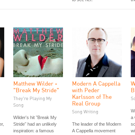
Matthew Wilder -
Modern A Cappella
W
"Break My Stride"
with Peder
B
Karlsson of The
They're Playing My
S
Real Group
Song
W
Song Writing
Wilder's hit "Break My
a 
r,
Stride" had an unlikely
The leader of the Modern
so
inspiration: a famous
A Cappella movement
wi