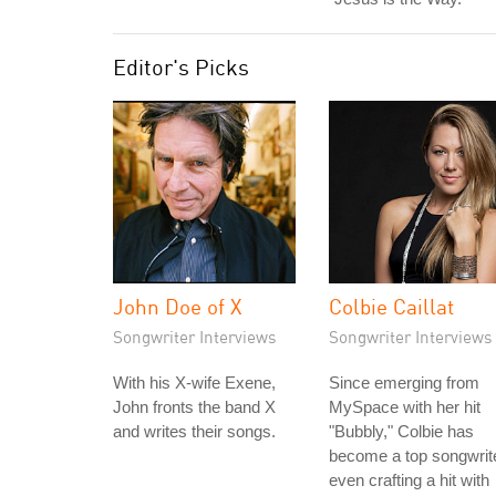
Editor's Picks
John Doe of X
Colbie Caillat
Songwriter Interviews
Songwriter Interviews
With his X-wife Exene,
Since emerging from
John fronts the band X
MySpace with her hit
and writes their songs.
"Bubbly," Colbie has
become a top songwrite
even crafting a hit with