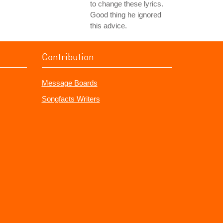
to change these lyrics.
Good thing he ignored
this advice.
Contribution
Message Boards
Songfacts Writers