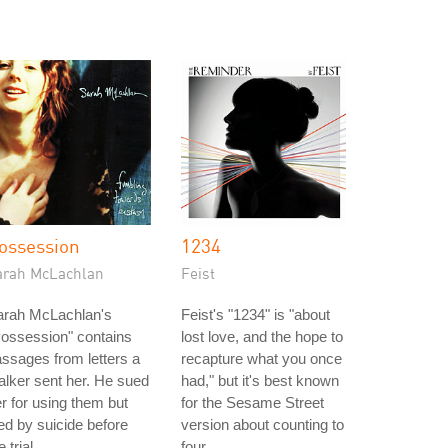
ossession
1234
arah McLachlan
Feist
arah McLachlan's
Feist's "1234" is "about
ossession" contains
lost love, and the hope to
ssages from letters a
recapture what you once
alker sent her. He sued
had," but it's best known
r for using them but
for the Sesame Street
ed by suicide before
version about counting to
e trial.
four.