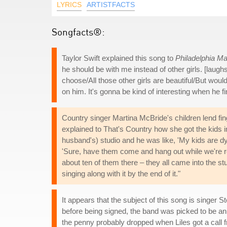
LYRICS
ARTISTFACTS
Songfacts®:
Taylor Swift explained this song to
Philadelphia M
he should be with me instead of other girls. [lau
choose/All those other girls are beautiful/But woul
on him. It's gonna be kind of interesting when he fi
Country singer Martina McBride's children lend fin
explained to That's Country how she got the kids
husband's) studio and he was like, 'My kids are dy
'Sure, have them come and hang out while we're re
about ten of them there – they all came into the 
singing along with it by the end of it."
It appears that the subject of this song is singer 
before being signed, the band was picked to be an o
the penny probably dropped when Liles got a call f