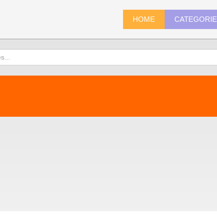
HOME
CATEGORI