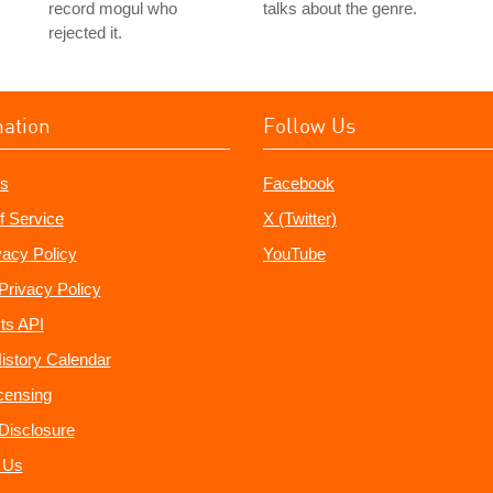
record mogul who
talks about the genre.
rejected it.
mation
Follow Us
s
Facebook
f Service
X (Twitter)
vacy Policy
YouTube
Privacy Policy
ts API
istory Calendar
censing
e Disclosure
 Us