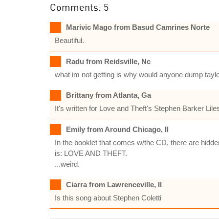
Comments: 5
Marivic Mago from Basud Camrines Norte
Beautiful.
Radu from Reidsville, Nc
what im not getting is why would anyone dump taylor
Brittany from Atlanta, Ga
It's written for Love and Theft's Stephen Barker Lil
Emily from Around Chicago, Il
In the booklet that comes w/the CD, there are hidde
is: LOVE AND THEFT.
...weird.
Ciarra from Lawrenceville, Il
Is this song about Stephen Coletti