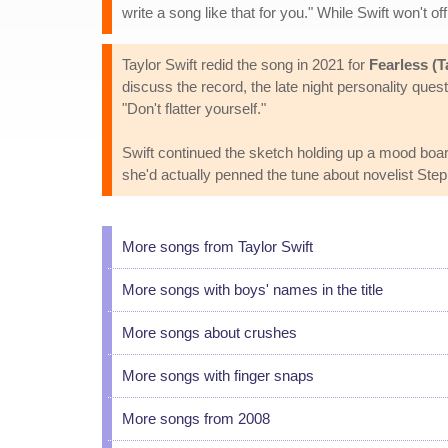
write a song like that for you." While Swift won't o
Taylor Swift redid the song in 2021 for
Fearless (T
discuss the record, the late night personality que
"Don't flatter yourself."
Swift continued the sketch holding up a mood board 
she'd actually penned the tune about novelist Ste
More songs from Taylor Swift
More songs with boys' names in the title
More songs about crushes
More songs with finger snaps
More songs from 2008