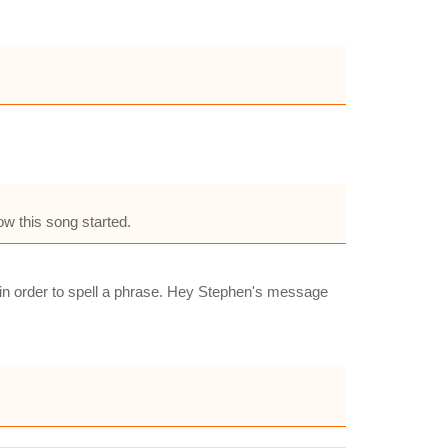
ow this song started.
m in order to spell a phrase. Hey Stephen's message