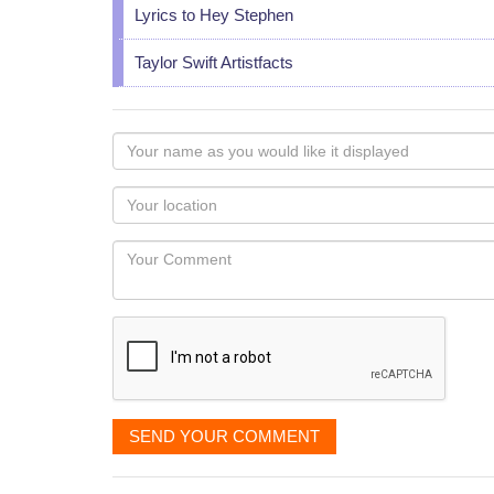
Lyrics to Hey Stephen
Taylor Swift Artistfacts
Your
name
as
Your
you
Locaton
would
Your
like
Comment
it
displayed
SEND YOUR COMMENT