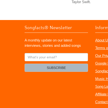
Taylor Swift.
Songfacts® Newsletter
Infor
A monthly update on our latest
About U
interviews, stories and added songs
Terms o
What's
Our Pri
your
Google 
email?
SUBSCRIBE
Songfac
Music H
Song Li
Affiliat
Contact