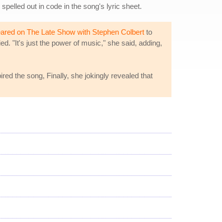
 spelled out in code in the song's lyric sheet.
ared on The Late Show with Stephen Colbert
to
d. "It's just the power of music," she said, adding,
red the song, Finally, she jokingly revealed that