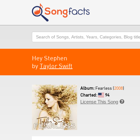
Search
Hey Stephen
by
Taylor Swift
Album:
Fearless (
2008
)
Charted:
94
License This Song
