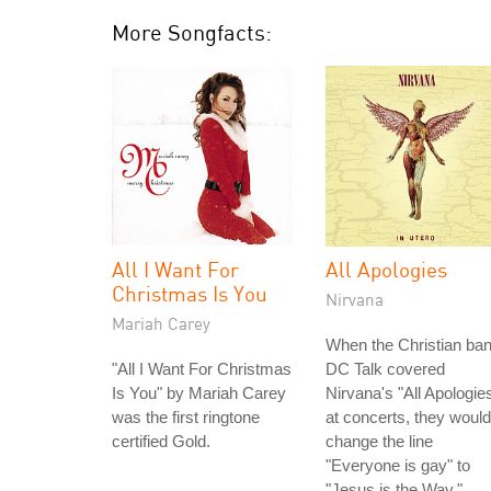
More Songfacts:
All I Want For
All Apologies
Christmas Is You
Nirvana
Mariah Carey
When the Christian ba
"All I Want For Christmas
DC Talk covered
Is You" by Mariah Carey
Nirvana's "All Apologie
was the first ringtone
at concerts, they would
certified Gold.
change the line
"Everyone is gay" to
"Jesus is the Way."