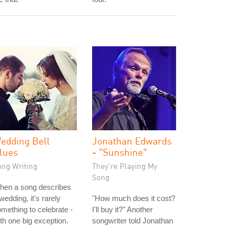
edding Bell
Jonathan Edwards
lues
- "Sunshine"
ong Writing
They're Playing My
Song
hen a song describes
wedding, it's rarely
"How much does it cost?
mething to celebrate -
I'll buy it?" Another
th one big exception.
songwriter told Jonathan