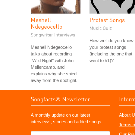
Meshell
Protest Songs
Ndegeocello
Music Quiz
Songwriter Interviews
How well do you know
Meshell Ndegeocello
your protest songs
talks about recording
(including the one that
"Wild Night" with John
went to #1)?
Mellencamp, and
explains why she shied
away from the spotlight.
Songfacts® Newsletter
Infor
A monthly update on our latest
About U
interviews, stories and added songs
Terms o
What's
Our Pri