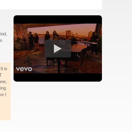
iod,
es
t is
T
one,
ting
ke I