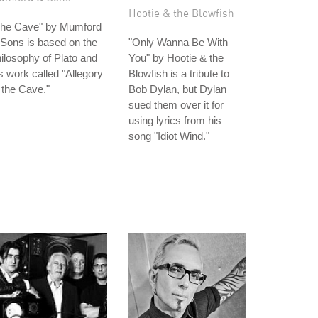
Hootie & the Blowfish
The Cave" by Mumford
Sons is based on the
"Only Wanna Be With
ilosophy of Plato and
You" by Hootie & the
s work called "Allegory
Blowfish is a tribute to
 the Cave."
Bob Dylan, but Dylan
sued them over it for
using lyrics from his
song "Idiot Wind."