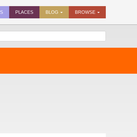
ES
PLACES
BLOG
BROWSE