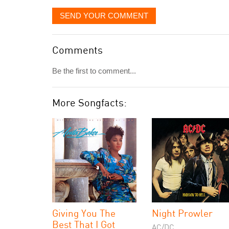
SEND YOUR COMMENT
Comments
Be the first to comment...
More Songfacts:
Giving You The
Night Prowler
Best That I Got
AC/DC