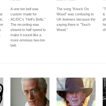
A one-ton bell was
The song "Knock On
"
ar
custom made for
Wood" was confusing to
& 
t,
AC/DC's "Hell's Bells."
UK listeners because the
ph
re
The recording was
saying there is "Touch
hi
s
slowed to half speed to
Wood."
of
&
make it sound like a
more ominous two-ton
bell.