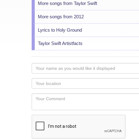
More songs from Taylor Swift
More songs from 2012
Lyrics to Holy Ground
Taylor Swift Artistfacts
Your
name
as
Your
you
Locaton
would
Your
like
Comment
it
displayed