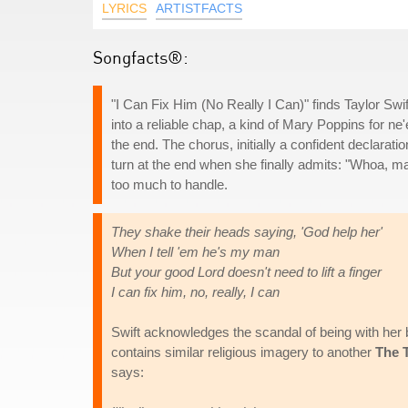
LYRICS
ARTISTFACTS
Songfacts®:
"I Can Fix Him (No Really I Can)" finds Taylor Swif
into a reliable chap, a kind of Mary Poppins for ne'
the end. The chorus, initially a confident declaration
turn at the end when she finally admits: "Whoa, mayb
too much to handle.
They shake their heads saying, 'God help her'
When I tell 'em he's my man
But your good Lord doesn't need to lift a finger
I can fix him, no, really, I can
Swift acknowledges the scandal of being with her 
contains similar religious imagery to another
The 
says: