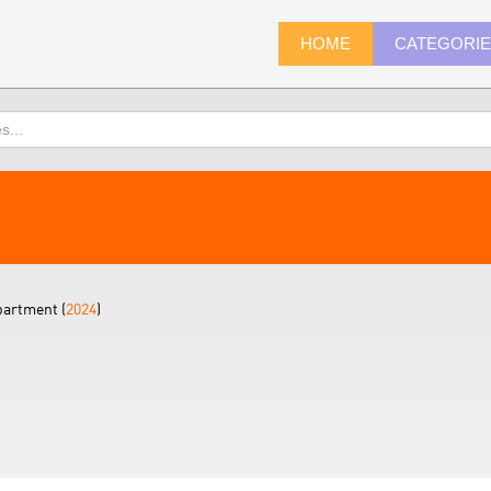
HOME
CATEGORI
partment (
2024
)