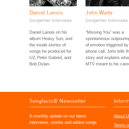
Daniel Lanois
John Waite
Songwriter Interviews
Songwriter Interviews
Daniel Lanois on his
"Missing You" was a
album Heavy Sun, and
spontaneous outpourin
the inside stories of
of emotion triggered by
songs he produced for
phone call. John tells t
U2, Peter Gabriel, and
story and explains wha
Bob Dylan.
MTV meant to his care
Songfacts® Newsletter
Infor
A monthly update on our latest
About U
interviews, stories and added songs
Terms o