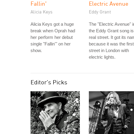
Fallin'
Electric Avenue
Alicia Keys
Eddy Grant
Alicia Keys got a huge
The "Electric Avenue" i
break when Oprah had
the Eddy Grant song is
her perform her debut
real street. It got its n
single "Fallin'" on her
because it was the first
show.
street in London with
electric lights.
Editor's Picks