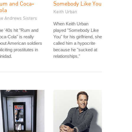
um and Coca-
Somebody Like You
ola
Keith Urban
he Andrews Sisters
When Keith Urban
e '40s hit "Rum and
played "Somebody Like
ca-Cola" is really
You" for his girlfriend, she
out American soldiers
called him a hypocrite
liciting prostitutes in
because he "sucked at
inidad.
relationships."