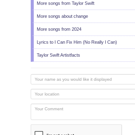
More songs from Taylor Swift
More songs about change
More songs from 2024
Lyrics to I Can Fix Him (No Really I Can)
Taylor Swift Artistfacts
Your
name
as
Your
you
Locaton
would
Your
like
Comment
it
displayed