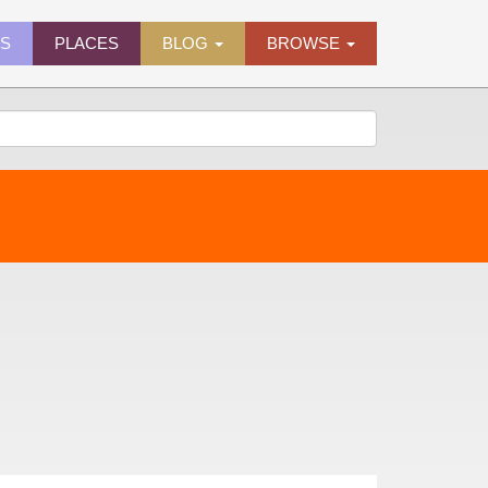
ES
PLACES
BLOG
BROWSE