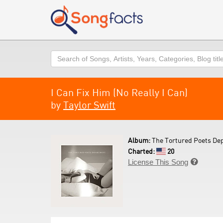
Search
I Can Fix Him (No Really I Can)
by
Taylor Swift
Album:
The Tortured Poets De
Charted:
20
License This Song
