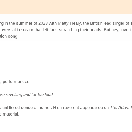
ling in the summer of 2023 with Matty Healy, the British lead singer of
roversial behavior that left fans scratching their heads. But hey, love 
tion song.
g performances.
re revolting and far too loud
's unfiltered sense of humor. His irreverent appearance on
The Adam F
d material.