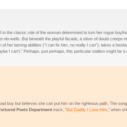
t in the classic role of the woman determined to turn her rogue boyfri
er-do-wells. But beneath the playful facade, a sliver of doubt creeps in
 of her taming abilities ("I can fix him, no really I can"), takes a hesita
e I can't." Perhaps, just perhaps, this particular stallion might be a 
bad boy but believes she can put him on the righteous path. The song
Tortured Poets Department
track, "
But Daddy I Love Him
," when sh