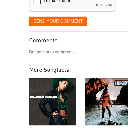
SEND YOUR COMMENT
Comments
Be the first to comment...
More Songfacts: