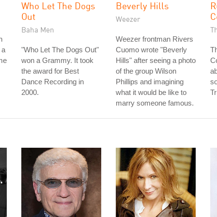
Who Let The Dogs
Beverly Hills
R
Out
C
Weezer
Baha Men
T
n
Weezer frontman Rivers
 a
"Who Let The Dogs Out"
Cuomo wrote "Beverly
Th
ame
won a Grammy. It took
Hills" after seeing a photo
Co
the award for Best
of the group Wilson
ab
Dance Recording in
Phillips and imagining
so
2000.
what it would be like to
Tr
marry someone famous.