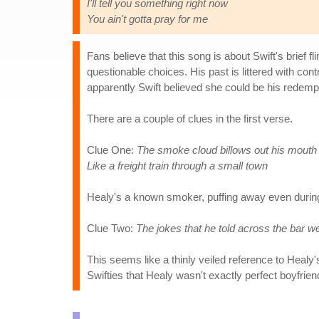
I'll tell you something right now
You ain't gotta pray for me
Fans believe that this song is about Swift's brief f
questionable choices. His past is littered with cont
apparently Swift believed she could be his redemp
There are a couple of clues in the first verse.
Clue One:
The smoke cloud billows out his mouth
Like a freight train through a small town
Healy's a known smoker, puffing away even durin
Clue Two:
The jokes that he told across the bar we
This seems like a thinly veiled reference to Healy
Swifties that Healy wasn't exactly perfect boyfrien