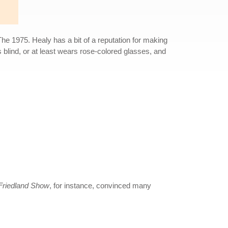
 The 1975. Healy has a bit of a reputation for making
is blind, or at least wears rose-colored glasses, and
riedland Show
, for instance, convinced many