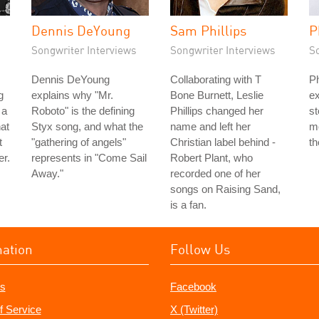
Dennis DeYoung
Sam Phillips
P
Songwriter Interviews
Songwriter Interviews
S
Dennis DeYoung
Collaborating with T
Ph
g
explains why "Mr.
Bone Burnett, Leslie
ex
 a
Roboto" is the defining
Phillips changed her
st
hat
Styx song, and what the
name and left her
mo
t
"gathering of angels"
Christian label behind -
th
er.
represents in "Come Sail
Robert Plant, who
Away."
recorded one of her
songs on Raising Sand,
is a fan.
mation
Follow Us
s
Facebook
f Service
X (Twitter)