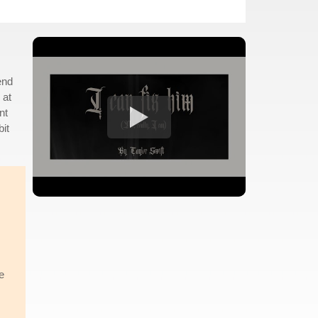
end
 at
nt
bit
e