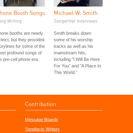
hone Booth Songs
Michael W. Smith
ong Writing
Songwriter Interviews
one booths are nearly
Smith breaks down
tinct, but they provided
some of his worship
orylines for some of the
tracks as well as his
st profound songs of
mainstream hits,
e pre-cell phone era.
including "I Will Be Here
For You" and "A Place In
This World."
Contribution
Message Boards
Songfacts Writers