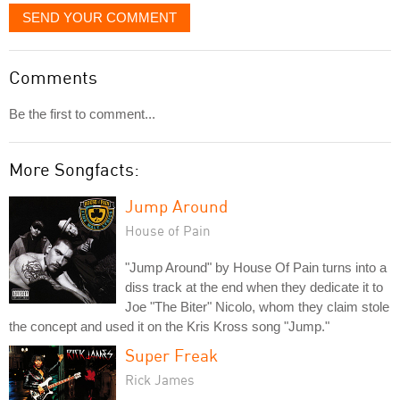
SEND YOUR COMMENT
Comments
Be the first to comment...
More Songfacts:
Jump Around
House of Pain
"Jump Around" by House Of Pain turns into a
diss track at the end when they dedicate it to
Joe "The Biter" Nicolo, whom they claim stole
the concept and used it on the Kris Kross song "Jump."
Super Freak
Rick James