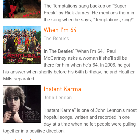
The Temptations sang backup on "Super
Freak" by Rick James. He mentions them in
the song when he says, "Temptations, sing!"
When I'm 64
The Beatles
In The Beatles' "When I'm 64," Paul
McCartney asks a woman if she'll still be
there for him when he's 64. In 2006, he got
his answer when shortly before his 64th birthday, he and Heather
Mills separated.
Instant Karma
John Lennon
"Instant Karma" is one of John Lennon's most
hopeful songs, written and recorded in one
day at a time when he felt people were pulling
together in a positive direction.