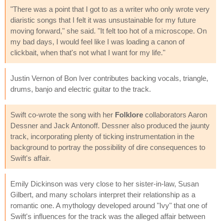
"There was a point that I got to as a writer who only wrote very
diaristic songs that I felt it was unsustainable for my future
moving forward," she said. "It felt too hot of a microscope. On
my bad days, I would feel like I was loading a canon of
clickbait, when that's not what I want for my life."
Justin Vernon of Bon Iver contributes backing vocals, triangle,
drums, banjo and electric guitar to the track.
Swift co-wrote the song with her
Folklore
collaborators Aaron
Dessner and Jack Antonoff. Dessner also produced the jaunty
track, incorporating plenty of ticking instrumentation in the
background to portray the possibility of dire consequences to
Swift's affair.
Emily Dickinson was very close to her sister-in-law, Susan
Gilbert, and many scholars interpret their relationship as a
romantic one. A mythology developed around "Ivy" that one of
Swift's influences for the track was the alleged affair between