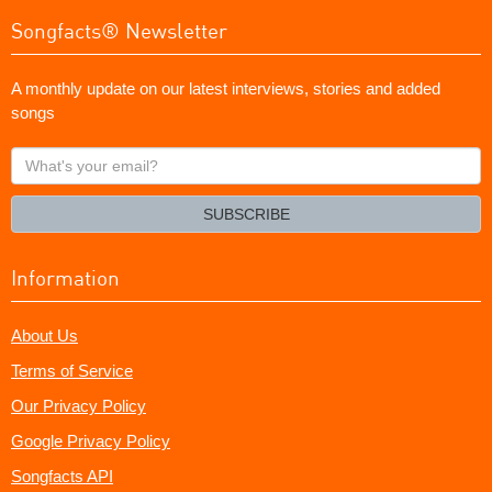
Songfacts® Newsletter
A monthly update on our latest interviews, stories and added
songs
What's
your
email?
SUBSCRIBE
Information
About Us
Terms of Service
Our Privacy Policy
Google Privacy Policy
Songfacts API