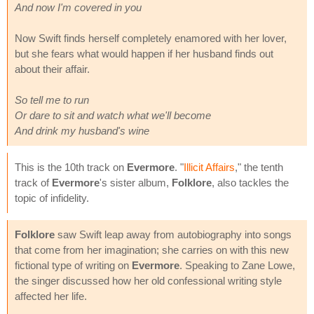
And now I'm covered in you
Now Swift finds herself completely enamored with her lover,
but she fears what would happen if her husband finds out
about their affair.
So tell me to run
Or dare to sit and watch what we'll become
And drink my husband's wine
This is the 10th track on
Evermore
. "
Illicit Affairs
," the tenth
track of
Evermore
's sister album,
Folklore
, also tackles the
topic of infidelity.
Folklore
saw Swift leap away from autobiography into songs
that come from her imagination; she carries on with this new
fictional type of writing on
Evermore
. Speaking to Zane Lowe,
the singer discussed how her old confessional writing style
affected her life.