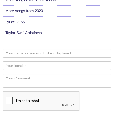
More songs from 2020
Lyrics to Ivy
Taylor Swift Artistfacts
Your
name
as
Your
you
Locaton
would
Your
like
Comment
it
displayed