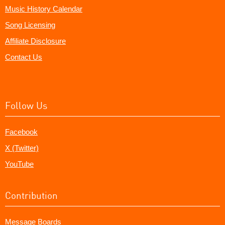
Music History Calendar
Song Licensing
Affiliate Disclosure
Contact Us
Follow Us
Facebook
X (Twitter)
YouTube
Contribution
Message Boards