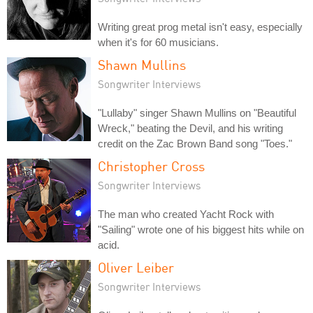
Writing great prog metal isn't easy, especially
when it's for 60 musicians.
Shawn Mullins
Songwriter Interviews
"Lullaby" singer Shawn Mullins on "Beautiful
Wreck," beating the Devil, and his writing
credit on the Zac Brown Band song "Toes."
Christopher Cross
Songwriter Interviews
The man who created Yacht Rock with
"Sailing" wrote one of his biggest hits while on
acid.
Oliver Leiber
Songwriter Interviews