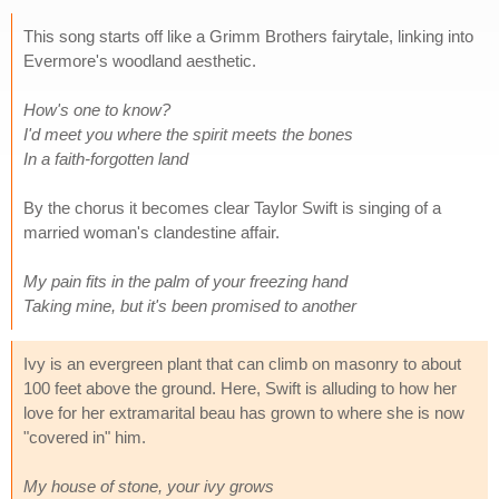
This song starts off like a Grimm Brothers fairytale, linking into
Evermore's woodland aesthetic.
How's one to know?
I'd meet you where the spirit meets the bones
In a faith-forgotten land
By the chorus it becomes clear Taylor Swift is singing of a
married woman's clandestine affair.
My pain fits in the palm of your freezing hand
Taking mine, but it's been promised to another
Ivy is an evergreen plant that can climb on masonry to about
100 feet above the ground. Here, Swift is alluding to how her
love for her extramarital beau has grown to where she is now
"covered in" him.
My house of stone, your ivy grows