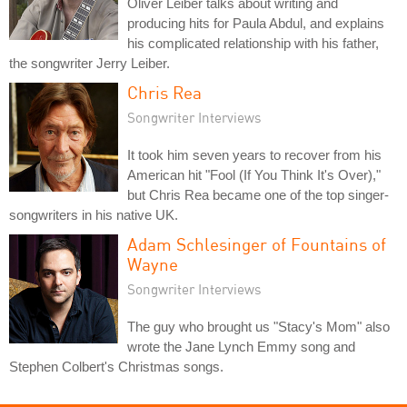
Oliver Leiber talks about writing and
producing hits for Paula Abdul, and explains
his complicated relationship with his father,
the songwriter Jerry Leiber.
Chris Rea
Songwriter Interviews
It took him seven years to recover from his
American hit "Fool (If You Think It's Over),"
but Chris Rea became one of the top singer-
songwriters in his native UK.
Adam Schlesinger of Fountains of
Wayne
Songwriter Interviews
The guy who brought us "Stacy's Mom" also
wrote the Jane Lynch Emmy song and
Stephen Colbert's Christmas songs.