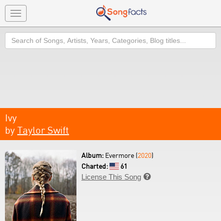
Toggle
navigation
Search
Ivy
by
Taylor Swift
Album:
Evermore (
2020
)
Charted:
61
License This Song
