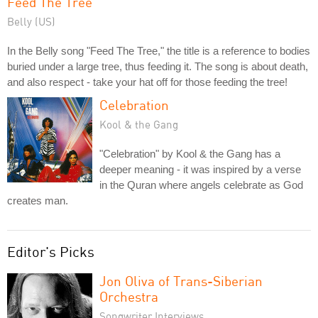
Feed The Tree
Belly (US)
In the Belly song "Feed The Tree," the title is a reference to bodies
buried under a large tree, thus feeding it. The song is about death,
and also respect - take your hat off for those feeding the tree!
Celebration
Kool & the Gang
"Celebration" by Kool & the Gang has a
deeper meaning - it was inspired by a verse
in the Quran where angels celebrate as God
creates man.
Editor's Picks
Jon Oliva of Trans-Siberian
Orchestra
Songwriter Interviews