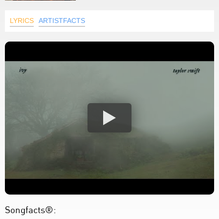
LYRICS
ARTISTFACTS
Songfacts®: