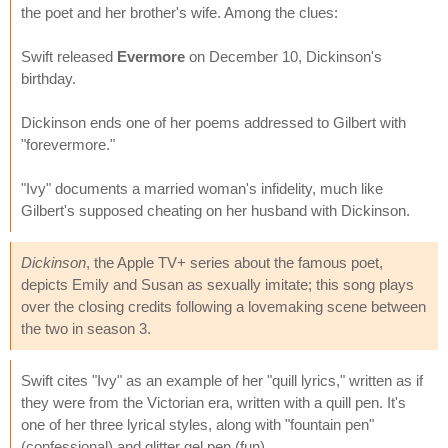
the poet and her brother's wife. Among the clues:
Swift released
Evermore
on December 10, Dickinson's
birthday.
Dickinson ends one of her poems addressed to Gilbert with
"forevermore."
"Ivy" documents a married woman's infidelity, much like
Gilbert's supposed cheating on her husband with Dickinson.
Dickinson
, the Apple TV+ series about the famous poet,
depicts Emily and Susan as sexually imitate; this song plays
over the closing credits following a lovemaking scene between
the two in season 3.
Swift cites "Ivy" as an example of her "quill lyrics," written as if
they were from the Victorian era, written with a quill pen. It's
one of her three lyrical styles, along with "fountain pen"
(confessional) and glitter gel pen (fun).