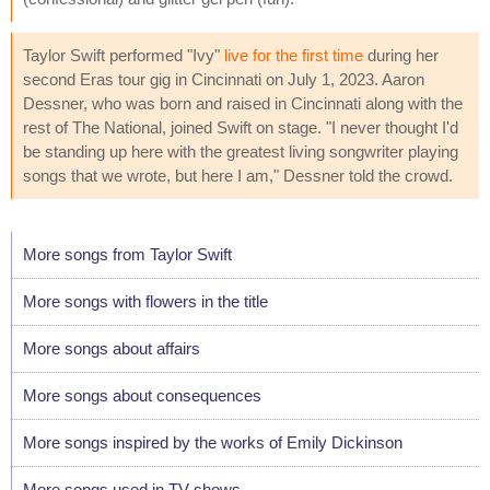
Taylor Swift performed "Ivy"
live for the first time
during her
second Eras tour gig in Cincinnati on July 1, 2023. Aaron
Dessner, who was born and raised in Cincinnati along with the
rest of The National, joined Swift on stage. "I never thought I'd
be standing up here with the greatest living songwriter playing
songs that we wrote, but here I am," Dessner told the crowd.
More songs from Taylor Swift
More songs with flowers in the title
More songs about affairs
More songs about consequences
More songs inspired by the works of Emily Dickinson
More songs used in TV shows