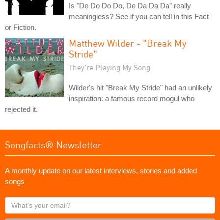
Is "De Do Do Do, De Da Da Da" really
meaningless? See if you can tell in this Fact
or Fiction.
Matthew Wilder - "Break My
Stride"
They're Playing My Song
Wilder's hit "Break My Stride" had an unlikely
inspiration: a famous record mogul who
rejected it.
Songfacts® Newsletter
A monthly update on our latest interviews, stories and added
songs
What's
your