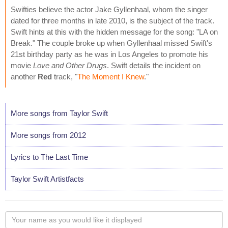
Swifties believe the actor Jake Gyllenhaal, whom the singer
dated for three months in late 2010, is the subject of the track.
Swift hints at this with the hidden message for the song: "LA on
Break." The couple broke up when Gyllenhaal missed Swift's
21st birthday party as he was in Los Angeles to promote his
movie
Love and Other Drugs
. Swift details the incident on
another
Red
track, "
The Moment I Knew
."
More songs from Taylor Swift
More songs from 2012
Lyrics to The Last Time
Taylor Swift Artistfacts
Your
name