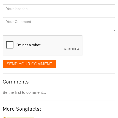
as
Your
you
Locaton
would
Your
like
Comment
it
displayed
SEND YOUR COMMENT
Comments
Be the first to comment...
More Songfacts: