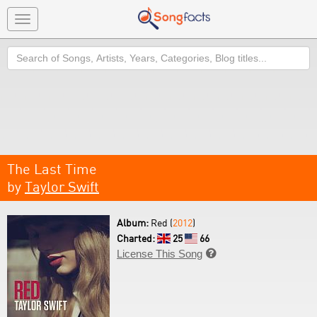
Toggle
navigation
Search
The Last Time
by
Taylor Swift
Album:
Red (
2012
)
Charted:
25
66
License This Song
