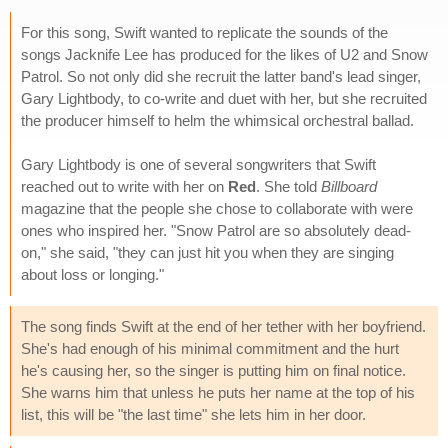
For this song, Swift wanted to replicate the sounds of the
songs Jacknife Lee has produced for the likes of U2 and Snow
Patrol. So not only did she recruit the latter band's lead singer,
Gary Lightbody, to co-write and duet with her, but she recruited
the producer himself to helm the whimsical orchestral ballad.
Gary Lightbody is one of several songwriters that Swift
reached out to write with her on
Red
. She told
Billboard
magazine that the people she chose to collaborate with were
ones who inspired her. "Snow Patrol are so absolutely dead-
on," she said, "they can just hit you when they are singing
about loss or longing."
The song finds Swift at the end of her tether with her boyfriend.
She's had enough of his minimal commitment and the hurt
he's causing her, so the singer is putting him on final notice.
She warns him that unless he puts her name at the top of his
list, this will be "the last time" she lets him in her door.