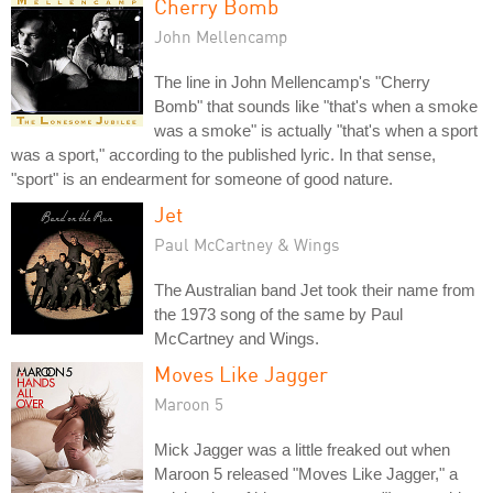
Cherry Bomb
John Mellencamp
The line in John Mellencamp's "Cherry
Bomb" that sounds like "that's when a smoke
was a smoke" is actually "that's when a sport
was a sport," according to the published lyric. In that sense,
"sport" is an endearment for someone of good nature.
Jet
Paul McCartney & Wings
The Australian band Jet took their name from
the 1973 song of the same by Paul
McCartney and Wings.
Moves Like Jagger
Maroon 5
Mick Jagger was a little freaked out when
Maroon 5 released "Moves Like Jagger," a