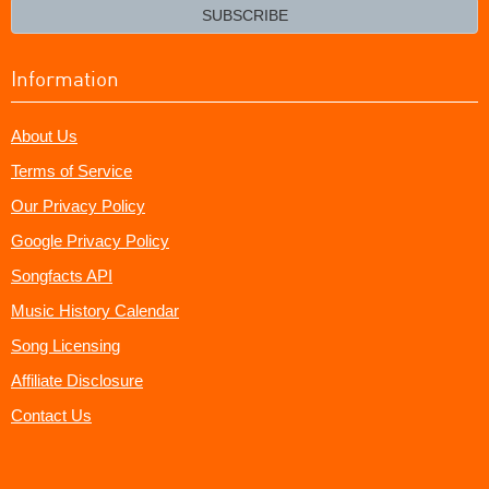
email?
SUBSCRIBE
Information
About Us
Terms of Service
Our Privacy Policy
Google Privacy Policy
Songfacts API
Music History Calendar
Song Licensing
Affiliate Disclosure
Contact Us