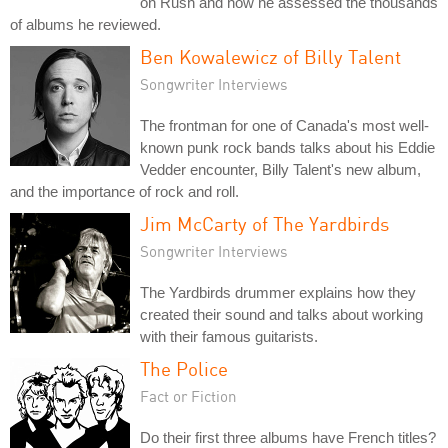
on Rush and how he assessed the thousands
of albums he reviewed.
Ben Kowalewicz of Billy Talent
Songwriter Interviews
The frontman for one of Canada's most well-
known punk rock bands talks about his Eddie
Vedder encounter, Billy Talent's new album,
and the importance of rock and roll.
Jim McCarty of The Yardbirds
Songwriter Interviews
The Yardbirds drummer explains how they
created their sound and talks about working
with their famous guitarists.
The Police
Fact or Fiction
Do their first three albums have French titles?