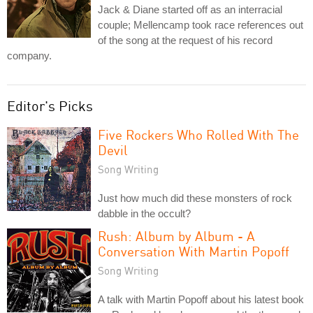
Jack & Diane started off as an interracial
couple; Mellencamp took race references out
of the song at the request of his record
company.
Editor's Picks
Five Rockers Who Rolled With The
Devil
Song Writing
Just how much did these monsters of rock
dabble in the occult?
Rush: Album by Album - A
Conversation With Martin Popoff
Song Writing
A talk with Martin Popoff about his latest book