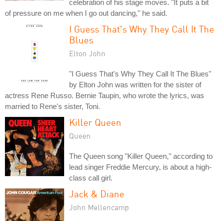
celebration of his stage moves. "It puts a bit
of pressure on me when I go out dancing," he said.
I Guess That's Why They Call It The
Blues
Elton John
"I Guess That's Why They Call It The Blues"
by Elton John was written for the sister of
actress Rene Russo. Bernie Taupin, who wrote the lyrics, was
married to Rene's sister, Toni.
Killer Queen
Queen
The Queen song "Killer Queen," according to
lead singer Freddie Mercury, is about a high-
class call girl.
Jack & Diane
John Mellencamp