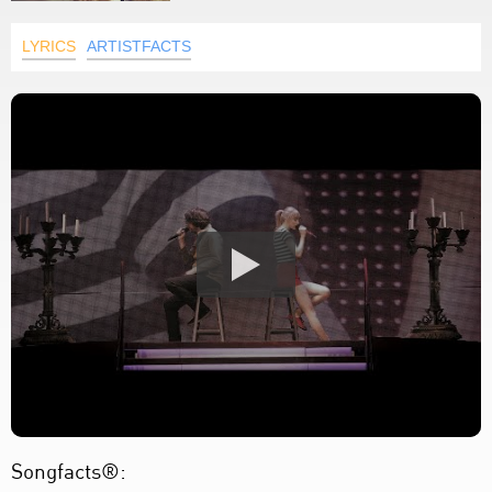
LYRICS
ARTISTFACTS
Songfacts®: