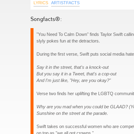
LYRICS
ARTISTFACTS
Songfacts®:
"You Need To Calm Down" finds Taylor Swift callin
slyly pokes fun at the detractors.
During the first verse, Swift puts social media hater
Say it in the street, that's a knock-out
But you say it in a Tweet, that's a cop-out
And I'm just like, "Hey, are you okay?"
Verse two finds her uplifting the LGBTQ communi
Why are you mad when you could be GLAAD? (Y
Sunshine on the street at the parade.
Swift takes on successful women who are competin
on top as "we all got crowns."