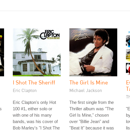
I Shot The Sheriff
The Girl Is Mine
E
T
Eric Clapton
Michael Jackson
T
Eric Clapton's only Hot
The first single from the
s
100 #1, either solo or
Thriller album was "The
"E
with one of his many
Girl Is Mine," chosen
by
bands, was his cover of
over "Billie Jean" and
lo
Bob Marley's "I Shot The
"Beat It" because it was
li