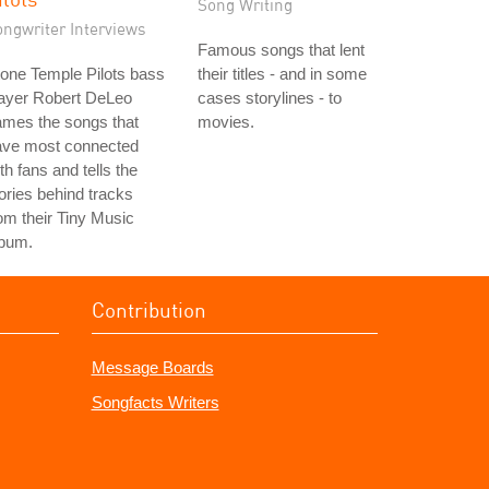
Song Writing
ongwriter Interviews
Famous songs that lent
one Temple Pilots bass
their titles - and in some
layer Robert DeLeo
cases storylines - to
ames the songs that
movies.
ave most connected
th fans and tells the
ories behind tracks
om their Tiny Music
lbum.
Contribution
Message Boards
Songfacts Writers