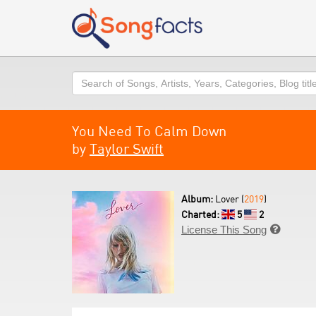
Search
You Need To Calm Down
by
Taylor Swift
Album:
Lover (
2019
)
Charted:
5
2
License This Song
