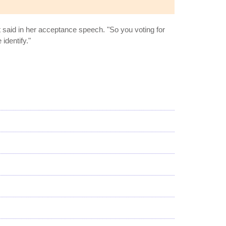
 said in her acceptance speech. "So you voting for
identify."