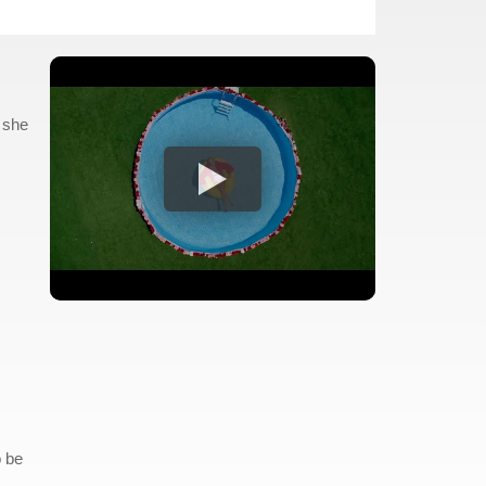
 she
o be