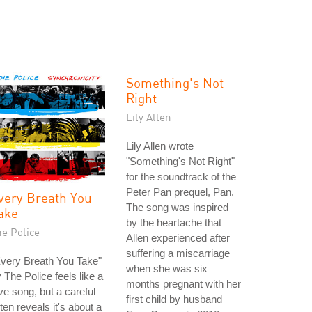
Something's Not
Right
Lily Allen
Lily Allen wrote
"Something's Not Right"
for the soundtrack of the
Peter Pan prequel, Pan.
very Breath You
The song was inspired
ake
by the heartache that
he Police
Allen experienced after
suffering a miscarriage
very Breath You Take"
when she was six
 The Police feels like a
months pregnant with her
ve song, but a careful
first child by husband
sten reveals it's about a