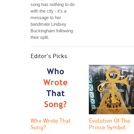
song has nothing to do
with the city - it's a
message to her
bandmate Lindsey
Buckingham following
their split.
Editor's Picks
Who Wrote That
Evolution Of The
Song?
Prince Symbol