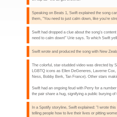
Speaking on Beats 1, Swift explained the song came
them, "You need to just calm down, like you're str
Swift had dropped a clue about the song's content 
need to calm down!" Urie says. To which Swift yel
Swift wrote and produced the song with New Zeala
The colorful, star-studded video was directed by S
LGBTQ icons as Ellen DeGeneres, Laverne Cox,
Ness, Bobby Berk, Tan France). Other stars maki
Swift had an ongoing feud with Perry for a number o
the pair share a hug, signifying a public burying of
In a Spotify storyline, Swift explained: "I wrote thi
telling people how to live their lives or pitting wo