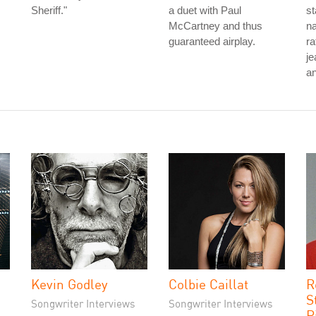
Sheriff."
a duet with Paul
st
McCartney and thus
na
guaranteed airplay.
ra
je
an
Kevin Godley
Colbie Caillat
R
S
Songwriter Interviews
Songwriter Interviews
P