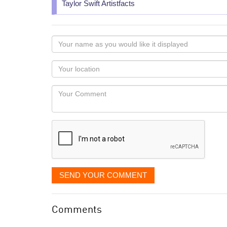
Taylor Swift Artistfacts
Your
name
as
Your
you
Locaton
would
Your
like
Comment
it
displayed
SEND YOUR COMMENT
Comments