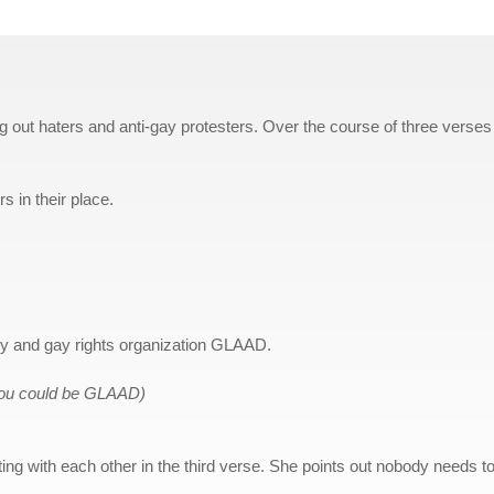
g out haters and anti-gay protesters. Over the course of three verses
s in their place.
ty and gay rights organization GLAAD.
ou could be GLAAD)
g with each other in the third verse. She points out nobody needs t