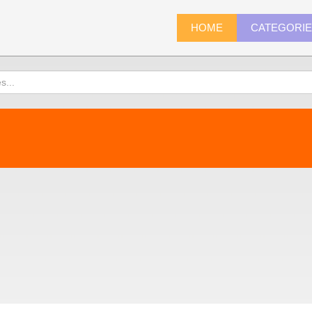
HOME
CATEGORI