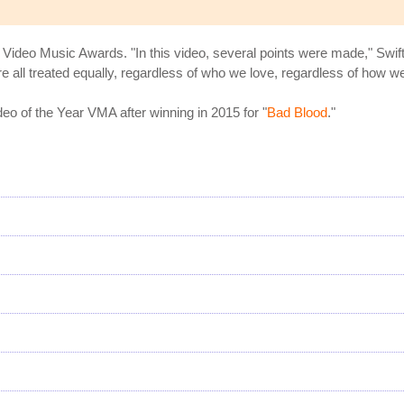
Video Music Awards. "In this video, several points were made," Swift
 all treated equally, regardless of who we love, regardless of how we 
 of the Year VMA after winning in 2015 for "
Bad Blood
."