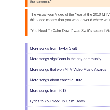
the summer.'"
The visual won Video of the Year at the 2019 MTV 
this video means that you want a world where we're
"You Need To Calm Down" was Swift's second Video
More songs from Taylor Swift
More songs significant in the gay community
More songs that won MTV Video Music Awards
More songs about cancel culture
More songs from 2019
Lyrics to You Need To Calm Down