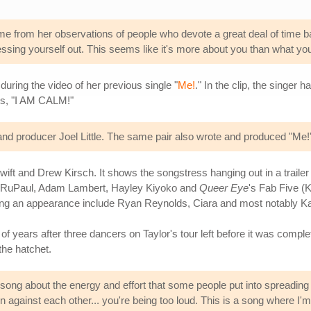
 from her observations of people who devote a great deal of time baski
essing yourself out. This seems like it's more about you than what you'
during the video of her previous single "
Me!
." In the clip, the singer
ls, "I AM CALM!"
nd producer Joel Little. The same pair also wrote and produced "Me!
wift and Drew Kirsch. It shows the songstress hanging out in a trailer
 RuPaul, Adam Lambert, Hayley Kiyoko and
Queer Eye
's Fab Five 
ng an appearance include Ryan Reynolds, Ciara and most notably Ka
f years after three dancers on Taylor's tour left before it was complet
 the hatchet.
s song about the energy and effort that some people put into spreading ne
men against each other... you're being too loud. This is a song where I