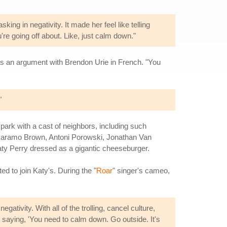
ng in negativity. It made her feel like telling
re going off about. Like, just calm down."
 has an argument with Brendon Urie in French. "You
"
 park with a cast of neighbors, including such
(Karamo Brown, Antoni Porowski, Jonathan Van
ty Perry dressed as a gigantic cheeseburger.
ed to join Katy's. During the "
Roar
" singer's cameo,
gativity. With all of the trolling, cancel culture,
'm saying, 'You need to calm down. Go outside. It's