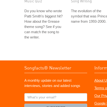
Music Quiz
Song Writing
Do you know who wrote
The evolution of the
Patti Smith's biggest hit?
symbol that was Prince
How about the Grease
name from 1993-2000.
theme song? See if you
can match the song to
the writer.
Songfacts® Newsletter
Infor
A monthly update on our latest
About U
interviews, stories and added songs
Terms o
What's
Our Pri
your
Google 
email?