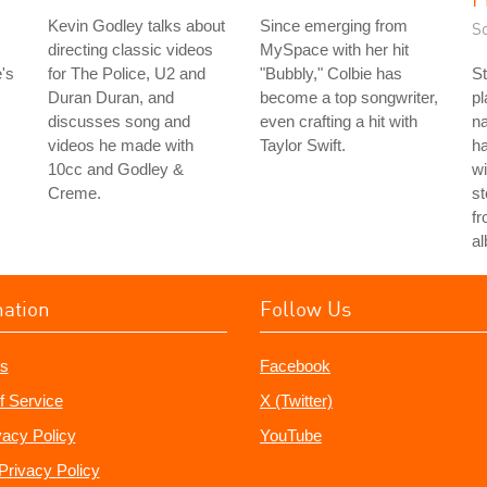
Kevin Godley talks about
Since emerging from
S
directing classic videos
MySpace with her hit
's
for The Police, U2 and
"Bubbly," Colbie has
St
Duran Duran, and
become a top songwriter,
p
discusses song and
even crafting a hit with
n
videos he made with
Taylor Swift.
h
10cc and Godley &
wi
Creme.
st
fr
a
mation
Follow Us
s
Facebook
f Service
X (Twitter)
vacy Policy
YouTube
Privacy Policy