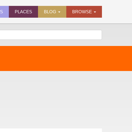
ES
PLACES
BLOG
BROWSE