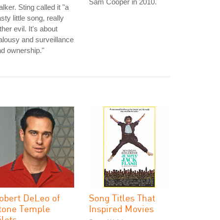
Sam Cooper in 2010.
alker. Sting called it "a
sty little song, really
ther evil. It's about
alousy and surveillance
d ownership."
obert DeLeo of
Song Titles That
tone Temple
Inspired Movies
ilots