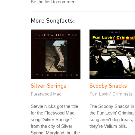
Be the first to comment...
More Songfacts:
Silver Springs
Scooby Snacks
Fleetwood Mac
Fun Lovin' Criminals
Stevie Nicks got the title
The Scooby Snacks in
for the Fleetwood Mac
the Fun Lovin' Criminal
song "Silver Springs"
song aren't dog treats,
from the city of Silver
they're Valium pills.
Spring, Maryland, but the