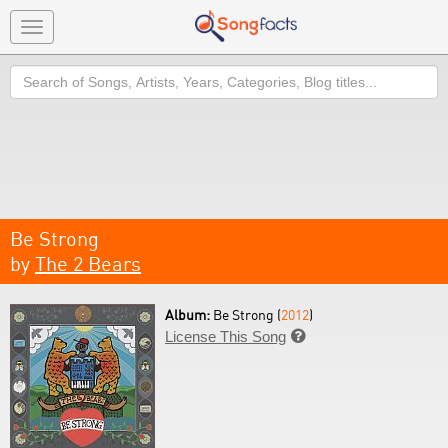
Toggle
navigation
Search
Be Strong
by
The 2 Bears
Album:
Be Strong (
2012
)
License This Song
