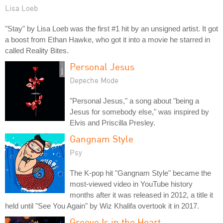
Lisa Loeb
"Stay" by Lisa Loeb was the first #1 hit by an unsigned artist. It got
a boost from Ethan Hawke, who got it into a movie he starred in
called Reality Bites.
Personal Jesus
Depeche Mode
"Personal Jesus," a song about "being a
Jesus for somebody else," was inspired by
Elvis and Priscilla Presley.
Gangnam Style
Psy
The K-pop hit "Gangnam Style" became the
most-viewed video in YouTube history
months after it was released in 2012, a title it
held until "See You Again" by Wiz Khalifa overtook it in 2017.
Groove Is in the Heart