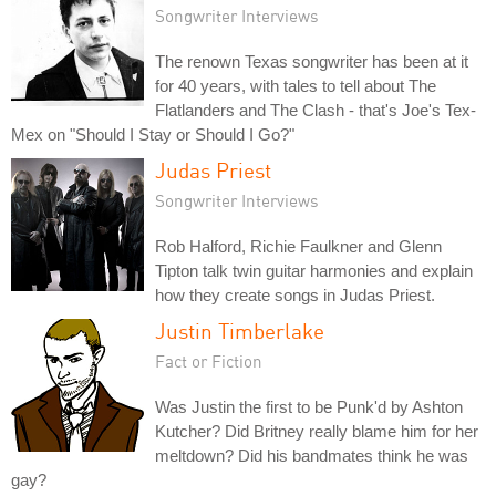
Songwriter Interviews
The renown Texas songwriter has been at it
for 40 years, with tales to tell about The
Flatlanders and The Clash - that's Joe's Tex-
Mex on "Should I Stay or Should I Go?"
Judas Priest
Songwriter Interviews
Rob Halford, Richie Faulkner and Glenn
Tipton talk twin guitar harmonies and explain
how they create songs in Judas Priest.
Justin Timberlake
Fact or Fiction
Was Justin the first to be Punk'd by Ashton
Kutcher? Did Britney really blame him for her
meltdown? Did his bandmates think he was
gay?