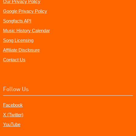
Our Privacy Policy
Google Privacy Policy
Songfacts API
Music History Calendar
Song Licensing
Affiliate Disclosure
Contact Us
Follow Us
Facebook
X (Twitter)
YouTube