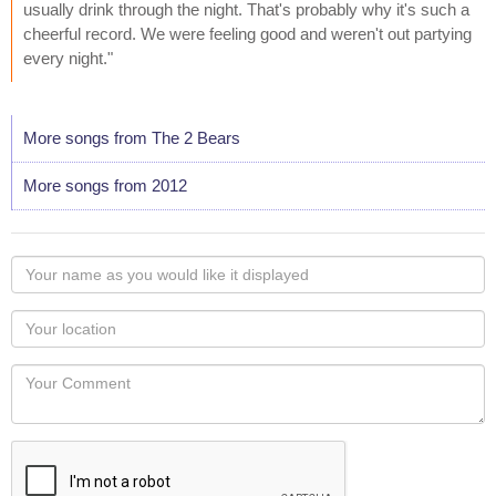
usually drink through the night. That's probably why it's such a
cheerful record. We were feeling good and weren't out partying
every night."
More songs from The 2 Bears
More songs from 2012
Your
name
as
Your
you
Locaton
would
Your
like
Comment
it
displayed