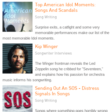
Top American Idol Moments:
Songs And Scandals
Song Writing
Surprise exits, a catfight and some very
memorable performances make our list of the
most memorable Idol moments.
Kip Winger
Songwriter Interviews
The Winger frontman reveals the Led
Zeppelin song he cribbed for "Seventeen,"
and explains how his passion for orchestra
music informs his songwriting.
Sending Out An SOS - Distress
Signals In Songs
Song Writing
Songs where something goes horribly wrong