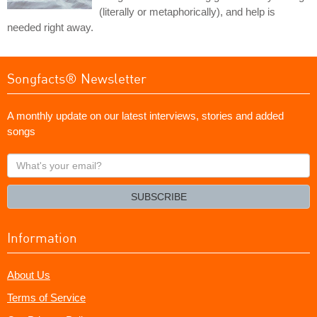
(literally or metaphorically), and help is
needed right away.
Songfacts® Newsletter
A monthly update on our latest interviews, stories and added
songs
What's
your
email?
SUBSCRIBE
Information
About Us
Terms of Service