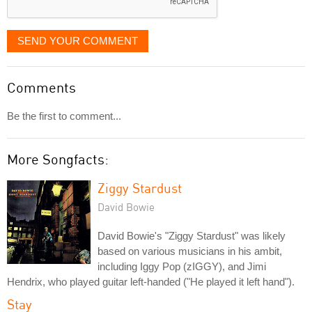
SEND YOUR COMMENT
Comments
Be the first to comment...
More Songfacts:
Ziggy Stardust
David Bowie
David Bowie's "Ziggy Stardust" was likely
based on various musicians in his ambit,
including Iggy Pop (zIGGY), and Jimi
Hendrix, who played guitar left-handed ("He played it left hand").
Stay