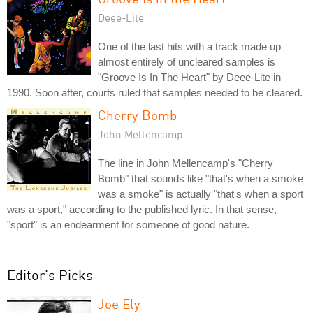
Deee-Lite
One of the last hits with a track made up
almost entirely of uncleared samples is
"Groove Is In The Heart" by Deee-Lite in
1990. Soon after, courts ruled that samples needed to be cleared.
Cherry Bomb
John Mellencamp
The line in John Mellencamp's "Cherry
Bomb" that sounds like "that's when a smoke
was a smoke" is actually "that's when a sport
was a sport," according to the published lyric. In that sense,
"sport" is an endearment for someone of good nature.
Editor's Picks
Joe Ely