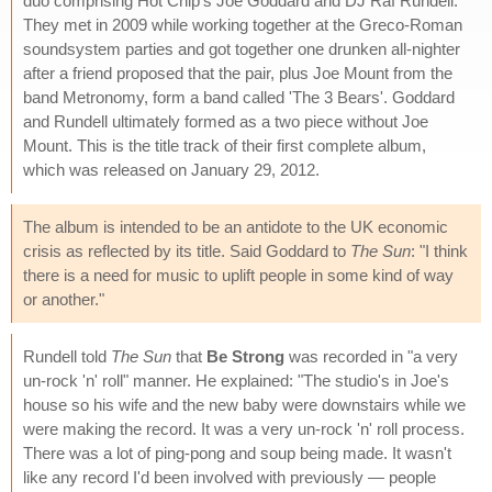
duo comprising Hot Chip's Joe Goddard and DJ Raf Rundell.
They met in 2009 while working together at the Greco-Roman
soundsystem parties and got together one drunken all-nighter
after a friend proposed that the pair, plus Joe Mount from the
band Metronomy, form a band called 'The 3 Bears'. Goddard
and Rundell ultimately formed as a two piece without Joe
Mount. This is the title track of their first complete album,
which was released on January 29, 2012.
The album is intended to be an antidote to the UK economic
crisis as reflected by its title. Said Goddard to
The Sun
: "I think
there is a need for music to uplift people in some kind of way
or another."
Rundell told
The Sun
that
Be Strong
was recorded in "a very
un-rock 'n' roll" manner. He explained: "The studio's in Joe's
house so his wife and the new baby were downstairs while we
were making the record. It was a very un-rock 'n' roll process.
There was a lot of ping-pong and soup being made. It wasn't
like any record I'd been involved with previously — people