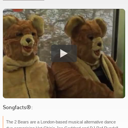
Songfacts®:
The 2 Bears are a London-based musical alternative dance