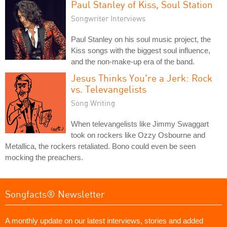
Paul Stanley of Kiss, Soul Station
Songwriter Interviews
Paul Stanley on his soul music project, the
Kiss songs with the biggest soul influence,
and the non-make-up era of the band.
Jesus Thinks You're a Jerk: Rock
vs. Televangelists
Song Writing
When televangelists like Jimmy Swaggart
took on rockers like Ozzy Osbourne and
Metallica, the rockers retaliated. Bono could even be seen
mocking the preachers.
Songfacts® Newsletter
A monthly update on our latest interviews, stories and added