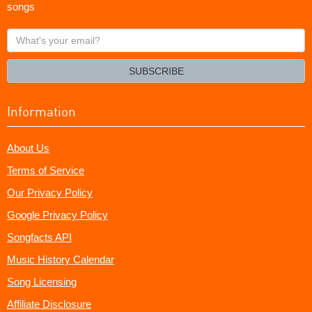
songs
What's
your
email?
SUBSCRIBE
Information
About Us
Terms of Service
Our Privacy Policy
Google Privacy Policy
Songfacts API
Music History Calendar
Song Licensing
Affiliate Disclosure