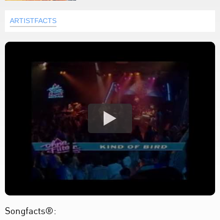
ARTISTFACTS
Songfacts®: