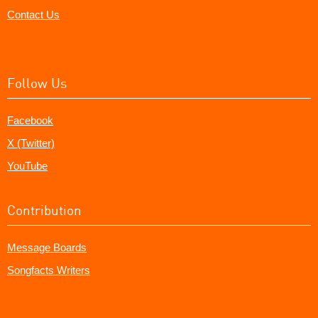
Contact Us
Follow Us
Facebook
X (Twitter)
YouTube
Contribution
Message Boards
Songfacts Writers