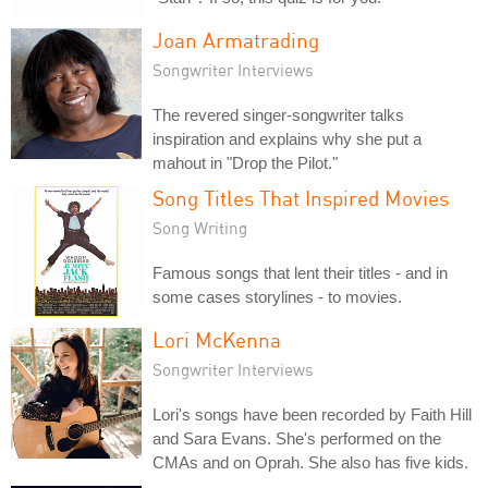
Joan Armatrading
Songwriter Interviews
The revered singer-songwriter talks
inspiration and explains why she put a
mahout in "Drop the Pilot."
Song Titles That Inspired Movies
Song Writing
Famous songs that lent their titles - and in
some cases storylines - to movies.
Lori McKenna
Songwriter Interviews
Lori's songs have been recorded by Faith Hill
and Sara Evans. She's performed on the
CMAs and on Oprah. She also has five kids.