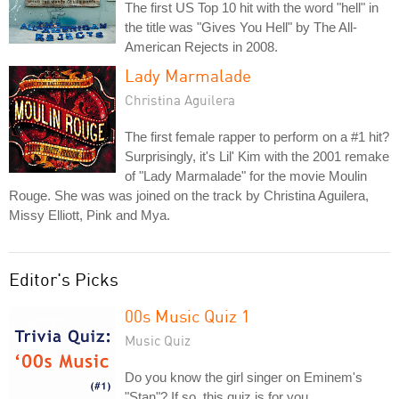
The first US Top 10 hit with the word "hell" in
the title was "Gives You Hell" by The All-
American Rejects in 2008.
Lady Marmalade
Christina Aguilera
The first female rapper to perform on a #1 hit?
Surprisingly, it's Lil' Kim with the 2001 remake
of "Lady Marmalade" for the movie Moulin
Rouge. She was was joined on the track by Christina Aguilera,
Missy Elliott, Pink and Mya.
Editor's Picks
00s Music Quiz 1
Music Quiz
Do you know the girl singer on Eminem's
"Stan"? If so, this quiz is for you.