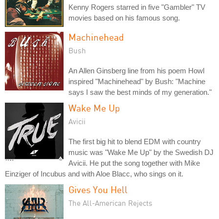
Kenny Rogers starred in five "Gambler" TV
movies based on his famous song.
Machinehead
Bush
An Allen Ginsberg line from his poem Howl
inspired "Machinehead" by Bush: "Machine
says I saw the best minds of my generation."
Wake Me Up
Avicii
The first big hit to blend EDM with country
music was "Wake Me Up" by the Swedish DJ
Avicii. He put the song together with Mike
Einziger of Incubus and with Aloe Blacc, who sings on it.
Gives You Hell
The All-American Rejects