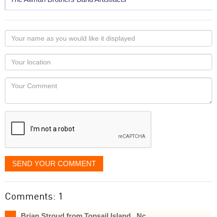
Your
name
as
Your
you
Locaton
would
Your
like
Comment
it
displayed
SEND YOUR COMMENT
Comments: 1
Brian Stroud from Topsail Island , Nc