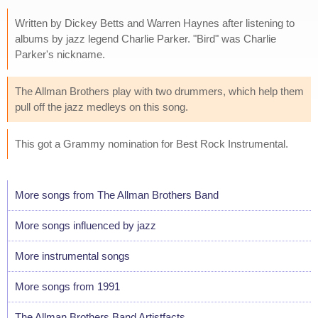
Written by Dickey Betts and Warren Haynes after listening to
albums by jazz legend Charlie Parker. "Bird" was Charlie
Parker's nickname.
The Allman Brothers play with two drummers, which help them
pull off the jazz medleys on this song.
This got a Grammy nomination for Best Rock Instrumental.
More songs from The Allman Brothers Band
More songs influenced by jazz
More instrumental songs
More songs from 1991
The Allman Brothers Band Artistfacts