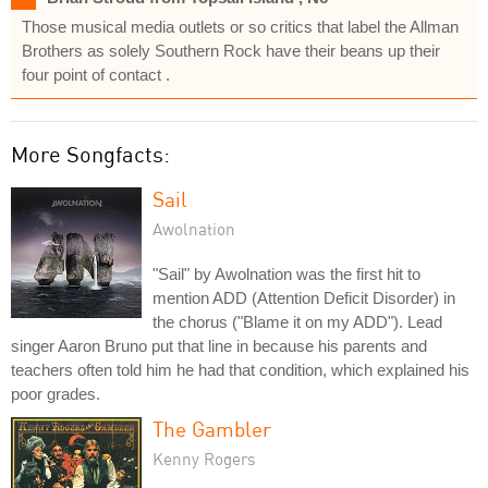
Those musical media outlets or so critics that label the Allman
Brothers as solely Southern Rock have their beans up their
four point of contact .
More Songfacts:
Sail
Awolnation
"Sail" by Awolnation was the first hit to
mention ADD (Attention Deficit Disorder) in
the chorus ("Blame it on my ADD"). Lead
singer Aaron Bruno put that line in because his parents and
teachers often told him he had that condition, which explained his
poor grades.
The Gambler
Kenny Rogers