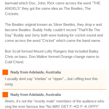
barmaid which Doc, John, Rick came across the word "THE
ANGELS" they got the same idea as The Beatles, The
Crickets.
The Beatles original known as Silver Beetles, they drop e and
become Beatles. Buddy Holly couldn't record "That'll Be The
Day" Buddy and Jerry both were looking for cricket sound and
come across the word "Cricket" which came the band name.
Bon Scott formed Mount Lofty Rangers that included Bailey
Chris on bass. Don Walker formed Orange change name to
Cold Chisel.
Nady from Adelaide, Australia
I usually dont say "sheilas" or "ripper"....but i effing love this
song
Nady from Adelaide, Australia
Ahem, it's not the "mostly male" members of the audience who
sing the ever famous line "No WAY GET F--KD F--K OFF!!"