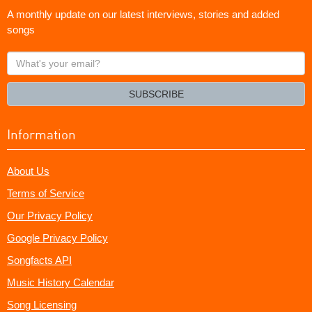
A monthly update on our latest interviews, stories and added
songs
What's
your
email?
SUBSCRIBE
Information
About Us
Terms of Service
Our Privacy Policy
Google Privacy Policy
Songfacts API
Music History Calendar
Song Licensing