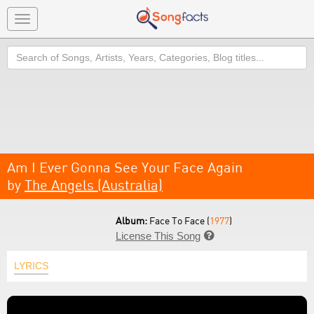
Toggle
navigation
Search
Am I Ever Gonna See Your Face Again
by
The Angels (Australia)
Album:
Face To Face (
1977
)
License This Song

LYRICS