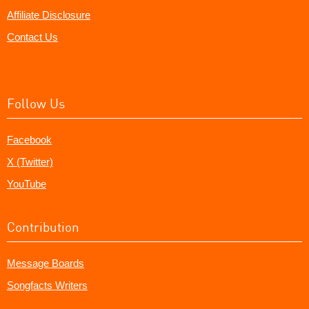
Affiliate Disclosure
Contact Us
Follow Us
Facebook
X (Twitter)
YouTube
Contribution
Message Boards
Songfacts Writers