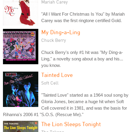
Mariah Carey
"All I Want For Christmas Is You" by Mariah
Carey was the first ringtone certified Gold.
My Ding-a-Ling
Chuck Berry
Chuck Berry's only #1 hit was "My Ding-a-
Ling," a novelty song about a boy and his...
you know.
Tainted Love
Soft Cell
"Tainted Love" started as a 1964 soul song by
Gloria Jones, became a huge hit when Soft
Cell covered it in 1981, and was the basis for
Rihanna's 2006 #1 "S.O.S. (Rescue Me)."
The Lion Sleeps Tonight
The Tokens