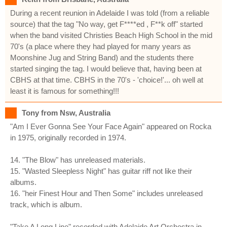
During a recent reunion in Adelaide I was told (from a reliable
source) that the tag "No way, get F****ed , F**k off" started
when the band visited Christies Beach High School in the mid
70's (a place where they had played for many years as
Moonshine Jug and String Band) and the students there
started singing the tag. I would believe that, having been at
CBHS at that time. CBHS in the 70's - 'choice!'... oh well at
least it is famous for something!!!
Tony from Nsw, Australia
"Am I Ever Gonna See Your Face Again" appeared on Rocka
in 1975, originally recorded in 1974.
14. "The Blow" has unreleased materials.
15. "Wasted Sleepless Night" has guitar riff not like their
albums.
16. "heir Finest Hour and Then Some" includes unreleased
track, which is album.
"Take A Long Line" recorded with Adelaide Art Orchestra in