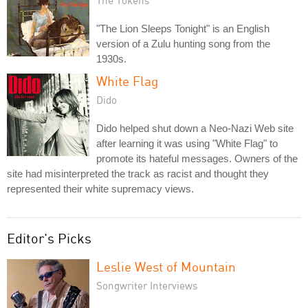
"The Lion Sleeps Tonight" is an English
version of a Zulu hunting song from the
1930s.
White Flag
Dido
Dido helped shut down a Neo-Nazi Web site
after learning it was using "White Flag" to
promote its hateful messages. Owners of the
site had misinterpreted the track as racist and thought they
represented their white supremacy views.
Editor's Picks
Leslie West of Mountain
Songwriter Interviews