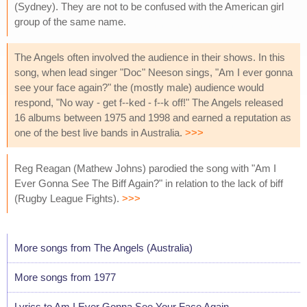
(Sydney). They are not to be confused with the American girl
group of the same name.
The Angels often involved the audience in their shows. In this
song, when lead singer "Doc" Neeson sings, "Am I ever gonna
see your face again?" the (mostly male) audience would
respond, "No way - get f--ked - f--k off!" The Angels released
16 albums between 1975 and 1998 and earned a reputation as
one of the best live bands in Australia.
>>>
Reg Reagan (Mathew Johns) parodied the song with "Am I
Ever Gonna See The Biff Again?" in relation to the lack of biff
(Rugby League Fights).
>>>
More songs from The Angels (Australia)
More songs from 1977
Lyrics to Am I Ever Gonna See Your Face Again