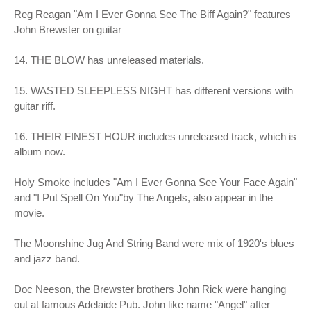
Reg Reagan "Am I Ever Gonna See The Biff Again?" features
John Brewster on guitar
14. THE BLOW has unreleased materials.
15. WASTED SLEEPLESS NIGHT has different versions with
guitar riff.
16. THEIR FINEST HOUR includes unreleased track, which is
album now.
Holy Smoke includes "Am I Ever Gonna See Your Face Again"
and "I Put Spell On You"by The Angels, also appear in the
movie.
The Moonshine Jug And String Band were mix of 1920's blues
and jazz band.
Doc Neeson, the Brewster brothers John Rick were hanging
out at famous Adelaide Pub. John like name "Angel" after