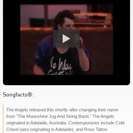
Songfacts®:
The Angels released this shortly after changing their name
from "The Moonshine Jug And String Band." The Angels
originated in Adelaide, Australia. Contemporaries include Cold
Chisel (also originating in Adelaide), and Rose Tattoo