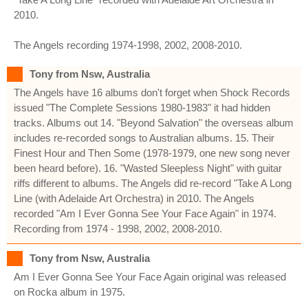
2010.
The Angels recording 1974-1998, 2002, 2008-2010.
Tony from Nsw, Australia
The Angels have 16 albums don't forget when Shock Records
issued "The Complete Sessions 1980-1983" it had hidden
tracks. Albums out 14. "Beyond Salvation" the overseas album
includes re-recorded songs to Australian albums. 15. Their
Finest Hour and Then Some (1978-1979, one new song never
been heard before). 16. "Wasted Sleepless Night" with guitar
riffs different to albums. The Angels did re-record "Take A Long
Line (with Adelaide Art Orchestra) in 2010. The Angels
recorded "Am I Ever Gonna See Your Face Again" in 1974.
Recording from 1974 - 1998, 2002, 2008-2010.
Tony from Nsw, Australia
Am I Ever Gonna See Your Face Again original was released
on Rocka album in 1975.