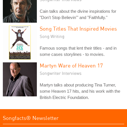
Cain talks about the divine inspirations for
"Don't Stop Believin'" and "Faithfully."
Song Titles That Inspired Movies
Song Writing
Famous songs that lent their titles - and in
some cases storylines - to movies.
Martyn Ware of Heaven 17
Songwriter Interviews
Martyn talks about producing Tina Turner,
some Heaven 17 hits, and his work with the
British Electric Foundation.
Songfacts® Newsletter