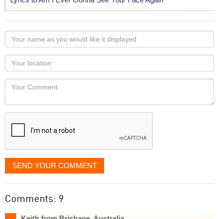
Your
name
as
Your
you
Locaton
would
Your
like
Comment
it
displayed
SEND YOUR COMMENT
Comments: 9
Keith from Brisbane, Australia