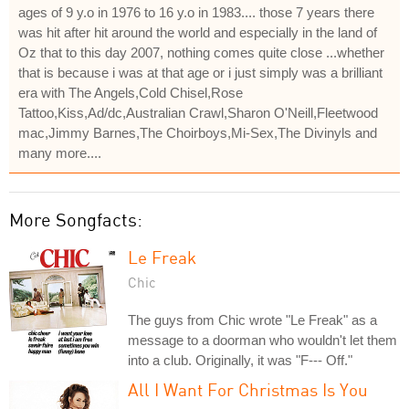
ages of 9 y.o in 1976 to 16 y.o in 1983.... those 7 years there
was hit after hit around the world and especially in the land of
Oz that to this day 2007, nothing comes quite close ...whether
that is because i was at that age or i just simply was a brilliant
era with The Angels,Cold Chisel,Rose
Tattoo,Kiss,Ad/dc,Australian Crawl,Sharon O'Neill,Fleetwood
mac,Jimmy Barnes,The Choirboys,Mi-Sex,The Divinyls and
many more....
More Songfacts:
Le Freak
Chic
The guys from Chic wrote "Le Freak" as a
message to a doorman who wouldn't let them
into a club. Originally, it was "F--- Off."
All I Want For Christmas Is You