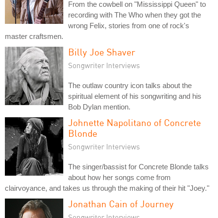
From the cowbell on "Mississippi Queen" to
recording with The Who when they got the
wrong Felix, stories from one of rock's
master craftsmen.
Billy Joe Shaver
Songwriter Interviews
The outlaw country icon talks about the
spiritual element of his songwriting and his
Bob Dylan mention.
Johnette Napolitano of Concrete
Blonde
Songwriter Interviews
The singer/bassist for Concrete Blonde talks
about how her songs come from
clairvoyance, and takes us through the making of their hit "Joey."
Jonathan Cain of Journey
Songwriter Interviews