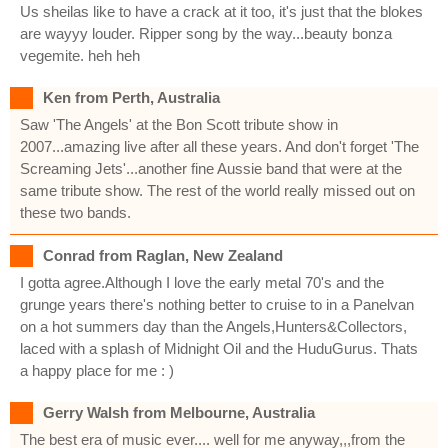
Us sheilas like to have a crack at it too, it's just that the blokes
are wayyy louder. Ripper song by the way...beauty bonza
vegemite. heh heh
Ken from Perth, Australia
Saw 'The Angels' at the Bon Scott tribute show in
2007...amazing live after all these years. And don't forget 'The
Screaming Jets'...another fine Aussie band that were at the
same tribute show. The rest of the world really missed out on
these two bands.
Conrad from Raglan, New Zealand
I gotta agree.Although I love the early metal 70's and the
grunge years there's nothing better to cruise to in a Panelvan
on a hot summers day than the Angels,Hunters&Collectors,
laced with a splash of Midnight Oil and the HuduGurus. Thats
a happy place for me : )
Gerry Walsh from Melbourne, Australia
The best era of music ever.... well for me anyway,,,from the