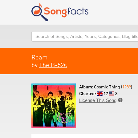
Search
Roam
by
The B-52s
Album:
Cosmic Thing (
1989
)
Charted:
17
3
License This Song
