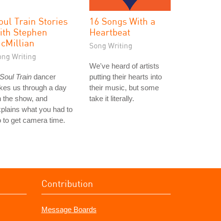
oul Train Stories
16 Songs With a
ith Stephen
Heartbeat
cMillian
Song Writing
ong Writing
We've heard of artists
Soul Train
dancer
putting their hearts into
kes us through a day
their music, but some
 the show, and
take it literally.
plains what you had to
 to get camera time.
Contribution
Message Boards