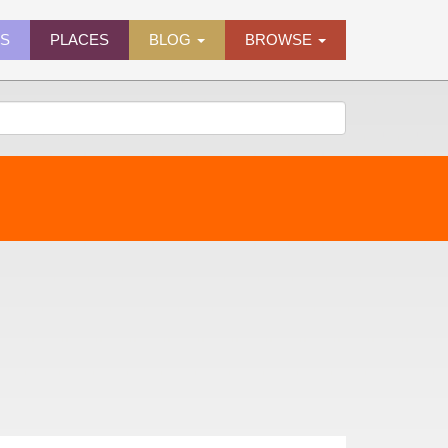
ES
PLACES
BLOG
BROWSE