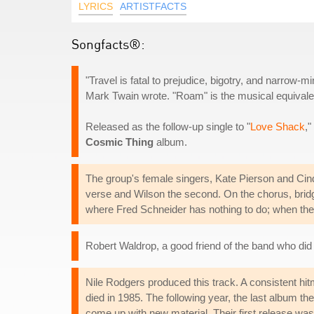
LYRICS
ARTISTFACTS
Songfacts®:
"Travel is fatal to prejudice, bigotry, and narrow
Mark Twain wrote. "Roam" is the musical equivalent
Released as the follow-up single to "
Love Shack
,"
Cosmic Thing
album.
The group's female singers, Kate Pierson and Cindy
verse and Wilson the second. On the chorus, bridge
where Fred Schneider has nothing to do; when they
Robert Waldrop, a good friend of the band who did
Nile Rodgers produced this track. A consistent hit
died in 1985. The following year, the last album t
come up with new material. Their first release was