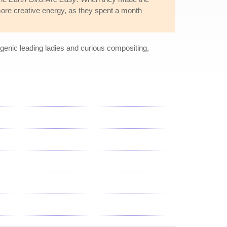
ore creative energy, as they spent a month
genic leading ladies and curious compositing,