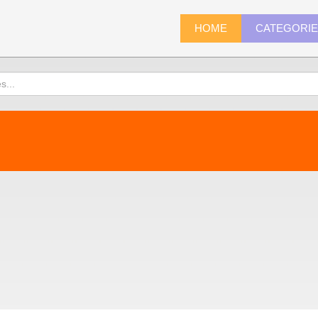
HOME
CATEGORI