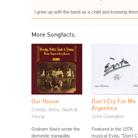
i grew up with the band as a child and knowing 
More Songfacts:
Our House
Don't Cry For Me
Argentina
Crosby, Stills, Nash &
Young
Julie Covington
Graham Nash wrote the
Featured in the 1978
domestic tranquility
musical Evita, "Don't C