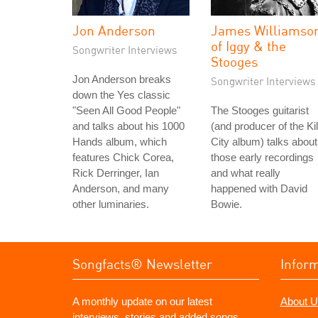
Jon Anderson
James Williamso
of Iggy & the
Songwriter Interviews
Stooges
Jon Anderson breaks
Songwriter Interviews
down the Yes classic
"Seen All Good People"
The Stooges guitarist
and talks about his 1000
(and producer of the Kil
Hands album, which
City album) talks about
features Chick Corea,
those early recordings
Rick Derringer, Ian
and what really
Anderson, and many
happened with David
other luminaries.
Bowie.
Songfacts® Newsletter
Infor
A monthly update on our latest
About U
interviews, stories and added songs