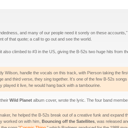
-mindedness, and many of our people need it sorely on these accounts,"
 of that quote; a call to go out and see the world.
 it also climbed to #3 in the US, giving the B-52s two huge hits from th
 Wilson, handle the vocals on this track, with Pierson taking the firs
 and third verse, they sing together. It's one of the few B-52s songs
 played it live, he would hang back with a tambourine.
 their
Wild Planet
album cover, wrote the lyric. The four band members
maker, he helped the B-52s break out of a creative funk and expand th
hey worked on with him,
Bouncing off the Satellites
, was released and
 the song "
Cosmic Thing
," which Rodgers produced for the 1988 mo