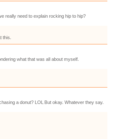
e really need to explain rocking hip to hip?
 this.
ndering what that was all about myself.
na chasing a donut? LOL But okay. Whatever they say.