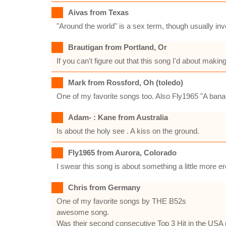
Aivas from Texas
"Around the world" is a sex term, though usually invo
Brautigan from Portland, Or
If you can't figure out that this song I'd about maki
Mark from Rossford, Oh (toledo)
One of my favorite songs too. Also Fly1965 "A bana
Adam- : Kane from Australia
Is about the holy see . A kiss on the ground.
Fly1965 from Aurora, Colorado
I swear this song is about something a little more 
Chris from Germany
One of my favorite songs by THE B52s
awesome song.
Was their second consecutive Top 3 Hit in the USA r