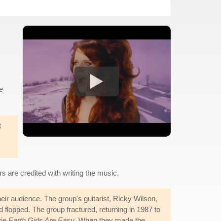
e
t
 are credited with writing the music.
eir audience. The group's guitarist, Ricky Wilson,
 flopped. The group fractured, returning in 1987 to
vie
Earth Girls Are Easy
. When they made the