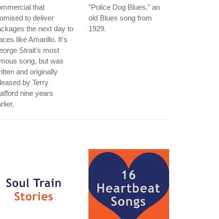
mmercial that
"Police Dog Blues," an
omised to deliver
old Blues song from
ckages the next day to
1929.
aces like Amarillo. It's
orge Strait's most
amous song, but was
itten and originally
leased by Terry
afford nine years
rlier.