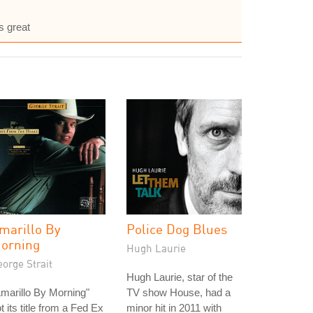
s great
marillo By
Police Dog Blues
orning
Hugh Laurie
orge Strait
Hugh Laurie, star of the
marillo By Morning"
TV show House, had a
t its title from a Fed Ex
minor hit in 2011 with