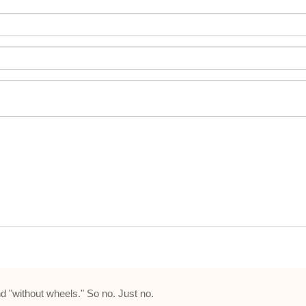
nd "without wheels." So no. Just no.