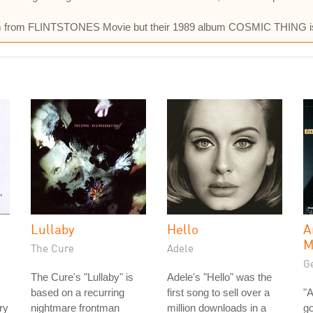
them from FLINTSTONES Movie but their 1989 album COSMIC THING i
Lullaby
Hello
A
M
The Cure
Adele
Ge
The Cure's "Lullaby" is
Adele's "Hello" was the
based on a recurring
first song to sell over a
"A
ry
nightmare frontman
million downloads in a
go