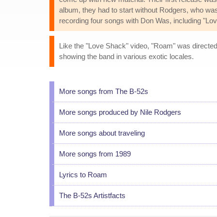
album, they had to start without Rodgers, who wa
recording four songs with Don Was, including "Lo
Like the "Love Shack" video, "Roam" was directed 
showing the band in various exotic locales.
More songs from The B-52s
More songs produced by Nile Rodgers
More songs about traveling
More songs from 1989
Lyrics to Roam
The B-52s Artistfacts