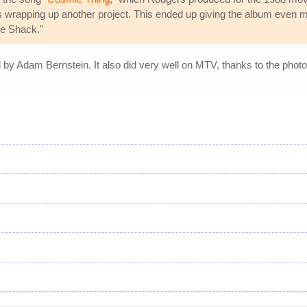
s wrapping up another project. This ended up giving the album even m
ve Shack."
by Adam Bernstein. It also did very well on MTV, thanks to the photo