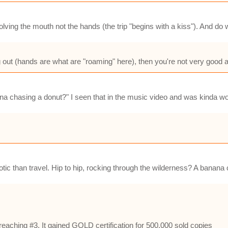
lving the mouth not the hands (the trip "begins with a kiss"). And do w
ng out (hands are what are "roaming" here), then you're not very good at
na chasing a donut?" I seen that in the music video and was kinda wo
erotic than travel. Hip to hip, rocking through the wilderness? A bana
eaching #3. It gained GOLD certification for 500,000 sold copies