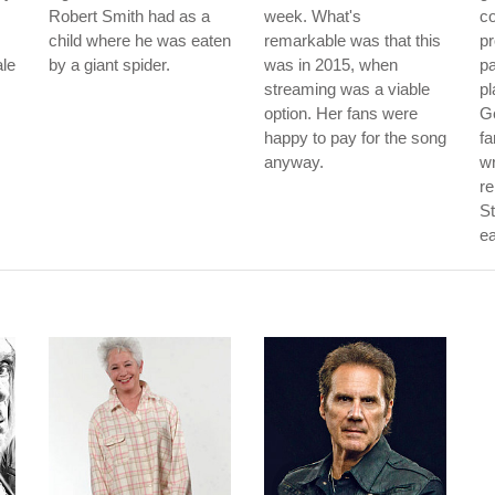
Robert Smith had as a
week. What's
co
child where he was eaten
remarkable was that this
pr
ale
by a giant spider.
was in 2015, when
pa
streaming was a viable
pl
option. Her fans were
Ge
happy to pay for the song
f
anyway.
wr
re
St
ea