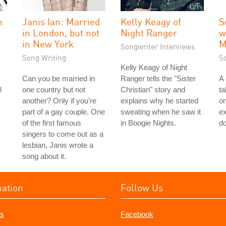
n
Janis Ian: Married
Kelly Keagy of
S
in London, but not
Night Ranger
w
in New York
M
Songwriter Interviews
Song Writing
S
Kelly Keagy of Night
Can you be married in
Ranger tells the "Sister
A
l
one country but not
Christian" story and
ta
another? Only if you're
explains why he started
on
part of a gay couple. One
sweating when he saw it
ex
of the first famous
in Boogie Nights.
do
singers to come out as a
lesbian, Janis wrote a
song about it.
mation
Follow Us
s
Facebook