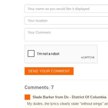
Your
name
as
Your
you
Locaton
would
Your
like
Comment
it
displayed
SEND YOUR COMMENT
Comments: 7
Slade Barker from Dc - District Of Columbia
My dudes, the lyrics clearly state "without wings" a