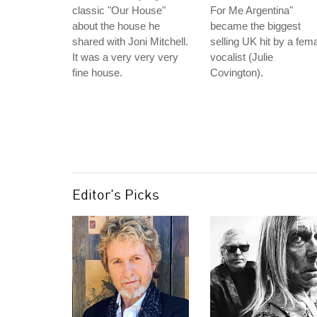
classic "Our House"
For Me Argentina"
about the house he
became the biggest
shared with Joni Mitchell.
selling UK hit by a fem
It was a very very very
vocalist (Julie
fine house.
Covington).
Editor's Picks