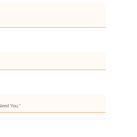
 Need You."