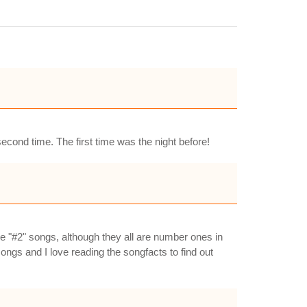
econd time. The first time was the night before!
he "#2" songs, although they all are number ones in
ongs and I love reading the songfacts to find out