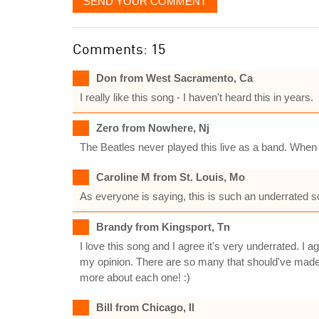
SEND YOUR COMMENT
Comments: 15
Don from West Sacramento, Ca
I really like this song - I haven't heard this in years.
Zero from Nowhere, Nj
The Beatles never played this live as a band. When I
Caroline M from St. Louis, Mo
As everyone is saying, this is such an underrated so
Brandy from Kingsport, Tn
I love this song and I agree it's very underrated. I
my opinion. There are so many that should've made it
more about each one! :)
Bill from Chicago, Il