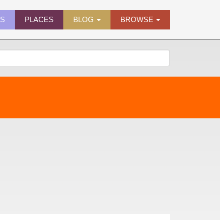
ES
PLACES
BLOG
BROWSE