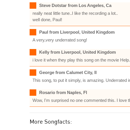
Steve Dotstar from Los Angeles, Ca
really neat little tune..I like the recording a lot..
well done, Paul!
Paul from Liverpool, United Kingdom
A very,very underrated song!
Kelly from Liverpool, United Kingdom
i love it when they play this song on the movie Help.
George from Calumet City, Il
This song, to put it simply, is amazing. Underrated 
Rosario from Naples, Fl
Wow, I'm surprised no one commented this. I love this 
More Songfacts: