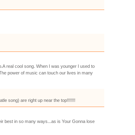
to.A real cool song. When I was younger I used to
en.The power of music can touch our lives in many
e song) are right up near the top!!!!!!!
heir best in so many ways...as is Your Gonna lose