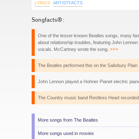
LYRICS
ARTISTFACTS
Songfacts®:
One of the lesser-known Beatles songs, many fans c
about relationship troubles, featuring John Lenn
vocals. McCartney wrote the song.
>>>
The Beatles performed this on the Salisbury Plain 
John Lennon played a Hohner Pianet electric piano
The Country music band Restless Heart recorded 
More songs from The Beatles
More songs used in movies