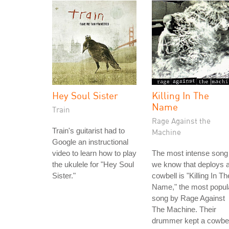
Hey Soul Sister
Killing In The
Name
Train
Rage Against the
Train's guitarist had to
Machine
Google an instructional
video to learn how to play
The most intense song
the ukulele for "Hey Soul
we know that deploys 
Sister."
cowbell is "Killing In Th
Name," the most popul
song by Rage Against
The Machine. Their
drummer kept a cowbel