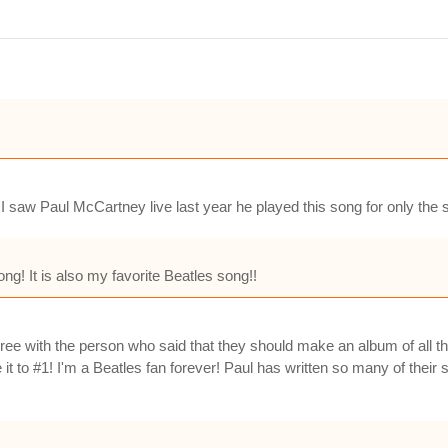
 saw Paul McCartney live last year he played this song for only the s
ng! It is also my favorite Beatles song!!
 agree with the person who said that they should make an album of all t
 to #1! I'm a Beatles fan forever! Paul has written so many of their s