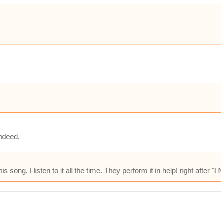
indeed.
song, I listen to it all the time. They perform it in help! right after "I