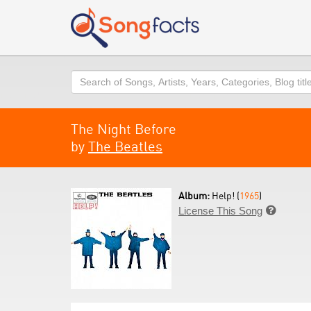
Search
The Night Before
by
The Beatles
Album:
Help! (
1965
)
License This Song
