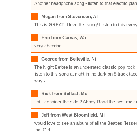
Another headphone song - listen to that electric pian
Megan from Stevenson, Al
This is GREAT! I love this song! I listen to this ever
Eric from Camas, Wa
very cheering.
George from Belleville, Nj
The Night Before is an underrated classic pop rock 
listen to this song at night in the dark on 8-track 
ways.
Rick from Belfast, Me
I still consider the side 2 Abbey Road the best rock
Jeff from West Bloomfield, Mi
would love to see an album of all the Beatles "lesse
that Girl