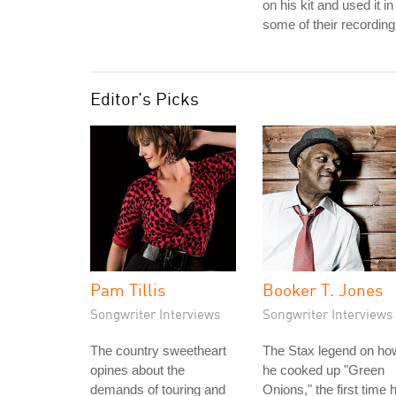
on his kit and used it in
some of their recording
Editor's Picks
Pam Tillis
Booker T. Jones
Songwriter Interviews
Songwriter Interviews
The country sweetheart
The Stax legend on ho
opines about the
he cooked up "Green
demands of touring and
Onions," the first time 