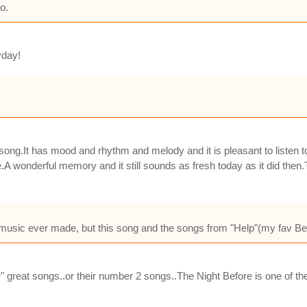
o.
yday!
song.It has mood and rhythm and melody and it is pleasant to listen 
tape.A wonderful memory and it still sounds as fresh today as it did th
 music ever made, but this song and the songs from "Help"(my fav Beatl
r" great songs..or their number 2 songs..The Night Before is one of t