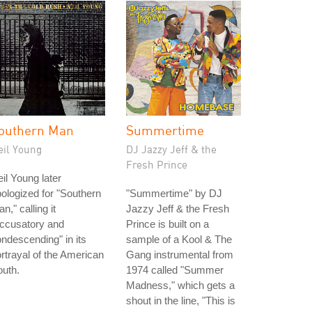
outhern Man
Summertime
eil Young
DJ Jazzy Jeff & the
Fresh Prince
il Young later
ologized for "Southern
"Summertime" by DJ
n," calling it
Jazzy Jeff & the Fresh
accusatory and
Prince is built on a
ndescending" in its
sample of a Kool & The
rtrayal of the American
Gang instrumental from
uth.
1974 called "Summer
Madness," which gets a
shout in the line, "This is