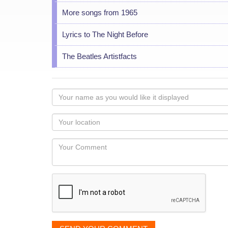
More songs from 1965
Lyrics to The Night Before
The Beatles Artistfacts
Your
name
as
Your
you
Locaton
would
Your
like
Comment
it
displayed