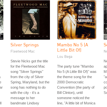
Silver Springs
Mambo No 5 (A
S
Little Bit Of)
Fleetwood Mac
N
Lou Bega
Stevie Nicks got the title
Ne
for the Fleetwood Mac
The party tune "Mambo
ap
song "Silver Springs"
No 5 (A Little Bit Of)" was
Ma
a
from the city of Silver
the theme song for the
"
e
Spring, Maryland, but the
2000 Democratic
co
ar
song has nothing to do
Convention (the party of
po
with the city - it's a
Bill Clinton), until
So
message to her
someone noticed the
l
bandmate Lindsey
line, "A little bit of Monica