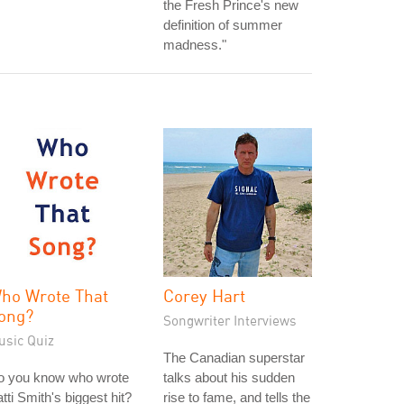
the Fresh Prince's new
definition of summer
madness."
ho Wrote That
Corey Hart
ong?
Songwriter Interviews
usic Quiz
The Canadian superstar
o you know who wrote
talks about his sudden
tti Smith's biggest hit?
rise to fame, and tells the