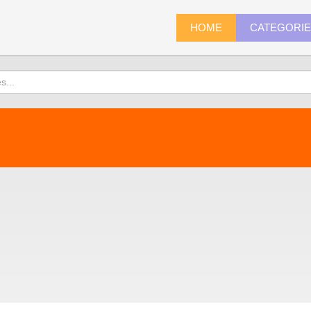
HOME
CATEGORI