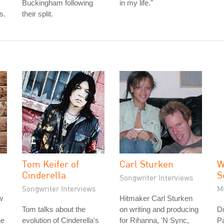
Buckingham following
in my life."
s.
their split.
Tom Keifer of
Carl Sturken
W
Cinderella
S
Songwriter Interviews
Songwriter Interviews
M
w
Hitmaker Carl Sturken
Tom talks about the
on writing and producing
D
he
evolution of Cinderella's
for Rihanna, 'N Sync,
Pa