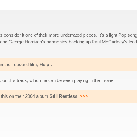
onsider it one of their more underrated pieces. It's a light Pop son
on and George Harrison's harmonies backing up Paul McCartney's lead
in their second film,
Help!
.
 on this track, which he can be seen playing in the movie.
this on their 2004 album
Still Restless
.
>>>