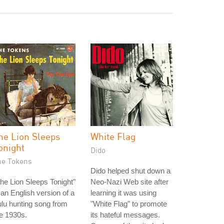
he Lion Sleeps
White Flag
onight
Dido
he Tokens
Dido helped shut down a
he Lion Sleeps Tonight"
Neo-Nazi Web site after
 an English version of a
learning it was using
lu hunting song from
"White Flag" to promote
e 1930s.
its hateful messages.