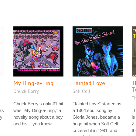
My Ding-a-Ling
Tainted Love
T
T
Chuck Berry
Soft Cell
T
Chuck Berry's only #1 hit
"Tainted Love" started as
as
was "My Ding-a-Ling," a
a 1964 soul song by
"T
ey
novelty song about a boy
Gloria Jones, became a
is
and his... you know.
huge hit when Soft Cell
Zu
covered it in 1981, and
th