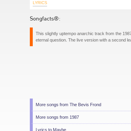
LYRICS
Songfacts®:
This slightly uptempo anarchic track from the 19
eternal question. The live version with a second le
More songs from The Bevis Frond
More songs from 1987
Lyrics to Maybe