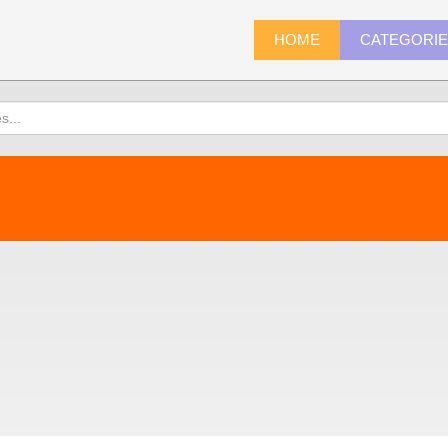
HOME
CATEGORI