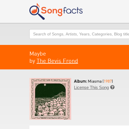
Search
Maybe
by
The Bevis Frond
Album:
Miasma (
1987
)
License This Song
