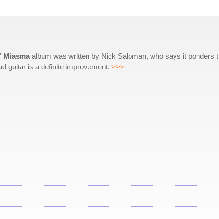
87
Miasma
album was written by Nick Saloman, who says it ponders 
ad guitar is a definite improvement.
>>>