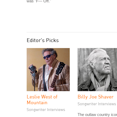
was "F--- Off."
Editor's Picks
Leslie West of
Billy Joe Shaver
Mountain
Songwriter Interviews
Songwriter Interviews
The outlaw country ico