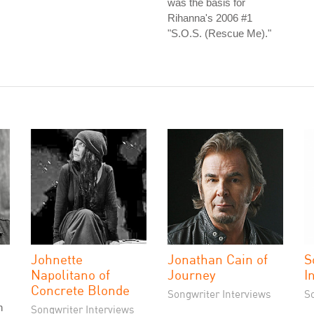
was the basis for
Rihanna's 2006 #1
"S.O.S. (Rescue Me)."
Johnette
Jonathan Cain of
S
Napolitano of
Journey
I
Concrete Blonde
Songwriter Interviews
S
n
Songwriter Interviews