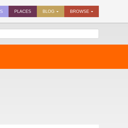
ES
PLACES
BLOG
BROWSE