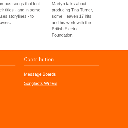
mous songs that lent
Martyn talks about
eir titles - and in some
producing Tina Turner,
ses storylines - to
some Heaven 17 hits,
ovies.
and his work with the
British Electric
Foundation.
Contribution
Message Boards
Songfacts Writers