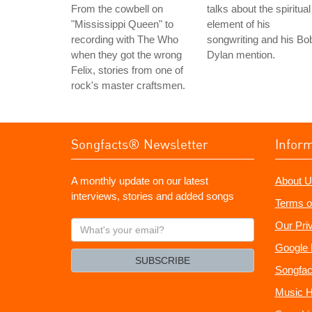
From the cowbell on
talks about the spiritual
"Mississippi Queen" to
element of his
recording with The Who
songwriting and his Bo
when they got the wrong
Dylan mention.
Felix, stories from one of
rock's master craftsmen.
Songfacts® Newsletter
Infor
A monthly update on our latest
About U
interviews, stories and added songs
Terms o
What's
Our Pri
your
Google 
email?
SUBSCRIBE
Songfac
Music H