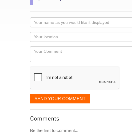
Your
name
as
Your
you
Locaton
would
Your
like
Comment
it
displayed
SEND YOUR COMMENT
Comments
Be the first to comment...