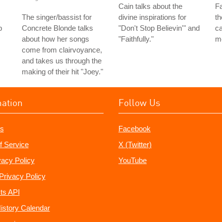
Cain talks about the
Fa
The singer/bassist for
divine inspirations for
th
b
Concrete Blonde talks
"Don't Stop Believin'" and
ca
about how her songs
"Faithfully."
m
come from clairvoyance,
and takes us through the
making of their hit "Joey."
mation
Follow Us
s
Facebook
f Service
X (Twitter)
vacy Policy
YouTube
Privacy Policy
ts API
istory Calendar