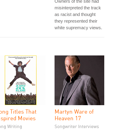
Owners of the site had
misinterpreted the track
as racist and thought
they represented their
white supremacy views.
ong Titles That
Martyn Ware of
nspired Movies
Heaven 17
ong Writing
Songwriter Interviews