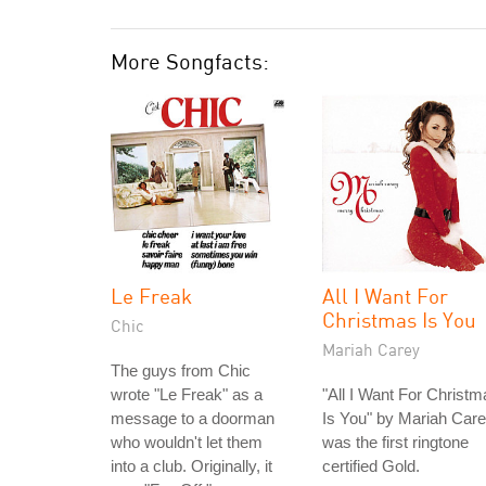
More Songfacts:
Le Freak
All I Want For
Christmas Is You
Chic
Mariah Carey
The guys from Chic
wrote "Le Freak" as a
"All I Want For Christm
message to a doorman
Is You" by Mariah Car
who wouldn't let them
was the first ringtone
into a club. Originally, it
certified Gold.