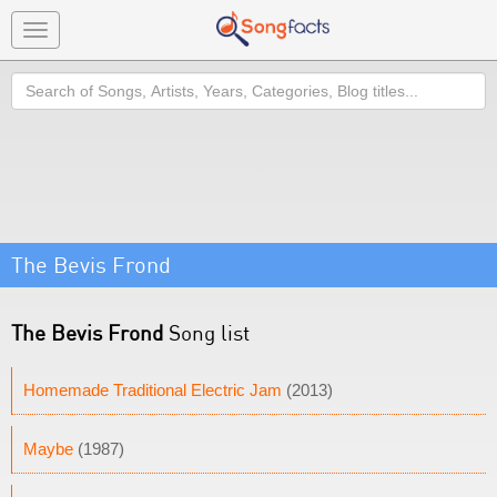
Toggle
navigation
Search
The Bevis Frond
The Bevis Frond
Song list
Homemade Traditional Electric Jam
(2013)
Maybe
(1987)