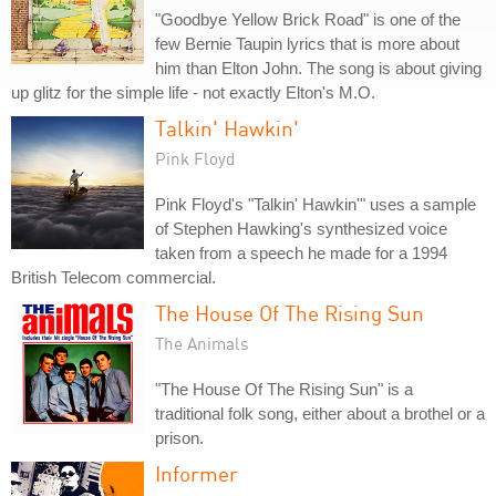
"Goodbye Yellow Brick Road" is one of the
few Bernie Taupin lyrics that is more about
him than Elton John. The song is about giving
up glitz for the simple life - not exactly Elton's M.O.
Talkin' Hawkin'
Pink Floyd
Pink Floyd's "Talkin' Hawkin'" uses a sample
of Stephen Hawking's synthesized voice
taken from a speech he made for a 1994
British Telecom commercial.
The House Of The Rising Sun
The Animals
"The House Of The Rising Sun" is a
traditional folk song, either about a brothel or a
prison.
Informer