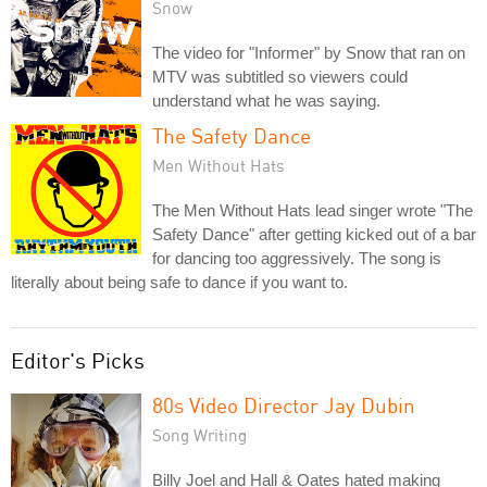
Snow
The video for "Informer" by Snow that ran on
MTV was subtitled so viewers could
understand what he was saying.
The Safety Dance
Men Without Hats
The Men Without Hats lead singer wrote "The
Safety Dance" after getting kicked out of a bar
for dancing too aggressively. The song is
literally about being safe to dance if you want to.
Editor's Picks
80s Video Director Jay Dubin
Song Writing
Billy Joel and Hall & Oates hated making