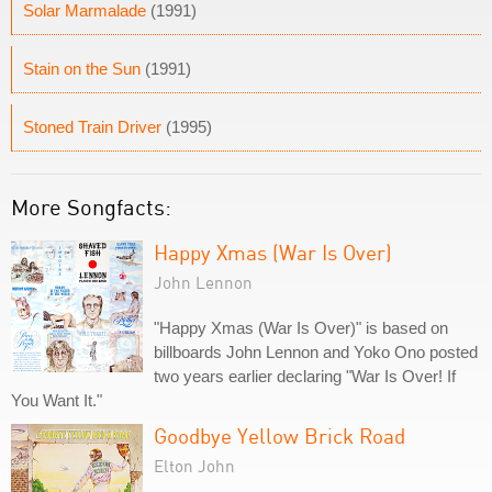
Solar Marmalade
(1991)
Stain on the Sun
(1991)
Stoned Train Driver
(1995)
More Songfacts:
Happy Xmas (War Is Over)
John Lennon
"Happy Xmas (War Is Over)" is based on
billboards John Lennon and Yoko Ono posted
two years earlier declaring "War Is Over! If
You Want It."
Goodbye Yellow Brick Road
Elton John