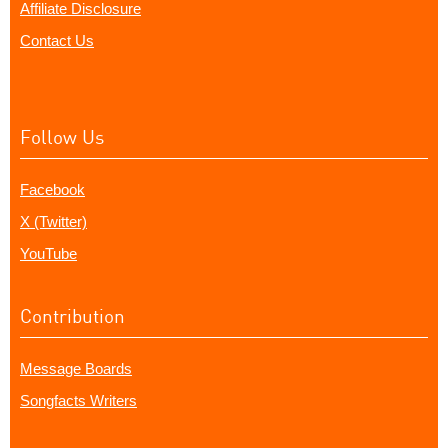
Affiliate Disclosure
Contact Us
Follow Us
Facebook
X (Twitter)
YouTube
Contribution
Message Boards
Songfacts Writers