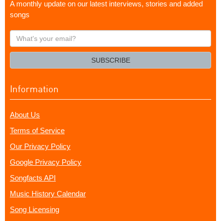
A monthly update on our latest interviews, stories and added
songs
What's
your
email?
SUBSCRIBE
Information
About Us
Terms of Service
Our Privacy Policy
Google Privacy Policy
Songfacts API
Music History Calendar
Song Licensing