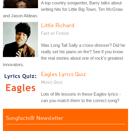
A top country songwriter, Barry talks about
writing hits for Little Big Town, Tim McGraw
and Jason Aldean.
Little Richard
Fact or Fiction
Was Long Tall Sally a cross-dresser? Did he
really set his piano on fire? See if you know
the real stories about one of rock's greatest
innovators.
Eagles Lyrics Quiz
Music Quiz
Lots of life lessons in these Eagles lyrics -
can you match them to the correct song?
Songfacts® Newsletter