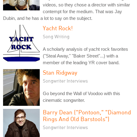
videos, so they chose a director with similar
contempt for the medium. That was Jay
Dubin, and he has a lot to say on the subject.
Yacht Rock!
Song Writing
A scholarly analysis of yacht rock favorites
("Steal Away," "Baker Street"...) with a
member of the leading YR cover band.
Stan Ridgway
Songwriter Interviews
Go beyond the Wall of Voodoo with this
cinematic songwriter.
Barry Dean ("Pontoon," "Diamond
Rings And Old Barstools")
Songwriter Interviews