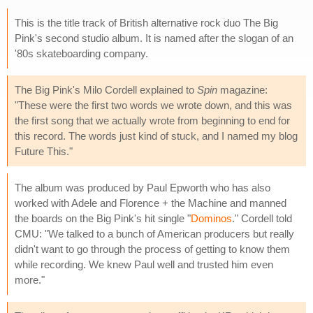
This is the title track of British alternative rock duo The Big
Pink's second studio album. It is named after the slogan of an
'80s skateboarding company.
The Big Pink's Milo Cordell explained to
Spin
magazine:
"These were the first two words we wrote down, and this was
the first song that we actually wrote from beginning to end for
this record. The words just kind of stuck, and I named my blog
Future This."
The album was produced by Paul Epworth who has also
worked with Adele and Florence + the Machine and manned
the boards on the Big Pink's hit single "
Dominos
." Cordell told
CMU: "We talked to a bunch of American producers but really
didn't want to go through the process of getting to know them
while recording. We knew Paul well and trusted him even
more."