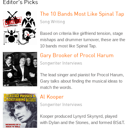
Editor's Picks
The 10 Bands Most Like Spinal Tap
Song Writing
Based on criteria like girlfriend tension, stage
mishaps and drummer turnover, these are the
10 bands most like Spinal Tap.
Gary Brooker of Procol Harum
Songwriter Interviews
The lead singer and pianist for Procol Harum,
Gary talks about finding the musical ideas to
match the words.
Al Kooper
Songwriter Interviews
Kooper produced Lynyrd Skynyrd, played
with Dylan and the Stones, and formed BS&T.