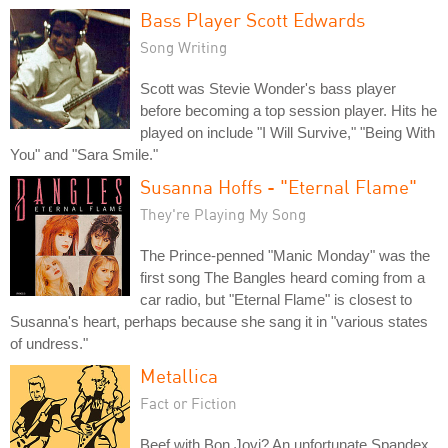
Bass Player Scott Edwards
Song Writing
Scott was Stevie Wonder's bass player
before becoming a top session player. Hits he
played on include "I Will Survive," "Being With
You" and "Sara Smile."
Susanna Hoffs - "Eternal Flame"
They're Playing My Song
The Prince-penned "Manic Monday" was the
first song The Bangles heard coming from a
car radio, but "Eternal Flame" is closest to
Susanna's heart, perhaps because she sang it in "various states
of undress."
Metallica
Fact or Fiction
Beef with Bon Jovi? An unfortunate Spandex