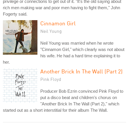
privilege or connections to get out of it. "It's the old saying about
rich men making war and poor men having to fight them," John
Fogerty said.
Cinnamon Girl
Neil Young
Neil Young was married when he wrote
"Cinnamon Girl," which clearly was not about
his wife. He had a hard time explaining it to
her.
Another Brick In The Wall (Part 2)
Pink Floyd
Producer Bob Ezrin convinced Pink Floyd to
put a disco beat and children's chorus on
"Another Brick In The Wall (Part 2)," which
started out as a short interstitial for their album The Wall.