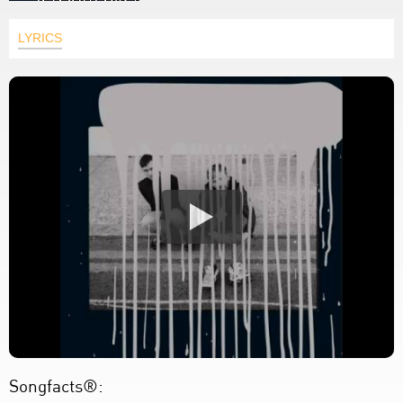
LYRICS
Songfacts®: