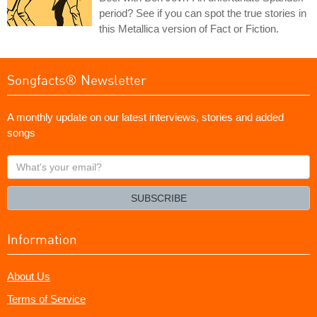
period? See if you can spot the true stories in
this Metallica version of Fact or Fiction.
Songfacts® Newsletter
A monthly update on our latest interviews, stories and added
songs
What's
your
email?
SUBSCRIBE
Information
About Us
Terms of Service