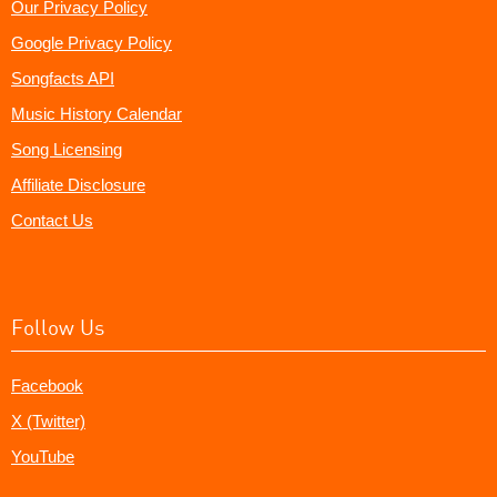
Our Privacy Policy
Google Privacy Policy
Songfacts API
Music History Calendar
Song Licensing
Affiliate Disclosure
Contact Us
Follow Us
Facebook
X (Twitter)
YouTube