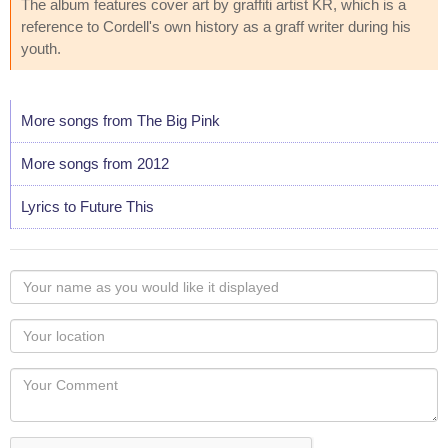
The album features cover art by graffiti artist KR, which is a
reference to Cordell's own history as a graff writer during his
youth.
More songs from The Big Pink
More songs from 2012
Lyrics to Future This
Your
name
as
Your
you
Locaton
would
Your
like
Comment
it
displayed