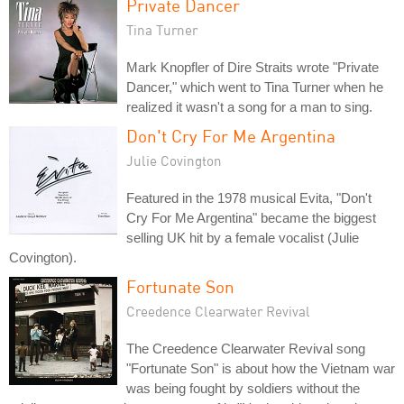
Private Dancer
Tina Turner
Mark Knopfler of Dire Straits wrote "Private
Dancer," which went to Tina Turner when he
realized it wasn't a song for a man to sing.
Don't Cry For Me Argentina
Julie Covington
Featured in the 1978 musical Evita, "Don't
Cry For Me Argentina" became the biggest
selling UK hit by a female vocalist (Julie
Covington).
Fortunate Son
Creedence Clearwater Revival
The Creedence Clearwater Revival song
"Fortunate Son" is about how the Vietnam war
was being fought by soldiers without the