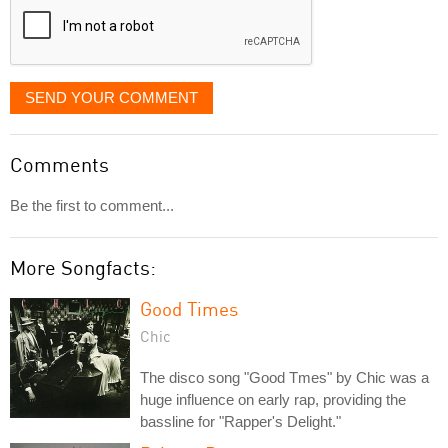
SEND YOUR COMMENT
Comments
Be the first to comment...
More Songfacts:
Good Times
Chic
The disco song "Good Tmes" by Chic was a
huge influence on early rap, providing the
bassline for "Rapper's Delight."