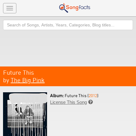
Toggle
navigation
Search
Future This
by
The Big Pink
Album:
Future This (
2012
)
License This Song
