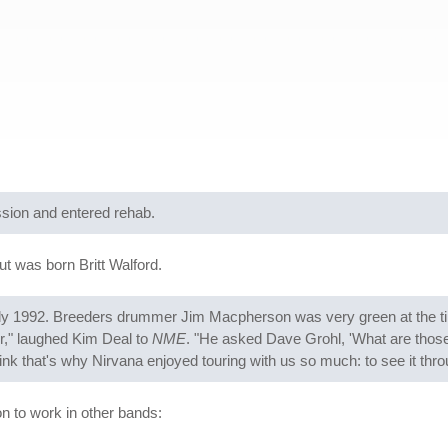
ssion and entered rehab.
 was born Britt Walford.
ly 1992. Breeders drummer Jim Macpherson was very green at the tim
r," laughed Kim Deal to
NME
. "He asked Dave Grohl, 'What are those b
hink that's why Nirvana enjoyed touring with us so much: to see it thr
 to work in other bands: