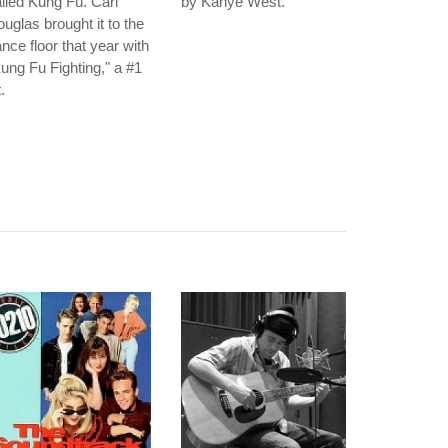
lled Kung Fu. Carl
by Kanye West.
uglas brought it to the
nce floor that year with
ung Fu Fighting," a #1
t.