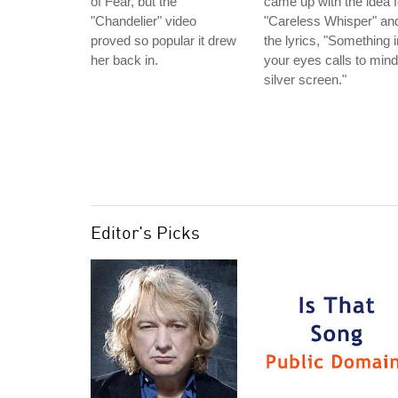
of Fear, but the
came up with the idea f
"Chandelier" video
"Careless Whisper" an
proved so popular it drew
the lyrics, "Something i
her back in.
your eyes calls to mind
silver screen."
Editor's Picks