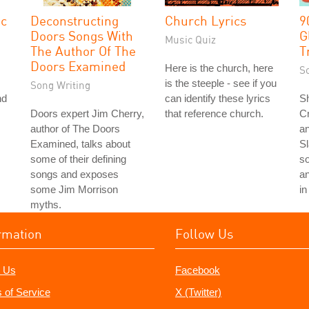
ic
Deconstructing
Church Lyrics
9
Doors Songs With
G
Music Quiz
The Author Of The
T
Doors Examined
Here is the church, here
S
is the steeple - see if you
Song Writing
nd
can identify these lyrics
S
Doors expert Jim Cherry,
that reference church.
C
author of The Doors
an
Examined, talks about
S
some of their defining
s
songs and exposes
a
some Jim Morrison
in
myths.
rmation
Follow Us
 Us
Facebook
 of Service
X (Twitter)