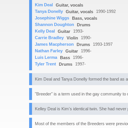
Kim Deal
Guitar, vocals
Tanya Donelly
1990-1992
Guitar, vocals
Josephine Wiggs
Bass, vocals
Shannon Doughton
Drums
Kelly Deal
1993-
Guitar
Carrie Bradley
1990-
Violin
James Macpherson
1993-1997
Drums
Nathan Farley
1996-
Guitar
Luis Lerma
1996-
Bass
Tyler Trent
1997-
Drums
Kim Deal and Tanya Donelly formed the band as a 
"Breeder" is a term used in the gay community to re
Kelley Deal is Kim's identical twin. She had never 
Most of the members of the Breeders were previou