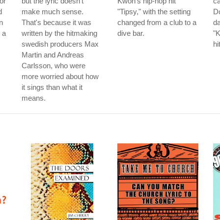
or
but the lyric doesn't
Kwon's hip-hop hit
ca
d
make much sense.
"Tipsy," with the setting
Do
n
That's because it was
changed from a club to a
da
 a
written by the hitmaking
dive bar.
"K
swedish producers Max
hi
Martin and Andreas
Carlsson, who were
more worried about how
it sings than what it
means.