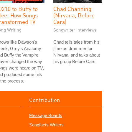
0210 to Buffy to
Chad Channing
lee: How Songs
(Nirvana, Before
ransformed TV
Cars)
ong Writing
Songwriter Interviews
hows like Dawson's
Chad tells tales from his
reek, Grey's Anatomy
time as drummer for
d Buffy the Vampire
Nirvana, and talks about
layer changed the way
his group Before Cars.
ongs were heard on TV,
nd produced some hits
 the process.
Contribution
Message Boards
Songfacts Writers