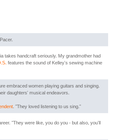
 Pacer.
ia takes handcraft seriously. My grandmother had
.S.
features the sound of Kelley's sewing machine
ture embraced women playing guitars and singing.
heir daughters' musical endeavors.
pendent
. "They loved listening to us sing."
areer. "They were like, you do you - but also, you'll