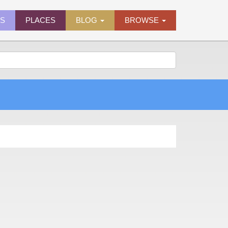
ES
PLACES
BLOG
BROWSE