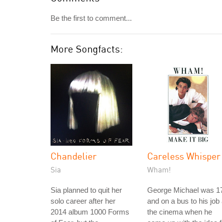
Be the first to comment...
More Songfacts:
Chandelier
Careless Whisper
Sia
Wham!
Sia planned to quit her
George Michael was 1
solo career after her
and on a bus to his job 
2014 album 1000 Forms
the cinema when he