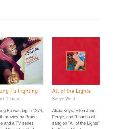
ung Fu Fighting
All of the Lights
arl Douglas
Kanye West
ng Fu was big in 1974,
Alicia Keys, Elton John,
ith movies by Bruce
Fergie, and Rihanna all
e and a TV series
sang on "All of the Lights"