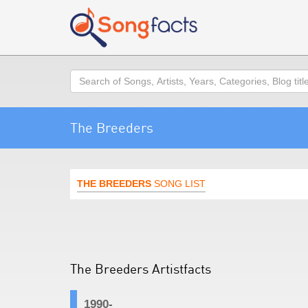
Search
The Breeders
THE BREEDERS
SONG LIST
The Breeders Artistfacts
1990-