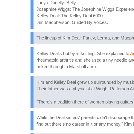
Tanya Donelly: Belly
Josephine Wiggs: The Josephine Wiggs Experien
Kelley Deal: The Kelley Deal 6000
Jim Macpherson: Guided By Voices.
The lineup of Kim Deal, Farley, Lerma, and Macph
Kelley Deal's hobby is knitting. She explained to
Ar
rheumatoid arthritis and she used a tiny needle a
miked through a Marshall amp.
Kim and Kelley Deal grew up surrounded by music 
Their father was a physicist at Wright-Patterson 
"There's a tradition there of women playing guitars
While the Deal sisters' parents didn't discourage th
find out there's no career in it or any money," Kim 