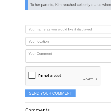
To her parents, Kim reached celebrity status when
Your
name
as
Your
you
Locaton
would
Your
like
Comment
it
displayed
SEND YOUR COMMENT
Comments