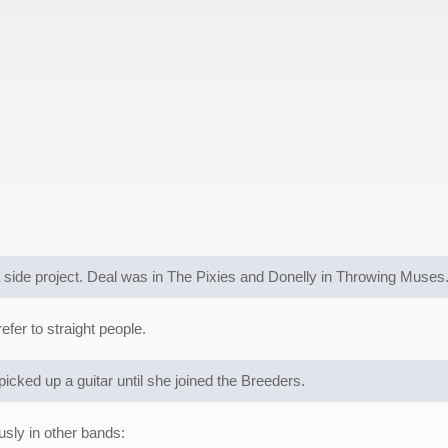
side project. Deal was in The Pixies and Donelly in Throwing Muses
fer to straight people.
picked up a guitar until she joined the Breeders.
sly in other bands: