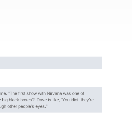
e. "The first show with Nirvana was one of
ig black boxes?' Dave is like, 'You idiot, they're
ough other people's eyes."