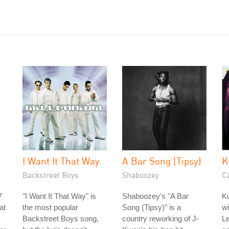
I Want It That Way
A Bar Song (Tipsy)
K
Backstreet Boys
Shaboozey
C
7
"I Want It That Way" is
Shaboozey's "A Bar
Ku
at
the most popular
Song (Tipsy)" is a
w
Backstreet Boys song,
country reworking of J-
Le