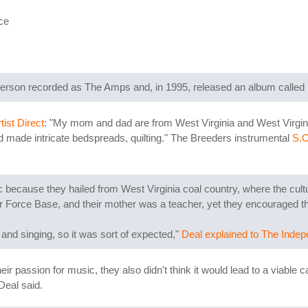
ce
erson recorded as The Amps and, in 1995, released an album called
tist Direct
: "My mom and dad are from West Virginia and West Virgin
nd made intricate bedspreads, quilting." The Breeders instrumental
S.O
because they hailed from West Virginia coal country, where the cul
Air Force Base, and their mother was a teacher, yet they encouraged t
 and singing, so it was sort of expected,"
Deal explained to The Inde
eir passion for music, they also didn't think it would lead to a viable c
Deal said.