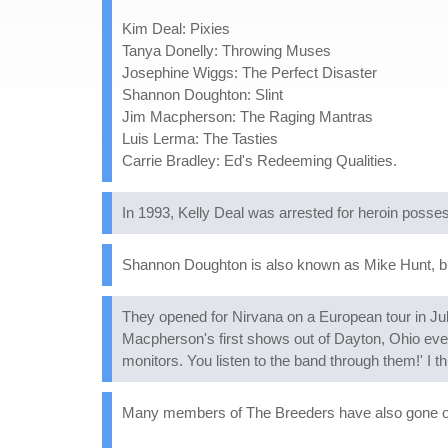
Kim Deal: Pixies
Tanya Donelly: Throwing Muses
Josephine Wiggs: The Perfect Disaster
Shannon Doughton: Slint
Jim Macpherson: The Raging Mantras
Luis Lerma: The Tasties
Carrie Bradley: Ed's Redeeming Qualities.
In 1993, Kelly Deal was arrested for heroin posse
Shannon Doughton is also known as Mike Hunt, but
They opened for Nirvana on a European tour in Ju
Macpherson's first shows out of Dayton, Ohio eve
monitors. You listen to the band through them!' I t
Many members of The Breeders have also gone on