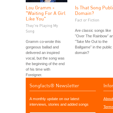
Lou Gramm -
Is That Song Publ
"Waiting For A Girl
Domain?
Like You"
Fact or Fiction
They're Playing My
Are classic songs like
Song
"Over The Rainbow" a
Gramm co-wrote this
"Take Me Out to the
gorgeous ballad and
Ballgame" in the public
delivered an inspired
domain?
vocal, but the song was
the beginning of the end
of his time with
Foreigner.
Songfacts® Newsletter
Info
A monthly update on our latest
About
interviews, stories and added songs
Terms