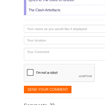
The Clash Artistfacts
Your
name
as
Your
you
Locaton
would
Your
like
Comment
it
displayed
SEND YOUR COMMENT