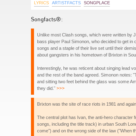
LYRICS
ARTISTFACTS
SONGPLACE
Songfacts®:
Unlike most Clash songs, which were written by 
bass player Paul Simonon, who decided to get in o
songs and a staple of their live set until their de
about gangsters in his hometown of Brixton in So
Interestingly, he was reticent about singing lead vo
and the rest of the band agreed. Simonon notes: "
and sitting two feet behind the glass was some A
they did."
>>>
Brixton was the site of race riots in 1981 and again
The central plot has Ivan, the anti-hero character 
songs, including the title track) in urban South Lon
come") and on the wrong side of the law ("When t