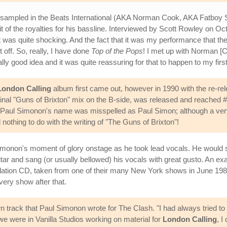
s sampled in the Beats International (AKA Norman Cook, AKA Fatboy
 of the royalties for his bassline. Interviewed by Scott Rowley on Oc
 was quite shocking. And the fact that it was my performance that the
ght off. So, really, I have done
Top of the Pops
! I met up with Norman 
lly good idea and it was quite reassuring for that to happen to my firs
London Calling
album first came out, however in 1990 with the re-re
iginal "Guns of Brixton" mix on the B-side, was released and reached #
Paul Simonon's name was misspelled as Paul Simon; although a very s
nothing to do with the writing of "The Guns of Brixton"!
 Simonon's moment of glory onstage as he took lead vocals. He woul
 and sang (or usually bellowed) his vocals with great gusto. An examp
lation CD, taken from one of their many New York shows in June 1981.
ery show after that.
 track that Paul Simonon wrote for The Clash. "I had always tried to 
were in Vanilla Studios working on material for
London Calling
, I