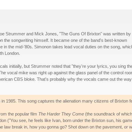
Joe Strummer and Mick Jones, "The Guns Of Brixton" was written by
n the songwriting himself. It became one of the band's best-known
mise in the mid-'80s. Simonon takes lead vocal duties on the song, whic
uth London.
cals initially, but Strummer noted that "they're your lyrics, you sing t
The vocal mike was right up against the glass panel of the control ro
merican CBS bloke. That's probably why the vocals came out the way
 in 1985. This song captures the alienation many citizens of Brixton fel
from the popular film
The Harder They Come
(the soundtrack of which
don ("You see, he feels like Ivan, born under the Brixton sun, his game 
he law break in, how you gonna go? Shot down on the pavement, or wa