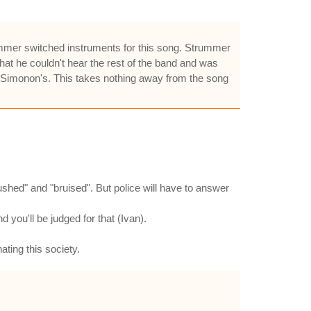
ummer switched instruments for this song. Strummer
hat he couldn't hear the rest of the band and was
r Simonon's. This takes nothing away from the song
rushed" and "bruised". But police will have to answer
 you'll be judged for that (Ivan).
ting this society.