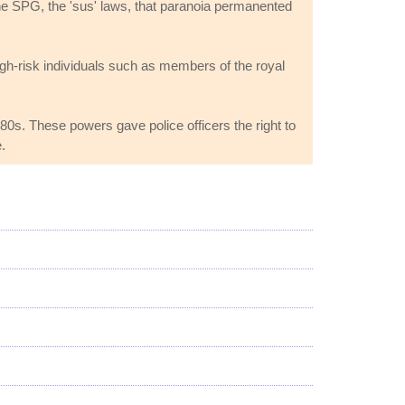
 The SPG, the 'sus' laws, that paranoia permanented
igh-risk individuals such as members of the royal
80s. These powers gave police officers the right to
.