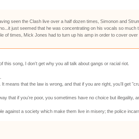
having seen the Clash live over a half dozen times, Simonon and Str
no...it just seemed that he was concentrating on his vocals so much t
le of times, Mick Jones had to turn up his amp in order to cover ove
this song, I don't get why you all talk about gangs or racial riot.
.
It means that the law is wrong, and that if you are right, you'll get "c
ay that if you're poor, you sometimes have no choice but illegality, and
e against a society which make them live in misery; the police incarna