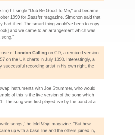
 Slim) hit single "Dub Be Good To Me," and became
tober 1999 for
Bassist
magazine, Simonon said that
y had lifted. The smart thing would've been to copy
[Cook] and we came to an arrangement which was
t song."
lease of
London Calling
on CD, a remixed version
57 on the UK charts in July 1990. Interestingly, a
uccessful recording artist in his own right, the
d swap instruments with Joe Strummer, who would
le of this is the live version of the song which
 The song was first played live by the band at a
write songs," he told
Mojo
magazine. "But how
 came up with a bass line and the others joined in,