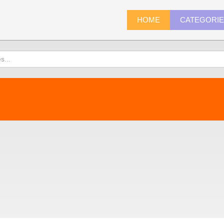
HOME
CATEGORI