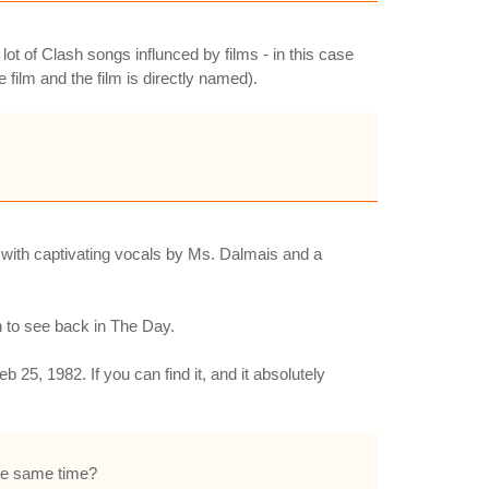
 lot of Clash songs influnced by films - in this case
film and the film is directly named).
 with captivating vocals by Ms. Dalmais and a
h to see back in The Day.
 25, 1982. If you can find it, and it absolutely
the same time?