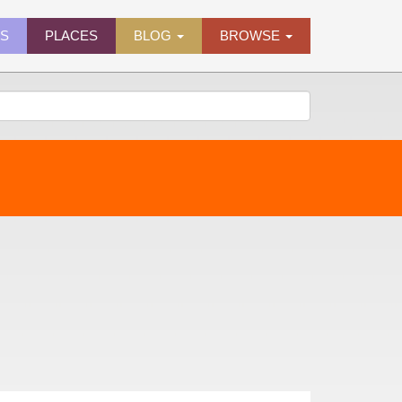
ES
PLACES
BLOG
BROWSE