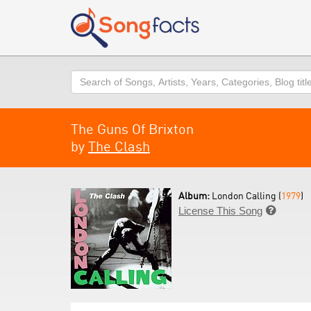
Search
The Guns Of Brixton
by
The Clash
Album:
London Calling (
1979
)
License This Song
