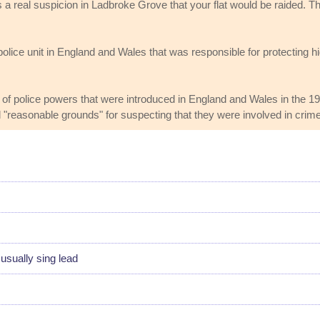
as a real suspicion in Ladbroke Grove that your flat would be raided.
olice unit in England and Wales that was responsible for protecting h
of police powers that were introduced in England and Wales in the 19
d "reasonable grounds" for suspecting that they were involved in crime
sually sing lead