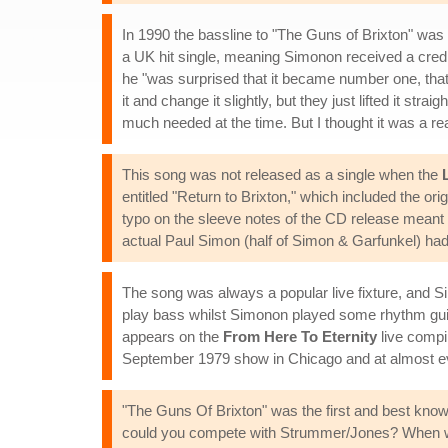
In 1990 the bassline to "The Guns of Brixton" wa
a UK hit single, meaning Simonon received a credit
he "was surprised that it became number one, that
it and change it slightly, but they just lifted it strai
much needed at the time. But I thought it was a rea
This song was not released as a single when the
entitled "Return to Brixton," which included the or
typo on the sleeve notes of the CD release meant 
actual Paul Simon (half of Simon & Garfunkel) had 
The song was always a popular live fixture, and
play bass whilst Simonon played some rhythm guitar
appears on the
From Here To Eternity
live compi
September 1979 show in Chicago and at almost ev
"The Guns Of Brixton" was the first and best known
could you compete with Strummer/Jones? When we 