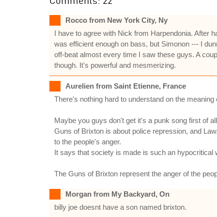
Comments: 22
Rocco from New York City, Ny
I have to agree with Nick from Harpendonia. After 
was efficient enough on bass, but Simonon --- I dun
off-beat almost every time I saw these guys. A coup
though. It's powerful and mesmerizing.
Aurelien from Saint Etienne, France
There's nothing hard to understand on the meaning of 
Maybe you guys don't get it's a punk song first of all
Guns of Brixton is about police repression, and Law. 
to the people's anger.
It says that society is made is such an hypocritical w
The Guns of Brixton represent the anger of the peopl
Morgan from My Backyard, On
billy joe doesnt have a son named brixton.