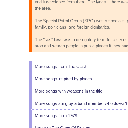
and it developed from there. The lyrics... there w
the area."
The Special Patrol Group (SPG) was a specialist p
family, politicians, and foreign dignitaries.
The "sus" laws was a derogatory term for a series 
stop and search people in public places if they ha
More songs from The Clash
More songs inspired by places
More songs with weapons in the title
More songs sung by a band member who doesn't u
More songs from 1979
Lyrics to The Guns Of Brixton