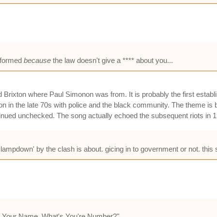
e formed
because
the law doesn't give a **** about you...
d Brixton where Paul Simonon was from. It is probably the first esta
n in the late 70s with police and the black community. The theme is b
ntinued unchecked. The song actually echoed the subsequent riots in 
ampdown' by the clash is about. gicing in to government or not. this so
's Your Name, What's You're Number?"