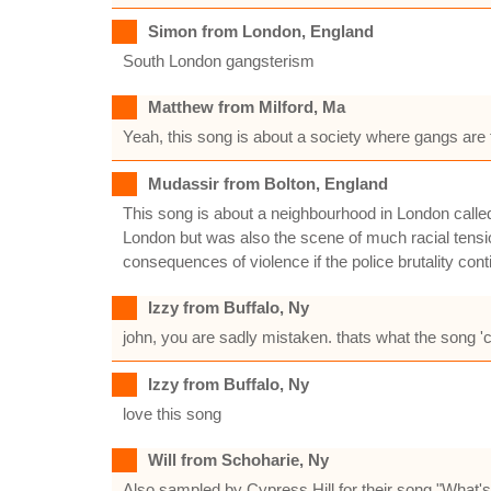
Simon from London, England
South London gangsterism
Matthew from Milford, Ma
Yeah, this song is about a society where gangs ar
Mudassir from Bolton, England
This song is about a neighbourhood in London calle
London but was also the scene of much racial tensio
consequences of violence if the police brutality co
Izzy from Buffalo, Ny
john, you are sadly mistaken. thats what the song 'cl
Izzy from Buffalo, Ny
love this song
Will from Schoharie, Ny
Also sampled by Cypress Hill for their song "What