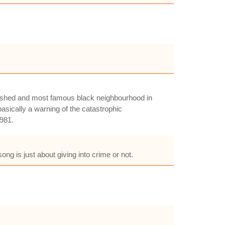
blished and most famous black neighbourhood in
asically a warning of the catastrophic
1981.
ng is just about giving into crime or not.