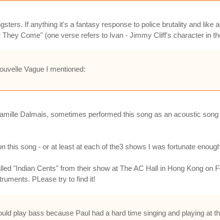
ters. If anything it's a fantasy response to police brutality and like a
They Come" (one verse refers to Ivan - Jimmy Cliff's character in the 
Nouvelle Vague I mentioned:
 Camille Dalmais, sometimes performed this song as an acoustic song
on this song - or at least at each of the3 shows I was fortunate enoug
alled "Indian Cents" from their show at The AC Hall in Hong Kong on Feb
ruments. PLease try to find it!
e would play bass because Paul had a hard time singing and playing at 