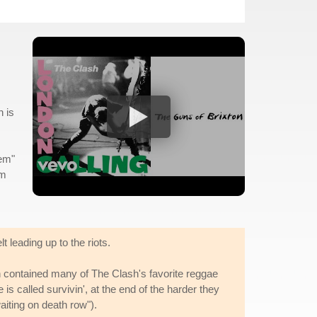
h is
hem"
om
t leading up to the riots.
 contained many of The Clash's favorite reggae
is called survivin', at the end of the harder they
iting on death row").