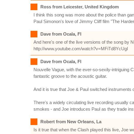
Ross from Leicester, United Kingdom
I think this song was more about the police than gangs
Paul Simonon's love of Jimmy Cliff film "The Harder 
Dave from Ocala, Fl
And here's one of the live versions of the song by 
http://www.youtube.com/watch?v=MFiTd8YcUgI
Dave from Ocala, Fl
Nouvelle Vague, with the ever-so-sexily-intriguing
fantastic groove to the acoustic guitar.
And it is true that Joe & Paul switched instruments 
There's a widely circulating live recording usually c
smokes - and Joe introduces Paul as they trade inst
Robert from New Orleans, La
Is it true that when the Clash played this live, Jo