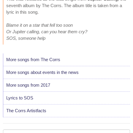
seventh album by The Corrs. The album title is taken from a
lyric in this song.
Blame it on a star that fell too soon
Or Jupiter calling, can you hear them cry?
SOS, someone help
More songs from The Corrs
More songs about events in the news
More songs from 2017
Lyrics to SOS
The Corrs Artistfacts
Your