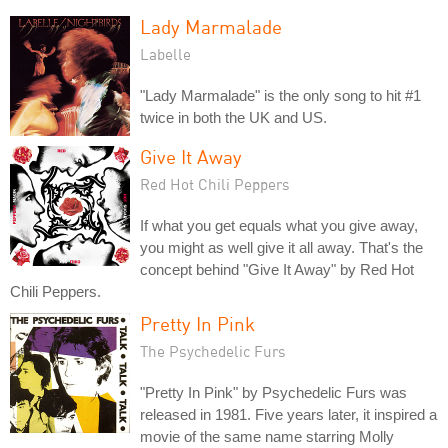
Lady Marmalade
Labelle
"Lady Marmalade" is the only song to hit #1
twice in both the UK and US.
Give It Away
Red Hot Chili Peppers
If what you get equals what you give away,
you might as well give it all away. That's the
concept behind "Give It Away" by Red Hot
Chili Peppers.
Pretty In Pink
The Psychedelic Furs
"Pretty In Pink" by Psychedelic Furs was
released in 1981. Five years later, it inspired a
movie of the same name starring Molly