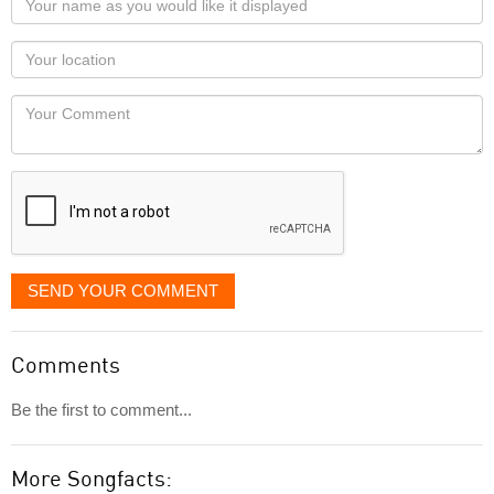
name
as
Your
you
Locaton
would
Your
like
Comment
it
displayed
SEND YOUR COMMENT
Comments
Be the first to comment...
More Songfacts: