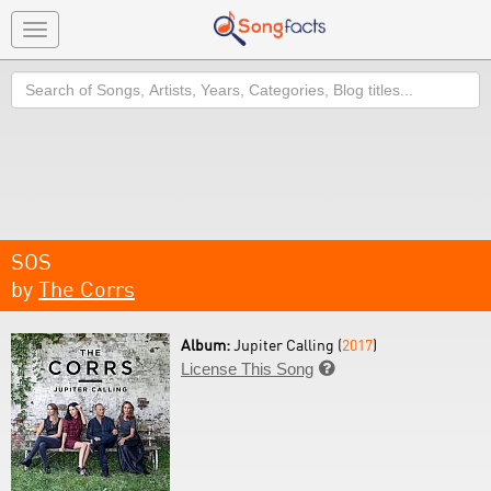
Toggle
navigation
Search
SOS
by
The Corrs
Album:
Jupiter Calling (
2017
)
License This Song
