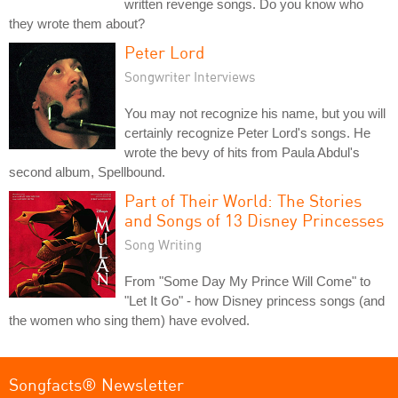
written revenge songs. Do you know who
they wrote them about?
Peter Lord
Songwriter Interviews
You may not recognize his name, but you will
certainly recognize Peter Lord's songs. He
wrote the bevy of hits from Paula Abdul's
second album, Spellbound.
Part of Their World: The Stories
and Songs of 13 Disney Princesses
Song Writing
From "Some Day My Prince Will Come" to
"Let It Go" - how Disney princess songs (and
the women who sing them) have evolved.
Songfacts® Newsletter