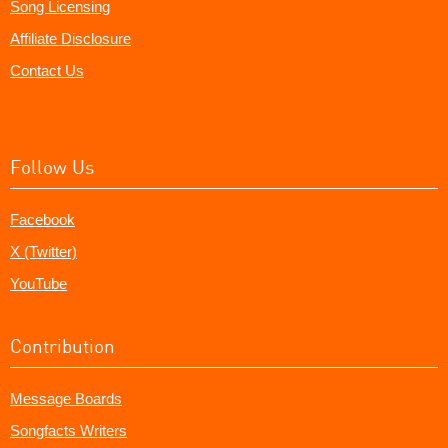
Song Licensing
Affiliate Disclosure
Contact Us
Follow Us
Facebook
X (Twitter)
YouTube
Contribution
Message Boards
Songfacts Writers