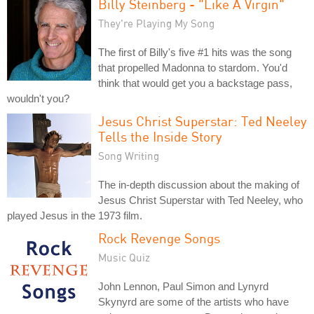
Billy Steinberg - "Like A Virgin"
They're Playing My Song
The first of Billy's five #1 hits was the song
that propelled Madonna to stardom. You'd
think that would get you a backstage pass,
wouldn't you?
Jesus Christ Superstar: Ted Neeley
Tells the Inside Story
Song Writing
The in-depth discussion about the making of
Jesus Christ Superstar with Ted Neeley, who
played Jesus in the 1973 film.
Rock Revenge Songs
Music Quiz
John Lennon, Paul Simon and Lynyrd
Skynyrd are some of the artists who have