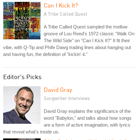
Can I Kick It?
A Tribe Called Quest
A Tribe Called Quest sampled the mellow
groove of Lou Reed's 1972 classic "Walk On
The Wild Side" on "Can I Kick It?" It fit their
vibe, with Q-Tip and Phife Dawg trading lines about hanging out
and having fun, the definition of "kickin' it."
Editor's Picks
David Gray
Songwriter Interviews
David Gray explains the significance of the
word "Babylon," and talks about how songs
are a form of active imagination, with lyrics
that reveal what's inside us.