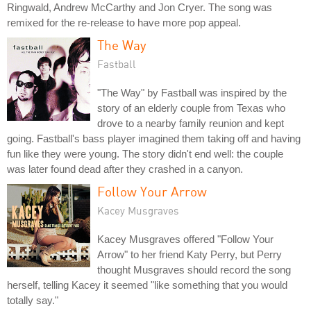
Ringwald, Andrew McCarthy and Jon Cryer. The song was
remixed for the re-release to have more pop appeal.
The Way
Fastball
"The Way" by Fastball was inspired by the
story of an elderly couple from Texas who
drove to a nearby family reunion and kept
going. Fastball's bass player imagined them taking off and having
fun like they were young. The story didn't end well: the couple
was later found dead after they crashed in a canyon.
Follow Your Arrow
Kacey Musgraves
Kacey Musgraves offered "Follow Your
Arrow" to her friend Katy Perry, but Perry
thought Musgraves should record the song
herself, telling Kacey it seemed "like something that you would
totally say."