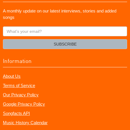
A monthly update on our latest interviews, stories and added
songs
What's
your
email?
SUBSCRIBE
Information
About Us
Terms of Service
Our Privacy Policy
Google Privacy Policy
Songfacts API
Music History Calendar