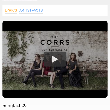
LYRICS
ARTISTFACTS
Songfacts®: