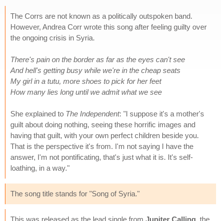
The Corrs are not known as a politically outspoken band.
However, Andrea Corr wrote this song after feeling guilty over
the ongoing crisis in Syria.
There's pain on the border as far as the eyes can't see
And hell's getting busy while we're in the cheap seats
My girl in a tutu, more shoes to pick for her feet
How many lies long until we admit what we see
She explained to
The Independent
: "I suppose it's a mother's
guilt about doing nothing, seeing these horrific images and
having that guilt, with your own perfect children beside you.
That is the perspective it's from. I'm not saying I have the
answer, I'm not pontificating, that's just what it is. It's self-
loathing, in a way."
The song title stands for "Song of Syria."
This was released as the lead single from
Jupiter Calling
, the