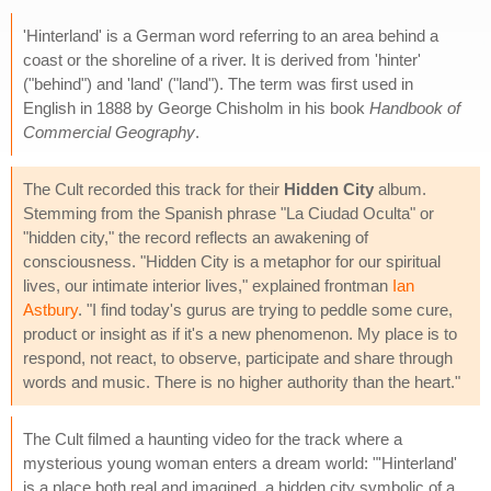
'Hinterland' is a German word referring to an area behind a
coast or the shoreline of a river. It is derived from 'hinter'
("behind") and 'land' ("land"). The term was first used in
English in 1888 by George Chisholm in his book
Handbook of
Commercial Geography
.
The Cult recorded this track for their
Hidden City
album.
Stemming from the Spanish phrase "La Ciudad Oculta" or
"hidden city," the record reflects an awakening of
consciousness. "Hidden City is a metaphor for our spiritual
lives, our intimate interior lives," explained frontman
Ian
Astbury
. "I find today's gurus are trying to peddle some cure,
product or insight as if it's a new phenomenon. My place is to
respond, not react, to observe, participate and share through
words and music. There is no higher authority than the heart."
The Cult filmed a haunting video for the track where a
mysterious young woman enters a dream world: "'Hinterland'
is a place both real and imagined, a hidden city symbolic of a