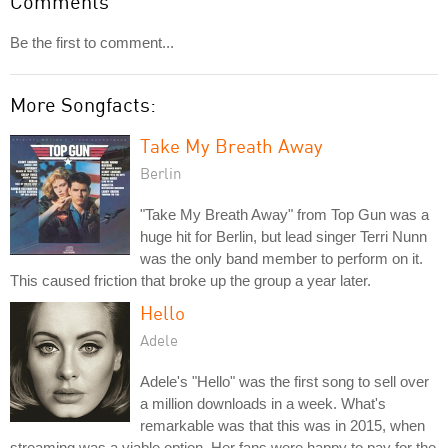
Comments
Be the first to comment...
More Songfacts:
Take My Breath Away
Berlin
"Take My Breath Away" from Top Gun was a
huge hit for Berlin, but lead singer Terri Nunn
was the only band member to perform on it.
This caused friction that broke up the group a year later.
Hello
Adele
Adele's "Hello" was the first song to sell over
a million downloads in a week. What's
remarkable was that this was in 2015, when
streaming was a viable option. Her fans were happy to pay for the