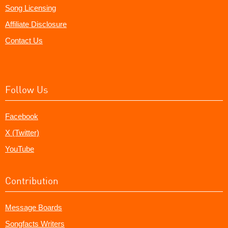
Song Licensing
Affiliate Disclosure
Contact Us
Follow Us
Facebook
X (Twitter)
YouTube
Contribution
Message Boards
Songfacts Writers