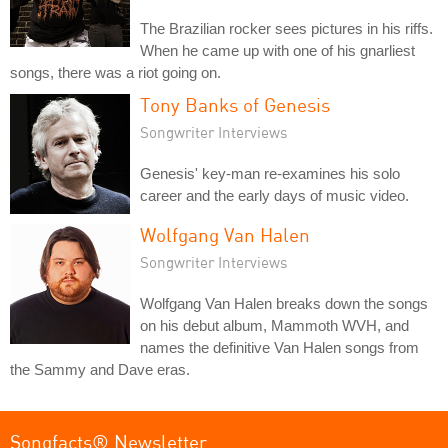
The Brazilian rocker sees pictures in his riffs.
When he came up with one of his gnarliest
songs, there was a riot going on.
Tony Banks of Genesis
Songwriter Interviews
Genesis' key-man re-examines his solo
career and the early days of music video.
Wolfgang Van Halen
Songwriter Interviews
Wolfgang Van Halen breaks down the songs
on his debut album, Mammoth WVH, and
names the definitive Van Halen songs from
the Sammy and Dave eras.
Songfacts® Newsletter