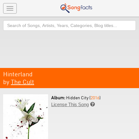
Toggle
navigation
Search
Hinterland
by
The Cult
Album:
Hidden City (
2016
)
License This Song
