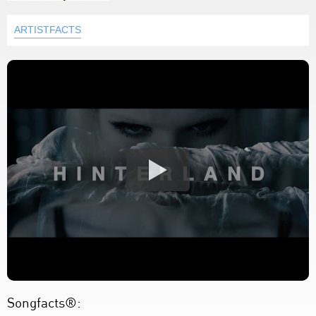
ARTISTFACTS
Songfacts®: