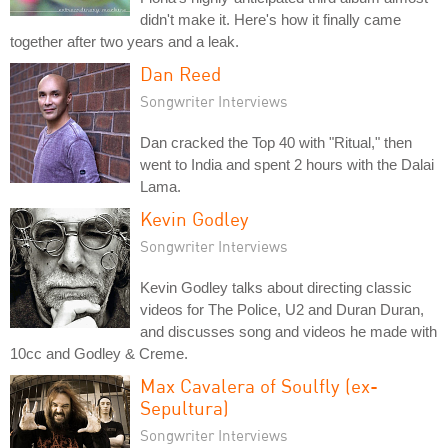
didn't make it. Here's how it finally came
together after two years and a leak.
Dan Reed
Songwriter Interviews
Dan cracked the Top 40 with "Ritual," then
went to India and spent 2 hours with the Dalai
Lama.
Kevin Godley
Songwriter Interviews
Kevin Godley talks about directing classic
videos for The Police, U2 and Duran Duran,
and discusses song and videos he made with
10cc and Godley & Creme.
Max Cavalera of Soulfly (ex-
Sepultura)
Songwriter Interviews