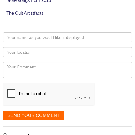
More songs from 2016
The Cult Artistfacts
Your
name
as
Your
you
Locaton
would
Your
like
Comment
it
displayed
SEND YOUR COMMENT