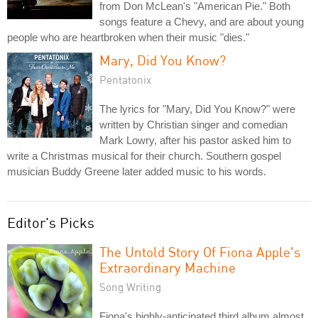
from Don McLean's "American Pie." Both
songs feature a Chevy, and are about young
people who are heartbroken when their music "dies."
Mary, Did You Know?
Pentatonix
The lyrics for "Mary, Did You Know?" were
written by Christian singer and comedian
Mark Lowry, after his pastor asked him to
write a Christmas musical for their church. Southern gospel
musician Buddy Greene later added music to his words.
Editor's Picks
The Untold Story Of Fiona Apple's
Extraordinary Machine
Song Writing
Fiona's highly-anticipated third album almost