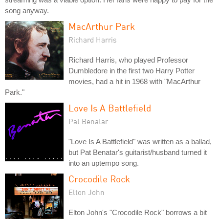
song anyway.
MacArthur Park
Richard Harris
Richard Harris, who played Professor
Dumbledore in the first two Harry Potter
movies, had a hit in 1968 with "MacArthur
Park."
Love Is A Battlefield
Pat Benatar
"Love Is A Battlefield" was written as a ballad,
but Pat Benatar's guitarist/husband turned it
into an uptempo song.
Crocodile Rock
Elton John
Elton John's "Crocodile Rock" borrows a bit