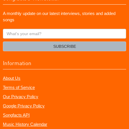
A monthly update on our latest interviews, stories and added
songs
What's
your
email?
SUBSCRIBE
Information
About Us
Terms of Service
Our Privacy Policy
Google Privacy Policy
Songfacts API
Music History Calendar