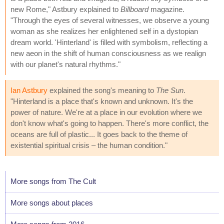
new Rome," Astbury explained to
Billboard
magazine.
"Through the eyes of several witnesses, we observe a young
woman as she realizes her enlightened self in a dystopian
dream world. 'Hinterland' is filled with symbolism, reflecting a
new aeon in the shift of human consciousness as we realign
with our planet's natural rhythms."
Ian Astbury
explained the song's meaning to
The Sun
.
"Hinterland is a place that's known and unknown. It's the
power of nature. We're at a place in our evolution where we
don't know what's going to happen. There's more conflict, the
oceans are full of plastic... It goes back to the theme of
existential spiritual crisis – the human condition."
More songs from The Cult
More songs about places