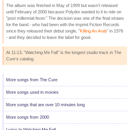
The album was finished in May of 1999 but wasn't released
until February of 2000 because Polydor wanted to it to ride on
"post millennial fever." The decision was one of the final straws
for the band - who had been with the imprint Fiction Records
since they released their debut single, "
Killing An Arab
" in 1978
- and they decided to leave the label for good.
At 11:13, "Watching Me Fall" is the longest studio track in The
Cure's catalog.
More songs from The Cure
More songs used in movies
More songs that are over 10 minutes long
More songs from 2000
Lyrics to Watching Me Fall