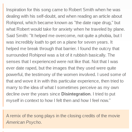
Inspiration for this song came to Robert Smith when he was
dealing with his self-doubt, and when reading an article about
Rohipnol, which became known as "the date rape drug," but
what Robert would take for anxiety when he traveled by plane.
Said Smith: "It helped me overcome, not quite a phobia, but I
was incredibly loath to get on a plane for seven years. It
helped me break through that barrier. I found the outcry that
surrounded Rohipnol was a lot of it rubbish basically. The
senses that I experienced were not like that. Not that I was
ever date raped, but the images that they used were quite
powerful, the testimony of the women involved. I used some of
that and wove it in with this particular experience, then tried to
marry to the idea of what I sometimes perceive as my own
decline over the years since
Disintegration
. I tried to put
myself in context to how I felt then and how I feel now."
A remix of the song plays in the closing credits of the movie
American Psycho
.