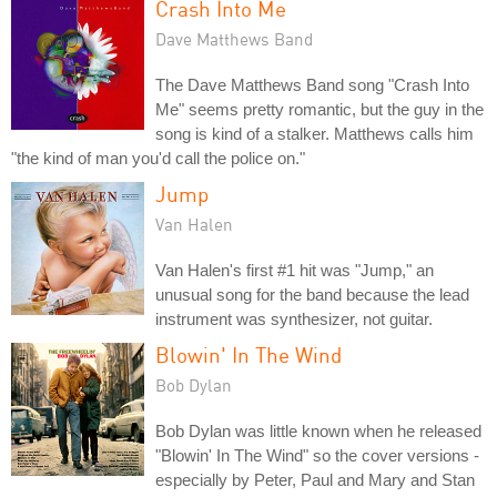
Crash Into Me
Dave Matthews Band
The Dave Matthews Band song "Crash Into
Me" seems pretty romantic, but the guy in the
song is kind of a stalker. Matthews calls him
"the kind of man you'd call the police on."
Jump
Van Halen
Van Halen's first #1 hit was "Jump," an
unusual song for the band because the lead
instrument was synthesizer, not guitar.
Blowin' In The Wind
Bob Dylan
Bob Dylan was little known when he released
"Blowin' In The Wind" so the cover versions -
especially by Peter, Paul and Mary and Stan