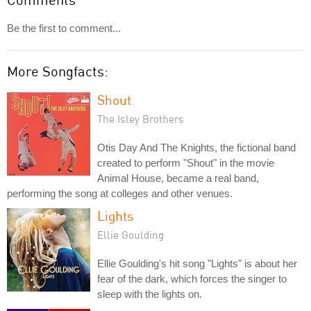
Be the first to comment...
More Songfacts:
Shout
The Isley Brothers
Otis Day And The Knights, the fictional band
created to perform "Shout" in the movie
Animal House, became a real band,
performing the song at colleges and other venues.
Lights
Ellie Goulding
Ellie Goulding's hit song "Lights" is about her
fear of the dark, which forces the singer to
sleep with the lights on.