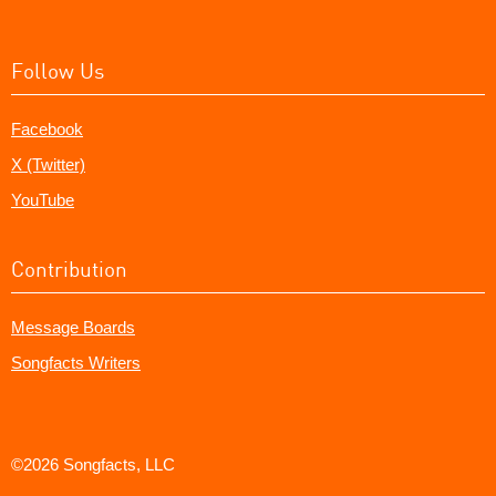
Follow Us
Facebook
X (Twitter)
YouTube
Contribution
Message Boards
Songfacts Writers
©2026 Songfacts, LLC