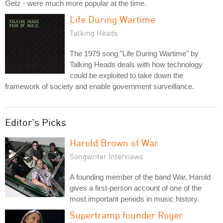
Getz - were much more popular at the time.
Life During Wartime
Talking Heads
The 1979 song "Life During Wartime" by
Talking Heads deals with how technology
could be exploited to take down the
framework of society and enable government surveillance.
Editor's Picks
Harold Brown of War
Songwriter Interviews
A founding member of the band War, Harold
gives a first-person account of one of the
most important periods in music history.
Supertramp founder Roger