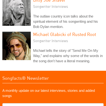
Songwriter Interviews
The outlaw country icon talks about the
spiritual element of his songwriting and his
Bob Dylan mention.
Michael Glabicki of Rusted Root
Songwriter Interviews
Michael tells the story of "Send Me On My
Way," and explains why some of the words in
the song don't have a literal meaning.
Songfacts® Newsletter
A monthly update on our latest interviews, stories and added
songs
What's