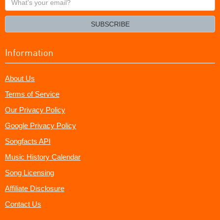
your
email?
SUBSCRIBE
Information
About Us
Terms of Service
Our Privacy Policy
Google Privacy Policy
Songfacts API
Music History Calendar
Song Licensing
Affiliate Disclosure
Contact Us