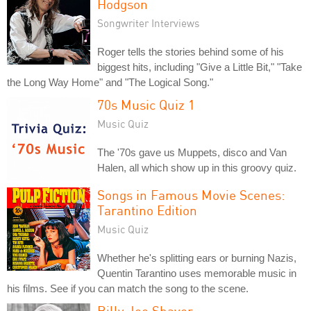
Hodgson
Songwriter Interviews
Roger tells the stories behind some of his
biggest hits, including "Give a Little Bit," "Take
the Long Way Home" and "The Logical Song."
70s Music Quiz 1
Music Quiz
The '70s gave us Muppets, disco and Van
Halen, all which show up in this groovy quiz.
Songs in Famous Movie Scenes:
Tarantino Edition
Music Quiz
Whether he's splitting ears or burning Nazis,
Quentin Tarantino uses memorable music in
his films. See if you can match the song to the scene.
Billy Joe Shaver