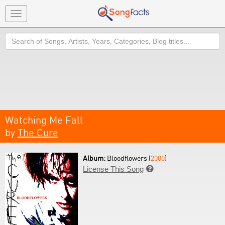
Toggle
navigation
Search
Watching Me Fall
by
The Cure
Album:
Bloodflowers (
2000
)
License This Song
