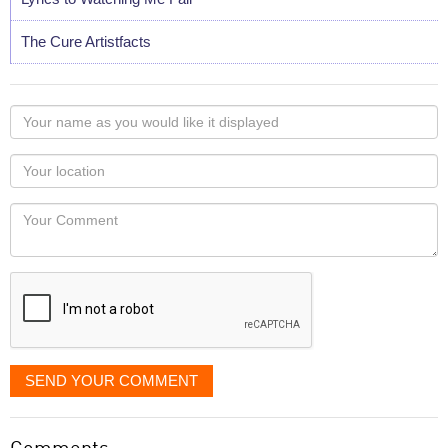
The Cure Artistfacts
Your
name
as
Your
you
Locaton
would
Your
like
Comment
it
displayed
SEND YOUR COMMENT
Comments