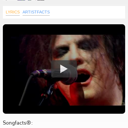
LYRICS
ARTISTFACTS
Songfacts®: