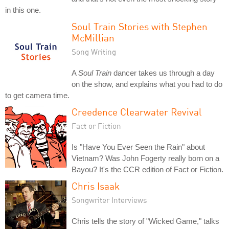
in this one.
Soul Train Stories with Stephen
McMillian
Song Writing
A
Soul Train
dancer takes us through a day
on the show, and explains what you had to do
to get camera time.
Creedence Clearwater Revival
Fact or Fiction
Is "Have You Ever Seen the Rain" about
Vietnam? Was John Fogerty really born on a
Bayou? It's the CCR edition of Fact or Fiction.
Chris Isaak
Songwriter Interviews
Chris tells the story of "Wicked Game," talks