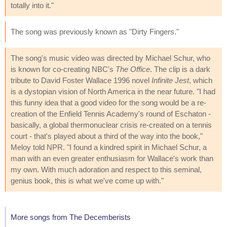
totally into it."
The song was previously known as "Dirty Fingers."
The song's music video was directed by Michael Schur, who
is known for co-creating NBC's
The Office
. The clip is a dark
tribute to David Foster Wallace 1996 novel
Infinite Jest
, which
is a dystopian vision of North America in the near future. "I had
this funny idea that a good video for the song would be a re-
creation of the Enfield Tennis Academy's round of Eschaton -
basically, a global thermonuclear crisis re-created on a tennis
court - that's played about a third of the way into the book,"
Meloy told NPR. "I found a kindred spirit in Michael Schur, a
man with an even greater enthusiasm for Wallace's work than
my own. With much adoration and respect to this seminal,
genius book, this is what we've come up with."
More songs from The Decemberists