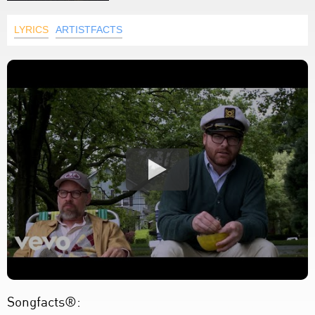
LYRICS
ARTISTFACTS
Songfacts®: