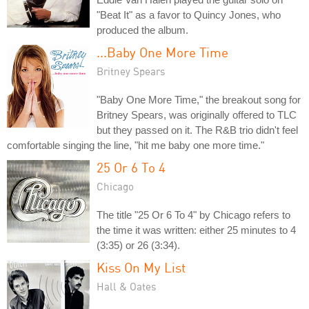
"Beat It" as a favor to Quincy Jones, who
produced the album.
...Baby One More Time
Britney Spears
"Baby One More Time," the breakout song for
Britney Spears, was originally offered to TLC
but they passed on it. The R&B trio didn't feel
comfortable singing the line, "hit me baby one more time."
25 Or 6 To 4
Chicago
The title "25 Or 6 To 4" by Chicago refers to
the time it was written: either 25 minutes to 4
(3:35) or 26 (3:34).
Kiss On My List
Hall & Oates