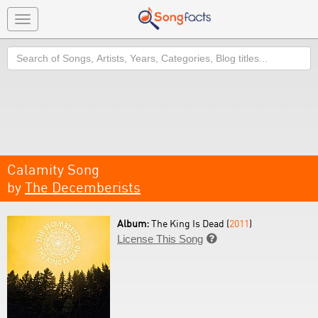
Toggle
navigation
Search
Calamity Song
by
The Decemberists
Album:
The King Is Dead (
2011
)
License This Song
