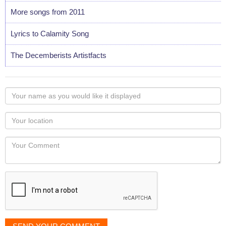
More songs from 2011
Lyrics to Calamity Song
The Decemberists Artistfacts
Your
name
as
Your
you
Locaton
would
Your
like
Comment
it
displayed