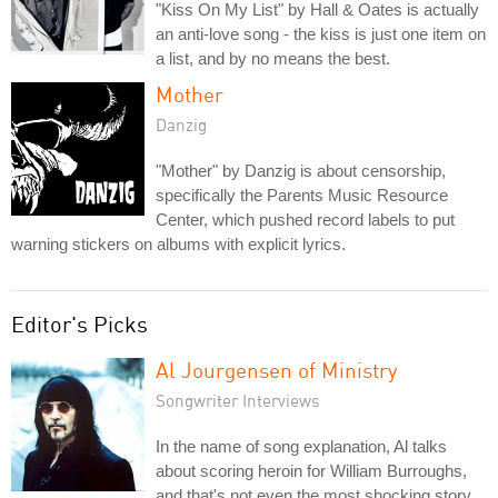
"Kiss On My List" by Hall & Oates is actually
an anti-love song - the kiss is just one item on
a list, and by no means the best.
Mother
Danzig
"Mother" by Danzig is about censorship,
specifically the Parents Music Resource
Center, which pushed record labels to put
warning stickers on albums with explicit lyrics.
Editor's Picks
Al Jourgensen of Ministry
Songwriter Interviews
In the name of song explanation, Al talks
about scoring heroin for William Burroughs,
and that's not even the most shocking story