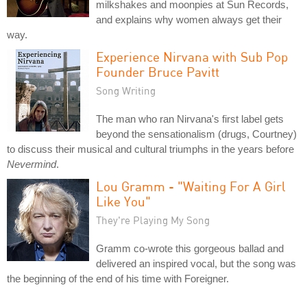
milkshakes and moonpies at Sun Records,
and explains why women always get their
way.
Experience Nirvana with Sub Pop
Founder Bruce Pavitt
Song Writing
The man who ran Nirvana's first label gets
beyond the sensationalism (drugs, Courtney)
to discuss their musical and cultural triumphs in the years before
Nevermind
.
Lou Gramm - "Waiting For A Girl
Like You"
They're Playing My Song
Gramm co-wrote this gorgeous ballad and
delivered an inspired vocal, but the song was
the beginning of the end of his time with Foreigner.