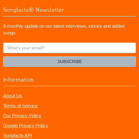
Songfacts® Newsletter
A monthly update on our latest interviews, stories and added
songs
What's
your
email?
SUBSCRIBE
Information
About Us
Terms of Service
Our Privacy Policy
Google Privacy Policy
Songfacts API