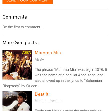
SEND YOUR COMMENT
Comments
Be the first to comment...
More Songfacts:
Mamma Mia
ABBA
The phrase "Mamma Mia" was big in 1976. It
was the name of a popular Abba song, and
also showed up in the lyrics to "Bohemian
Rhapsody" by Queen.
Beat It
Michael Jackson
Eddie Van Halen played the guitar solo on