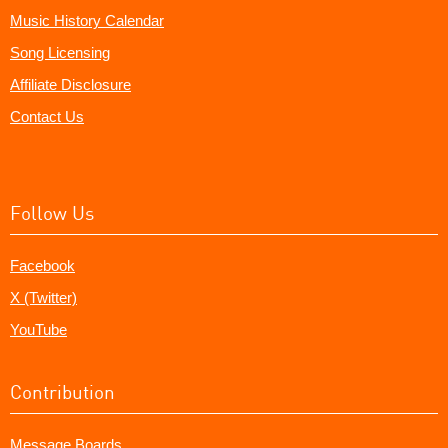
Music History Calendar
Song Licensing
Affiliate Disclosure
Contact Us
Follow Us
Facebook
X (Twitter)
YouTube
Contribution
Message Boards