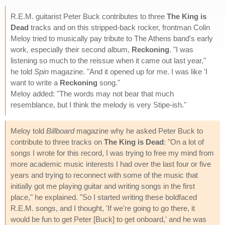
R.E.M. guitarist Peter Buck contributes to three
The King is
Dead
tracks and on this stripped-back rocker, frontman Colin
Meloy tried to musically pay tribute to The Athens band's early
work, especially their second album,
Reckoning
. "I was
listening so much to the reissue when it came out last year,"
he told
Spin
magazine. "And it opened up for me. I was like 'I
want to write a
Reckoning
song."
Meloy added: "The words may not bear that much
resemblance, but I think the melody is very Stipe-ish."
Meloy told
Billboard
magazine why he asked Peter Buck to
contribute to three tracks on
The King is Dead
: "On a lot of
songs I wrote for this record, I was trying to free my mind from
more academic music interests I had over the last four or five
years and trying to reconnect with some of the music that
initially got me playing guitar and writing songs in the first
place," he explained. "So I started writing these boldfaced
R.E.M. songs, and I thought, 'If we're going to go there, it
would be fun to get Peter [Buck] to get onboard,' and he was