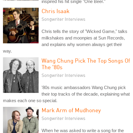
inspired his hit single "One Beer."
Chris Isaak
Songwriter Interviews
Chris tells the story of "Wicked Game," talks
milkshakes and moonpies at Sun Records,
and explains why women always get their
way.
Wang Chung Pick The Top Songs Of
The '80s
Songwriter Interviews
'80s music ambassadors Wang Chung pick
their top tracks of the decade, explaining what
makes each one so special.
Mark Arm of Mudhoney
Songwriter Interviews
When he was asked to write a song for the