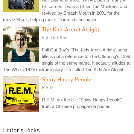
his career. It was a hit for The Monkees and
revived by Smash Mouth in 2001 for the
movie Shrek, helping make Diamond cool again.
The Kids Aren't Alright
Fall Out Boy
Fall Out Boy's "The Kids Aren't Alright" song
title is not a reference to The Offspring's 1998
single of the same name. It actually alludes to
The Who's 1979 rockumentary film called The Kids Are Alright.
Shiny Happy People
R.E.M.
R.E.M. got the title "Shiny Happy People"
from a Chinese propaganda poster.
Editor's Picks