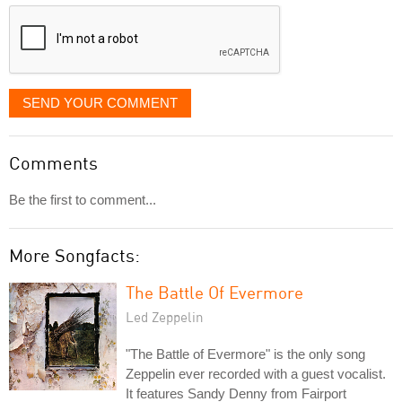
displayed
SEND YOUR COMMENT
Comments
Be the first to comment...
More Songfacts:
The Battle Of Evermore
Led Zeppelin
"The Battle of Evermore" is the only song
Zeppelin ever recorded with a guest vocalist.
It features Sandy Denny from Fairport