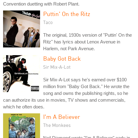
Convention duetting with Robert Plant.
Puttin' On the Ritz
Taco
The original, 1930s version of "Puttin' On the
Ritz" has lyrics about Lenox Avenue in
Harlem, not Park Avenue.
Baby Got Back
Sir Mix-A-Lot
Sir Mix-A-Lot says he's earned over $100
million from "Baby Got Back." He wrote the
song and owns the publishing rights, so he
can authorize its use in movies, TV shows and commercials,
which he often does.
I'm A Believer
The Monkees
Neil Diamond wrote "I'm A Believer" early in