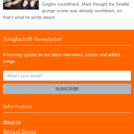
Singles soundtrack, Mark thought the Seattle
grunge scene was already overblown, so
that's what he wrote about.
Songfacts® Newsletter
A monthly update on our latest interviews, stories and added
songs
What's
your
email?
SUBSCRIBE
Information
About Us
Terms of Service