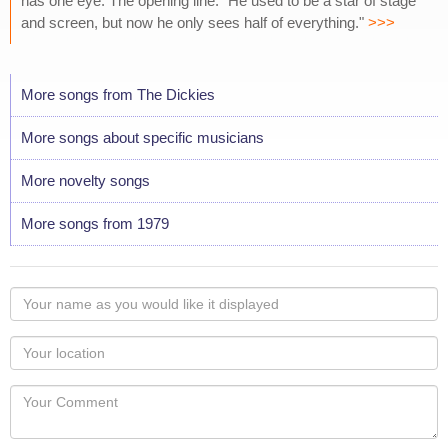
has one eye. The opening line: "He used to be a star of stage
and screen, but now he only sees half of everything."
>>>
More songs from The Dickies
More songs about specific musicians
More novelty songs
More songs from 1979
Your
name
as
Your
you
Locaton
would
Your
like
Comment
it