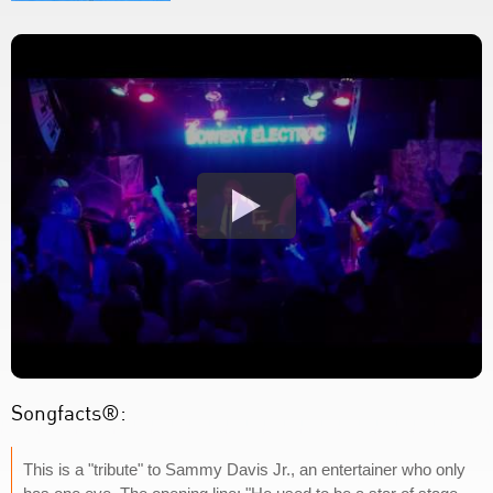
Songfacts®:
This is a "tribute" to Sammy Davis Jr., an entertainer who only