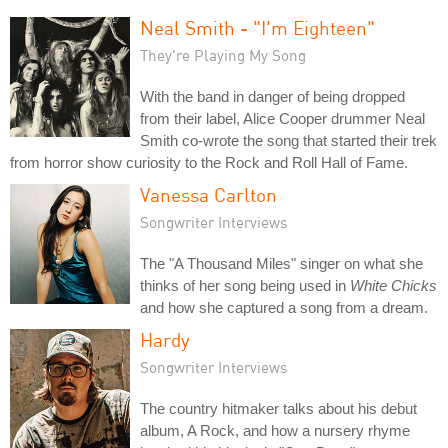
Neal Smith - "I'm Eighteen"
They're Playing My Song
With the band in danger of being dropped
from their label, Alice Cooper drummer Neal
Smith co-wrote the song that started their trek
from horror show curiosity to the Rock and Roll Hall of Fame.
Vanessa Carlton
Songwriter Interviews
The "A Thousand Miles" singer on what she
thinks of her song being used in
White Chicks
and how she captured a song from a dream.
Hardy
Songwriter Interviews
The country hitmaker talks about his debut
album, A Rock, and how a nursery rhyme