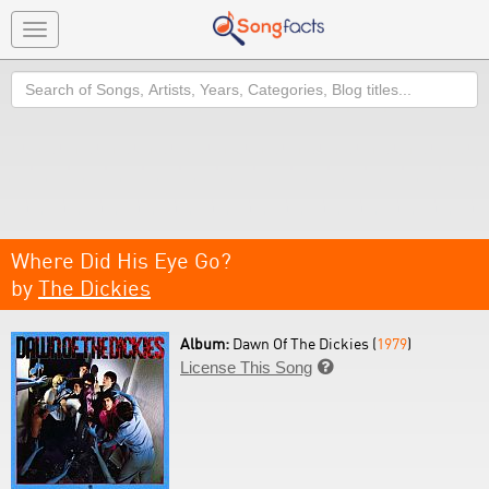
Toggle
navigation
Search
Where Did His Eye Go?
by
The Dickies
Album:
Dawn Of The Dickies (
1979
)
License This Song
