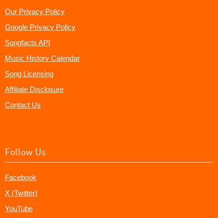
Our Privacy Policy
Google Privacy Policy
Songfacts API
Music History Calendar
Song Licensing
Affiliate Disclosure
Contact Us
Follow Us
Facebook
X (Twitter)
YouTube