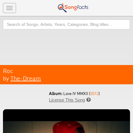
Toggle
navigation
Search
Roc
by
The-Dream
Album:
Love IV MMXII (
2012
)
License This Song
