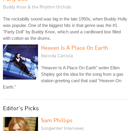
Buddy Knox & the Rhythm Orchids
The rockabilly sound was big in the late 1950s, when Buddy Holly
was popular. One of the biggest hits in that genre was the #1
"Party Doll" by Buddy Knox, which used a cardboard box filled
with cotton as the drums.
Heaven Is A Place On Earth
Belinda Carlisle
"Heaven Is A Place On Earth" writer Ellen
Shipley got the idea for the song from a gas
station greeting card that said "Heaven On
Earth."
Editor's Picks
Sam Phillips
Songwriter Interviews