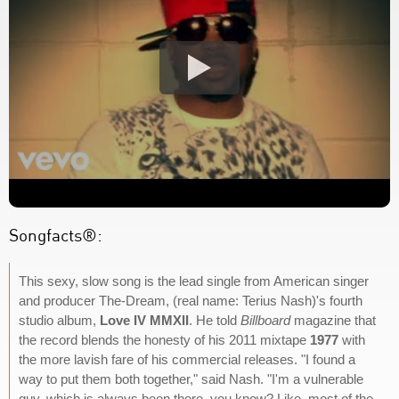
Songfacts®:
This sexy, slow song is the lead single from American singer
and producer The-Dream, (real name: Terius Nash)'s fourth
studio album,
Love IV MMXII
. He told
Billboard
magazine that
the record blends the honesty of his 2011 mixtape
1977
with
the more lavish fare of his commercial releases. "I found a
way to put them both together," said Nash. "I'm a vulnerable
guy, which is always been there, you know? Like, most of the