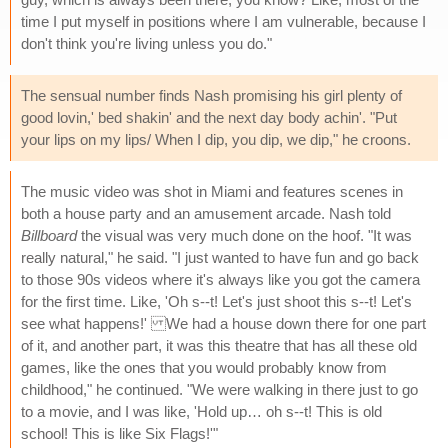
time I put myself in positions where I am vulnerable, because I
don't think you're living unless you do."
The sensual number finds Nash promising his girl plenty of
good lovin,' bed shakin' and the next day body achin'. "Put
your lips on my lips/ When I dip, you dip, we dip," he croons.
The music video was shot in Miami and features scenes in
both a house party and an amusement arcade. Nash told
Billboard
the visual was very much done on the hoof. "It was
really natural," he said. "I just wanted to have fun and go back
to those 90s videos where it's always like you got the camera
for the first time. Like, 'Oh s--t! Let's just shoot this s--t! Let's
see what happens!' We had a house down there for one part
of it, and another part, it was this theatre that has all these old
games, like the ones that you would probably know from
childhood," he continued. "We were walking in there just to go
to a movie, and I was like, 'Hold up… oh s--t! This is old
school! This is like Six Flags!'"