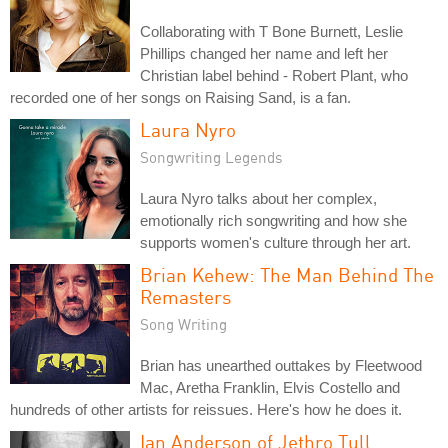
Collaborating with T Bone Burnett, Leslie
Phillips changed her name and left her
Christian label behind - Robert Plant, who
recorded one of her songs on Raising Sand, is a fan.
Laura Nyro
Songwriting Legends
Laura Nyro talks about her complex,
emotionally rich songwriting and how she
supports women's culture through her art.
Brian Kehew: The Man Behind The
Remasters
Song Writing
Brian has unearthed outtakes by Fleetwood
Mac, Aretha Franklin, Elvis Costello and
hundreds of other artists for reissues. Here's how he does it.
Ian Anderson of Jethro Tull