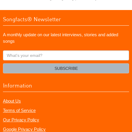
Songfacts® Newsletter
A monthly update on our latest interviews, stories and added
songs
What's
your
email?
SUBSCRIBE
Information
About Us
Terms of Service
Our Privacy Policy
Google Privacy Policy