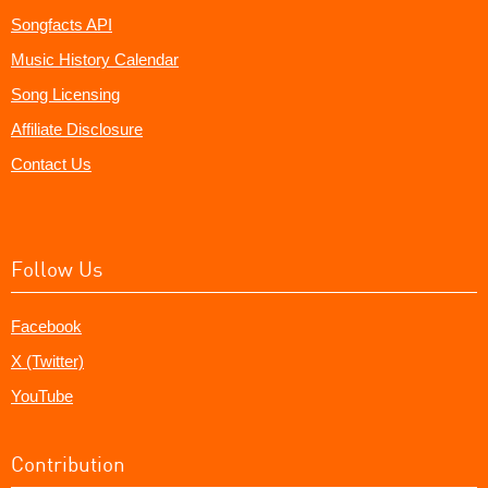
Songfacts API
Music History Calendar
Song Licensing
Affiliate Disclosure
Contact Us
Follow Us
Facebook
X (Twitter)
YouTube
Contribution