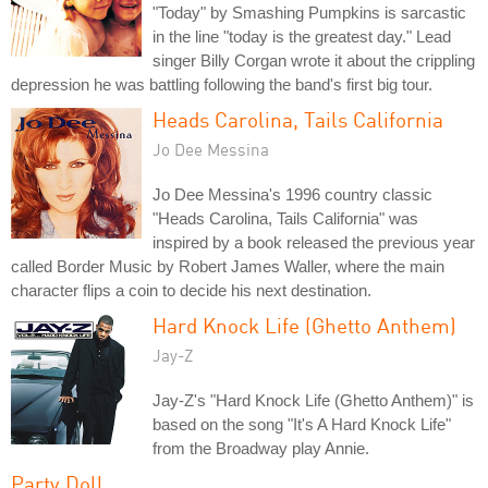
"Today" by Smashing Pumpkins is sarcastic
in the line "today is the greatest day." Lead
singer Billy Corgan wrote it about the crippling
depression he was battling following the band's first big tour.
Heads Carolina, Tails California
Jo Dee Messina
Jo Dee Messina's 1996 country classic
"Heads Carolina, Tails California" was
inspired by a book released the previous year
called Border Music by Robert James Waller, where the main
character flips a coin to decide his next destination.
Hard Knock Life (Ghetto Anthem)
Jay-Z
Jay-Z's "Hard Knock Life (Ghetto Anthem)" is
based on the song "It's A Hard Knock Life"
from the Broadway play Annie.
Party Doll