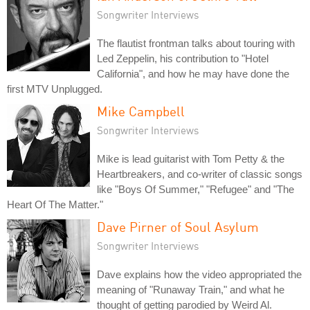
Songwriter Interviews
The flautist frontman talks about touring with
Led Zeppelin, his contribution to "Hotel
California", and how he may have done the
first MTV Unplugged.
Mike Campbell
Songwriter Interviews
Mike is lead guitarist with Tom Petty & the
Heartbreakers, and co-writer of classic songs
like "Boys Of Summer," "Refugee" and "The
Heart Of The Matter."
Dave Pirner of Soul Asylum
Songwriter Interviews
Dave explains how the video appropriated the
meaning of "Runaway Train," and what he
thought of getting parodied by Weird Al.