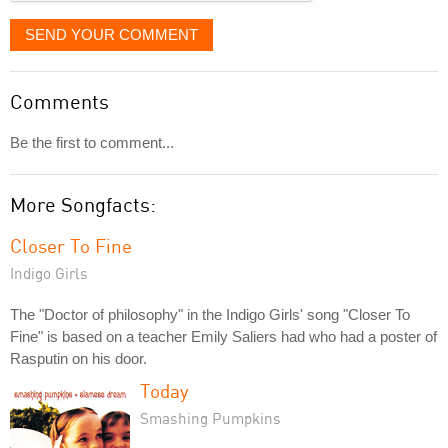
SEND YOUR COMMENT
Comments
Be the first to comment...
More Songfacts:
Closer To Fine
Indigo Girls
The "Doctor of philosophy" in the Indigo Girls' song "Closer To
Fine" is based on a teacher Emily Saliers had who had a poster of
Rasputin on his door.
Today
Smashing Pumpkins