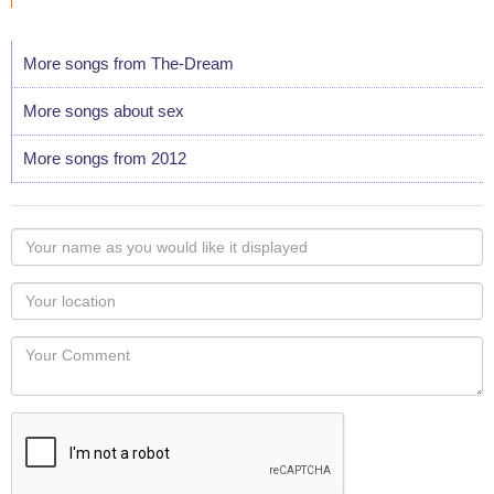
More songs from The-Dream
More songs about sex
More songs from 2012
Your
name
as
Your
you
Locaton
would
Your
like
Comment
it
displayed