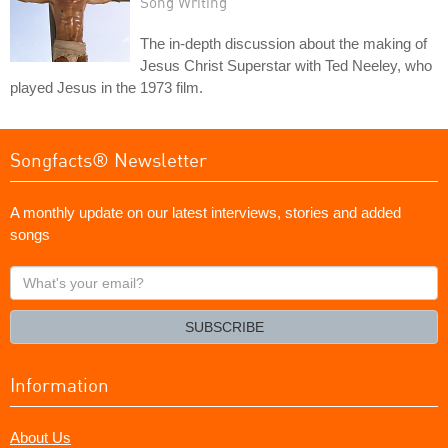
Song Writing
The in-depth discussion about the making of
Jesus Christ Superstar with Ted Neeley, who
played Jesus in the 1973 film.
Songfacts® Newsletter
A monthly update on our latest interviews, stories and added
songs
What's
your
email?
SUBSCRIBE
Information
About Us