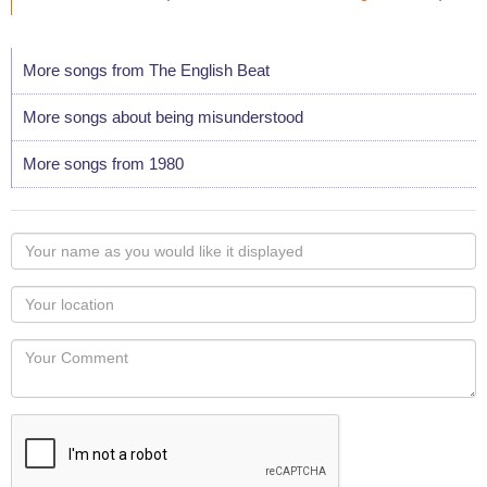
More songs from The English Beat
More songs about being misunderstood
More songs from 1980
Your
name
as
Your
you
Locaton
would
Your
like
Comment
it
displayed