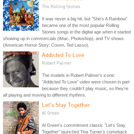
The Rolling Stones
It was never a big hit, but "She's A Rainbow"
became one of the most popular Rolling
Stones songs in the digital age when it started
showing up in commercials (iMac, Photoshop), and TV shows
(American Horror Story: Coven, Ted Lasso).
Addicted To Love
Robert Palmer
The models in Robert Palmer's iconic
"Addicted To Love" video were chosen in part
because they couldn't play music, so they're
all playing and moving to different rhythms.
Let's Stay Together
Al Green
Al Green's commitment classic "Let's Stay
Together" launched Tina Turner's comeback