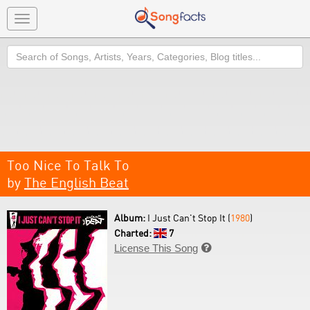
Toggle
navigation
Search
Too Nice To Talk To
by
The English Beat
Album:
I Just Can't Stop It (
1980
)
Charted:
7
License This Song
