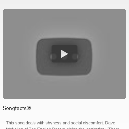
Songfacts®:
This song deals with shyness and social discomfort. Dave