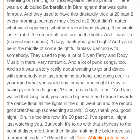
Wakeling of The English Beat explains the inspiration: "There
was a club called Barbarella's in Birmingham that was quite
famous. And they used to have this dastardly trick at 20 past 2
every morning, because they closed at 2:30, it didn't matter
what was happening, whatever record was playing, they would
just scratch the record off and turn on the lights. And it was like
(screeching sounds), 'Okay, thank you, good night.' And you'd
be in the middle of some delightful fantasy dancing with
somebody. They used to play a lot of Bryan Ferry and Roxy
Music in there, very romantic. And a lot of punk songs, too.
And so it was a story really about wanting to go and dance
with somebody and just spending too long, and going over in
your mind what you would say, or what you ought to say, or
having your friends going, 'Go on, go and talk to her.' And you
waited that long for it, you took a big breath and strode towards
the dance floor, all the lights in the club went on and the record
got scratched up (screeching sound), 'Okay, thank you, good
night.' Oh, it's too late now, it's 20 past 2, I've spent all night
just watching you. But yeah, it's to do with that shyness to the
point of discomfort. And then finally making the bold move just
a moment too late." (Read the full
Dave Wakeling interview
.)