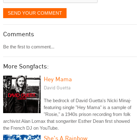
SEND YOUR COMMENT
Comments
Be the first to comment...
More Songfacts:
Hey Mama
David Guetta
The bedrock of David Guetta's Nicki Minaj-
featuring single "Hey Mama" is a sample of
"Rosie," a 1940s prison recording from folk
archivist Alan Lomax that songwriter Esther Dean first showed
the French DJ on YouTube.
She's A Rainbow