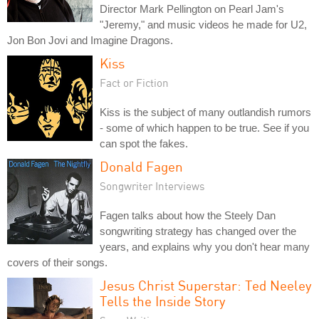
Director Mark Pellington on Pearl Jam's
"Jeremy," and music videos he made for U2,
Jon Bon Jovi and Imagine Dragons.
Kiss
Fact or Fiction
Kiss is the subject of many outlandish rumors
- some of which happen to be true. See if you
can spot the fakes.
Donald Fagen
Songwriter Interviews
Fagen talks about how the Steely Dan
songwriting strategy has changed over the
years, and explains why you don't hear many
covers of their songs.
Jesus Christ Superstar: Ted Neeley
Tells the Inside Story