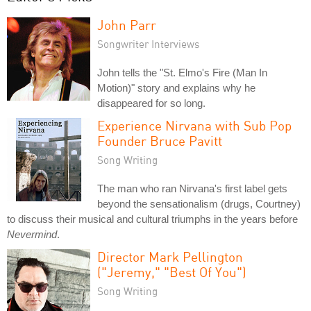
John Parr
Songwriter Interviews
John tells the "St. Elmo's Fire (Man In
Motion)" story and explains why he
disappeared for so long.
Experience Nirvana with Sub Pop
Founder Bruce Pavitt
Song Writing
The man who ran Nirvana's first label gets
beyond the sensationalism (drugs, Courtney)
to discuss their musical and cultural triumphs in the years before
Nevermind
.
Director Mark Pellington
("Jeremy," "Best Of You")
Song Writing