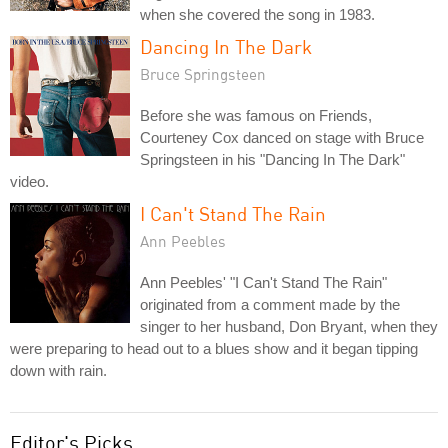
when she covered the song in 1983.
Dancing In The Dark
Bruce Springsteen
Before she was famous on Friends,
Courteney Cox danced on stage with Bruce
Springsteen in his "Dancing In The Dark"
video.
I Can't Stand The Rain
Ann Peebles
Ann Peebles' "I Can't Stand The Rain"
originated from a comment made by the
singer to her husband, Don Bryant, when they
were preparing to head out to a blues show and it began tipping
down with rain.
Editor's Picks