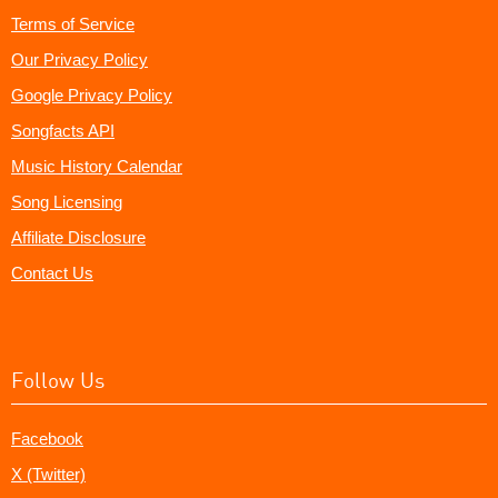
Terms of Service
Our Privacy Policy
Google Privacy Policy
Songfacts API
Music History Calendar
Song Licensing
Affiliate Disclosure
Contact Us
Follow Us
Facebook
X (Twitter)