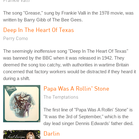
The song "Grease," sung by Frankie Valli in the 1978 movie, was
written by Barry Gibb of The Bee Gees.
Deep In The Heart Of Texas
Perry Como
The seemingly inoffensive song "Deep In The Heart Of Texas"
was banned by the BBC when it was released in 1942. They
deemed the song too catchy, with authorities in wartime Britain
concerned that factory workers would be distracted if they heard it
during a shift.
Papa Was A Rollin' Stone
The Temptations
The first line of "Papa Was A Rollin' Stone" is
"It was the 3rd of September," which is the
day lead singer Dennis Edwards' father died.
Darlin