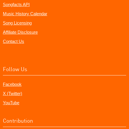
Songfacts API
Music History Calendar
Song Licensing
Affiliate Disclosure
Contact Us
Follow Us
Facebook
X (Twitter)
YouTube
Contribution