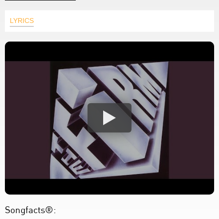
LYRICS
Songfacts®: