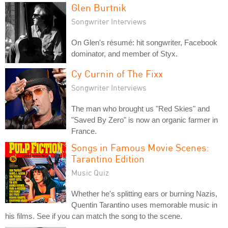
Glen Burtnik
Songwriter Interviews
On Glen's résumé: hit songwriter, Facebook
dominator, and member of Styx.
Cy Curnin of The Fixx
Songwriter Interviews
The man who brought us "Red Skies" and
"Saved By Zero" is now an organic farmer in
France.
Songs in Famous Movie Scenes:
Tarantino Edition
Music Quiz
Whether he's splitting ears or burning Nazis,
Quentin Tarantino uses memorable music in
his films. See if you can match the song to the scene.