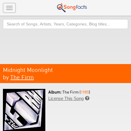
Toggle
navigation
Search
Midnight Moonlight
by
The Firm
Album:
The Firm (
1985
)
License This Song
