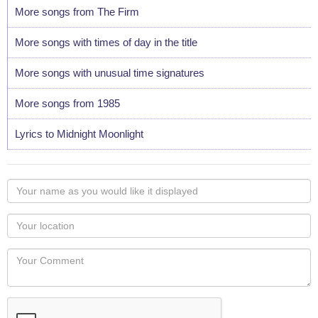
More songs from The Firm
More songs with times of day in the title
More songs with unusual time signatures
More songs from 1985
Lyrics to Midnight Moonlight
Your
name
as
Your
you
Locaton
would
Your
like
Comment
it
displayed