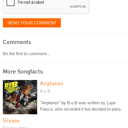
SEND YOUR COMMENT
Comments
Be the first to comment...
More Songfacts:
Airplanes
B.o.B
"Airplanes" by B.o.B was written by Lupe
Fiasco, who recorded it but decided to pass.
Grease
Frankie Valli