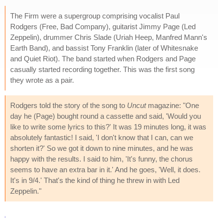
The Firm were a supergroup comprising vocalist Paul
Rodgers (Free, Bad Company), guitarist Jimmy Page (Led
Zeppelin), drummer Chris Slade (Uriah Heep, Manfred Mann's
Earth Band), and bassist Tony Franklin (later of Whitesnake
and Quiet Riot). The band started when Rodgers and Page
casually started recording together. This was the first song
they wrote as a pair.
Rodgers told the story of the song to
Uncut
magazine: "One
day he (Page) bought round a cassette and said, 'Would you
like to write some lyrics to this?' It was 19 minutes long, it was
absolutely fantastic! I said, 'I don't know that I can, can we
shorten it?' So we got it down to nine minutes, and he was
happy with the results. I said to him, 'It's funny, the chorus
seems to have an extra bar in it.' And he goes, 'Well, it does.
It's in 9/4.' That's the kind of thing he threw in with Led
Zeppelin."