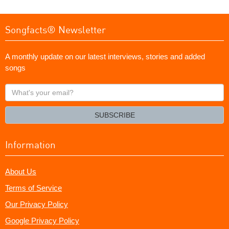
Songfacts® Newsletter
A monthly update on our latest interviews, stories and added
songs
What's
your
email?
SUBSCRIBE
Information
About Us
Terms of Service
Our Privacy Policy
Google Privacy Policy