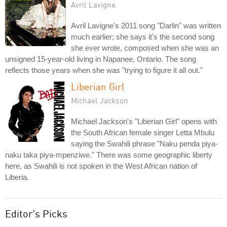
Avril Lavigne
Avril Lavigne's 2011 song "Darlin" was written
much earlier; she says it's the second song
she ever wrote, composed when she was an
unsigned 15-year-old living in Napanee, Ontario. The song
reflects those years when she was "trying to figure it all out."
Liberian Girl
Michael Jackson
Michael Jackson's "Liberian Girl" opens with
the South African female singer Letta Mbulu
saying the Swahili phrase "Naku penda piya-
naku taka piya-mpenziwe." There was some geographic liberty
here, as Swahili is not spoken in the West African nation of
Liberia.
Editor's Picks