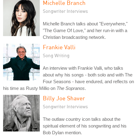
Michelle Branch
Songwriter Interviews
Michelle Branch talks about "Everywhere,"
"The Game Of Love," and her run-in with a
Christian broadcasting network.
Frankie Valli
Song Writing
An interview with Frankie Valli, who talks
about why his songs - both solo and with The
Four Seasons - have endured, and reflects on
his time as Rusty Millio on
The Sopranos
.
Billy Joe Shaver
Songwriter Interviews
The outlaw country icon talks about the
spiritual element of his songwriting and his
Bob Dylan mention.