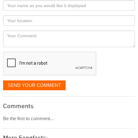
Your
name
as
Your
you
Locaton
would
Your
like
Comment
it
displayed
SEND YOUR COMMENT
Comments
Be the first to comment...
More Songfacts: