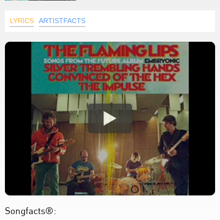
LYRICS
ARTISTFACTS
Songfacts®: