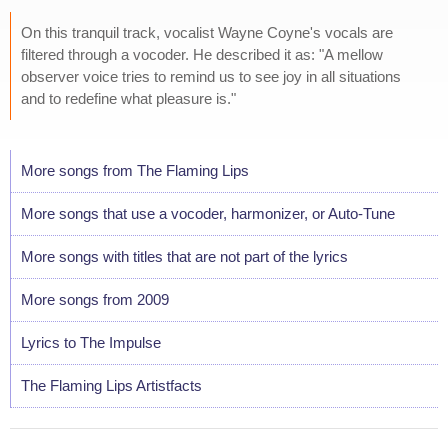
On this tranquil track, vocalist Wayne Coyne's vocals are
filtered through a vocoder. He described it as: "A mellow
observer voice tries to remind us to see joy in all situations
and to redefine what pleasure is."
More songs from The Flaming Lips
More songs that use a vocoder, harmonizer, or Auto-Tune
More songs with titles that are not part of the lyrics
More songs from 2009
Lyrics to The Impulse
The Flaming Lips Artistfacts