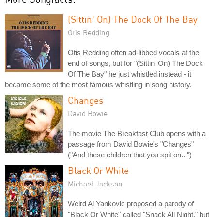
(Sittin' On) The Dock Of The Bay
Otis Redding
Otis Redding often ad-libbed vocals at the
end of songs, but for "(Sittin' On) The Dock
Of The Bay" he just whistled instead - it
became some of the most famous whistling in song history.
Changes
David Bowie
The movie The Breakfast Club opens with a
passage from David Bowie's "Changes"
("And these children that you spit on...")
Black Or White
Michael Jackson
Weird Al Yankovic proposed a parody of
"Black Or White" called "Snack All Night," but