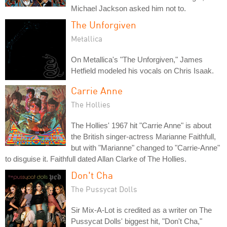
Michael Jackson asked him not to.
The Unforgiven
Metallica
On Metallica's "The Unforgiven," James
Hetfield modeled his vocals on Chris Isaak.
Carrie Anne
The Hollies
The Hollies' 1967 hit "Carrie Anne" is about
the British singer-actress Marianne Faithfull,
but with "Marianne" changed to "Carrie-Anne"
to disguise it. Faithfull dated Allan Clarke of The Hollies.
Don't Cha
The Pussycat Dolls
Sir Mix-A-Lot is credited as a writer on The
Pussycat Dolls' biggest hit, "Don't Cha,"