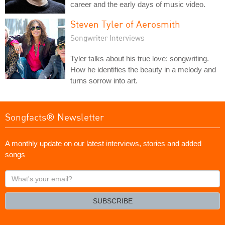
career and the early days of music video.
Steven Tyler of Aerosmith
Songwriter Interviews
Tyler talks about his true love: songwriting.
How he identifies the beauty in a melody and
turns sorrow into art.
Songfacts® Newsletter
A monthly update on our latest interviews, stories and added
songs
What's
your
email?
SUBSCRIBE