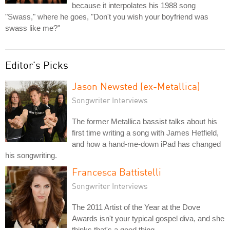
because it interpolates his 1988 song
"Swass," where he goes, "Don't you wish your boyfriend was
swass like me?"
Editor's Picks
Jason Newsted (ex-Metallica)
Songwriter Interviews
The former Metallica bassist talks about his
first time writing a song with James Hetfield,
and how a hand-me-down iPad has changed
his songwriting.
Francesca Battistelli
Songwriter Interviews
The 2011 Artist of the Year at the Dove
Awards isn't your typical gospel diva, and she
thinks that's a good thing.