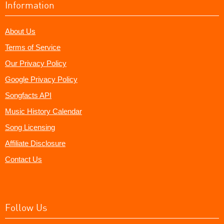
Information
About Us
Terms of Service
Our Privacy Policy
Google Privacy Policy
Songfacts API
Music History Calendar
Song Licensing
Affiliate Disclosure
Contact Us
Follow Us