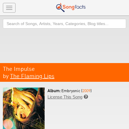
Toggle
navigation
Search
The Impulse
by
The Flaming Lips
Album:
Embryonic (
2009
)
License This Song
