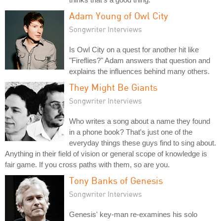
Adam Young of Owl City
Songwriter Interviews
Is Owl City on a quest for another hit like
"Fireflies?" Adam answers that question and
explains the influences behind many others.
They Might Be Giants
Songwriter Interviews
Who writes a song about a name they found
in a phone book? That's just one of the
everyday things these guys find to sing about.
Anything in their field of vision or general scope of knowledge is
fair game. If you cross paths with them, so are you.
Tony Banks of Genesis
Songwriter Interviews
Genesis' key-man re-examines his solo