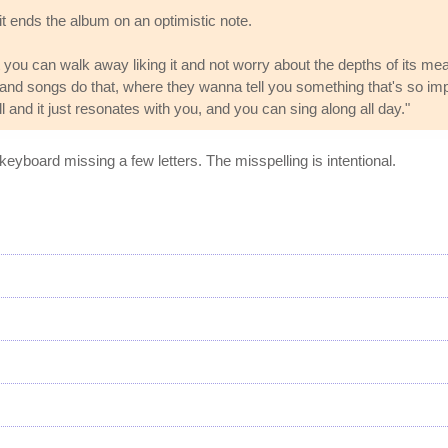
t ends the album on an optimistic note.
t you can walk away liking it and not worry about the depths of its me
and songs do that, where they wanna tell you something that's so impo
l and it just resonates with you, and you can sing along all day."
keyboard missing a few letters. The misspelling is intentional.