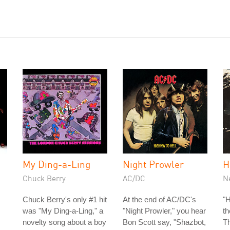
My Ding-a-Ling
Night Prowler
H
Chuck Berry
AC/DC
N
Chuck Berry's only #1 hit
At the end of AC/DC's
"H
was "My Ding-a-Ling," a
"Night Prowler," you hear
t
novelty song about a boy
Bon Scott say, "Shazbot,
Th