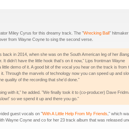
ator Miley Cyrus for this dreamy track. The "
Wrecking Ball
" hitmaker
g over from Wayne Coyne to sing the second verse.
rus back in 2014, when she was on the South American leg of her
Bang
wer. It didn't have the little hook that's on it now," Lips frontman Wayne
ttle demo of it. A good bit of the vocal you hear on the track is from 
ard it. Through the marvels of technology now you can speed up and sl
 quality of the recording that she'd done."
ng with it," he added. "We finally took it to (co-producer) Dave Frid
 slow!' so we spend it up and there you go."
vided guest vocals on "
With A Little Help From My Friends
," which was
ith Wayne Coyne and co for her 23 track album that was released u