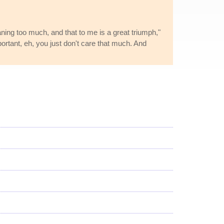
aning too much, and that to me is a great triumph,"
rtant, eh, you just don't care that much. And