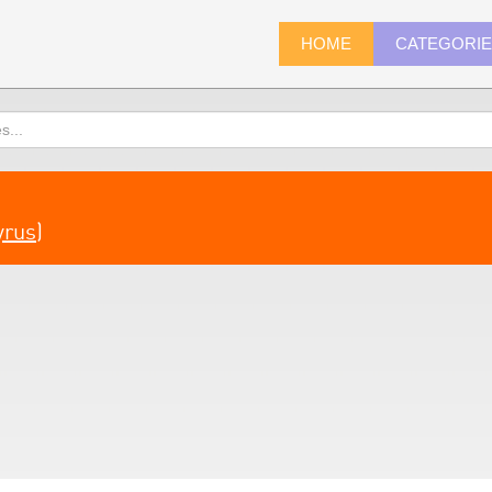
HOME
CATEGORI
yrus
)