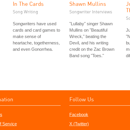
In The Cards
Shawn Mullins
J
T
Song Writing
Songwriter Interviews
S
Songwriters have used
"Lullaby" singer Shawn
cards and card games to
Mullins on "Beautiful
Ju
make sense of
Wreck," beating the
"N
heartache, togetherness,
Devil, and his writing
bu
and even Gonorrhea.
credit on the Zac Brown
m
Band song "Toes."
di
mation
Follow Us
s
Facebook
f Service
X (Twitter)