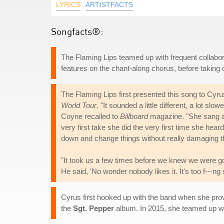
LYRICS
ARTISTFACTS
Songfacts®:
The Flaming Lips teamed up with frequent collabor
features on the chant-along chorus, before takin
The Flaming Lips first presented this song to Cy
World Tour
. "It sounded a little different, a lot slo
Coyne recalled to
Billboard
magazine. "She sang a li
very first take she did the very first time she he
down and change things without really damaging the
"It took us a few times before we knew we were goi
He said, 'No wonder nobody likes it. It's too f---ng
Cyrus first hooked up with the band when she pro
the
Sgt. Pepper
album. In 2015, she teamed up w