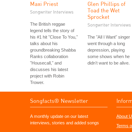
Maxi Priest
Glen Phillips of
Toad the Wet
Songwriter Interviews
Sprocket
The British reggae
Songwriter Interviews
legend tells the story of
his #1 hit "Close To You,"
The "All I Want" singer
talks about his
went through a long
groundbreaking Shabba
depression, playing
Ranks collaboration
some shows when he
"Housecall," and
didn't want to be alive.
discusses his latest
project with Robin
Trower.
Songfacts® Newsletter
Infor
A monthly update on our latest
About U
interviews, stories and added songs
Terms o