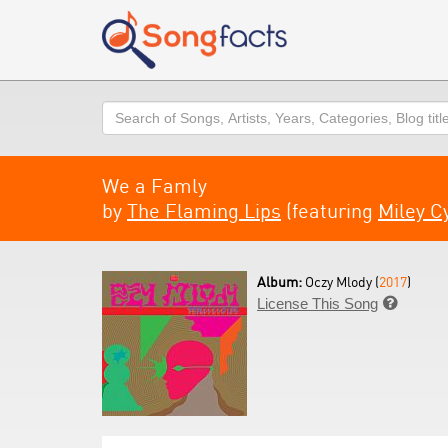
Search
We a Famly
by
The Flaming Lips
(featuring
Miley C
Album:
Oczy Mlody (
2017
)
License This Song
