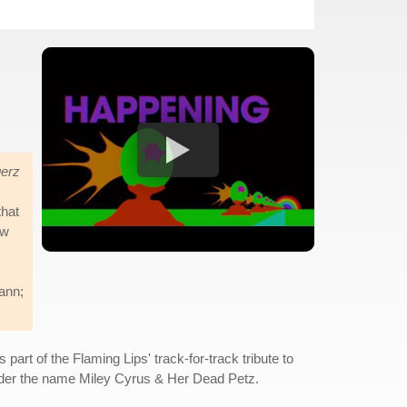
erz
that
ow
mann;
 part of the Flaming Lips' track-for-track tribute to
nder the name Miley Cyrus & Her Dead Petz.