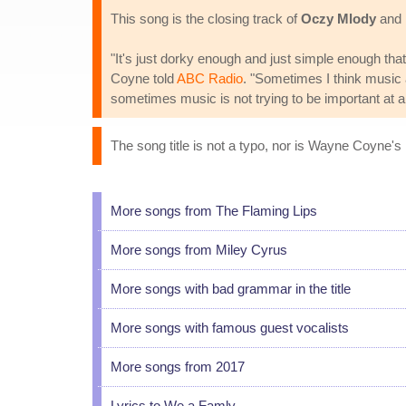
This song is the closing track of
Oczy Mlody
and i
"It's just dorky enough and just simple enough tha
Coyne told
ABC Radio
. "Sometimes I think music 
sometimes music is not trying to be important at al
The song title is not a typo, nor is Wayne Coyne's 
More songs from The Flaming Lips
More songs from Miley Cyrus
More songs with bad grammar in the title
More songs with famous guest vocalists
More songs from 2017
Lyrics to We a Famly