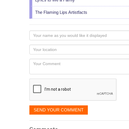
The Flaming Lips Artistfacts
Your
name
as
Your
you
Locaton
would
Your
like
Comment
it
displayed
SEND YOUR COMMENT