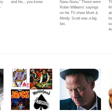
ry
and his... you know.
Nanu Nunu." Those were
Th
e
Robin Williams' sayings
Ma
on his TV show Mork &
ab
Mindy. Scott was a big
ba
fan.
wa
A