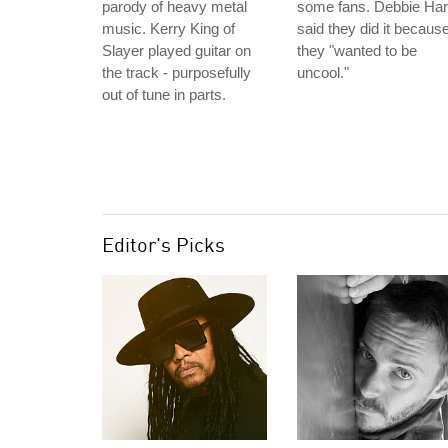
parody of heavy metal
some fans. Debbie Har
music. Kerry King of
said they did it becaus
Slayer played guitar on
they "wanted to be
the track - purposefully
uncool."
out of tune in parts.
Editor's Picks