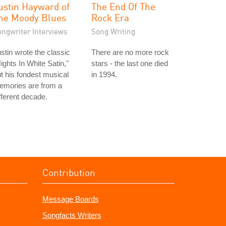
ustin Hayward of
The End Of The
he Moody Blues
Rock Era
ongwriter Interviews
Song Writing
stin wrote the classic
There are no more rock
ights In White Satin,"
stars - the last one died
t his fondest musical
in 1994.
emories are from a
fferent decade.
Contribution
Message Boards
Songfacts Writers