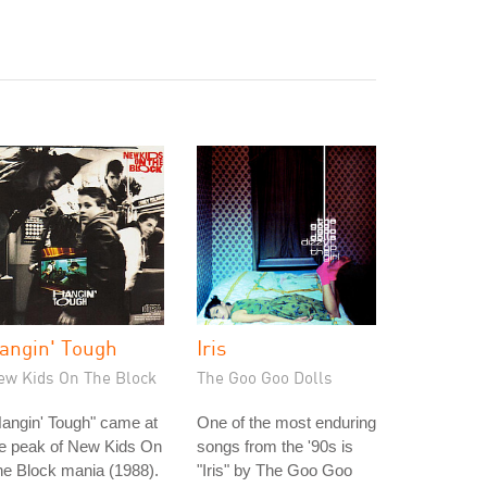
angin' Tough
Iris
ew Kids On The Block
The Goo Goo Dolls
angin' Tough" came at
One of the most enduring
he peak of New Kids On
songs from the '90s is
e Block mania (1988).
"Iris" by The Goo Goo