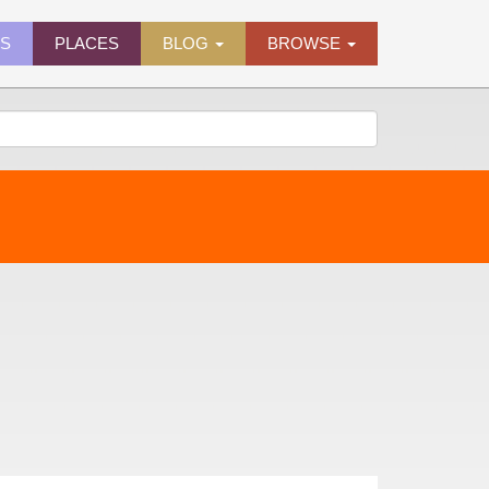
ES
PLACES
BLOG
BROWSE