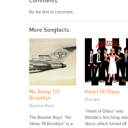
Comments
Be the first to comment...
More Songfacts:
No Sleep Till
Heart Of Glass
Brooklyn
Blondie
Beastie Boys
"Heart of Glass" was
The Beastie Boys' "No
Blondie's first foray into
Sleep Till Brooklyn" is a
disco, which turned off