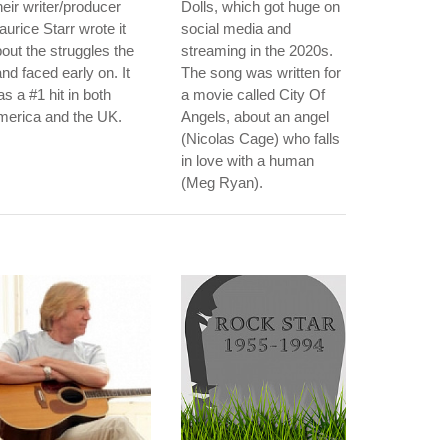
eir writer/producer
Dolls, which got huge on
urice Starr wrote it
social media and
out the struggles the
streaming in the 2020s.
nd faced early on. It
The song was written for
s a #1 hit in both
a movie called City Of
merica and the UK.
Angels, about an angel
(Nicolas Cage) who falls
in love with a human
(Meg Ryan).