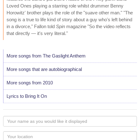
Loved Ones playing a starring role whilst drummer Benny
Horowitz' brother plays the role of the "suave other man." "The
song is a true to life kind of story about a guy who's left behind
in a divorce," Fallon told
Spin
magazine "So the video reflects
that directly — it's very literal."
More songs from The Gaslight Anthem
More songs that are autobiographical
More songs from 2010
Lyrics to Bring It On
Your
name
as
Your
you