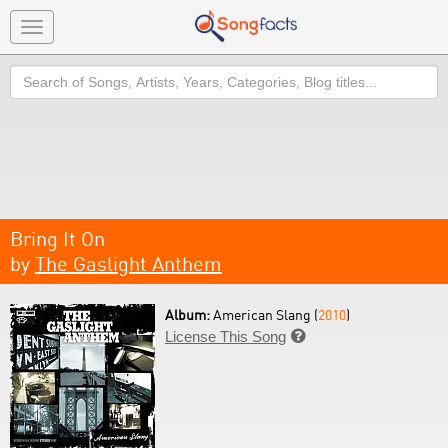
Toggle
navigation
Search
Bring It On
by
The Gaslight Anthem
Album:
American Slang (
2010
)
License This Song
