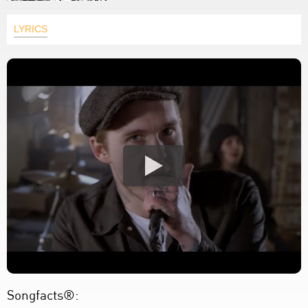
LYRICS
Songfacts®: