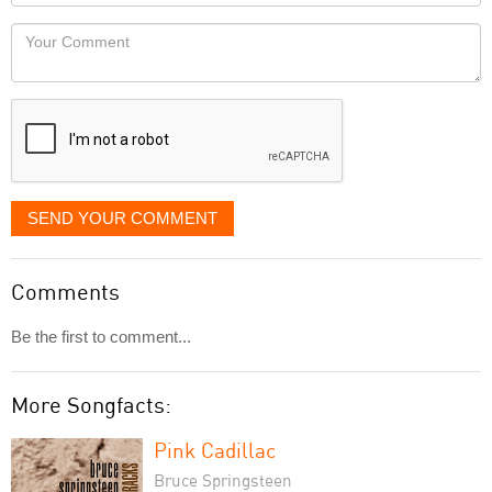
Locaton
would
Your
like
Comment
it
displayed
SEND YOUR COMMENT
Comments
Be the first to comment...
More Songfacts:
Pink Cadillac
Bruce Springsteen