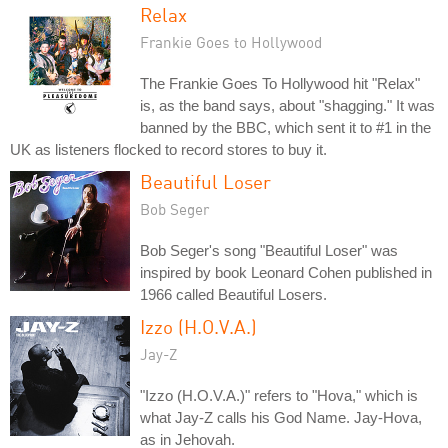
Relax
Frankie Goes to Hollywood
The Frankie Goes To Hollywood hit "Relax"
is, as the band says, about "shagging." It was
banned by the BBC, which sent it to #1 in the
UK as listeners flocked to record stores to buy it.
Beautiful Loser
Bob Seger
Bob Seger's song "Beautiful Loser" was
inspired by book Leonard Cohen published in
1966 called Beautiful Losers.
Izzo (H.O.V.A.)
Jay-Z
"Izzo (H.O.V.A.)" refers to "Hova," which is
what Jay-Z calls his God Name. Jay-Hova,
as in Jehovah.