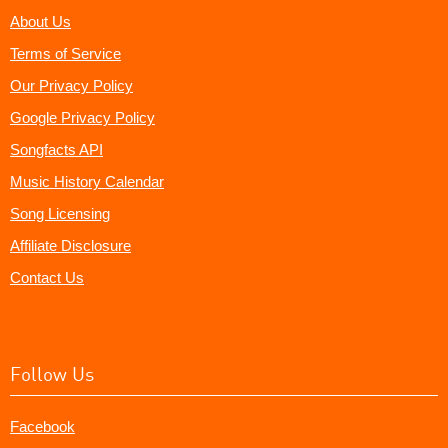
About Us
Terms of Service
Our Privacy Policy
Google Privacy Policy
Songfacts API
Music History Calendar
Song Licensing
Affiliate Disclosure
Contact Us
Follow Us
Facebook