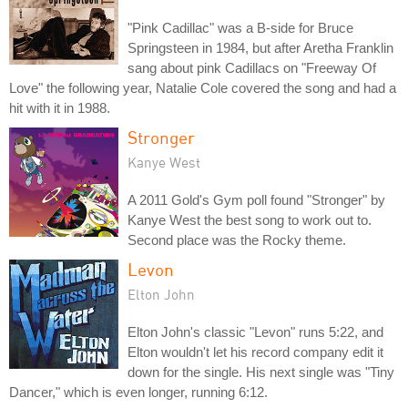
"Pink Cadillac" was a B-side for Bruce
Springsteen in 1984, but after Aretha Franklin
sang about pink Cadillacs on "Freeway Of
Love" the following year, Natalie Cole covered the song and had a
hit with it in 1988.
Stronger
Kanye West
A 2011 Gold's Gym poll found "Stronger" by
Kanye West the best song to work out to.
Second place was the Rocky theme.
Levon
Elton John
Elton John's classic "Levon" runs 5:22, and
Elton wouldn't let his record company edit it
down for the single. His next single was "Tiny
Dancer," which is even longer, running 6:12.