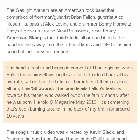
The Gaslight Anthem are an American rock band that
comprises of frontman/guitarist Brian Fallon, guitarist Alex
Rosamilia, bassist Alex Levine and drummer Benny Horowitz.
They all grew up around New Brunswick, New Jersey.
American Slang
is their third studio album and it finds the
band moving away from the fictional lyrics and 1950's inspired
sound of their previous records.
The band's fresh start began in earnest at Thanksgiving, when
Fallon found himself writing this song that looked back at his
own life, rather than the fictional characters of their previous
album,
The '59 Sound
. The tune details Fallon's feelings
towards his father, who walked out on the family shortly after
he was born. He told
Q
Magazine May 2010: "It's something
that's been burning around in the back of my brain for around
10 years."
The song's music video was directed by Kevin Slack, and
features the band's pal Dave Hause of the Philly punk band