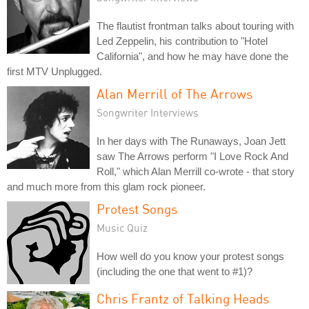
The flautist frontman talks about touring with
Led Zeppelin, his contribution to "Hotel
California", and how he may have done the
first MTV Unplugged.
Alan Merrill of The Arrows
Songwriter Interviews
In her days with The Runaways, Joan Jett
saw The Arrows perform "I Love Rock And
Roll," which Alan Merrill co-wrote - that story
and much more from this glam rock pioneer.
Protest Songs
Music Quiz
How well do you know your protest songs
(including the one that went to #1)?
Chris Frantz of Talking Heads