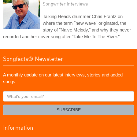
Songwriter Interviews
Talking Heads drummer Chris Frantz on
where the term "new wave" originated, the
story of "Naive Melody," and why they never
recorded another cover song after "Take Me To The River."
Songfacts® Newsletter
A monthly update on our latest interviews, stories and added
songs
What's
your
email?
SUBSCRIBE
Information