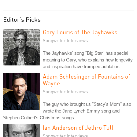
Editor's Picks
Gary Louris of The Jayhawks
Songwriter Interviews
The Jayhawks' song "Big Star" has special
meaning to Gary, who explains how longevity
and inspiration have trumped adulation.
Adam Schlesinger of Fountains of
Wayne
Songwriter Interviews
The guy who brought us "Stacy's Mom" also
wrote the Jane Lynch Emmy song and
Stephen Colbert's Christmas songs.
Ian Anderson of Jethro Tull
Songwriter Interviews