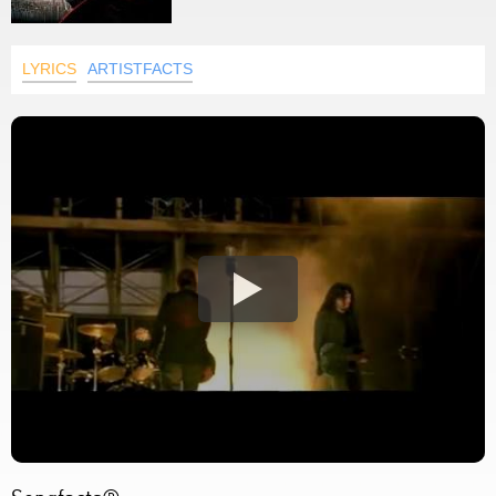
LYRICS
ARTISTFACTS