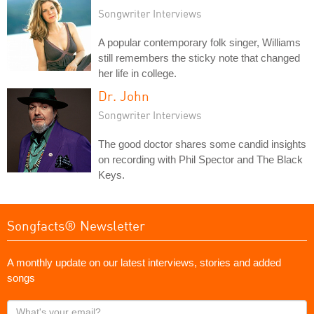
Songwriter Interviews
A popular contemporary folk singer, Williams
still remembers the sticky note that changed
her life in college.
Dr. John
Songwriter Interviews
The good doctor shares some candid insights
on recording with Phil Spector and The Black
Keys.
Songfacts® Newsletter
A monthly update on our latest interviews, stories and added
songs
What's