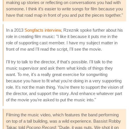
making up stories or reflecting on conversations you had with
someone. I think it’s easier to write songs for film because you
have that road map in front of you and put the pieces together."
In a 2013
Songfacts interview
, Rzeznik spoke further about his
role in creating film music: "I like it because it puts me in the
role of supporting cast member. I have my subject matter in
front of me and I'll read the script, I'll see the movie.
I'll try to talk to the director, if that's possible. I'll talk to the
music supervisor and ask them what kinds of things they
want. To me, it's a really great exercise for songwriting
because you have to fit what you're doing in a very supporting
role. It's not the main thing. You're there to support the vision of
the director, and support the story. And enhance whatever part
of the movie you're asked to put the music into."
Filming the music video, which features the band performing
on top of a tall building, was a wild experience. Bassist Robby
Takac told
Pocono Record
: "Dude, it was nuts. We shot it on