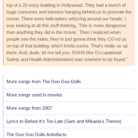
top of a 20-story building in Hollywood. They had a bunch of
huge costumes and banners hanging behind us to promote the
movie. There were helicopters whizzing around our heads. I
was looking at all this stuff thinking, 'This is more dangerous
than anything they did in the movie.' Then I realized when
people see the video, they're just gonna think they CG'ed us
on top of that building, which kinda sucks. That's really us up
there. And, dude, let me tell you, OSHA (the Occupational
Safety and Health Administration) was nowhere to be found."
More songs from The Goo Goo Dolls
More songs used in movies
More songs from 2007
Lyrics to Before It's Too Late (Sam and Mikaela's Theme)
The Goo Goo Dolls Artistfacts