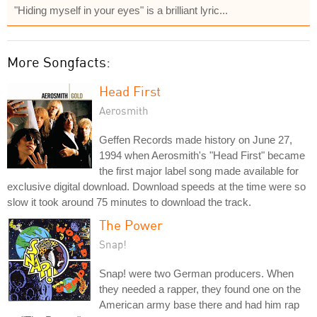
"Hiding myself in your eyes" is a brilliant lyric...
More Songfacts:
Head First
Aerosmith
Geffen Records made history on June 27,
1994 when Aerosmith's "Head First" became
the first major label song made available for
exclusive digital download. Download speeds at the time were so
slow it took around 75 minutes to download the track.
The Power
Snap!
Snap! were two German producers. When
they needed a rapper, they found one on the
American army base there and had him rap