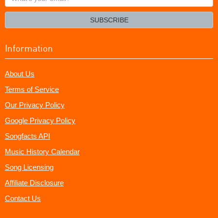
your
email?
SUBSCRIBE
Information
About Us
Terms of Service
Our Privacy Policy
Google Privacy Policy
Songfacts API
Music History Calendar
Song Licensing
Affiliate Disclosure
Contact Us