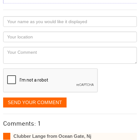
Your
name
as
Your
you
Locaton
would
Your
like
Comment
it
displayed
SEND YOUR COMMENT
Comments: 1
Clubber Lange from Ocean Gate, Nj