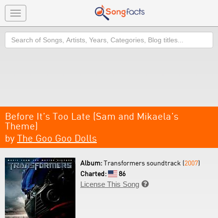
Toggle
navigation
Search
Before It's Too Late (Sam and Mikaela's
Theme)
by
The Goo Goo Dolls
Album:
Transformers soundtrack (
2007
)
Charted:
86
License This Song
