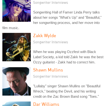
Songwriter Interviews
Songwriting Hall of Famer Linda Perry talks
about her songs "What's Up" and "Beautiful,"
her songwriting process, and her move into
film music.
Zakk Wylde
Songwriter Interviews
When he was playing Ozzfest with Black
Label Society, a kid told Zakk he was the best
Ozzy guitarist - Zakk had to correct him.
Shawn Mullins
Songwriter Interviews
"Lullaby" singer Shawn Mullins on "Beautiful
Wreck," beating the Devil, and his writing
credit on the Zac Brown Band song "Toes."
Dar Williams