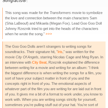
Songfacts®:
This song was made for the
Transformers
movie to symbolize
the love and connection between the main characters Sam
(Shia LaBeouf) and Mikaela (Megan Fox). Lead Goo Goo Doll
Johnny Rzeznik tried to get into the heads of the characters
when he wrote the song."
>>>
The Goo Goo Dolls aren't strangers to writing songs for
soundtracks. Their signature hit, "
Iris
," was written for the
movie
City Of Angels
, starring Nicolas Cage and Meg Ryan. In
an interview with
City Beat
, Rzeznik explained the difference
between writing for a movie and writing for an album: "I think
the biggest difference is when writing the songs for a film, you
sort of have your subject matter in front of you and the
concepts right in front of you. The emotional aspects of
whatever part of the film you are writing for are laid out in front
of you. It gives me a bit of a format to work under, you know to
work with. When you are writing songs strictly for yourself,
sometimes you're pulling stuff out of your hat. You're sort of