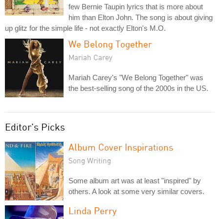
few Bernie Taupin lyrics that is more about
him than Elton John. The song is about giving
up glitz for the simple life - not exactly Elton's M.O.
We Belong Together
Mariah Carey
Mariah Carey's "We Belong Together" was
the best-selling song of the 2000s in the US.
Editor's Picks
Album Cover Inspirations
Song Writing
Some album art was at least "inspired" by
others. A look at some very similar covers.
Linda Perry