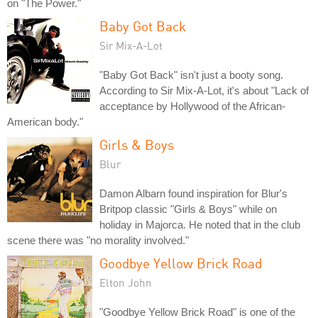
on "The Power."
Baby Got Back
Sir Mix-A-Lot
"Baby Got Back" isn't just a booty song.
According to Sir Mix-A-Lot, it's about "Lack of
acceptance by Hollywood of the African-
American body."
Girls & Boys
Blur
Damon Albarn found inspiration for Blur's
Britpop classic "Girls & Boys" while on
holiday in Majorca. He noted that in the club
scene there was "no morality involved."
Goodbye Yellow Brick Road
Elton John
"Goodbye Yellow Brick Road" is one of the