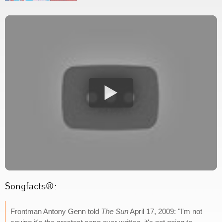
Songfacts®:
Frontman Antony Genn told
The Sun
April 17, 2009: "I'm not