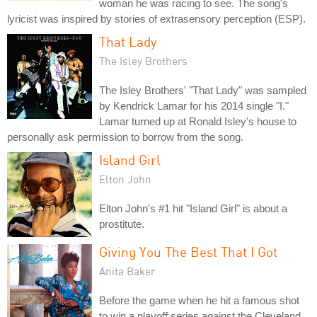
woman he was racing to see. The song's
lyricist was inspired by stories of extrasensory perception (ESP).
That Lady
The Isley Brothers
The Isley Brothers' "That Lady" was sampled
by Kendrick Lamar for his 2014 single "I."
Lamar turned up at Ronald Isley's house to
personally ask permission to borrow from the song.
Island Girl
Elton John
Elton John's #1 hit "Island Girl" is about a
prostitute.
Giving You The Best That I Got
Anita Baker
Before the game when he hit a famous shot
to win a playoff series against the Cleveland