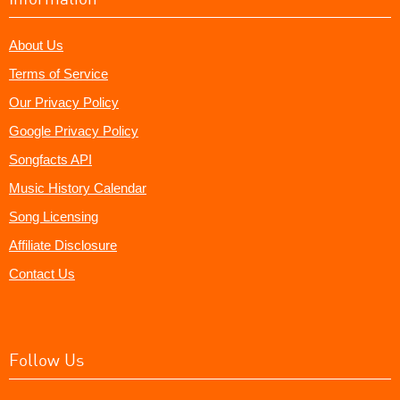
About Us
Terms of Service
Our Privacy Policy
Google Privacy Policy
Songfacts API
Music History Calendar
Song Licensing
Affiliate Disclosure
Contact Us
Follow Us