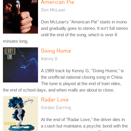
American Pie
Don McLean
Don McLean's "American Pie" starts in mono
and gradually goes to stereo. It isn't full stereo
until the end of the song, which is over 8
minutes long.
Going Home
Kenny G
A 1989 track by Kenny G, "Going Home," is
the unofficial national closing song in China.
The tune is played at the end of train rides,
the end of school days, and when malls are about to close.
Radar Love
Golden Earring
At the end of "Radar Love," the driver dies in
a crash but maintains a psychic bond with the