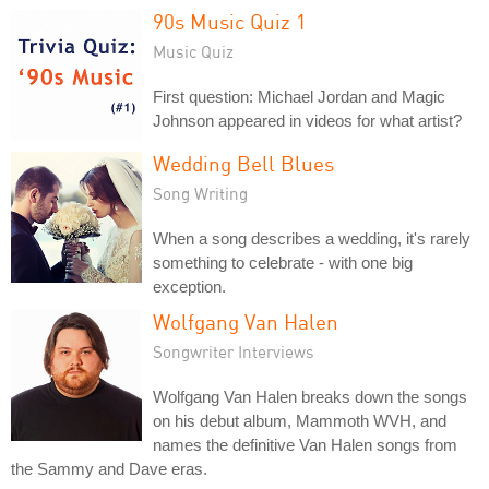
90s Music Quiz 1
Music Quiz
First question: Michael Jordan and Magic
Johnson appeared in videos for what artist?
Wedding Bell Blues
Song Writing
When a song describes a wedding, it's rarely
something to celebrate - with one big
exception.
Wolfgang Van Halen
Songwriter Interviews
Wolfgang Van Halen breaks down the songs
on his debut album, Mammoth WVH, and
names the definitive Van Halen songs from
the Sammy and Dave eras.