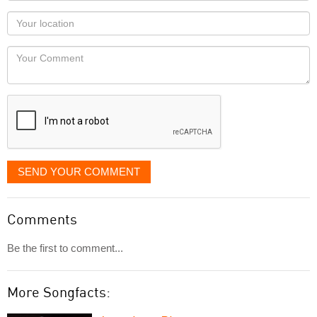
as
Your
you
Locaton
would
Your
like
Comment
it
displayed
SEND YOUR COMMENT
Comments
Be the first to comment...
More Songfacts: