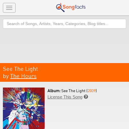
Toggle
navigation
Search
See The Light
by
The Hours
Album:
See The Light (
2009
)
License This Song
