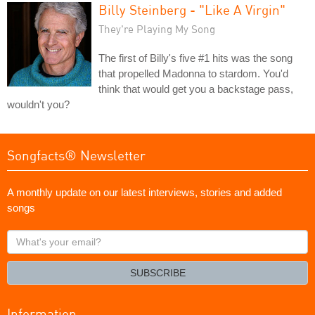
Billy Steinberg - "Like A Virgin"
They're Playing My Song
The first of Billy's five #1 hits was the song
that propelled Madonna to stardom. You'd
think that would get you a backstage pass,
wouldn't you?
Songfacts® Newsletter
A monthly update on our latest interviews, stories and added
songs
What's
your
email?
SUBSCRIBE
Information