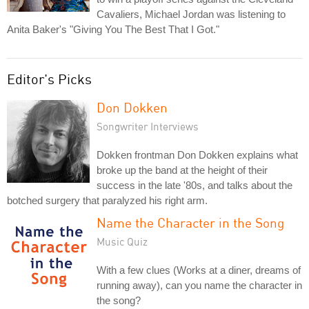
Cavaliers, Michael Jordan was listening to
Anita Baker's "Giving You The Best That I Got."
Editor's Picks
Don Dokken
Songwriter Interviews
Dokken frontman Don Dokken explains what
broke up the band at the height of their
success in the late '80s, and talks about the
botched surgery that paralyzed his right arm.
Name the Character in the Song
Music Quiz
With a few clues (Works at a diner, dreams of
running away), can you name the character in
the song?