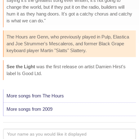
saying it's the greatest song ever written, it's not going to
change the world, but if they put it on the radio, builders will
hum it as they hang doors. It's got a catchy chorus and catchy
is what we can do."
The Hours are Genn, who previously played in Pulp, Elastica
and Joe Strummer's Mescaleros, and former Black Grape
keyboard player Martin "Slatts" Slattery.
See the Light
was the first release on artist Damien Hirst's
label Is Good Ltd.
More songs from The Hours
More songs from 2009
Your
name