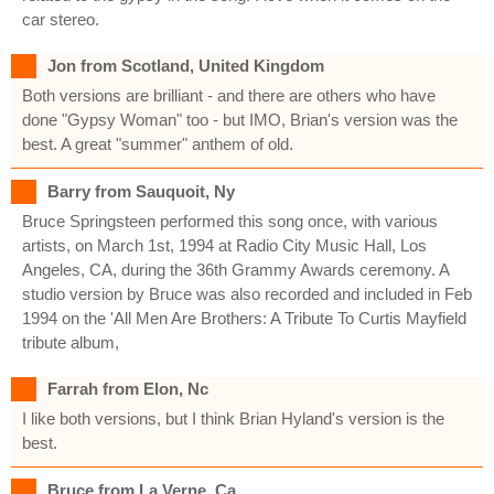
car stereo.
Jon from Scotland, United Kingdom
Both versions are brilliant - and there are others who have
done "Gypsy Woman" too - but IMO, Brian's version was the
best. A great "summer" anthem of old.
Barry from Sauquoit, Ny
Bruce Springsteen performed this song once, with various
artists, on March 1st, 1994 at Radio City Music Hall, Los
Angeles, CA, during the 36th Grammy Awards ceremony. A
studio version by Bruce was also recorded and included in Feb
1994 on the 'All Men Are Brothers: A Tribute To Curtis Mayfield
tribute album,
Farrah from Elon, Nc
I like both versions, but I think Brian Hyland's version is the
best.
Bruce from La Verne, Ca