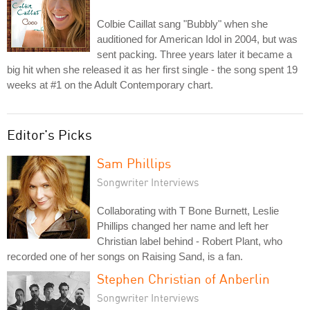
Colbie Caillat sang "Bubbly" when she
auditioned for American Idol in 2004, but was
sent packing. Three years later it became a
big hit when she released it as her first single - the song spent 19
weeks at #1 on the Adult Contemporary chart.
Editor's Picks
Sam Phillips
Songwriter Interviews
Collaborating with T Bone Burnett, Leslie
Phillips changed her name and left her
Christian label behind - Robert Plant, who
recorded one of her songs on Raising Sand, is a fan.
Stephen Christian of Anberlin
Songwriter Interviews