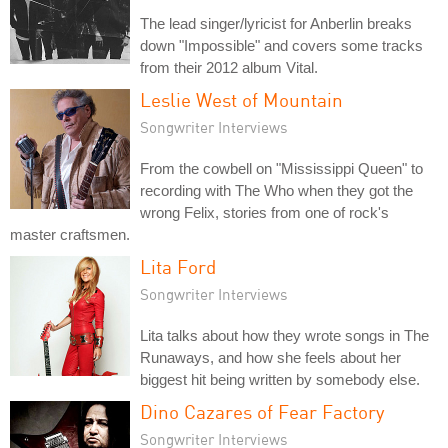
The lead singer/lyricist for Anberlin breaks
down "Impossible" and covers some tracks
from their 2012 album Vital.
Leslie West of Mountain
Songwriter Interviews
From the cowbell on "Mississippi Queen" to
recording with The Who when they got the
wrong Felix, stories from one of rock's
master craftsmen.
Lita Ford
Songwriter Interviews
Lita talks about how they wrote songs in The
Runaways, and how she feels about her
biggest hit being written by somebody else.
Dino Cazares of Fear Factory
Songwriter Interviews