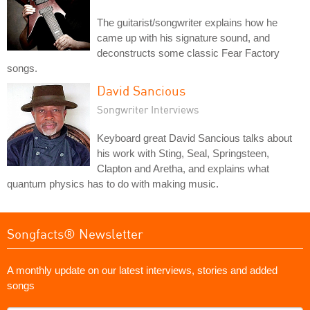
The guitarist/songwriter explains how he
came up with his signature sound, and
deconstructs some classic Fear Factory
songs.
David Sancious
Songwriter Interviews
Keyboard great David Sancious talks about
his work with Sting, Seal, Springsteen,
Clapton and Aretha, and explains what
quantum physics has to do with making music.
Songfacts® Newsletter
A monthly update on our latest interviews, stories and added
songs