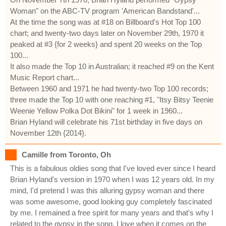
Woman" on the ABC-TV program 'American Bandstand'...
At the time the song was at #18 on Billboard's Hot Top 100
chart; and twenty-two days later on November 29th, 1970 it
peaked at #3 {for 2 weeks} and spent 20 weeks on the Top
100...
It also made the Top 10 in Australian; it reached #9 on the Kent
Music Report chart...
Between 1960 and 1971 he had twenty-two Top 100 records;
three made the Top 10 with one reaching #1, "Itsy Bitsy Teenie
Weenie Yellow Polka Dot Bikini" for 1 week in 1960...
Brian Hyland will celebrate his 71st birthday in five days on
November 12th {2014}.
Camille from Toronto, Oh
This is a fabulous oldies song that I've loved ever since I heard
Brian Hyland's version in 1970 when I was 12 years old. In my
mind, I'd pretend I was this alluring gypsy woman and there
was some awesome, good looking guy completely fascinated
by me. I remained a free spirit for many years and that's why I
related to the gypsy in the song. I love when it comes on the