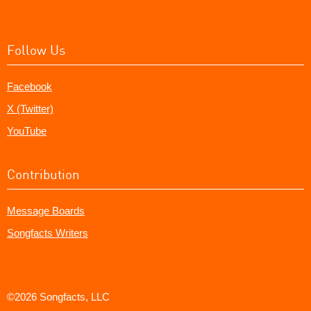
Follow Us
Facebook
X (Twitter)
YouTube
Contribution
Message Boards
Songfacts Writers
©2026 Songfacts, LLC