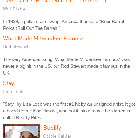
Beer Barrel Polka (Roll Out The Barrel)
Will Glahe
In 1939, a polka craze swept America thanks to "Beer Barrel
Polka (Roll Out The Barrel)."
What Made Milwaukee Famous
Rod Stewart
The very American song "What Made Milwaukee Famous" was
never a big hit in the US, but Rod Stewart made it famous in the
UK.
Stay
Lisa Loeb
"Stay" by Lisa Loeb was the first #1 hit by an unsigned artist. It got
a boost from Ethan Hawke, who got it into a movie he starred in
called Reality Bites.
Bubbly
Colbie Caillat