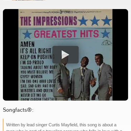
Songfacts®:
Written by lead singer Curtis Mayfield, this song is about a