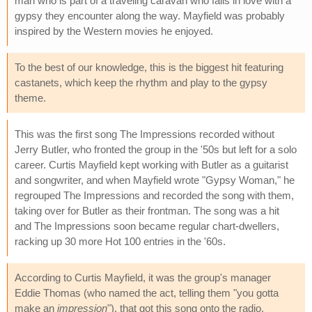
man who is part of a traveling caravan who falls in love with a
gypsy they encounter along the way. Mayfield was probably
inspired by the Western movies he enjoyed.
To the best of our knowledge, this is the biggest hit featuring
castanets, which keep the rhythm and play to the gypsy
theme.
This was the first song The Impressions recorded without
Jerry Butler, who fronted the group in the '50s but left for a solo
career. Curtis Mayfield kept working with Butler as a guitarist
and songwriter, and when Mayfield wrote "Gypsy Woman," he
regrouped The Impressions and recorded the song with them,
taking over for Butler as their frontman. The song was a hit
and The Impressions soon became regular chart-dwellers,
racking up 30 more Hot 100 entries in the '60s.
According to Curtis Mayfield, it was the group's manager
Eddie Thomas (who named the act, telling them "you gotta
make an
impression
"), that got this song onto the radio.