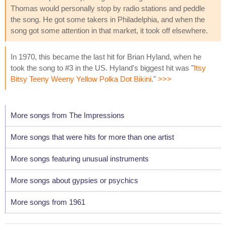
Thomas would personally stop by radio stations and peddle
the song. He got some takers in Philadelphia, and when the
song got some attention in that market, it took off elsewhere.
In 1970, this became the last hit for Brian Hyland, when he
took the song to #3 in the US. Hyland's biggest hit was "
Itsy
Bitsy Teeny Weeny Yellow Polka Dot Bikini
."
>>>
More songs from The Impressions
More songs that were hits for more than one artist
More songs featuring unusual instruments
More songs about gypsies or psychics
More songs from 1961