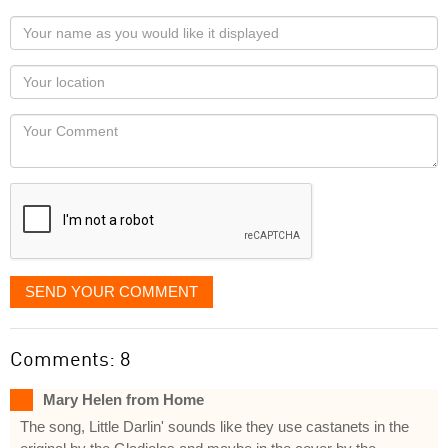
Your
name
as
Your
you
Locaton
would
Your
like
Comment
it
displayed
SEND YOUR COMMENT
Comments: 8
Mary Helen from Home
The song, Little Darlin' sounds like they use castanets in the