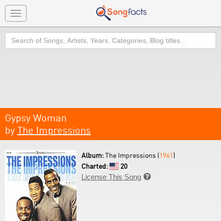
Toggle
navigation
Search
Gypsy Woman
by
The Impressions
Album:
The Impressions (
1961
)
Charted:
20
License This Song
