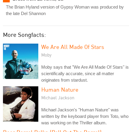
The Brian Hyland version of Gypsy Woman was produced by
the late Del Shannon
More Songfacts:
We Are All Made Of Stars
Moby
Moby says that "We Are All Made Of Stars" is
scientifically accurate, since all matter
originates from stardust.
Human Nature
Michael Jackson
Michael Jackson's "Human Nature" was
written by the keyboard player from Toto, who
was working on the Thriller album.