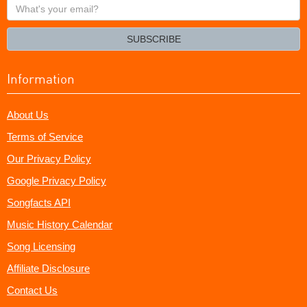
What's
your
email?
SUBSCRIBE
Information
About Us
Terms of Service
Our Privacy Policy
Google Privacy Policy
Songfacts API
Music History Calendar
Song Licensing
Affiliate Disclosure
Contact Us