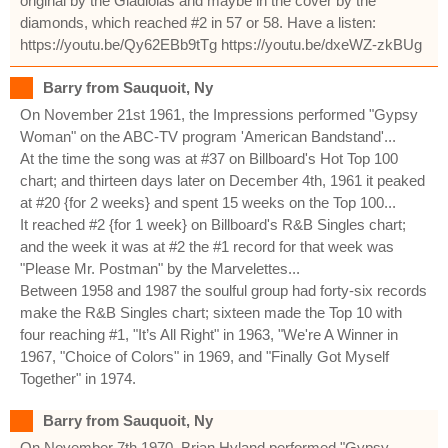
original by the Gladiolas and maybe in the cover by the
diamonds, which reached #2 in 57 or 58. Have a listen:
https://youtu.be/Qy62EBb9tTg https://youtu.be/dxeWZ-zkBUg
Barry from Sauquoit, Ny
On November 21st 1961, the Impressions performed "Gypsy
Woman" on the ABC-TV program 'American Bandstand'...
At the time the song was at #37 on Billboard's Hot Top 100
chart; and thirteen days later on December 4th, 1961 it peaked
at #20 {for 2 weeks} and spent 15 weeks on the Top 100...
It reached #2 {for 1 week} on Billboard's R&B Singles chart;
and the week it was at #2 the #1 record for that week was
"Please Mr. Postman" by the Marvelettes...
Between 1958 and 1987 the soulful group had forty-six records
make the R&B Singles chart; sixteen made the Top 10 with
four reaching #1, "It’s All Right" in 1963, "We're A Winner in
1967, "Choice of Colors" in 1969, and "Finally Got Myself
Together" in 1974.
Barry from Sauquoit, Ny
On November 7th 1970, Brian Hyland performed "Gypsy