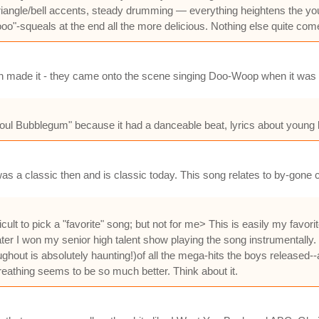
riangle/bell accents, steady drumming — everything heightens the you
"-squeals at the end all the more delicious. Nothing else quite comes u
ckson made it - they came onto the scene singing Doo-Woop when it was 
oul Bubblegum" because it had a danceable beat, lyrics about young l
was a classic then and is classic today. This song relates to by-gone c
lt to pick a "favorite" song; but not for me> This is easily my favorite
er I won my senior high talent show playing the song instrumentally. 
oughout is absolutely haunting!)of all the mega-hits the boys release
athing seems to be so much better. Think about it.