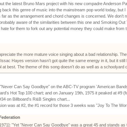
is but the latest Bruno Mars project with his new compadre Anderson Pa
 bring back this genre of music into the mainstream pop world today, but
e as far as the arrangement and chord changes is concerned. We don’t
probably aware of the similarities between this one and Smoking Out 
so hate for them to fork out any potential money they could make from t
ppreciate the more mature voice singing about a bad relationship. The
Issac Hayes version hasn't got quite the same energy in it, but it stil
ol at best. The theme of this song doesn't do as well as a schoolyard
 "Never Can Say Goodbye" on the ABC-TV program 'American Bandst
oard's Hot Top 100 chart; and on January 19th, 1975 it peaked at #9 (
34 on Billboard's R&B Singles chart...
sion was at #2, the #1 record for those 3 weeks was "Joy To The Wor
Federation
 1971]: "Yet "Never Can Say Goodbye" was a great 45 and stands as t