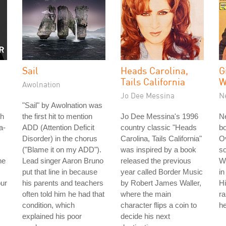
Sail
Heads Carolina,
G
Tails California
W
Awolnation
Jo Dee Messina
N
"Sail" by Awolnation was
th
the first hit to mention
Jo Dee Messina's 1996
Ne
a-
ADD (Attention Deficit
country classic "Heads
b
Disorder) in the chorus
Carolina, Tails California"
Ov
("Blame it on my ADD").
was inspired by a book
so
he
Lead singer Aaron Bruno
released the previous
W
put that line in because
year called Border Music
in
our
his parents and teachers
by Robert James Waller,
Hi
often told him he had that
where the main
r
condition, which
character flips a coin to
he
explained his poor
decide his next