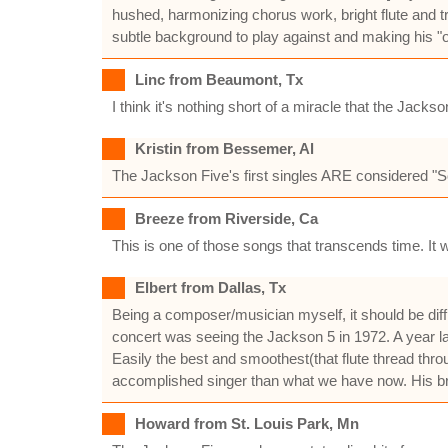
hushed, harmonizing chorus work, bright flute and t
subtle background to play against and making his "ooo
Linc from Beaumont, Tx
I think it's nothing short of a miracle that the Ja
Kristin from Bessemer, Al
The Jackson Five's first singles ARE considered "S
Breeze from Riverside, Ca
This is one of those songs that transcends time. It 
Elbert from Dallas, Tx
Being a composer/musician myself, it should be difficu
concert was seeing the Jackson 5 in 1972. A year lat
Easily the best and smoothest(that flute thread thr
accomplished singer than what we have now. His bre
Howard from St. Louis Park, Mn