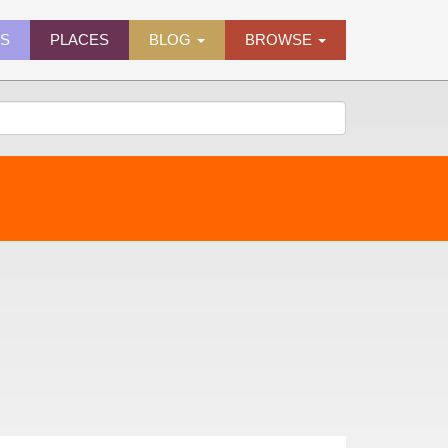
ES
PLACES
BLOG
BROWSE