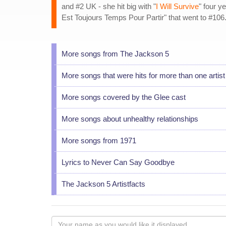
and #2 UK - she hit big with "
I Will Survive
" four y
Est Toujours Temps Pour Partir" that went to #106
More songs from The Jackson 5
More songs that were hits for more than one artist
More songs covered by the Glee cast
More songs about unhealthy relationships
More songs from 1971
Lyrics to Never Can Say Goodbye
The Jackson 5 Artistfacts
Your