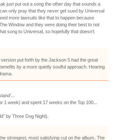
ak just put out a song the other day that sounds a
 I can only pray that they never get sued by Universal
 need more lawsuits like that to happen because
The Window and they were doing their best to not
hat song to Universal, so hopefully that doesn’t
 version put forth by the Jackson 5 had the great
l benefits by a more quietly soulful approach. Hearing
 drama.
and'...
for 1 week) and spent 17 weeks on the Top 100...
ld" by Three Dog Night).
he strongest, most satisfying cut on the album. The