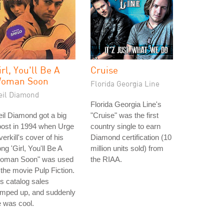
irl, You'll Be A
Cruise
oman Soon
Florida Georgia Line
eil Diamond
Florida Georgia Line's
il Diamond got a big
"Cruise" was the first
oost in 1994 when Urge
country single to earn
erkill's cover of his
Diamond certification (10
ng 'Girl, You'll Be A
million units sold) from
oman Soon" was used
the RIAA.
 the movie Pulp Fiction.
s catalog sales
amped up, and suddenly
 was cool.