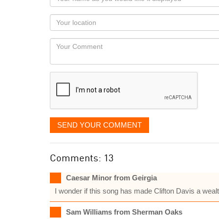
name
as
Your
you
Locaton
would
Your
like
Comment
it
displayed
SEND YOUR COMMENT
Comments: 13
Caesar Minor from Geirgia
I wonder if this song has made Clifton Davis a wea
Sam Williams from Sherman Oaks