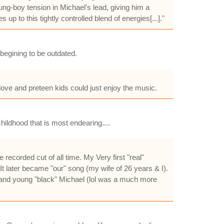
ng-boy tension in Michael's lead, giving him a
p to this tightly controlled blend of energies[...]."
begining to be outdated.
ove and preteen kids could just enjoy the music.
hildhood that is most endearing....
 recorded cut of all time. My Very first "real"
It later became "our" song (my wife of 26 years & I).
d--and young "black" Michael (lol was a much more