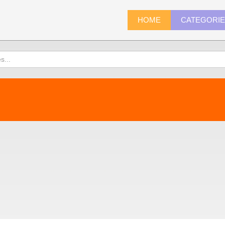
HOME
CATEGORI
)