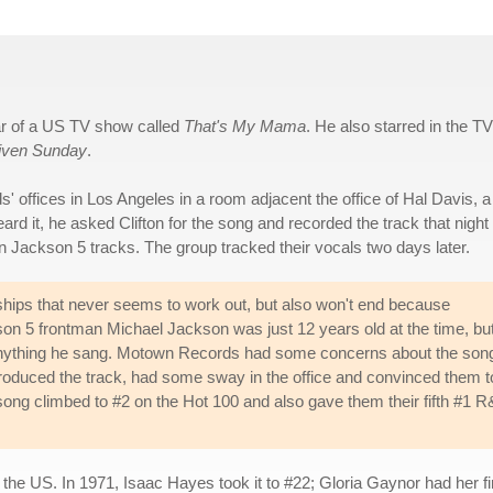
tar of a US TV show called
That's My Mama
. He also starred in the TV
iven Sunday
.
offices in Los Angeles in a room adjacent the office of Hal Davis, a
ard it, he asked Clifton for the song and recorded the track that night
n Jackson 5 tracks. The group tracked their vocals two days later.
nships that never seems to work out, but also won't end because
on 5 frontman Michael Jackson was just 12 years old at the time, bu
to anything he sang. Motown Records had some concerns about the son
 produced the track, had some sway in the office and convinced them t
he song climbed to #2 on the Hot 100 and also gave them their fifth #1 
in the US. In 1971, Isaac Hayes took it to #22; Gloria Gaynor had her 