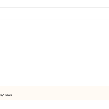
lthy man