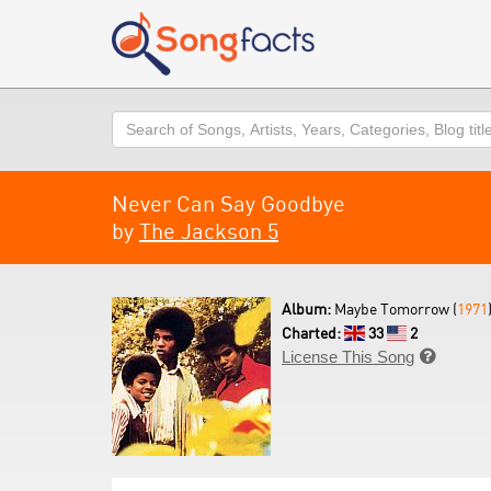
Search
Never Can Say Goodbye
by
The Jackson 5
Album:
Maybe Tomorrow (
1971
Charted:
33
2
License This Song
