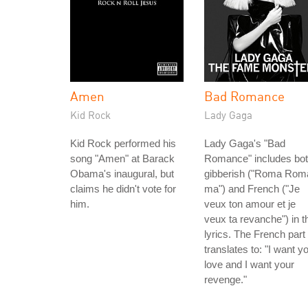
Amen
Bad Romance
Kid Rock
Lady Gaga
Kid Rock performed his
Lady Gaga's "Bad
song "Amen" at Barack
Romance" includes bo
Obama's inaugural, but
gibberish ("Roma Rom
claims he didn't vote for
ma") and French ("Je
him.
veux ton amour et je
veux ta revanche") in t
lyrics. The French part
translates to: "I want y
love and I want your
revenge."