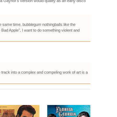
a Gaynor's version would qualify as an early disco
he same time, bubblegum nothingballs like the
 Bad Apple", I want to do something violent and
rack into a complex and compeling work of art is a