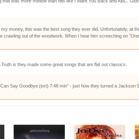
 that was more mellow than hits like I Want You Back and ABC. Glori
r my money, this was the best song they ever did. Unfortunately, at t
ame crawling out of the woodwork. When I hear him screeching on "One
ruth is they made some great songs that are flat out classics.
an Say Goodbye (ext) 7:48 min" - just how they turned a Jackson 5 t