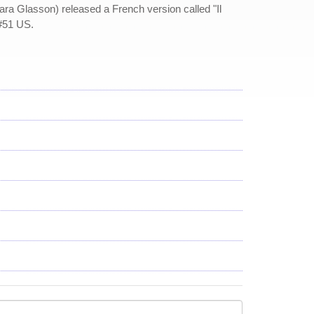
ara Glasson) released a French version called "Il
 #51 US.