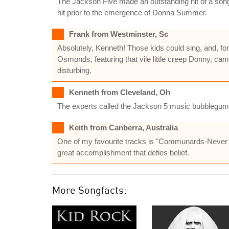
The Jackson Five made an outstanding hit of a song
hit prior to the emergence of Donna Summer.
Frank from Westminster, Sc
Absolutely, Kenneth! Those kids could sing, and, fo
Osmonds, featuring that vile little creep Donny, c
disturbing.
Kenneth from Cleveland, Oh
The experts called the Jackson 5 music bubblegum.T
Keith from Canberra, Australia
One of my favourite tracks is "Communards-Never C
great accomplishment that defies belief.
More Songfacts: