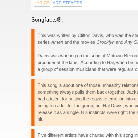
LYRICS
ARTISTFACTS
Songfacts®:
This was written by Clifton Davis, who was the s
series
Amen
and the movies
Crooklyn
and
Any G
Davis was working on the song at Motown Records' 
producer at the label. According to Hal, when he he
a group of session musicians that were regulars o
This song is about one of those unhealthy relatio
something always pulls them back together. Jacks
had a talent for putting the requisite emotion in
being too adult for the group, but Hal Davis, who
release it as a single. His instincts were right: t
hit.
Five different artists have charted with this song 