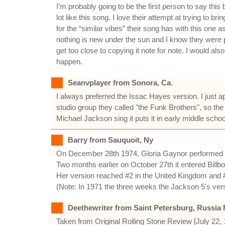
I’m probably going to be the first person to say th
lot like this song. I love their attempt at trying to
for the “similar vibes” their song has with this on
nothing is new under the sun and I know they were 
get too close to copying it note for note. I would al
happen.
Seanvplayer from Sonora, Ca.
I always preferred the Issac Hayes version. I just a
studio group they called "the Funk Brothers", so the 
Michael Jackson sing it puts it in early middle scho
Barry from Sauquoit, Ny
On December 28th 1974, Gloria Gaynor performed
Two months earlier on October 27th it entered Billb
Her version reached #2 in the United Kingdom and #
(Note: In 1971 the three weeks the Jackson 5's ver
Deethewriter from Saint Petersburg, Russia 
Taken from Original Rolling Stone Review [July 22,