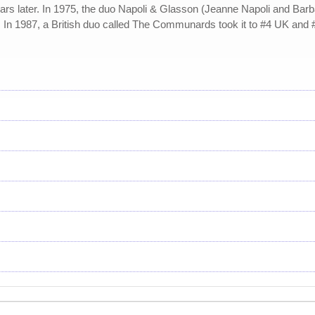
ears later. In 1975, the duo Napoli & Glasson (Jeanne Napoli and Barb
. In 1987, a British duo called The Communards took it to #4 UK and