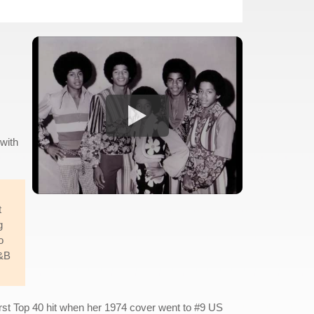
 with
t
g
o
R&B
first Top 40 hit when her 1974 cover went to #9 US