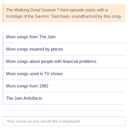
The Walking Dead
Season 7 third episode starts with a
montage of the Saviors' Sanctuary soundtracked by this song.
More songs from The Jam
More songs inspired by places
More songs about people with financial problems
More songs used in TV shows
More songs from 1982
The Jam Artistfacts
Your
name