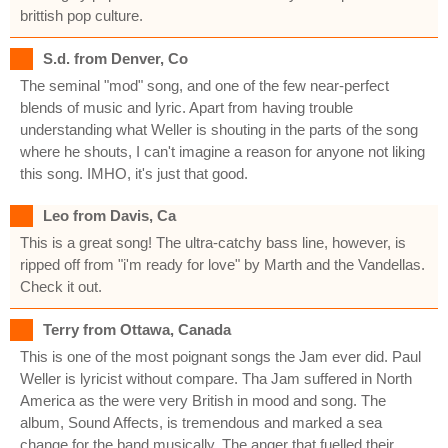
brittish pop culture.
S.d. from Denver, Co
The seminal "mod" song, and one of the few near-perfect
blends of music and lyric. Apart from having trouble
understanding what Weller is shouting in the parts of the song
where he shouts, I can't imagine a reason for anyone not liking
this song. IMHO, it's just that good.
Leo from Davis, Ca
This is a great song! The ultra-catchy bass line, however, is
ripped off from "i'm ready for love" by Marth and the Vandellas.
Check it out.
Terry from Ottawa, Canada
This is one of the most poignant songs the Jam ever did. Paul
Weller is lyricist without compare. Tha Jam suffered in North
America as the were very British in mood and song. The
album, Sound Affects, is tremendous and marked a sea
change for the band musically. The anger that fuelled their