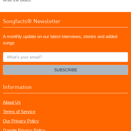
Songfacts® Newsletter
A monthly update on our latest interviews, stories and added
songs
What's
your
email?
SUBSCRIBE
Information
About Us
Terms of Service
Our Privacy Policy
Google Privacy Policy