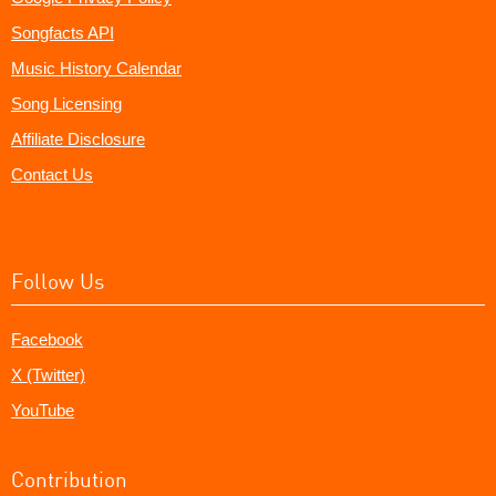
Songfacts API
Music History Calendar
Song Licensing
Affiliate Disclosure
Contact Us
Follow Us
Facebook
X (Twitter)
YouTube
Contribution