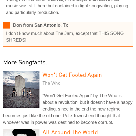
music was still there but contained in tight songwriting, playing
and particularly production.
Don from San Antonio, Tx
I don't know much about The Jam, except that THIS SONG
SHREDS!
More Songfacts:
Won't Get Fooled Again
The Who
"Won't Get Fooled Again" by The Who is
about a revolution, but it doesn't have a happy
ending, since in the end the new regime
becomes just like the old one. Pete Townshend thought that
whoever was in power was destined to become corrupt.
All Around The World