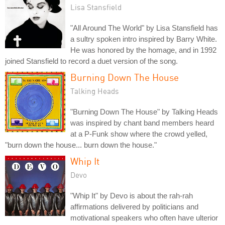
Lisa Stansfield
"All Around The World" by Lisa Stansfield has
a sultry spoken intro inspired by Barry White.
He was honored by the homage, and in 1992
joined Stansfield to record a duet version of the song.
Burning Down The House
Talking Heads
"Burning Down The House" by Talking Heads
was inspired by chant band members heard
at a P-Funk show where the crowd yelled,
"burn down the house... burn down the house."
Whip It
Devo
"Whip It" by Devo is about the rah-rah
affirmations delivered by politicians and
motivational speakers who often have ulterior