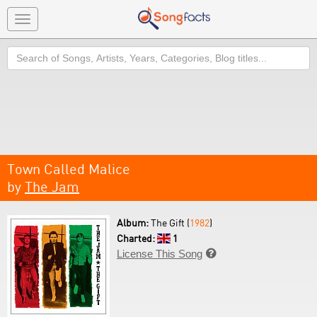
Toggle
navigation
Search
Town Called Malice
by
The Jam
Album:
The Gift (
1982
)
Charted:
1
License This Song
