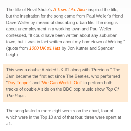
The title of Nevil Shute's
A Town Like Alice
inspired the title,
but the inspiration for the song came from Paul Weller's friend
Dave Waller by means of describing urban life. The song is
about unemployment in a working town and Paul Weller
confessed, "It could have been written about any suburban
town, but it was in fact written about my hometown of Woking."
(quote from
1000 UK #1 Hits
by Jon Kutner and Spencer
Leigh)
This was a double A-sided UK #1 along with "Precious." The
Jam became the first act since The Beatles, who performed
"
Day Tripper
" and "
We Can Work It Out
" to perform both
tracks of double A side on the BBC pop music show
Top Of
The Pops
.
The song lasted a mere eight weeks on the chart, four of
which were in the Top 10 and of that four, three were spent at
#1.