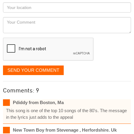
as
Your
you
Locaton
would
Your
like
Comment
it
displayed
SEND YOUR COMMENT
Comments: 9
Pdiddy from Boston, Ma
This song is one of the top 10 songs of the 80's. The message
in the lyrics just adds to the appeal
New Town Boy from Stevenage , Herfordshire. Uk