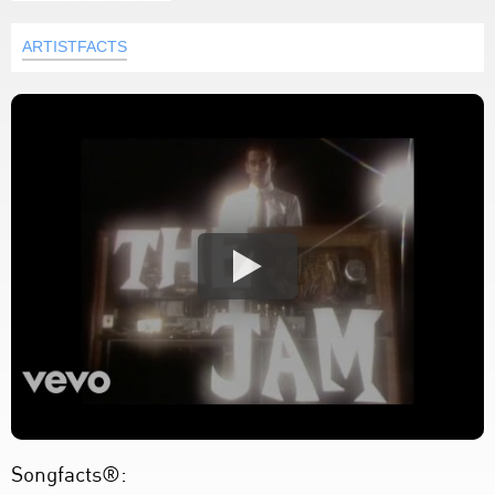
ARTISTFACTS
Songfacts®: