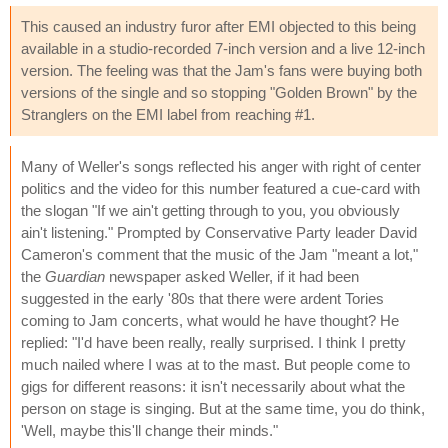
This caused an industry furor after EMI objected to this being
available in a studio-recorded 7-inch version and a live 12-inch
version. The feeling was that the Jam's fans were buying both
versions of the single and so stopping "Golden Brown" by the
Stranglers on the EMI label from reaching #1.
Many of Weller's songs reflected his anger with right of center
politics and the video for this number featured a cue-card with
the slogan "If we ain't getting through to you, you obviously
ain't listening." Prompted by Conservative Party leader David
Cameron's comment that the music of the Jam "meant a lot,"
the
Guardian
newspaper asked Weller, if it had been
suggested in the early '80s that there were ardent Tories
coming to Jam concerts, what would he have thought? He
replied: "I'd have been really, really surprised. I think I pretty
much nailed where I was at to the mast. But people come to
gigs for different reasons: it isn't necessarily about what the
person on stage is singing. But at the same time, you do think,
'Well, maybe this'll change their minds."