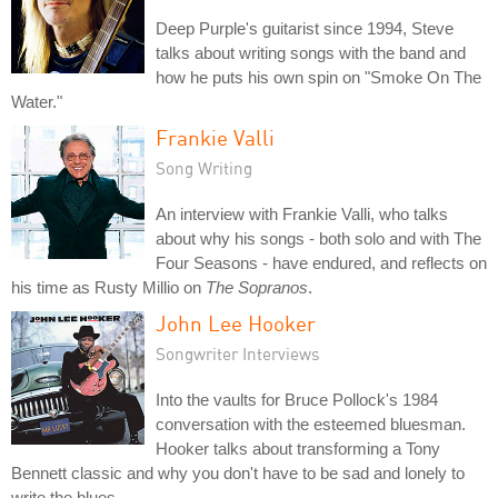
Deep Purple's guitarist since 1994, Steve
talks about writing songs with the band and
how he puts his own spin on "Smoke On The
Water."
Frankie Valli
Song Writing
An interview with Frankie Valli, who talks
about why his songs - both solo and with The
Four Seasons - have endured, and reflects on
his time as Rusty Millio on
The Sopranos
.
John Lee Hooker
Songwriter Interviews
Into the vaults for Bruce Pollock's 1984
conversation with the esteemed bluesman.
Hooker talks about transforming a Tony
Bennett classic and why you don't have to be sad and lonely to
write the blues.