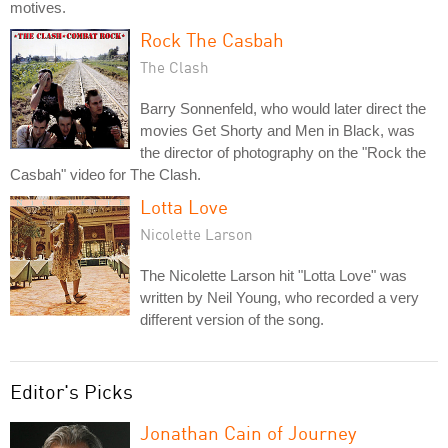
motives.
Rock The Casbah
The Clash
Barry Sonnenfeld, who would later direct the
movies Get Shorty and Men in Black, was
the director of photography on the "Rock the
Casbah" video for The Clash.
Lotta Love
Nicolette Larson
The Nicolette Larson hit "Lotta Love" was
written by Neil Young, who recorded a very
different version of the song.
Editor's Picks
Jonathan Cain of Journey