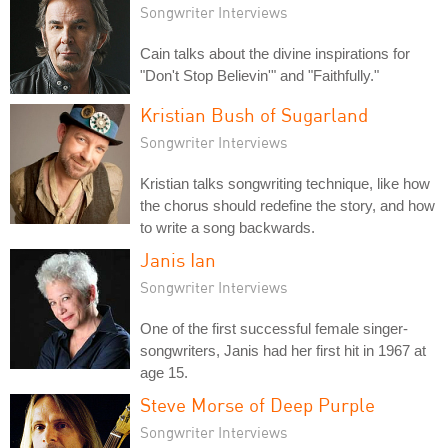
Songwriter Interviews
Cain talks about the divine inspirations for
"Don't Stop Believin'" and "Faithfully."
Kristian Bush of Sugarland
Songwriter Interviews
Kristian talks songwriting technique, like how
the chorus should redefine the story, and how
to write a song backwards.
Janis Ian
Songwriter Interviews
One of the first successful female singer-
songwriters, Janis had her first hit in 1967 at
age 15.
Steve Morse of Deep Purple
Songwriter Interviews