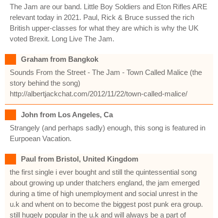
The Jam are our band. Little Boy Soldiers and Eton Rifles ARE
relevant today in 2021. Paul, Rick & Bruce sussed the rich
British upper-classes for what they are which is why the UK
voted Brexit. Long Live The Jam.
Graham from Bangkok
Sounds From the Street - The Jam - Town Called Malice (the
story behind the song)
http://albertjackchat.com/2012/11/22/town-called-malice/
John from Los Angeles, Ca
Strangely (and perhaps sadly) enough, this song is featured in
Eurpoean Vacation.
Paul from Bristol, United Kingdom
the first single i ever bought and still the quintessential song
about growing up under thatchers england, the jam emerged
during a time of high unemployment and social unrest in the
u.k and whent on to become the biggest post punk era group.
still hugely popular in the u.k and will always be a part of