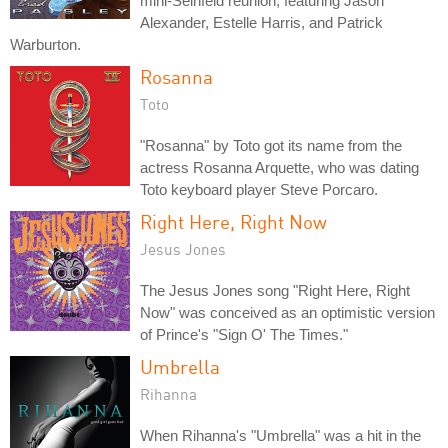
mini-Seinfeld reunion, featuring Jason
Alexander, Estelle Harris, and Patrick
Warburton.
Rosanna
Toto
"Rosanna" by Toto got its name from the
actress Rosanna Arquette, who was dating
Toto keyboard player Steve Porcaro.
Right Here, Right Now
Jesus Jones
The Jesus Jones song "Right Here, Right
Now" was conceived as an optimistic version
of Prince's "Sign O' The Times."
Umbrella
Rihanna
When Rihanna's "Umbrella" was a hit in the