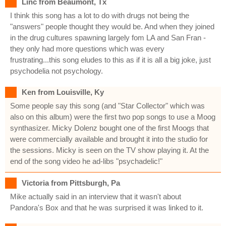
Linc from Beaumont, Tx
I think this song has a lot to do with drugs not being the
"answers" people thought they would be. And when they joined
in the drug cultures spawning largely fom LA and San Fran -
they only had more questions which was every
frustrating...this song eludes to this as if it is all a big joke, just
psychodelia not psychology.
Ken from Louisville, Ky
Some people say this song (and "Star Collector" which was
also on this album) were the first two pop songs to use a Moog
synthasizer. Micky Dolenz bought one of the first Moogs that
were commercially available and brought it into the studio for
the sessions. Micky is seen on the TV show playing it. At the
end of the song video he ad-libs "psychadelic!"
Victoria from Pittsburgh, Pa
Mike actually said in an interview that it wasn't about
Pandora's Box and that he was surprised it was linked to it.