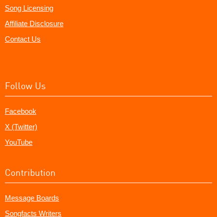
Song Licensing
Affiliate Disclosure
Contact Us
Follow Us
Facebook
X (Twitter)
YouTube
Contribution
Message Boards
Songfacts Writers