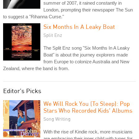
summer of 2007, it rained constantly in
London, prompting their newspaper The Sun
to suggest a "Rihanna Curse."
Six Months In A Leaky Boat
Split Enz
The Split Enz song "Six Months In A Leaky
Boat" is about the journey explorers made
from Europe to colonize Australia and New
Zealand, where the band is from.
Editor's Picks
We Will Rock You (To Sleep): Pop
Stars Who Recorded Kids' Albums
Song Writing
With the rise of Kindie rock, more musicians
are embracing their inner child with tunes for