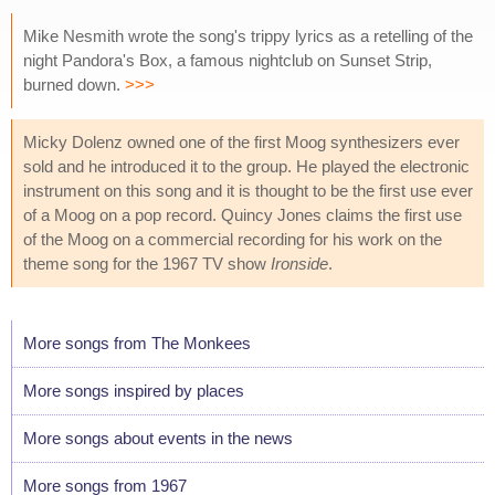
Mike Nesmith wrote the song's trippy lyrics as a retelling of the
night Pandora's Box, a famous nightclub on Sunset Strip,
burned down.
>>>
Micky Dolenz owned one of the first Moog synthesizers ever
sold and he introduced it to the group. He played the electronic
instrument on this song and it is thought to be the first use ever
of a Moog on a pop record. Quincy Jones claims the first use
of the Moog on a commercial recording for his work on the
theme song for the 1967 TV show
Ironside
.
More songs from The Monkees
More songs inspired by places
More songs about events in the news
More songs from 1967