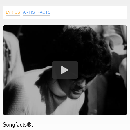
LYRICS
ARTISTFACTS
Songfacts®: