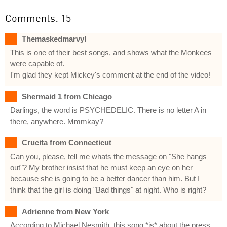
Comments: 15
Themaskedmarvyl
This is one of their best songs, and shows what the Monkees
were capable of.
I'm glad they kept Mickey's comment at the end of the video!
Shermaid 1 from Chicago
Darlings, the word is PSYCHEDELIC. There is no letter A in
there, anywhere. Mmmkay?
Crucita from Connecticut
Can you, please, tell me whats the message on "She hangs
out"? My brother insist that he must keep an eye on her
because she is going to be a better dancer than him. But I
think that the girl is doing "Bad things" at night. Who is right?
Adrienne from New York
According to Michael Nesmith, this song *is* about the press