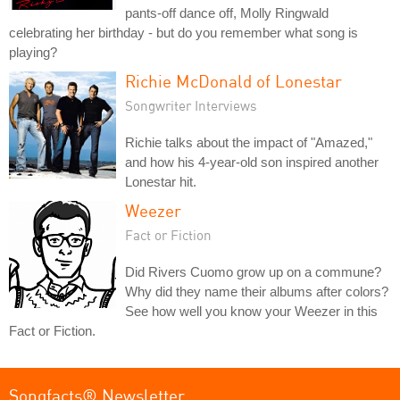
pants-off dance off, Molly Ringwald
celebrating her birthday - but do you remember what song is
playing?
Richie McDonald of Lonestar
Songwriter Interviews
Richie talks about the impact of "Amazed,"
and how his 4-year-old son inspired another
Lonestar hit.
Weezer
Fact or Fiction
Did Rivers Cuomo grow up on a commune?
Why did they name their albums after colors?
See how well you know your Weezer in this
Fact or Fiction.
Songfacts® Newsletter