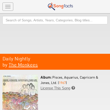
Toggle
navigation
Search
Daily Nightly
by
The Monkees
Album:
Pisces, Aquarius, Capricorn &
Jones, Ltd. (
1967
)
License This Song
