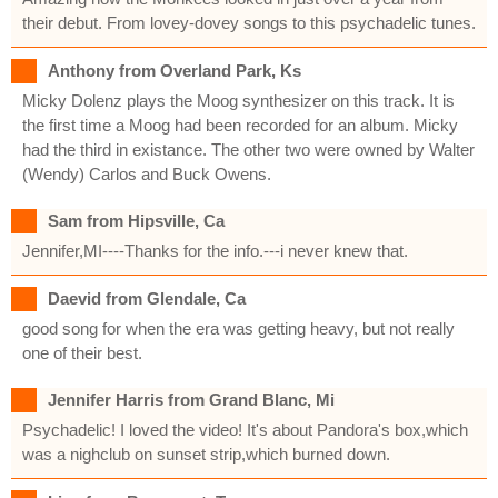
their debut. From lovey-dovey songs to this psychadelic tunes.
Anthony from Overland Park, Ks
Micky Dolenz plays the Moog synthesizer on this track. It is
the first time a Moog had been recorded for an album. Micky
had the third in existance. The other two were owned by Walter
(Wendy) Carlos and Buck Owens.
Sam from Hipsville, Ca
Jennifer,MI----Thanks for the info.---i never knew that.
Daevid from Glendale, Ca
good song for when the era was getting heavy, but not really
one of their best.
Jennifer Harris from Grand Blanc, Mi
Psychadelic! I loved the video! It's about Pandora's box,which
was a nighclub on sunset strip,which burned down.