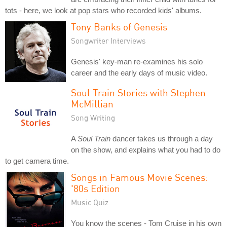
tots - here, we look at pop stars who recorded kids' albums.
Tony Banks of Genesis
Songwriter Interviews
Genesis' key-man re-examines his solo
career and the early days of music video.
Soul Train Stories with Stephen
McMillian
Song Writing
A
Soul Train
dancer takes us through a day
on the show, and explains what you had to do
to get camera time.
Songs in Famous Movie Scenes:
'80s Edition
Music Quiz
You know the scenes - Tom Cruise in his own