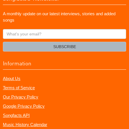
A monthly update on our latest interviews, stories and added
songs
What's
your
email?
SUBSCRIBE
Information
About Us
Terms of Service
Our Privacy Policy
Google Privacy Policy
Songfacts API
Music History Calendar