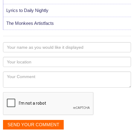
Lyrics to Daily Nightly
The Monkees Artistfacts
Your
name
as
Your
you
Locaton
would
Your
like
Comment
it
displayed
SEND YOUR COMMENT