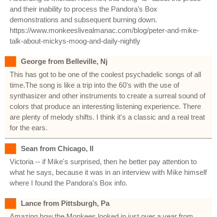
and their inability to process the Pandora’s Box
demonstrations and subsequent burning down.
https://www.monkeeslivealmanac.com/blog/peter-and-mike-
talk-about-mickys-moog-and-daily-nightly
George from Belleville, Nj
This has got to be one of the coolest psychadelic songs of all
time.The song is like a trip into the 60's with the use of
synthasizer and other instruments to create a surreal sound of
colors that produce an interesting listening experience. There
are plenty of melody shifts. I think it's a classic and a real treat
for the ears.
Sean from Chicago, Il
Victoria -- if Mike's surprised, then he better pay attention to
what he says, because it was in an interview with Mike himself
where I found the Pandora's Box info.
Lance from Pittsburgh, Pa
Amazing how the Monkees looked in just over a year from