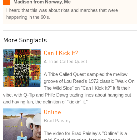
Madison from Norway, Me
I heard that this was about riots and marches that were
happening in the 60's.
More Songfacts:
Can I Kick It?
A Tribe Called Quest
A Tribe Called Quest sampled the mellow
groove of Lou Reed's 1972 classic "Walk On
The Wild Side" on "Can I Kick It?" It fit their
vibe, with Q-Tip and Phife Dawg trading lines about hanging out
and having fun, the definition of "kickin' it."
Online
Brad Paisley
The video for Brad Paisley's "Online" is a