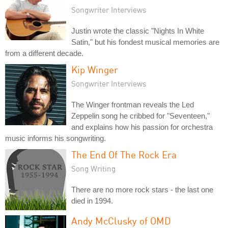
Songwriter Interviews
Justin wrote the classic "Nights In White
Satin," but his fondest musical memories are
from a different decade.
Kip Winger
Songwriter Interviews
The Winger frontman reveals the Led
Zeppelin song he cribbed for "Seventeen,"
and explains how his passion for orchestra
music informs his songwriting.
The End Of The Rock Era
Song Writing
There are no more rock stars - the last one
died in 1994.
Andy McClusky of OMD