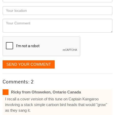
name
as
Your
you
Locaton
would
Your
like
Comment
it
displayed
SEND YOUR COMMENT
Comments: 2
Ricky from Ohsweken, Ontario Canada
I recall a cover version of this tune on Captain Kangaroo
involving a stack simple cartoon bird heads that would "grow"
as they sang it.