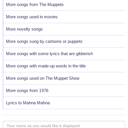
More songs from The Muppets
More songs used in movies
More novelty songs
More songs sung by cartoons or puppets
More songs with some lyrics that are gibberish
More songs with made-up words in the title
More songs used on The Muppet Show
More songs from 1976
Lyrics to Mahna Mahna
Your