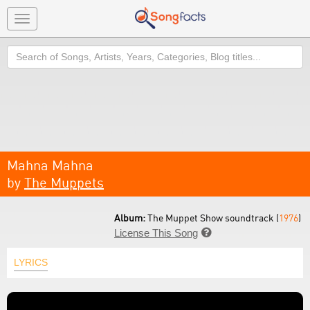
Toggle
navigation
Search
Mahna Mahna
by
The Muppets
Album:
The Muppet Show soundtrack (
1976
)
License This Song

LYRICS