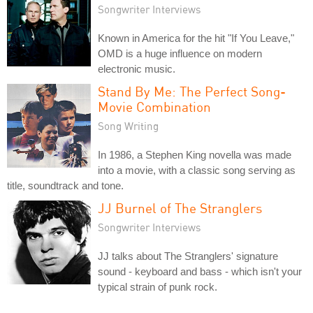
Songwriter Interviews
Known in America for the hit "If You Leave,"
OMD is a huge influence on modern
electronic music.
Stand By Me: The Perfect Song-
Movie Combination
Song Writing
In 1986, a Stephen King novella was made
into a movie, with a classic song serving as
title, soundtrack and tone.
JJ Burnel of The Stranglers
Songwriter Interviews
JJ talks about The Stranglers' signature
sound - keyboard and bass - which isn't your
typical strain of punk rock.