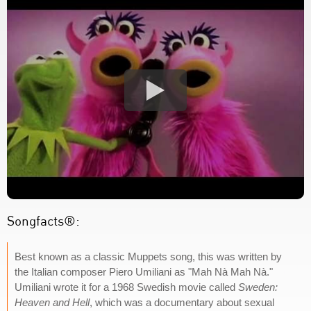
Songfacts®:
Best known as a classic Muppets song, this was written by
the Italian composer Piero Umiliani as "Mah Nà Mah Nà."
Umiliani wrote it for a 1968 Swedish movie called
Sweden:
Heaven and Hell
, which was a documentary about sexual