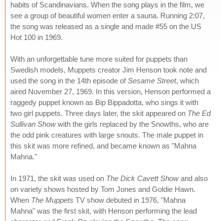
habits of Scandinavians. When the song plays in the film, we
see a group of beautiful women enter a sauna. Running 2:07,
the song was released as a single and made #55 on the US
Hot 100 in 1969.
With an unforgettable tune more suited for puppets than
Swedish models, Muppets creator Jim Henson took note and
used the song in the 14th episode of
Sesame Street
, which
aired November 27, 1969. In this version, Henson performed a
raggedy puppet known as Bip Bippadotta, who sings it with
two girl puppets. Three days later, the skit appeared on
The Ed
Sullivan Show
with the girls replaced by the Snowths, who are
the odd pink creatures with large snouts. The male puppet in
this skit was more refined, and became known as "Mahna
Mahna."
In 1971, the skit was used on
The Dick Cavett Show
and also
on variety shows hosted by Tom Jones and Goldie Hawn.
When
The Muppets
TV show debuted in 1976, "Mahna
Mahna" was the first skit, with Henson performing the lead