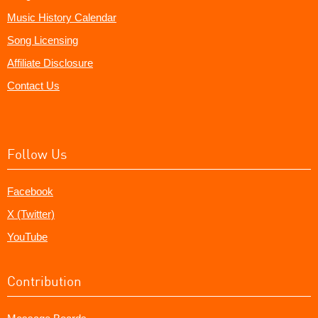
Music History Calendar
Song Licensing
Affiliate Disclosure
Contact Us
Follow Us
Facebook
X (Twitter)
YouTube
Contribution