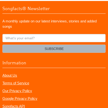
Songfacts® Newsletter
A monthly update on our latest interviews, stories and added
songs
What's
your
email?
SUBSCRIBE
Information
About Us
Terms of Service
Our Privacy Policy
Google Privacy Policy
Songfacts API