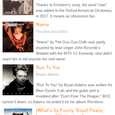
Thanks to Eminem's song, the word "stan"
was added to the Oxford American Dictionary
in 2017. It means an obsessive fan.
Name
The Goo Goo Dolls
"Name" by The Goo Goo Dolls was partly
inspired by lead singer John Rzeznik's
flirtation with the MTV VJ Kennedy, who didn't
want him to tell anyone her real name.
Run To You
Bryan Adams
"Run To You" by Bryan Adams was written for
Blue Oyster Cult, and the guitar part is
modeled after "Don't Fear The Reaper." BOC
turned it down, so Adams recorded it for his album Reckless.
(What's So Funny 'Bout) Peace,