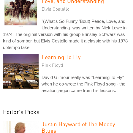
Love, and Understanding
Elvis Costello
"(What's So Funny 'Bout) Peace, Love, and
Understanding" was written by Nick Lowe in
1974. The original version with his group Brinsley Schwarz was
kind of somber, but Elvis Costello made it a classic with his 1978
uptempo take.
Learning To Fly
Pink Floyd
David Gilmour really was "Learning To Fly"
when he co-wrote the Pink Floyd song - the
aviation jargon came from his lessons.
Editor's Picks
Justin Hayward of The Moody
Blues