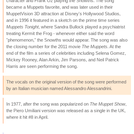
character and Frank Oz playing the Snowths. The song
became a Muppets favorite, and was later used in their
MuppetVision 3D attraction at Disney's Hollywood Studios,
and in 1996 it featured in a sketch on the prime time series
Muppets Tonight
, where Sandra Bullock played a psychiatrist
treating Kermit the Frog - whenever either said the word
"phenomenon," the Snowths would appear. The song was also
the closing number for the 2011 movie
The Muppets
. At the
end of the film a series of celebrities including Selena Gomez,
Mickey Rooney, Alan Arkin, Jim Parsons, and Neil Patrick
Harris are seen performing the song.
The vocals on the original version of the song were performed
by an Italian musician named Alessandro Alessandrini.
In 1977, after the song was popularized on
The Muppet Show
,
the Piero Umiliani version was released as a single in the UK,
where it hit #8 in April.