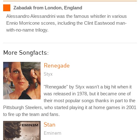
Zabadak from London, England
Alessandro Alessandrini was the famous whistler in various
Ennio Morricone scores, including the Clint Eastwood man-
with-no-name trilogy.
More Songfacts:
Renegade
Styx
"Renegade" by Styx wasn't a big hit when it
was released in 1978, but it became one of
their most popular songs thanks in part to the
Pittsburgh Steelers, who started playing it at home games in 2001
to fire up the team and fans.
Stan
Eminem