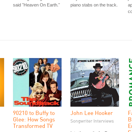
said "Heaven On Earth."
piano stabs on the track.
a
co
90210 to Buffy to
John Lee Hooker
F
Glee: How Songs
B
Songwriter Interviews
Transformed TV
E