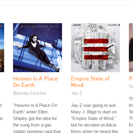
Heaven Is A Place
Empire State of
P
On Earth
Mind
T
Belinda Carlisle
Jay-Z
Th
d
"Heaven Is A Place On
Jay-Z was going to ask
th
Earth" writer Ellen
Mary J. Blige to duet on
T
is
Shipley got the idea for
"Empire State of Mind,"
Th
the song from a gas
but he decided on Alicia
E
station greeting card that
Keys when he heard the
ju