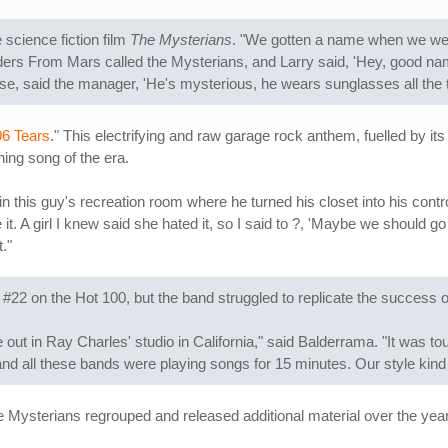
science fiction film
The Mysterians
. "We gotten a name when we we
ders From Mars called the Mysterians, and Larry said, 'Hey, good nam
e, said the manager, 'He's mysterious, he wears sunglasses all the t
96 Tears
." This electrifying and raw garage rock anthem, fuelled by its
ning song of the era.
o in this guy's recreation room where he turned his closet into his con
it. A girl I knew said she hated it, so I said to ?, 'Maybe we should go
."
22 on the Hot 100, but the band struggled to replicate the success o
ut in Ray Charles' studio in California," said Balderrama. "It was t
d all these bands were playing songs for 15 minutes. Our style kind 
e Mysterians regrouped and released additional material over the yea