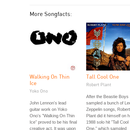
More Songfacts:
Walking On Thin
Tall Cool One
Ice
Robert Plant
Yoko Ono
After the Beastie Boys
John Lennon's lead
sampled a bunch of Le
guitar work on Yoko
Zeppelin songs, Robert
Ono's "Walking On Thin
Plant did it himself on h
Ice" proved to be his final
1988 solo hit "Tall Cool
creative act. It was upon
One," which sampled