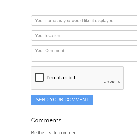
Your
name
as
Your
you
Locaton
would
Your
like
Comment
it
displayed
SEND YOUR COMMENT
Comments
Be the first to comment...