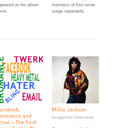
ppeared on the album
members of Kiss wrote
ver.
songs separately.
acebook,
Millie Jackson
romance and
Songwriter Interviews
mail - The First