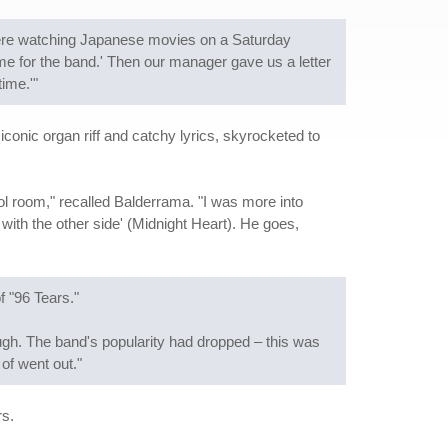
re watching Japanese movies on a Saturday
e for the band.' Then our manager gave us a letter
ime.'"
 iconic organ riff and catchy lyrics, skyrocketed to
trol room," recalled Balderrama. "I was more into
 with the other side' (Midnight Heart). He goes,
f "96 Tears."
ough. The band's popularity had dropped – this was
of went out."
rs.