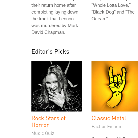
their return home after
"Whole Lotta Love,"
completing laying down
"Black Dog" and "The
the track that Lennon
Ocean."
was murdered by Mark
David Chapman.
Editor's Picks
Rock Stars of
Classic Metal
Horror
Fact or Fiction
Music Quiz