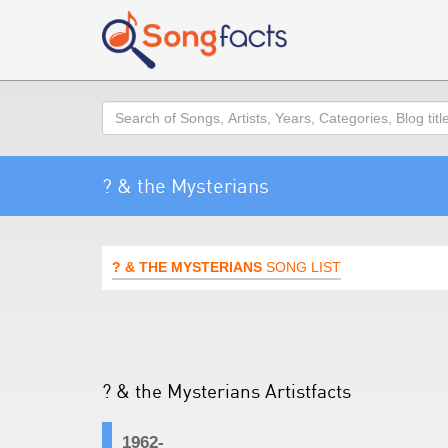
Search
? & the Mysterians
? & THE MYSTERIANS
SONG LIST
? & the Mysterians Artistfacts
1962-