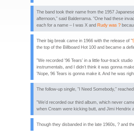
The band took their name from the 1957 Japanese 
afternoon," said Balderrama. "One had these inva
each for a name – I was X and
Rudy was ?
becaus
Their big break came in 1966 with the release of "
the top of the Billboard Hot 100 and became a defi
"We recorded '96 Tears' in a little four-track studi
instrumentals, and I didn't think it was gonna make 
'Nope, 96 Tears is gonna make it. And he was right
The follow-up single, "I Need Somebody," reached #
"We'd recorded our third album, which never came o
when Cream were kicking butt, and Jimi Hendrix an
Though they disbanded in the late 1960s, ? and th