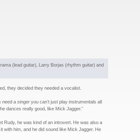
ama (lead guitar), Larry Borjas (rhythm guitar) and
ed, they decided they needed a vocalist.
eed a singer you can't just play instrumentals all
he dances really good, like Mick Jagger."
t Rudy, he was kind of an introvert. He was also a
d it with him, and he did sound like Mick Jagger. He