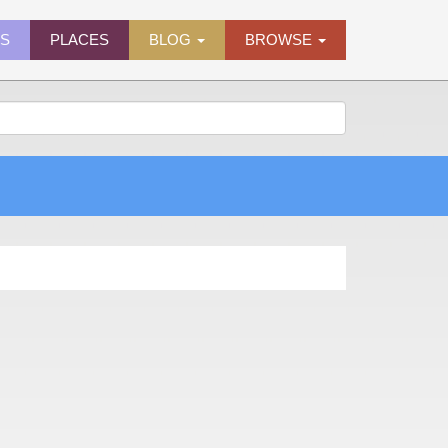
ES
PLACES
BLOG
BROWSE