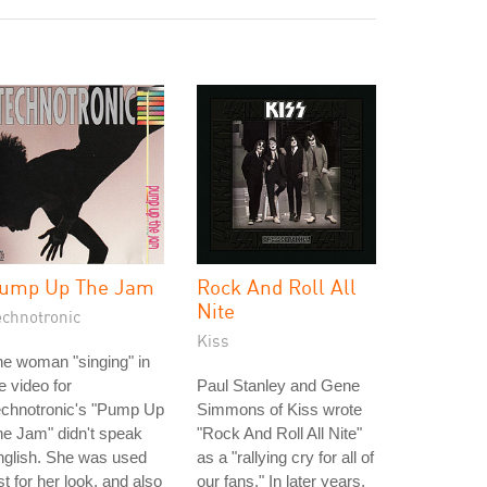
ump Up The Jam
Rock And Roll All
Nite
echnotronic
Kiss
e woman "singing" in
e video for
Paul Stanley and Gene
echnotronic's "Pump Up
Simmons of Kiss wrote
e Jam" didn't speak
"Rock And Roll All Nite"
nglish. She was used
as a "rallying cry for all of
st for her look, and also
our fans." In later years,