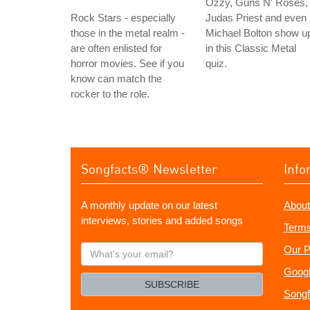
Ozzy, Guns N' Roses,
Rock Stars - especially
Judas Priest and even
those in the metal realm -
Michael Bolton show u
are often enlisted for
in this Classic Metal
horror movies. See if you
quiz.
know can match the
rocker to the role.
Songfacts® Newsletter
Info
A monthly update on our latest
About
interviews, stories and added songs
Terms
What's
Our P
your
Googl
email?
SUBSCRIBE
Songf