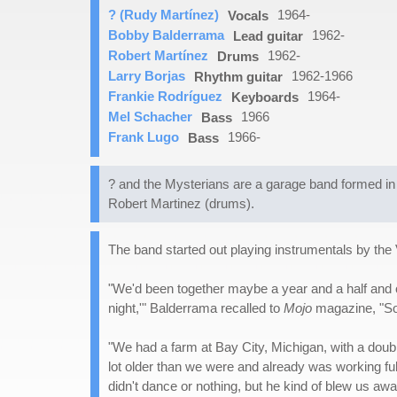
? (Rudy Martínez)
1964-
Vocals
Bobby Balderrama
1962-
Lead guitar
Robert Martínez
1962-
Drums
Larry Borjas
1962-1966
Rhythm guitar
Frankie Rodríguez
1964-
Keyboards
Mel Schacher
1966
Bass
Frank Lugo
1966-
Bass
? and the Mysterians are a garage band formed in 
Robert Martinez (drums).
The band started out playing instrumentals by the
"We'd been together maybe a year and a half and o
night,'" Balderrama recalled to
Mojo
magazine, "So 
"We had a farm at Bay City, Michigan, with a doub
lot older than we were and already was working full 
didn't dance or nothing, but he kind of blew us awa