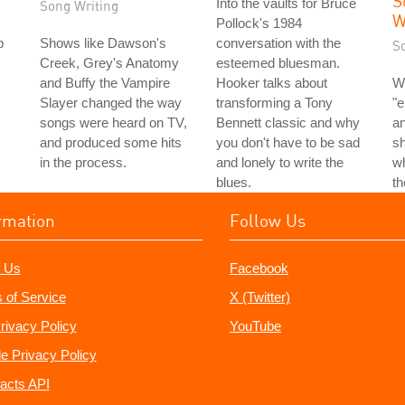
S
Into the vaults for Bruce
Song Writing
W
Pollock's 1984
p
Shows like Dawson's
conversation with the
S
Creek, Grey's Anatomy
esteemed bluesman.
and Buffy the Vampire
Hooker talks about
W
Slayer changed the way
transforming a Tony
"e
songs were heard on TV,
Bennett classic and why
an
and produced some hits
you don't have to be sad
s
in the process.
and lonely to write the
wh
blues.
t
rmation
Follow Us
 Us
Facebook
 of Service
X (Twitter)
rivacy Policy
YouTube
e Privacy Policy
acts API