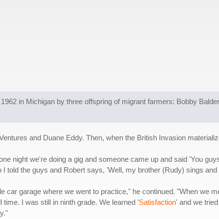
1962 in Michigan by three offspring of migrant farmers: Bobby Balderr
 Ventures and Duane Eddy. Then, when the British Invasion materializ
ne night we're doing a gig and someone came up and said 'You guys n
I told the guys and Robert says, 'Well, my brother (Rudy) sings and 
le car garage where we went to practice," he continued. "When we me
time. I was still in ninth grade. We learned '
Satisfaction
' and we trie
y."