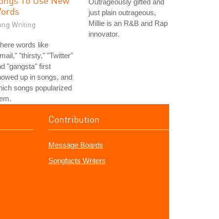
ongs To Use New
Outrageously gifted and
ords
just plain outrageous,
Millie is an R&B and Rap
ong Writing
innovator.
here words like
mail," "thirsty," "Twitter"
d "gangsta" first
howed up in songs, and
ich songs popularized
hem.
Contribution
Message Boards
Songfacts Writers