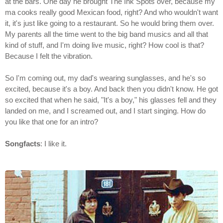
at the bars. One day he brought The Ink Spots over, because my
ma cooks really good Mexican food, right? And who wouldn't want
it, it's just like going to a restaurant. So he would bring them over.
My parents all the time went to the big band musics and all that
kind of stuff, and I'm doing live music, right? How cool is that?
Because I felt the vibration.
So I'm coming out, my dad's wearing sunglasses, and he's so
excited, because it's a boy. And back then you didn't know. He got
so excited that when he said, "It's a boy," his glasses fell and they
landed on me, and I screamed out, and I start singing. How do
you like that one for an intro?
Songfacts
: I like it.