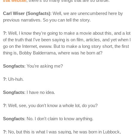
that website
, there's so many things that are so untrue.
Carl Wiser (Songfacts)
: Well, we are unencumbered here by
previous narratives. So you can tell the story.
?
: Well, I know they're going to make a movie about this, and a lot
of the truth that I've been saying is on film, articles, and yet when I
go on the Internet, ewww. But to make a long story short, the first
thing is, Bobby Balderrama, where was he born at?
Songfacts
: You're asking me?
?
: Uh-huh.
Songfacts
: I have no idea.
?
: Well, see, you don't know a whole lot, do you?
Songfacts
: No. I don't claim to know anything.
?
: No, but this is what I was saying, he was born in Lubbock,