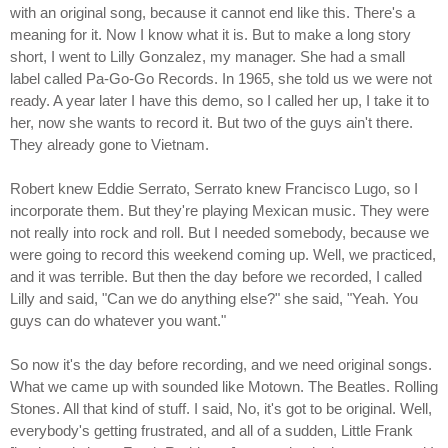
with an original song, because it cannot end like this. There's a
meaning for it. Now I know what it is. But to make a long story
short, I went to Lilly Gonzalez, my manager. She had a small
label called Pa-Go-Go Records. In 1965, she told us we were not
ready. A year later I have this demo, so I called her up, I take it to
her, now she wants to record it. But two of the guys ain't there.
They already gone to Vietnam.
Robert knew Eddie Serrato, Serrato knew Francisco Lugo, so I
incorporate them. But they're playing Mexican music. They were
not really into rock and roll. But I needed somebody, because we
were going to record this weekend coming up. Well, we practiced,
and it was terrible. But then the day before we recorded, I called
Lilly and said, "Can we do anything else?" she said, "Yeah. You
guys can do whatever you want."
So now it's the day before recording, and we need original songs.
What we came up with sounded like Motown. The Beatles. Rolling
Stones. All that kind of stuff. I said, No, it's got to be original. Well,
everybody's getting frustrated, and all of a sudden, Little Frank