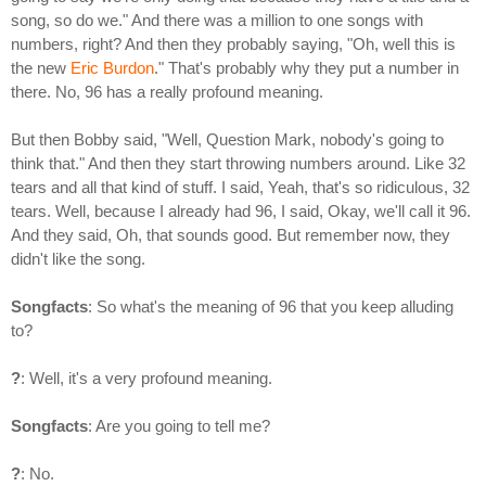
song, so do we." And there was a million to one songs with
numbers, right? And then they probably saying, "Oh, well this is
the new
Eric Burdon
." That's probably why they put a number in
there. No, 96 has a really profound meaning.
But then Bobby said, "Well, Question Mark, nobody's going to
think that." And then they start throwing numbers around. Like 32
tears and all that kind of stuff. I said, Yeah, that's so ridiculous, 32
tears. Well, because I already had 96, I said, Okay, we'll call it 96.
And they said, Oh, that sounds good. But remember now, they
didn't like the song.
Songfacts
: So what's the meaning of 96 that you keep alluding
to?
?
: Well, it's a very profound meaning.
Songfacts
: Are you going to tell me?
?
: No.