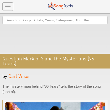
Toggle
navigation
Search
Question Mark of ? and the Mysterians (96
Tears)
by
Carl Wiser
The mystery man behind "96 Tears" tells the story of the song
(sort of).