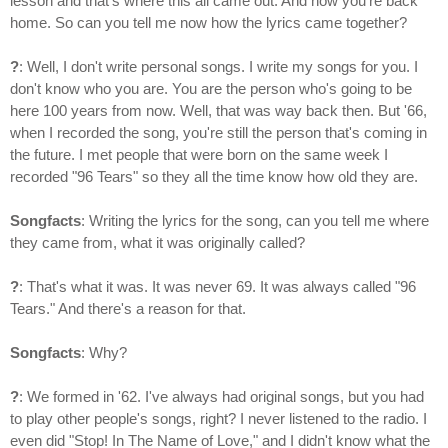
lesson and that's where this all came out. And now you're back
home. So can you tell me now how the lyrics came together?
?
: Well, I don't write personal songs. I write my songs for you. I
don't know who you are. You are the person who's going to be
here 100 years from now. Well, that was way back then. But '66,
when I recorded the song, you're still the person that's coming in
the future. I met people that were born on the same week I
recorded "96 Tears" so they all the time know how old they are.
Songfacts
: Writing the lyrics for the song, can you tell me where
they came from, what it was originally called?
?
: That's what it was. It was never 69. It was always called "96
Tears." And there's a reason for that.
Songfacts
: Why?
?
: We formed in '62. I've always had original songs, but you had
to play other people's songs, right? I never listened to the radio. I
even did "Stop! In The Name of Love," and I didn't know what the