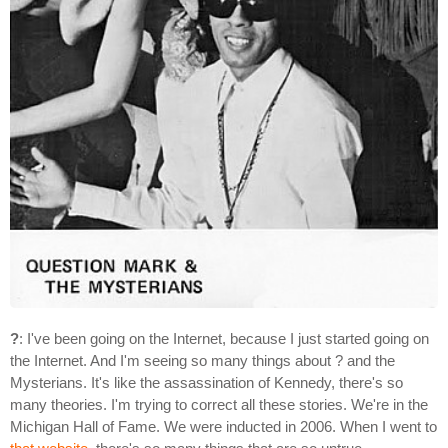
?
: I've been going on the Internet, because I just started going on
the Internet. And I'm seeing so many things about ? and the
Mysterians. It's like the assassination of Kennedy, there's so
many theories. I'm trying to correct all these stories. We're in the
Michigan Hall of Fame. We were inducted in 2006. When I went to