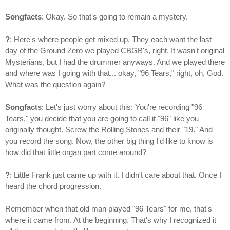
Songfacts
: Okay. So that's going to remain a mystery.
?
: Here's where people get mixed up. They each want the last
day of the Ground Zero we played CBGB's, right. It wasn't original
Mysterians, but I had the drummer anyways. And we played there
and where was I going with that... okay, "96 Tears," right, oh, God.
What was the question again?
Songfacts
: Let's just worry about this: You're recording "96
Tears," you decide that you are going to call it "96" like you
originally thought. Screw the Rolling Stones and their "19." And
you record the song. Now, the other big thing I'd like to know is
how did that little organ part come around?
?
: Little Frank just came up with it. I didn't care about that. Once I
heard the chord progression.
Remember when that old man played "96 Tears" for me, that's
where it came from. At the beginning. That's why I recognized it