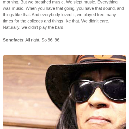
morning. But we breathed music. We slept music. Everything
was music. When you have that going, you have that sound, and
things like that. And everybody loved it, we played free many
times for the colleges and things like that. We didn't care.
Naturally, we didn't play the bars.
Songfacts
: All right. So 96. 96.