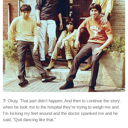
?
: Okay. That part didn't happen. And then to continue the story,
when he took me to the hospital they're trying to weigh me and
I'm kicking my feet around and the doctor spanked me and he
said, "Quit dancing like that."