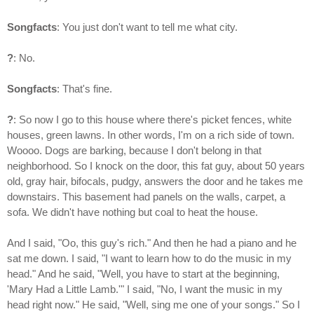
Songfacts
: You just don't want to tell me what city.
?
: No.
Songfacts
: That's fine.
?
: So now I go to this house where there's picket fences, white
houses, green lawns. In other words, I'm on a rich side of town.
Woooo. Dogs are barking, because I don't belong in that
neighborhood. So I knock on the door, this fat guy, about 50 years
old, gray hair, bifocals, pudgy, answers the door and he takes me
downstairs. This basement had panels on the walls, carpet, a
sofa. We didn't have nothing but coal to heat the house.
And I said, "Oo, this guy's rich." And then he had a piano and he
sat me down. I said, "I want to learn how to do the music in my
head." And he said, "Well, you have to start at the beginning,
'Mary Had a Little Lamb.'" I said, "No, I want the music in my
head right now." He said, "Well, sing me one of your songs." So I