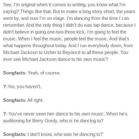
See, I'm original when it comes to writing, you know what I'm
saying? Things like that. But to make a long story short, the years
went by, and now I'm on stage. I'm dancing from the time I can
remember. And the only thing I didn't do was tap dance, because I
didn't believe in going one-two-three kick. I'm going to feel the
music. When I feel the music, people feel the music. And that's
what happens throughout today. And I run everybody down, from
Michael Jackson to Usher to Beyoncé to all these people. You
ever see Michael Jackson dance to his own music?
Songfacts
: Yeah, of course.
?
: No, you haven't.
Songfacts
: All right.
?
: You've never seen him dance to his own music. When he's
auditioning for Berry Gordy, who is he dancing to?
Songfacts
: I don't know, who was he dancing to?