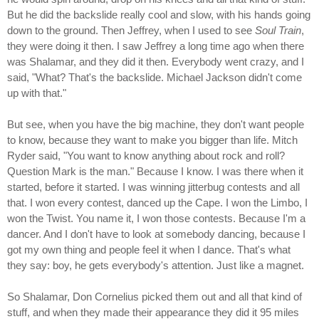
But he did the backslide really cool and slow, with his hands going
down to the ground. Then Jeffrey, when I used to see
Soul Train
,
they were doing it then. I saw Jeffrey a long time ago when there
was Shalamar, and they did it then. Everybody went crazy, and I
said, "What? That's the backslide. Michael Jackson didn't come
up with that."
But see, when you have the big machine, they don't want people
to know, because they want to make you bigger than life. Mitch
Ryder said, "You want to know anything about rock and roll?
Question Mark is the man." Because I know. I was there when it
started, before it started. I was winning jitterbug contests and all
that. I won every contest, danced up the Cape. I won the Limbo, I
won the Twist. You name it, I won those contests. Because I'm a
dancer. And I don't have to look at somebody dancing, because I
got my own thing and people feel it when I dance. That's what
they say: boy, he gets everybody's attention. Just like a magnet.
So Shalamar, Don Cornelius picked them out and all that kind of
stuff, and when they made their appearance they did it 95 miles