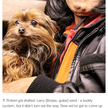
?
: Robert got drafted. Larry [Borjas, guitar] went - a buddy
system, but it didn't turn out the way. Now we've got to come up