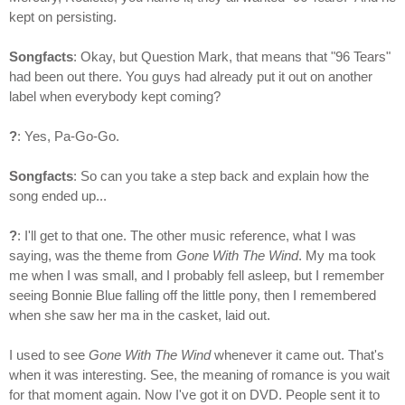
kept on persisting.
Songfacts
: Okay, but Question Mark, that means that "96 Tears"
had been out there. You guys had already put it out on another
label when everybody kept coming?
?
: Yes, Pa-Go-Go.
Songfacts
: So can you take a step back and explain how the
song ended up...
?
: I'll get to that one. The other music reference, what I was
saying, was the theme from
Gone With The Wind
. My ma took
me when I was small, and I probably fell asleep, but I remember
seeing Bonnie Blue falling off the little pony, then I remembered
when she saw her ma in the casket, laid out.
I used to see
Gone With The Wind
whenever it came out. That's
when it was interesting. See, the meaning of romance is you wait
for that moment again. Now I've got it on DVD. People sent it to