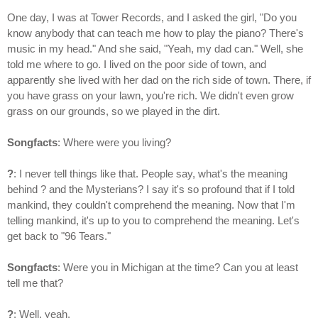
One day, I was at Tower Records, and I asked the girl, "Do you
know anybody that can teach me how to play the piano? There's
music in my head." And she said, "Yeah, my dad can." Well, she
told me where to go. I lived on the poor side of town, and
apparently she lived with her dad on the rich side of town. There, if
you have grass on your lawn, you're rich. We didn't even grow
grass on our grounds, so we played in the dirt.
Songfacts
: Where were you living?
?
: I never tell things like that. People say, what's the meaning
behind ? and the Mysterians? I say it's so profound that if I told
mankind, they couldn't comprehend the meaning. Now that I'm
telling mankind, it's up to you to comprehend the meaning. Let's
get back to "96 Tears."
Songfacts
: Were you in Michigan at the time? Can you at least
tell me that?
?
: Well, yeah.