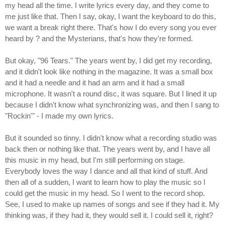
my head all the time. I write lyrics every day, and they come to
me just like that. Then I say, okay, I want the keyboard to do this,
we want a break right there. That's how I do every song you ever
heard by ? and the Mysterians, that's how they're formed.
But okay, "96 Tears." The years went by, I did get my recording,
and it didn't look like nothing in the magazine. It was a small box
and it had a needle and it had an arm and it had a small
microphone. It wasn't a round disc, it was square. But I lined it up
because I didn't know what synchronizing was, and then I sang to
"Rockin'" - I made my own lyrics.
But it sounded so tinny. I didn't know what a recording studio was
back then or nothing like that. The years went by, and I have all
this music in my head, but I'm still performing on stage.
Everybody loves the way I dance and all that kind of stuff. And
then all of a sudden, I want to learn how to play the music so I
could get the music in my head. So I went to the record shop.
See, I used to make up names of songs and see if they had it. My
thinking was, if they had it, they would sell it. I could sell it, right?