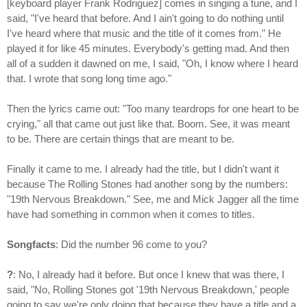
[keyboard player Frank Rodriguez] comes in singing a tune, and I
said, "I've heard that before. And I ain't going to do nothing until
I've heard where that music and the title of it comes from." He
played it for like 45 minutes. Everybody's getting mad. And then
all of a sudden it dawned on me, I said, "Oh, I know where I heard
that. I wrote that song long time ago."
Then the lyrics came out: "Too many teardrops for one heart to be
crying," all that came out just like that. Boom. See, it was meant
to be. There are certain things that are meant to be.
Finally it came to me. I already had the title, but I didn't want it
because The Rolling Stones had another song by the numbers:
"19th Nervous Breakdown." See, me and Mick Jagger all the time
have had something in common when it comes to titles.
Songfacts
: Did the number 96 come to you?
?
: No, I already had it before. But once I knew that was there, I
said, "No, Rolling Stones got '19th Nervous Breakdown,' people
going to say we're only doing that because they have a title and a