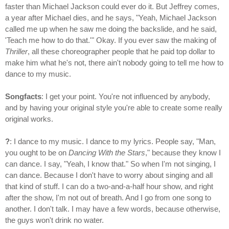
faster than Michael Jackson could ever do it. But Jeffrey comes,
a year after Michael dies, and he says, "Yeah, Michael Jackson
called me up when he saw me doing the backslide, and he said,
'Teach me how to do that.'" Okay. If you ever saw the making of
Thriller
, all these choreographer people that he paid top dollar to
make him what he's not, there ain't nobody going to tell me how to
dance to my music.
Songfacts
: I get your point. You're not influenced by anybody,
and by having your original style you're able to create some really
original works.
?
: I dance to my music. I dance to my lyrics. People say, "Man,
you ought to be on
Dancing With the Stars
," because they know I
can dance. I say, "Yeah, I know that." So when I'm not singing, I
can dance. Because I don't have to worry about singing and all
that kind of stuff. I can do a two-and-a-half hour show, and right
after the show, I'm not out of breath. And I go from one song to
another. I don't talk. I may have a few words, because otherwise,
the guys won't drink no water.