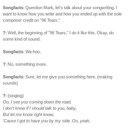
Songfacts
: Question Mark, let's talk about your songwriting. I
want to know how you write and how you ended up with the sole
composer credit on "96 Tears."
?
: Well, the beginning of "96 Tears," I do it like this. Okay, do
some kind of sound.
Songfacts
: Wa-hoo.
?
: No, something more.
Songfacts
: Sure, let me give you something here. (making
sounds)
?
: (singing)
Oo, I see you coming down the road.
I don't know if I should talk to you, baby,
But let me know right know,
'Cause I got to have you by my side. Oo, yeah.