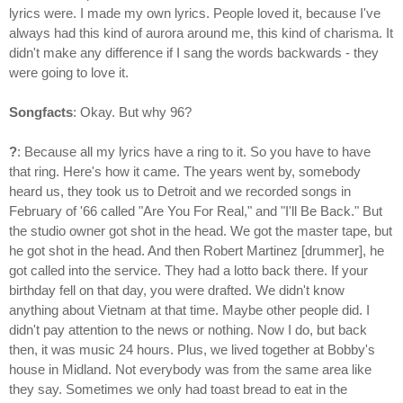
lyrics were. I made my own lyrics. People loved it, because I've
always had this kind of aurora around me, this kind of charisma. It
didn't make any difference if I sang the words backwards - they
were going to love it.
Songfacts
: Okay. But why 96?
?
: Because all my lyrics have a ring to it. So you have to have
that ring. Here's how it came. The years went by, somebody
heard us, they took us to Detroit and we recorded songs in
February of '66 called "Are You For Real," and "I'll Be Back." But
the studio owner got shot in the head. We got the master tape, but
he got shot in the head. And then Robert Martinez [drummer], he
got called into the service. They had a lotto back there. If your
birthday fell on that day, you were drafted. We didn't know
anything about Vietnam at that time. Maybe other people did. I
didn't pay attention to the news or nothing. Now I do, but back
then, it was music 24 hours. Plus, we lived together at Bobby's
house in Midland. Not everybody was from the same area like
they say. Sometimes we only had toast bread to eat in the