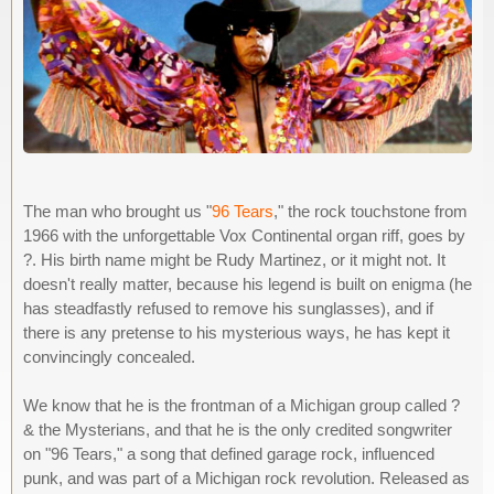
The man who brought us "
96 Tears
," the rock touchstone from
1966 with the unforgettable Vox Continental organ riff, goes by
?. His birth name might be Rudy Martinez, or it might not. It
doesn't really matter, because his legend is built on enigma (he
has steadfastly refused to remove his sunglasses), and if
there is any pretense to his mysterious ways, he has kept it
convincingly concealed.
We know that he is the frontman of a Michigan group called ?
& the Mysterians, and that he is the only credited songwriter
on "96 Tears," a song that defined garage rock, influenced
punk, and was part of a Michigan rock revolution. Released as