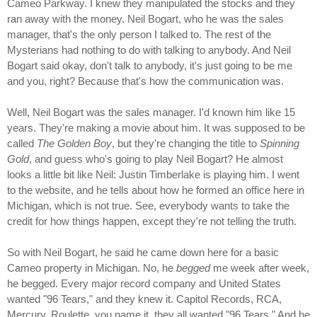
Cameo Parkway. I knew they manipulated the stocks and they
ran away with the money. Neil Bogart, who he was the sales
manager, that's the only person I talked to. The rest of the
Mysterians had nothing to do with talking to anybody. And Neil
Bogart said okay, don't talk to anybody, it's just going to be me
and you, right? Because that's how the communication was.
Well, Neil Bogart was the sales manager. I'd known him like 15
years. They're making a movie about him. It was supposed to be
called
The Golden Boy
, but they're changing the title to
Spinning
Gold
, and guess who's going to play Neil Bogart? He almost
looks a little bit like Neil: Justin Timberlake is playing him. I went
to the website, and he tells about how he formed an office here in
Michigan, which is not true. See, everybody wants to take the
credit for how things happen, except they're not telling the truth.
So with Neil Bogart, he said he came down here for a basic
Cameo property in Michigan. No, he
begged
me week after week,
he begged. Every major record company and United States
wanted "96 Tears," and they knew it. Capitol Records, RCA,
Mercury, Roulette, you name it, they all wanted "96 Tears." And he