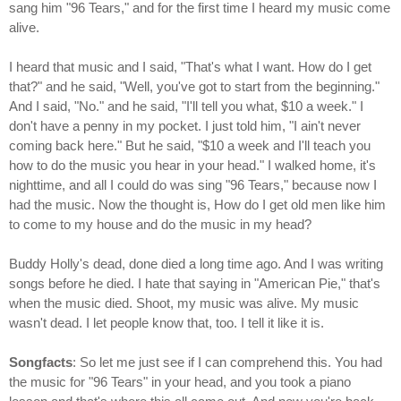
sang him "96 Tears," and for the first time I heard my music come
alive.
I heard that music and I said, "That's what I want. How do I get
that?" and he said, "Well, you've got to start from the beginning."
And I said, "No." and he said, "I'll tell you what, $10 a week." I
don't have a penny in my pocket. I just told him, "I ain't never
coming back here." But he said, "$10 a week and I'll teach you
how to do the music you hear in your head." I walked home, it's
nighttime, and all I could do was sing "96 Tears," because now I
had the music. Now the thought is, How do I get old men like him
to come to my house and do the music in my head?
Buddy Holly's dead, done died a long time ago. And I was writing
songs before he died. I hate that saying in "American Pie," that's
when the music died. Shoot, my music was alive. My music
wasn't dead. I let people know that, too. I tell it like it is.
Songfacts
: So let me just see if I can comprehend this. You had
the music for "96 Tears" in your head, and you took a piano