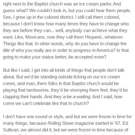
right next to the Baptist church was an ice cream parlor. And
guess what? We couldn't look in, but you could hear them people.
See, I grew up in the colored district. I still call them colored,
because I don't know how many times they have to change who
they are before they can... well, anybody can achieve what they
want. Like, Mexicans, now they call them Hispanic, whatever.
Things like that. In other words, why do you have to change the
title of who you really are in order to progress in America? Is that
going to make your status better, be accepted more?
But like I said, I get into all kinds of things that people don't talk
about. But we'd be standing outside licking on our ice cream
cones, and man, them folks in that Baptist church would be
playing that tambourine, they'd be stomping them feet, they'd be
clapping their hands. And they a-be
a-wailing
. And I said, how
come we can't celebrate like that in church?
I don't have one sound or style, and but we were frozen in time for
many things, because
Rolling Stone
magazine started in '67. Ed
Sullivan, we almost did it, but we were frozen in time because of