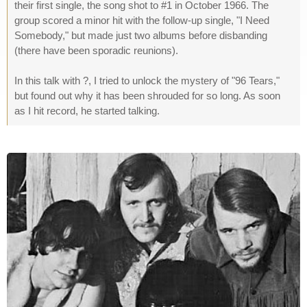
their first single, the song shot to #1 in October 1966. The
group scored a minor hit with the follow-up single, "I Need
Somebody," but made just two albums before disbanding
(there have been sporadic reunions).
In this talk with ?, I tried to unlock the mystery of "96 Tears,"
but found out why it has been shrouded for so long. As soon
as I hit record, he started talking.