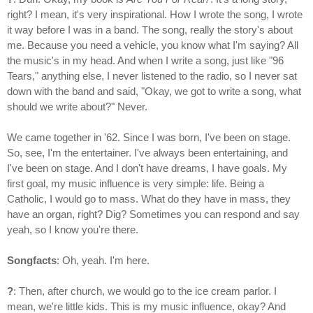
right? I mean, it's very inspirational. How I wrote the song, I wrote
it way before I was in a band. The song, really the story's about
me. Because you need a vehicle, you know what I'm saying? All
the music's in my head. And when I write a song, just like "96
Tears," anything else, I never listened to the radio, so I never sat
down with the band and said, "Okay, we got to write a song, what
should we write about?" Never.
We came together in '62. Since I was born, I've been on stage.
So, see, I'm the entertainer. I've always been entertaining, and
I've been on stage. And I don't have dreams, I have goals. My
first goal, my music influence is very simple: life. Being a
Catholic, I would go to mass. What do they have in mass, they
have an organ, right? Dig? Sometimes you can respond and say
yeah, so I know you're there.
Songfacts
: Oh, yeah. I'm here.
?
: Then, after church, we would go to the ice cream parlor. I
mean, we're little kids. This is my music influence, okay? And