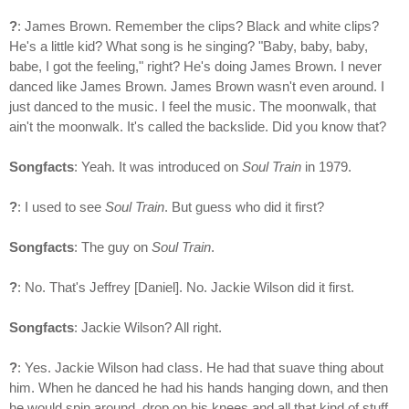
?
: James Brown. Remember the clips? Black and white clips?
He's a little kid? What song is he singing? "Baby, baby, baby,
babe, I got the feeling," right? He's doing James Brown. I never
danced like James Brown. James Brown wasn't even around. I
just danced to the music. I feel the music. The moonwalk, that
ain't the moonwalk. It's called the backslide. Did you know that?
Songfacts
: Yeah. It was introduced on
Soul Train
in 1979.
?
: I used to see
Soul Train
. But guess who did it first?
Songfacts
: The guy on
Soul Train
.
?
: No. That's Jeffrey [Daniel]. No. Jackie Wilson did it first.
Songfacts
: Jackie Wilson? All right.
?
: Yes. Jackie Wilson had class. He had that suave thing about
him. When he danced he had his hands hanging down, and then
he would spin around, drop on his knees and all that kind of stuff.