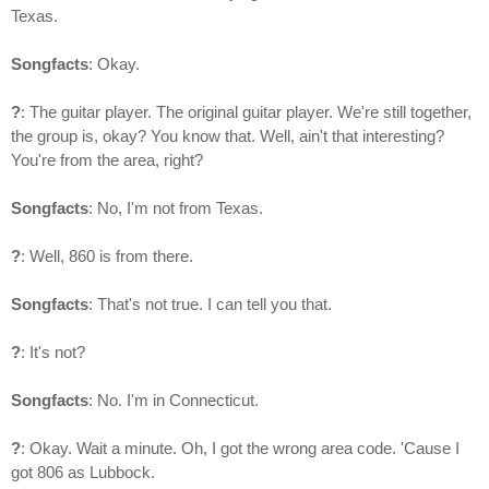
Texas.
Songfacts
: Okay.
?
: The guitar player. The original guitar player. We're still together,
the group is, okay? You know that. Well, ain't that interesting?
You're from the area, right?
Songfacts
: No, I'm not from Texas.
?
: Well, 860 is from there.
Songfacts
: That's not true. I can tell you that.
?
: It's not?
Songfacts
: No. I'm in Connecticut.
?
: Okay. Wait a minute. Oh, I got the wrong area code. 'Cause I
got 806 as Lubbock.