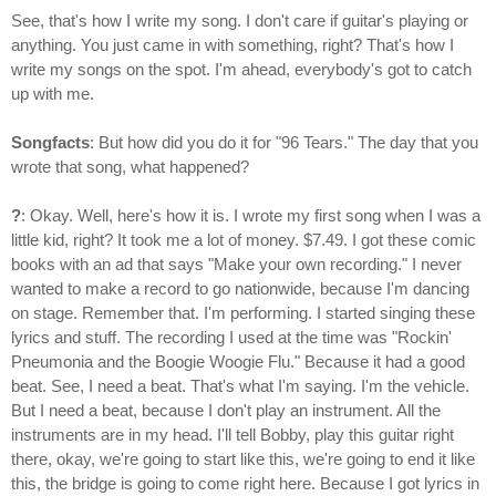
See, that's how I write my song. I don't care if guitar's playing or
anything. You just came in with something, right? That's how I
write my songs on the spot. I'm ahead, everybody's got to catch
up with me.
Songfacts
: But how did you do it for "96 Tears." The day that you
wrote that song, what happened?
?
: Okay. Well, here's how it is. I wrote my first song when I was a
little kid, right? It took me a lot of money. $7.49. I got these comic
books with an ad that says "Make your own recording." I never
wanted to make a record to go nationwide, because I'm dancing
on stage. Remember that. I'm performing. I started singing these
lyrics and stuff. The recording I used at the time was "Rockin'
Pneumonia and the Boogie Woogie Flu." Because it had a good
beat. See, I need a beat. That's what I'm saying. I'm the vehicle.
But I need a beat, because I don't play an instrument. All the
instruments are in my head. I'll tell Bobby, play this guitar right
there, okay, we're going to start like this, we're going to end it like
this, the bridge is going to come right here. Because I got lyrics in