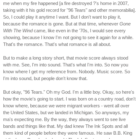
me when my fire happened [a fire destroyed ?'s home in 2007,
taking with it his gold record for "96 Tears" and other memorabilia].
So, I could play it anytime I want. But I don't want to play it,
because the romance is gone. But at that time, whenever
Gone
With The Wind
came, like even in the '70s, I would see every
showing, because I know I'm not going to see it again for a while.
That's the romance. That's what romance is all about.
But to make a long story short, that movie score always stood
with me. See, I'm into sound. That's what I'm into. So now you
know where I get my reference from. Nobody. Music score. So
I'm into sound, but people don't know that.
But okay, "96 Tears." Oh my God. I'm a little boy. Okay, so here's
how the movie's going to start. I was born on a country road, don't
know where, because we were migrant workers - went all over
the United States, but we landed in Michigan. So anyways, my
ma's expecting me. By the way, they always went to see live
bands and things like that. My dad knew The Ink Spots and all
them kind of people before they were famous. He saw B.B. King