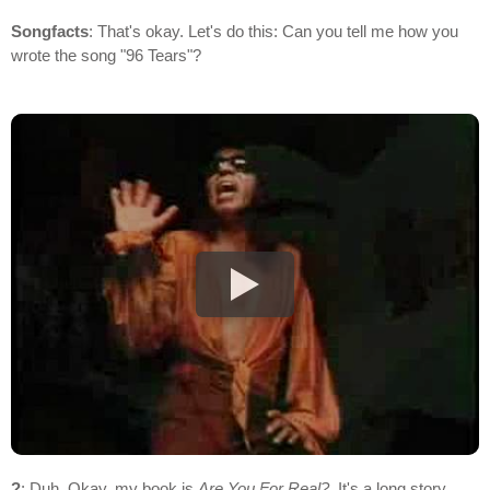
Songfacts
: That's okay. Let's do this: Can you tell me how you
wrote the song "96 Tears"?
?
: Duh. Okay, my book is
Are You For Real?
. It's a long story,