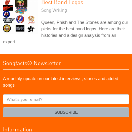
Best Band Logos
Song Writing
Queen, Phish and The Stones are among our
picks for the best band logos. Here are their
histories and a design analysis from an
expert.
Songfacts® Newsletter
A monthly update on our latest interviews, stories and added
songs
What's
your
email?
SUBSCRIBE
Information