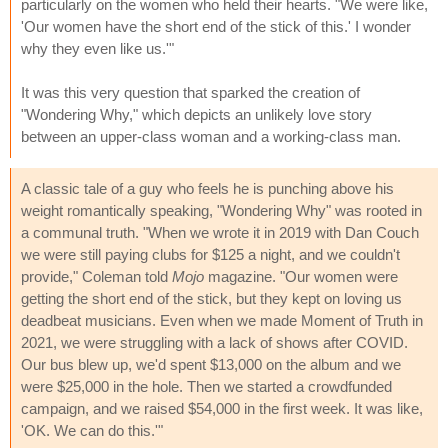
particularly on the women who held their hearts. "We were like,
'Our women have the short end of the stick of this.' I wonder
why they even like us.'"
It was this very question that sparked the creation of
"Wondering Why," which depicts an unlikely love story
between an upper-class woman and a working-class man.
A classic tale of a guy who feels he is punching above his
weight romantically speaking, "Wondering Why" was rooted in
a communal truth. "When we wrote it in 2019 with Dan Couch
we were still paying clubs for $125 a night, and we couldn't
provide," Coleman told
Mojo
magazine. "Our women were
getting the short end of the stick, but they kept on loving us
deadbeat musicians. Even when we made Moment of Truth in
2021, we were struggling with a lack of shows after COVID.
Our bus blew up, we'd spent $13,000 on the album and we
were $25,000 in the hole. Then we started a crowdfunded
campaign, and we raised $54,000 in the first week. It was like,
'OK. We can do this.'"