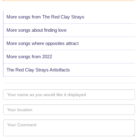
More songs from The Red Clay Strays
More songs about finding love
More songs where opposites attract
More songs from 2022
The Red Clay Strays Artistfacts
Your
name
as
Your
you
Locaton
would
Your
like
Comment
it