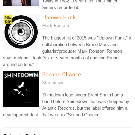
Twitty in 1982, a year after The Pointer
Sisters recorded it.
Uptown Funk
Mark Ronson
The biggest hit of 2015 was "Uptown Funk," a
collaboration between Bruno Mars and
guitarist/producer Mark Ronson. Ronson
says making it took "six or seven months of chasing Bruno
around on tour."
Second Chance
Shinedown
Shinedown lead singer Brent Smith had a
band before Shinedown that was dropped by
Atlantic Records, but the label offered him a
development deal - that was his "Second Chance."