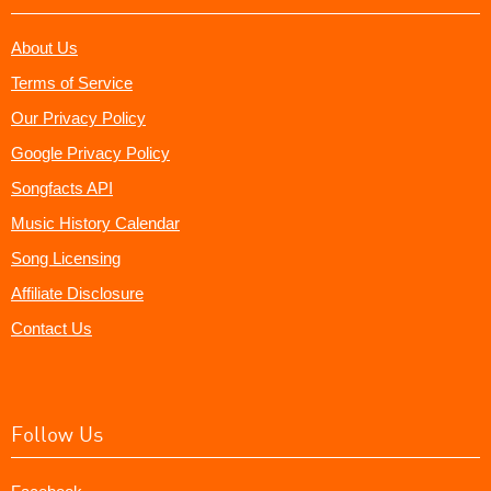
About Us
Terms of Service
Our Privacy Policy
Google Privacy Policy
Songfacts API
Music History Calendar
Song Licensing
Affiliate Disclosure
Contact Us
Follow Us