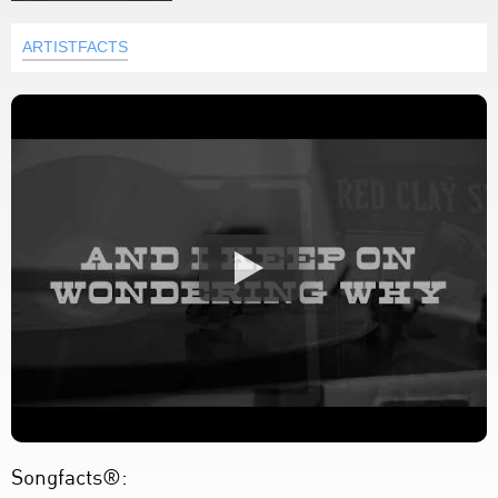
ARTISTFACTS
Songfacts®: