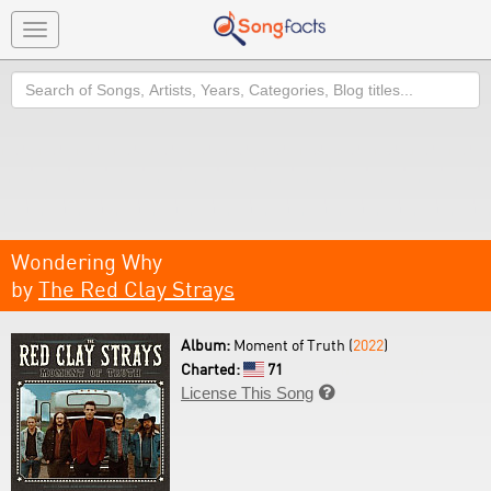
Toggle
navigation
Search
Wondering Why
by
The Red Clay Strays
Album:
Moment of Truth (
2022
)
Charted:
71
License This Song
