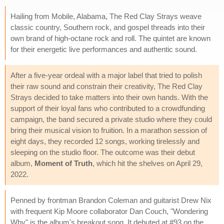
Hailing from Mobile, Alabama, The Red Clay Strays weave
classic country, Southern rock, and gospel threads into their
own brand of high-octane rock and roll. The quintet are known
for their energetic live performances and authentic sound.
After a five-year ordeal with a major label that tried to polish
their raw sound and constrain their creativity, The Red Clay
Strays decided to take matters into their own hands. With the
support of their loyal fans who contributed to a crowdfunding
campaign, the band secured a private studio where they could
bring their musical vision to fruition. In a marathon session of
eight days, they recorded 12 songs, working tirelessly and
sleeping on the studio floor. The outcome was their debut
album,
Moment of Truth
, which hit the shelves on April 29,
2022.
Penned by frontman Brandon Coleman and guitarist Drew Nix
with frequent Kip Moore collaborator Dan Couch, "Wondering
Why" is the album's breakout song. It debuted at #93 on the