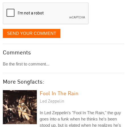
displayed
SEND YOUR COMMENT
Comments
Be the first to comment...
More Songfacts:
Fool In The Rain
Led Zeppelin
In Led Zeppelin's "Fool In The Rain," the guy
goes into a funk when he thinks he's been
stood up, but is elated when he realizes he's