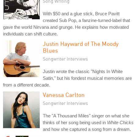
Song Writing
With $50 and a glue stick, Bruce Pavitt
created Sub Pop, a fanzine-turned-label that
gave the world Nirvana and grunge. He explains how motivated
individuals can shift culture.
Justin Hayward of The Moody
Blues
Songwriter Interviews
Justin wrote the classic "Nights In White
Satin," but his fondest musical memories are
from a different decade.
Vanessa Carlton
Songwriter Interviews
The "A Thousand Miles" singer on what she
thinks of her song being used in
White Chicks
and how she captured a song from a dream.