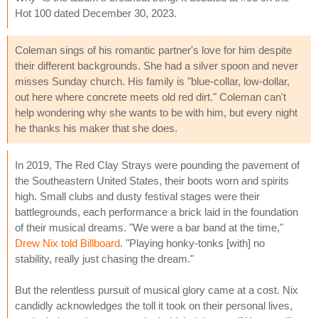
Hot 100 dated December 30, 2023.
Coleman sings of his romantic partner's love for him despite
their different backgrounds. She had a silver spoon and never
misses Sunday church. His family is "blue-collar, low-dollar,
out here where concrete meets old red dirt." Coleman can't
help wondering why she wants to be with him, but every night
he thanks his maker that she does.
In 2019, The Red Clay Strays were pounding the pavement of
the Southeastern United States, their boots worn and spirits
high. Small clubs and dusty festival stages were their
battlegrounds, each performance a brick laid in the foundation
of their musical dreams. "We were a bar band at the time,"
Drew Nix told Billboard
. "Playing honky-tonks [with] no
stability, really just chasing the dream."
But the relentless pursuit of musical glory came at a cost. Nix
candidly acknowledges the toll it took on their personal lives,