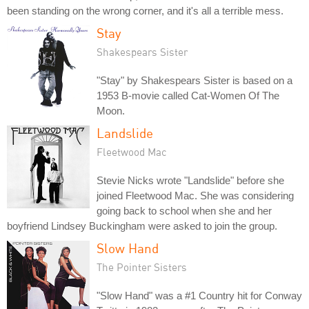
been standing on the wrong corner, and it's all a terrible mess.
Stay
Shakespears Sister
"Stay" by Shakespears Sister is based on a
1953 B-movie called Cat-Women Of The
Moon.
Landslide
Fleetwood Mac
Stevie Nicks wrote "Landslide" before she
joined Fleetwood Mac. She was considering
going back to school when she and her
boyfriend Lindsey Buckingham were asked to join the group.
Slow Hand
The Pointer Sisters
"Slow Hand" was a #1 Country hit for Conway