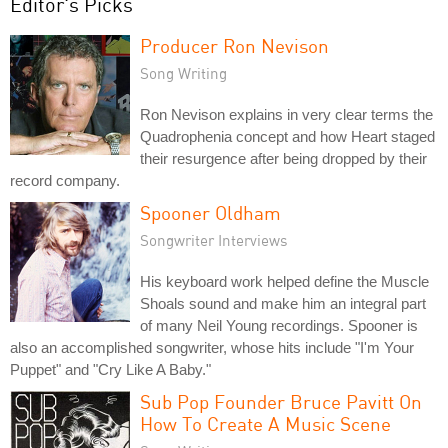
Editor's Picks
Producer Ron Nevison
Song Writing
Ron Nevison explains in very clear terms the
Quadrophenia concept and how Heart staged
their resurgence after being dropped by their
record company.
Spooner Oldham
Songwriter Interviews
His keyboard work helped define the Muscle
Shoals sound and make him an integral part
of many Neil Young recordings. Spooner is
also an accomplished songwriter, whose hits include "I'm Your
Puppet" and "Cry Like A Baby."
Sub Pop Founder Bruce Pavitt On
How To Create A Music Scene