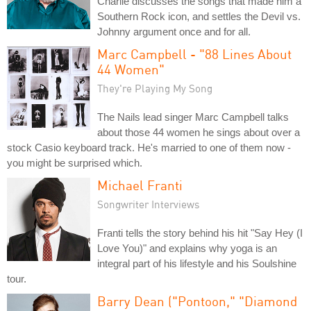
Charlie discusses the songs that made him a
Southern Rock icon, and settles the Devil vs.
Johnny argument once and for all.
Marc Campbell - "88 Lines About
44 Women"
They're Playing My Song
The Nails lead singer Marc Campbell talks
about those 44 women he sings about over a
stock Casio keyboard track. He's married to one of them now -
you might be surprised which.
Michael Franti
Songwriter Interviews
Franti tells the story behind his hit "Say Hey (I
Love You)" and explains why yoga is an
integral part of his lifestyle and his Soulshine
tour.
Barry Dean ("Pontoon," "Diamond