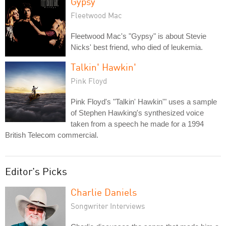
Gypsy
Fleetwood Mac
Fleetwood Mac's "Gypsy" is about Stevie
Nicks' best friend, who died of leukemia.
Talkin' Hawkin'
Pink Floyd
Pink Floyd's "Talkin' Hawkin'" uses a sample
of Stephen Hawking's synthesized voice
taken from a speech he made for a 1994
British Telecom commercial.
Editor's Picks
Charlie Daniels
Songwriter Interviews