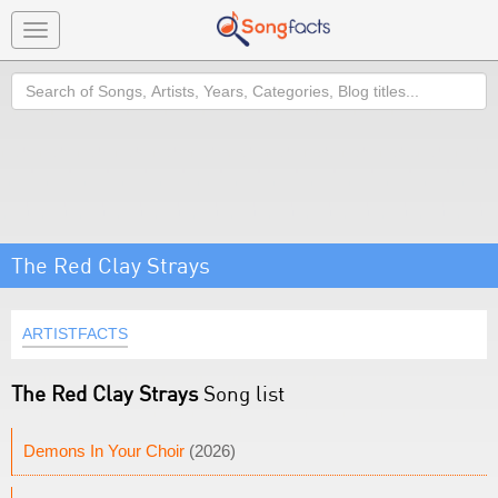
Toggle
navigation
Search
The Red Clay Strays
ARTISTFACTS
The Red Clay Strays
Song list
Demons In Your Choir
(2026)