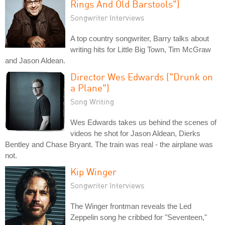
Rings And Old Barstools")
Songwriter Interviews
A top country songwriter, Barry talks about
writing hits for Little Big Town, Tim McGraw
and Jason Aldean.
Director Wes Edwards ("Drunk on
a Plane")
Song Writing
Wes Edwards takes us behind the scenes of
videos he shot for Jason Aldean, Dierks
Bentley and Chase Bryant. The train was real - the airplane was
not.
Kip Winger
Songwriter Interviews
The Winger frontman reveals the Led
Zeppelin song he cribbed for "Seventeen,"