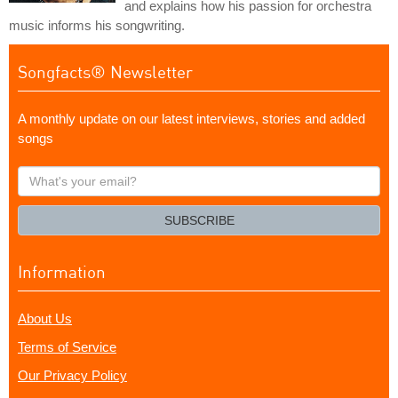
and explains how his passion for orchestra
music informs his songwriting.
Songfacts® Newsletter
A monthly update on our latest interviews, stories and added
songs
What's
your
email?
SUBSCRIBE
Information
About Us
Terms of Service
Our Privacy Policy