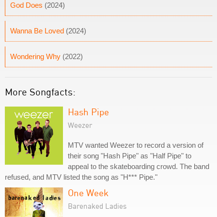
God Does
(2024)
Wanna Be Loved
(2024)
Wondering Why
(2022)
More Songfacts:
Hash Pipe
Weezer
MTV wanted Weezer to record a version of
their song "Hash Pipe" as "Half Pipe" to
appeal to the skateboarding crowd. The band
refused, and MTV listed the song as "H*** Pipe."
One Week
Barenaked Ladies