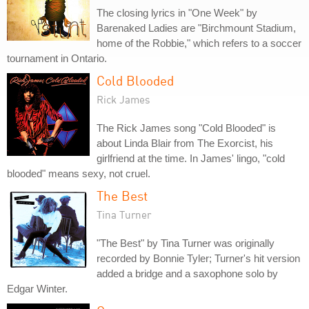
The closing lyrics in "One Week" by
Barenaked Ladies are "Birchmount Stadium,
home of the Robbie," which refers to a soccer
tournament in Ontario.
Cold Blooded
Rick James
The Rick James song "Cold Blooded" is
about Linda Blair from The Exorcist, his
girlfriend at the time. In James' lingo, "cold
blooded" means sexy, not cruel.
The Best
Tina Turner
"The Best" by Tina Turner was originally
recorded by Bonnie Tyler; Turner's hit version
added a bridge and a saxophone solo by
Edgar Winter.