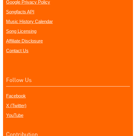
Google Privacy Policy
Songfacts API
Music History Calendar
Song Licensing
Affiliate Disclosure
Contact Us
Follow Us
Facebook
X (Twitter)
YouTube
Contribution