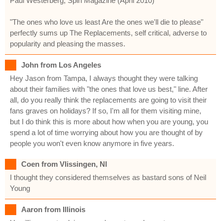
Paul Westerberg, Spin Magazine (April 2010)
"The ones who love us least Are the ones we'll die to please"
perfectly sums up The Replacements, self critical, adverse to
popularity and pleasing the masses.
John from Los Angeles
Hey Jason from Tampa, I always thought they were talking
about their families with "the ones that love us best," line. After
all, do you really think the replacements are going to visit their
fans graves on holidays? If so, I'm all for them visiting mine,
but I do think this is more about how when you are young, you
spend a lot of time worrying about how you are thought of by
people you won't even know anymore in five years.
Coen from Vlissingen, Nl
I thought they considered themselves as bastard sons of Neil
Young
Aaron from Illinois