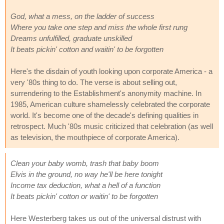
God, what a mess, on the ladder of success
Where you take one step and miss the whole first rung
Dreams unfulfilled, graduate unskilled
It beats pickin' cotton and waitin' to be forgotten
Here's the disdain of youth looking upon corporate America - a
very '80s thing to do. The verse is about selling out,
surrendering to the Establishment's anonymity machine. In
1985, American culture shamelessly celebrated the corporate
world. It's become one of the decade's defining qualities in
retrospect. Much '80s music criticized that celebration (as well
as television, the mouthpiece of corporate America).
Clean your baby womb, trash that baby boom
Elvis in the ground, no way he'll be here tonight
Income tax deduction, what a hell of a function
It beats pickin' cotton or waitin' to be forgotten
Here Westerberg takes us out of the universal distrust with