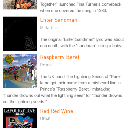
Together" launched Tina Turner's comeback
when she covered the song in 1983.
Enter Sandman
Metallica
The original "Enter Sandman" lyric was about
crib death, with the "sandman" killing a baby.
Raspberry Beret
Prince
The UK band The Lightning Seeds of "Pure"
fame got their name from a misheard line in
Prince's "Raspberry Beret," mistaking
"thunder drowns out what the lightning sees" for "thunder drowns
out the lightning seeds."
Red Red Wine
UB40