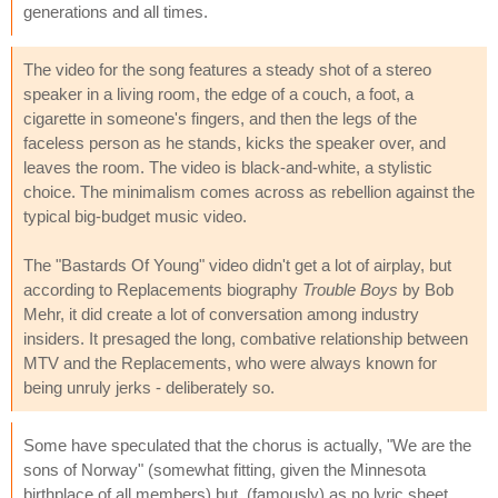
generations and all times.
The video for the song features a steady shot of a stereo
speaker in a living room, the edge of a couch, a foot, a
cigarette in someone's fingers, and then the legs of the
faceless person as he stands, kicks the speaker over, and
leaves the room. The video is black-and-white, a stylistic
choice. The minimalism comes across as rebellion against the
typical big-budget music video.
The "Bastards Of Young" video didn't get a lot of airplay, but
according to Replacements biography
Trouble Boys
by Bob
Mehr, it did create a lot of conversation among industry
insiders. It presaged the long, combative relationship between
MTV and the Replacements, who were always known for
being unruly jerks - deliberately so.
Some have speculated that the chorus is actually, "We are the
sons of Norway" (somewhat fitting, given the Minnesota
birthplace of all members) but, (famously) as no lyric sheet