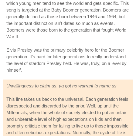
which young men tend to see the world and gets specific. This
song is targeted at the Baby Boomer generation. Boomers are
generally defined as those born between 1946 and 1964, but
the important distinction isn't dates so much as events.
Boomers were those born to the generation that fought World
War II.
Elvis Presley was the primary celebrity hero for the Boomer
generation. It's hard for later generations to really understand
the level of stardom Presley held. He was, truly, on a level by
himself.
Unwillingness to claim us, ya got no warrant to name us
This line takes us back to the universal. Each generation feels
disrespected and discarded by the prior. Well, up until the
Millennials, when the whole of society elected to put an unfair
and unbearable level of high expectations on kids and then
promptly criticize them for failing to live up to those impossible
and often nebulous expectations. Normally, the cycle of life is