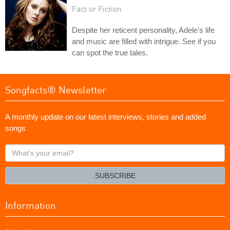
Fact or Fiction
Despite her reticent personality, Adele's life
and music are filled with intrigue. See if you
can spot the true tales.
Songfacts® Newsletter
A monthly update on our latest interviews, stories and added
songs
What's
your
email?
SUBSCRIBE
Information