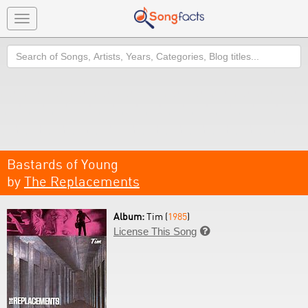
Toggle
navigation
Search
Bastards of Young
by
The Replacements
Album:
Tim (
1985
)
License This Song
