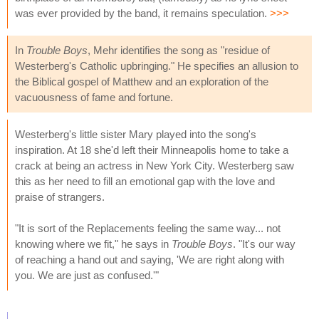
was ever provided by the band, it remains speculation.
>>>
In
Trouble Boys
, Mehr identifies the song as "residue of
Westerberg's Catholic upbringing." He specifies an allusion to
the Biblical gospel of Matthew and an exploration of the
vacuousness of fame and fortune.
Westerberg's little sister Mary played into the song's
inspiration. At 18 she'd left their Minneapolis home to take a
crack at being an actress in New York City. Westerberg saw
this as her need to fill an emotional gap with the love and
praise of strangers.
"It is sort of the Replacements feeling the same way... not
knowing where we fit," he says in
Trouble Boys
. "It's our way
of reaching a hand out and saying, 'We are right along with
you. We are just as confused.'"