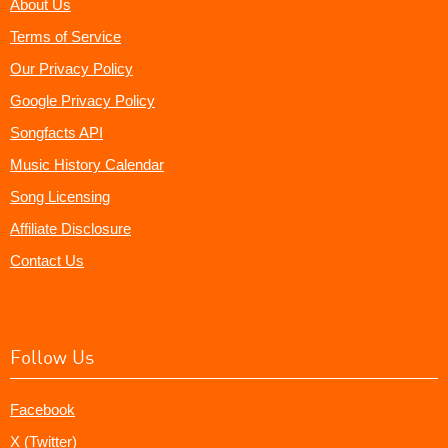
About Us
Terms of Service
Our Privacy Policy
Google Privacy Policy
Songfacts API
Music History Calendar
Song Licensing
Affiliate Disclosure
Contact Us
Follow Us
Facebook
X (Twitter)