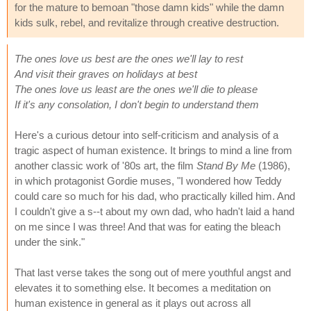
for the mature to bemoan "those damn kids" while the damn
kids sulk, rebel, and revitalize through creative destruction.
The ones love us best are the ones we'll lay to rest
And visit their graves on holidays at best
The ones love us least are the ones we'll die to please
If it's any consolation, I don't begin to understand them
Here's a curious detour into self-criticism and analysis of a
tragic aspect of human existence. It brings to mind a line from
another classic work of '80s art, the film
Stand By Me
(1986),
in which protagonist Gordie muses, "I wondered how Teddy
could care so much for his dad, who practically killed him. And
I couldn't give a s--t about my own dad, who hadn't laid a hand
on me since I was three! And that was for eating the bleach
under the sink."
That last verse takes the song out of mere youthful angst and
elevates it to something else. It becomes a meditation on
human existence in general as it plays out across all