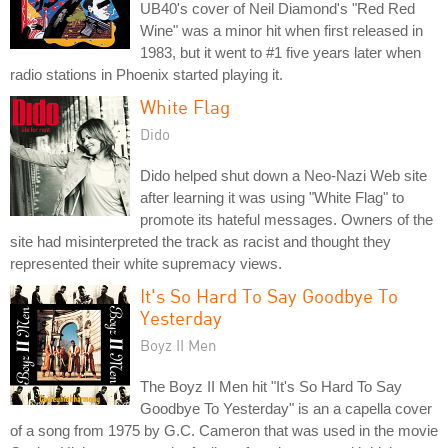
UB40's cover of Neil Diamond's "Red Red
Wine" was a minor hit when first released in
1983, but it went to #1 five years later when
radio stations in Phoenix started playing it.
White Flag
Dido
Dido helped shut down a Neo-Nazi Web site
after learning it was using "White Flag" to
promote its hateful messages. Owners of the
site had misinterpreted the track as racist and thought they
represented their white supremacy views.
It's So Hard To Say Goodbye To
Yesterday
Boyz II Men
The Boyz II Men hit "It's So Hard To Say
Goodbye To Yesterday" is an a capella cover
of a song from 1975 by G.C. Cameron that was used in the movie