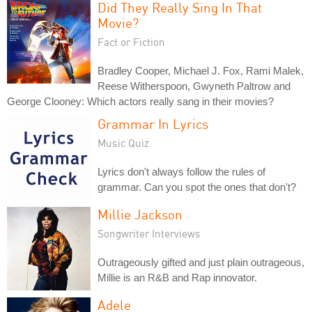
Did They Really Sing In That
Movie?
Fact or Fiction
Bradley Cooper, Michael J. Fox, Rami Malek,
Reese Witherspoon, Gwyneth Paltrow and
George Clooney: Which actors really sang in their movies?
Grammar In Lyrics
Music Quiz
Lyrics don't always follow the rules of
grammar. Can you spot the ones that don't?
Millie Jackson
Songwriter Interviews
Outrageously gifted and just plain outrageous,
Millie is an R&B and Rap innovator.
Adele