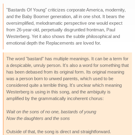
"Bastards Of Young" criticizes corporate America, modernity,
and the Baby Boomer generation, all in one shot. It bears the
oversimplified, melodramatic perspective one would expect
from 26-year-old, perpetually disgruntled frontman, Paul
Westerberg. Yet it also shows the subtle philosophical and
emotional depth the Replacements are loved for.
The word "bastard" has multiple meanings. It can be a term for
a despicable, unruly person. It's also a word for something that
has been debased from its original form. Its original meaning
was a person born to unwed parents, which used to be
considered quite a terrible thing. It's unclear which meaning
Westerberg is using in this song, and the ambiguity is
amplified by the grammatically incoherent chorus:
Wait on the sons of no one, bastards of young
Now the daughters and the sons
Outside of that, the song is direct and straightforward.