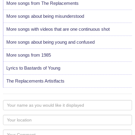
More songs from The Replacements
More songs about being misunderstood
More songs with videos that are one continuous shot
More songs about being young and confused
More songs from 1985
Lyrics to Bastards of Young
The Replacements Artistfacts
Your
name
as
Your
you
Locaton
would
Your