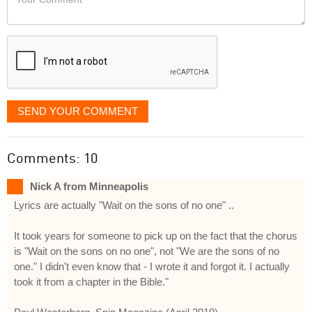
like
Comment
it
displayed
SEND YOUR COMMENT
Comments: 10
Nick A from Minneapolis
Lyrics are actually "Wait on the sons of no one" ..
It took years for someone to pick up on the fact that the chorus
is "Wait on the sons on no one", not "We are the sons of no
one." I didn't even know that - I wrote it and forgot it. I actually
took it from a chapter in the Bible."