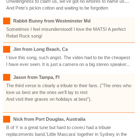
Unwillingness to claim us, we've got no whores to name us....
And Pete's pickin cotton and waiting to be forgotten
Rabbit Bunny from Westminster Md
Sometimes I feel misunderstood! I love the MATS! A perfect
Rebel Rock song!
Jim from Long Beach, Ca
I love this song, such angst. The video had to be the cheapest
I have ever seen. It is just a camera on a big stereo speaker...
Jason from Tampa, Fl
The third verse is clearly a tribute to their fans. ("The ones who
love us best are the ones we'll lay to rest
And visit their graves on holidays at best").
Nick from Port Douglas, Australia
B of Y is a great tune but hard to cover,i had a tribute
replacements band,'Little Mascara' together in Sydney in the