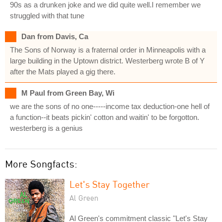
90s as a drunken joke and we did quite well.I remember we
struggled with that tune
Dan from Davis, Ca
The Sons of Norway is a fraternal order in Minneapolis with a
large building in the Uptown district. Westerberg wrote B of Y
after the Mats played a gig there.
M Paul from Green Bay, Wi
we are the sons of no one-----income tax deduction-one hell of
a function--it beats pickin' cotton and waitin' to be forgotton.
westerberg is a genius
More Songfacts:
Let's Stay Together
Al Green
Al Green's commitment classic "Let's Stay