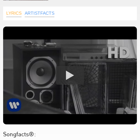
LYRICS
ARTISTFACTS
Songfacts®: