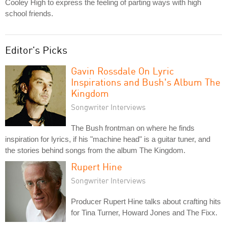
Cooley High to express the feeling of parting ways with high
school friends.
Editor's Picks
Gavin Rossdale On Lyric
Inspirations and Bush's Album The
Kingdom
Songwriter Interviews
The Bush frontman on where he finds
inspiration for lyrics, if his "machine head" is a guitar tuner, and
the stories behind songs from the album The Kingdom.
Rupert Hine
Songwriter Interviews
Producer Rupert Hine talks about crafting hits
for Tina Turner, Howard Jones and The Fixx.